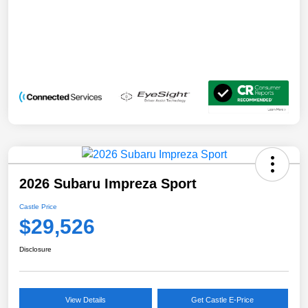
2026 Subaru Impreza Sport
Castle Price
$29,526
Disclosure
View Details
Get Castle E-Price