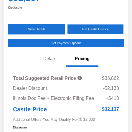
Disclosure
View Details
Get Castle E-Price
Get Payment Options
Details
Pricing
Total Suggested Retail Price
$33,862
Dealer Discount
-$2,138
Illinois Doc Fee + Electronic Filing Fee
+$413
Castle Price
$32,137
Additional Offers You May Qualify For
$2,000
Disclosure