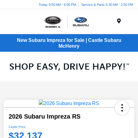
Today 9:00 AM - 6:00 PM
Service & Parts 6:30 AM - 2:00 PM
Menu
New Subaru Impreza for Sale | Castle Subaru
McHenry
2026 Subaru Impreza RS
Castle Price
$32,137