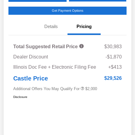
Get Payment Options
Details
Pricing
Total Suggested Retail Price
$30,983
Dealer Discount
-$1,870
Illinois Doc Fee + Electronic Filing Fee
+$413
Castle Price
$29,526
Additional Offers You May Qualify For
$2,000
Disclosure