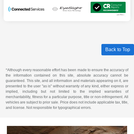
Back to Top
*Although every reasonable effort has been made to ensure the accuracy of
the information contained on this site, absolute accuracy cannot be
guaranteed. This site, and all information and materials appearing on it, are
presented to the user "as is" without warranty of any kind, either express or
implied, including but not limited to the implied warranties of
merchantability, fitness for a particular purpose, title or non-infringement. All
vehicles are subject to prior sale. Price does not include applicable tax, title,
and license. Not responsible for typographical errors.