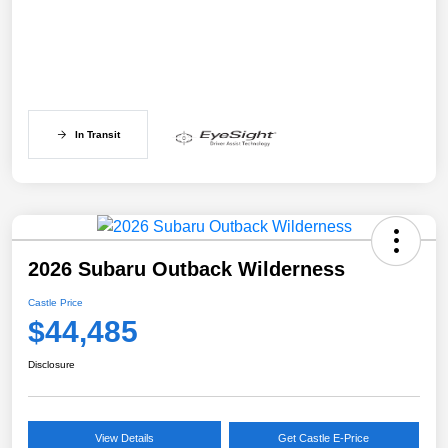
In Transit
2026 Subaru Outback Wilderness
Castle Price
$44,485
Disclosure
View Details
Get Castle E-Price