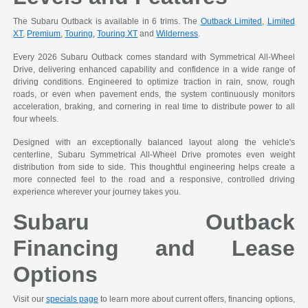
The Subaru Outback is available in 6 trims. The
Outback Limited
,
Limited
XT
,
Premium
,
Touring
,
Touring XT
and
Wilderness
.
Every 2026 Subaru Outback comes standard with Symmetrical All-Wheel
Drive, delivering enhanced capability and confidence in a wide range of
driving conditions. Engineered to optimize traction in rain, snow, rough
roads, or even when pavement ends, the system continuously monitors
acceleration, braking, and cornering in real time to distribute power to all
four wheels.
Designed with an exceptionally balanced layout along the vehicle's
centerline, Subaru Symmetrical All-Wheel Drive promotes even weight
distribution from side to side. This thoughtful engineering helps create a
more connected feel to the road and a responsive, controlled driving
experience wherever your journey takes you.
Subaru Outback
Financing and Lease
Options
Visit our
specials page
to learn more about current offers, financing options,