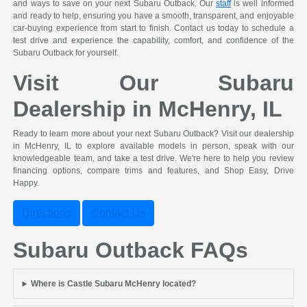
and ways to save on your next Subaru Outback. Our
staff
is well informed
and ready to help, ensuring you have a smooth, transparent, and enjoyable
car-buying experience from start to finish. Contact us today to schedule a
test drive and experience the capability, comfort, and confidence of the
Subaru Outback for yourself.
Visit Our Subaru
Dealership in McHenry, IL
Ready to learn more about your next Subaru Outback? Visit our dealership
in McHenry, IL to explore available models in person, speak with our
knowledgeable team, and take a test drive. We're here to help you review
financing options, compare trims and features, and Shop Easy, Drive
Happy.
Directions
Contact Us
Subaru Outback FAQs
Where is Castle Subaru McHenry located?