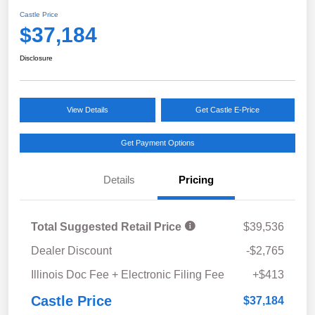
Castle Price
$37,184
Disclosure
View Details
Get Castle E-Price
Get Payment Options
Details
Pricing
Total Suggested Retail Price
$39,536
Dealer Discount
-$2,765
Illinois Doc Fee + Electronic Filing Fee
+$413
Castle Price
$37,184