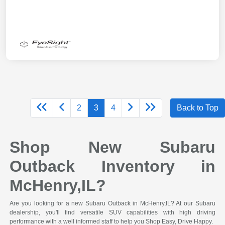
2
3
4
Back to Top
Shop New Subaru
Outback Inventory in
McHenry,IL?
Are you looking for a new Subaru Outback in McHenry,IL? At our Subaru
dealership, you'll find versatile SUV capabilities with high driving
performance with a well informed staff to help you Shop Easy, Drive Happy.