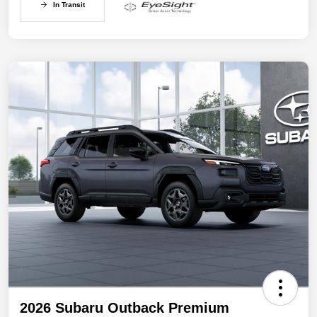
In Transit
2026 Subaru Outback Premium