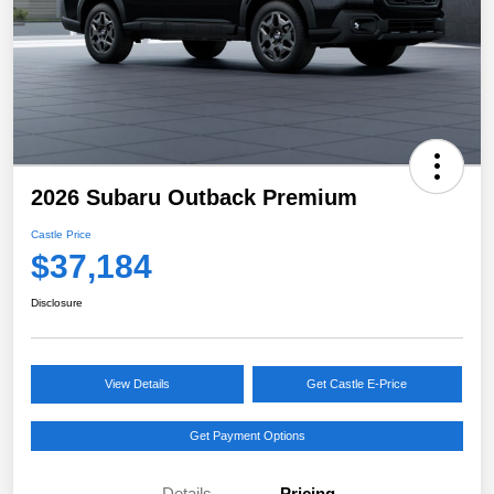
2026 Subaru Outback Premium
Castle Price
$37,184
Disclosure
View Details
Get Castle E-Price
Get Payment Options
Details
Pricing