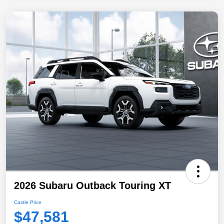
2026 Subaru Outback Touring XT
Castle Price
$47,581