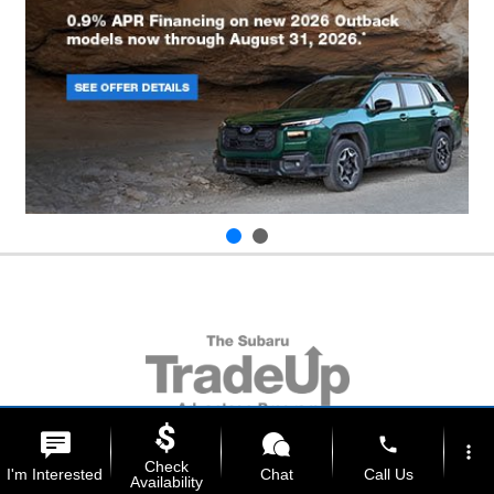
phone
more_vert
Check
I'm Interested
Chat
Call Us
Availability