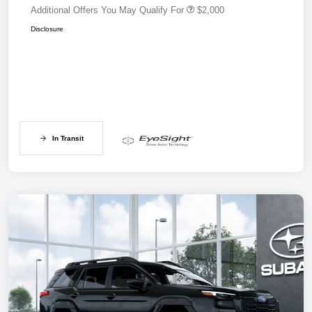
Additional Offers You May Qualify For
$2,000
Disclosure
In Transit