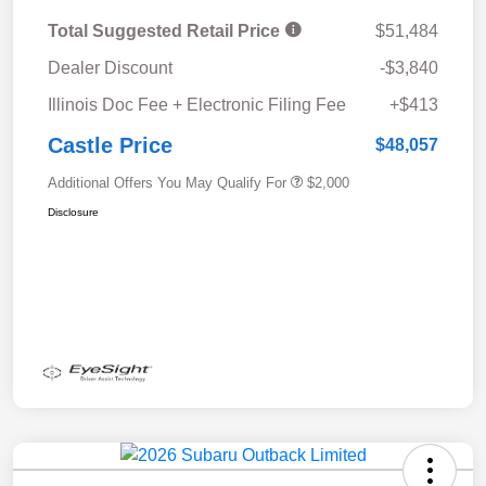
Total Suggested Retail Price
$51,484
Dealer Discount
-$3,840
Illinois Doc Fee + Electronic Filing Fee
+$413
Castle Price
$48,057
Additional Offers You May Qualify For
$2,000
Disclosure