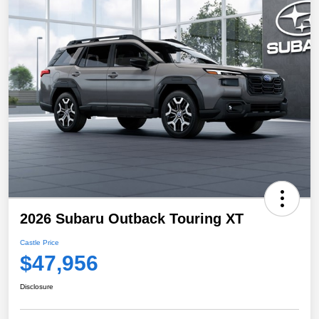
2026 Subaru Outback Touring XT
Castle Price
$47,956
Disclosure