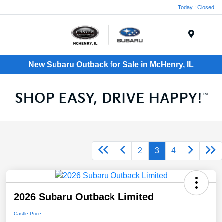
Today : Closed
Menu
New Subaru Outback for Sale in McHenry, IL
2
3
4
2026 Subaru Outback Limited
Castle Price