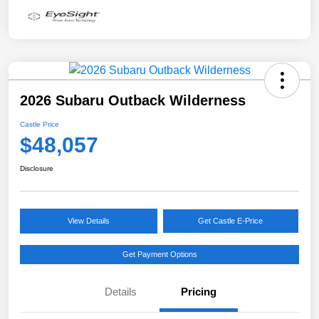
2026 Subaru Outback Wilderness
Castle Price
$48,057
Disclosure
View Details
Get Castle E-Price
Get Payment Options
Details
Pricing