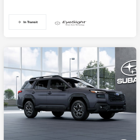
In Transit