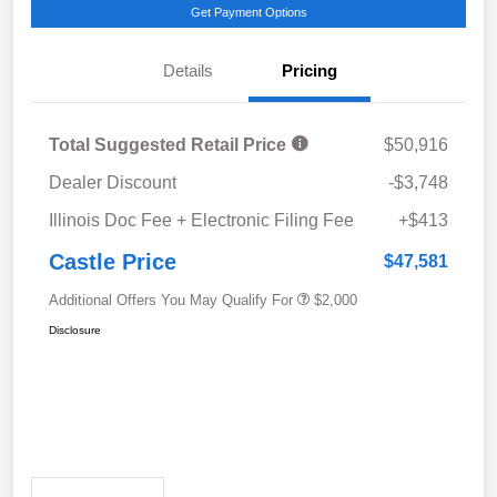
Get Payment Options
Details
Pricing
Total Suggested Retail Price
$50,916
Dealer Discount
-$3,748
Illinois Doc Fee + Electronic Filing Fee
+$413
Castle Price
$47,581
Additional Offers You May Qualify For
$2,000
Disclosure