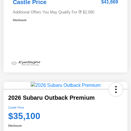
Castle Price
$41,669
Additional Offers You May Qualify For
$2,000
Disclosure
2026 Subaru Outback Premium
Castle Price
$35,100
Disclosure