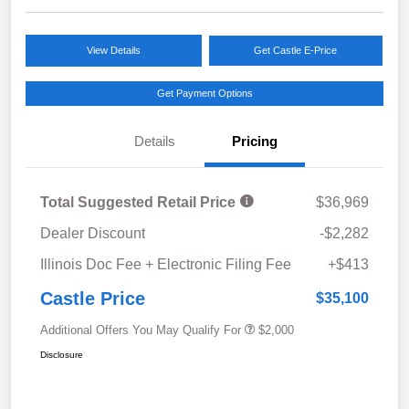
View Details
Get Castle E-Price
Get Payment Options
Details
Pricing
Total Suggested Retail Price
$36,969
Dealer Discount
-$2,282
Illinois Doc Fee + Electronic Filing Fee
+$413
Castle Price
$35,100
Additional Offers You May Qualify For
$2,000
Disclosure