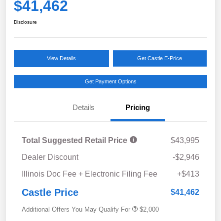
$41,462
Disclosure
View Details
Get Castle E-Price
Get Payment Options
Details
Pricing
Total Suggested Retail Price
$43,995
Dealer Discount
-$2,946
Illinois Doc Fee + Electronic Filing Fee
+$413
Castle Price
$41,462
Additional Offers You May Qualify For
$2,000