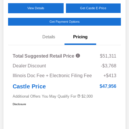
View Details
Get Castle E-Price
Get Payment Options
Details
Pricing
Total Suggested Retail Price
$51,311
Dealer Discount
-$3,768
Illinois Doc Fee + Electronic Filing Fee
+$413
Castle Price
$47,956
Additional Offers You May Qualify For
$2,000
Disclosure