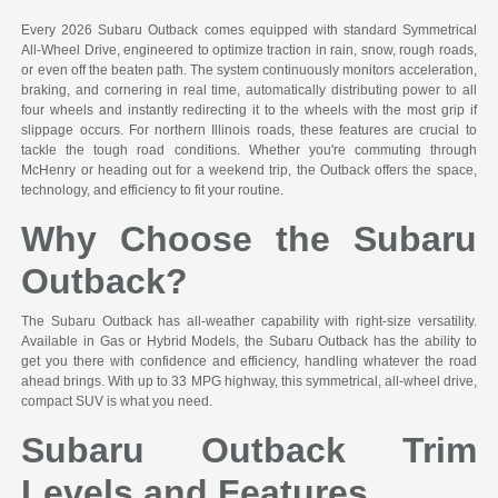
Every 2026 Subaru Outback comes equipped with standard Symmetrical
All-Wheel Drive, engineered to optimize traction in rain, snow, rough roads,
or even off the beaten path. The system continuously monitors acceleration,
braking, and cornering in real time, automatically distributing power to all
four wheels and instantly redirecting it to the wheels with the most grip if
slippage occurs. For northern Illinois roads, these features are crucial to
tackle the tough road conditions. Whether you're commuting through
McHenry or heading out for a weekend trip, the Outback offers the space,
technology, and efficiency to fit your routine.
Why Choose the Subaru
Outback?
The Subaru Outback has all-weather capability with right-size versatility.
Available in Gas or Hybrid Models, the Subaru Outback has the ability to
get you there with confidence and efficiency, handling whatever the road
ahead brings. With up to 33 MPG highway, this symmetrical, all-wheel drive,
compact SUV is what you need.
Subaru Outback Trim
Levels and Features