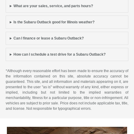
What are your sales, service, and parts hours?
Is the Subaru Outback good for Illinois weather?
Can I finance or lease a Subaru Outback?
How can I schedule a test drive for a Subaru Outback?
*Although every reasonable effort has been made to ensure the accuracy of
the information contained on this site, absolute accuracy cannot be
guaranteed. This site, and all information and materials appearing on it, are
presented to the user "as is" without warranty of any kind, either express or
implied, including but not limited to the implied warranties of
merchantability, fitness for a particular purpose, title or non-infringement. All
vehicles are subject to prior sale. Price does not include applicable tax, title,
and license. Not responsible for typographical errors.