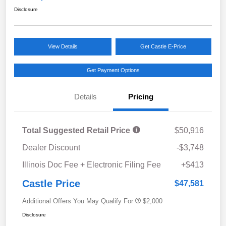
Disclosure
View Details
Get Castle E-Price
Get Payment Options
Details
Pricing
Total Suggested Retail Price
$50,916
Dealer Discount
-$3,748
Illinois Doc Fee + Electronic Filing Fee
+$413
Castle Price
$47,581
Additional Offers You May Qualify For
$2,000
Disclosure