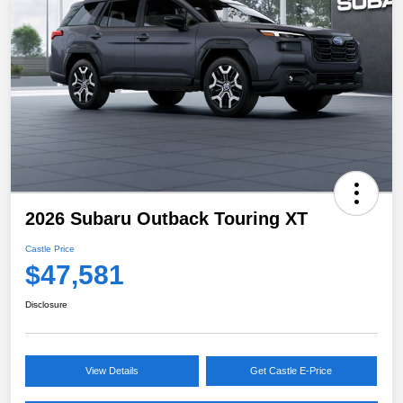
2026 Subaru Outback Touring XT
Castle Price
$47,581
Disclosure
View Details
Get Castle E-Price