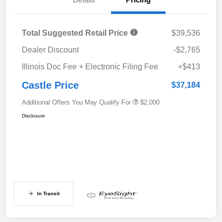
Total Suggested Retail Price
$39,536
Dealer Discount
-$2,765
Illinois Doc Fee + Electronic Filing Fee
+$413
Castle Price
$37,184
Additional Offers You May Qualify For
$2,000
Disclosure
In Transit