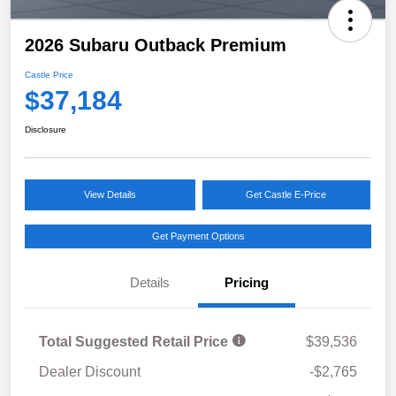
2026 Subaru Outback Premium
Castle Price
$37,184
Disclosure
View Details
Get Castle E-Price
Get Payment Options
Details
Pricing
Total Suggested Retail Price
$39,536
Dealer Discount
-$2,765