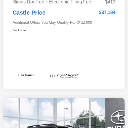
Illinois Doc Fee + Electronic Filing Fee
+$413
Castle Price
$37,184
Additional Offers You May Qualify For
$2,000
Disclosure
In Transit