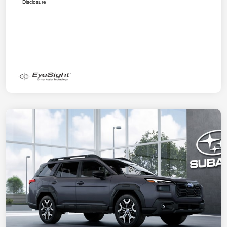
Disclosure