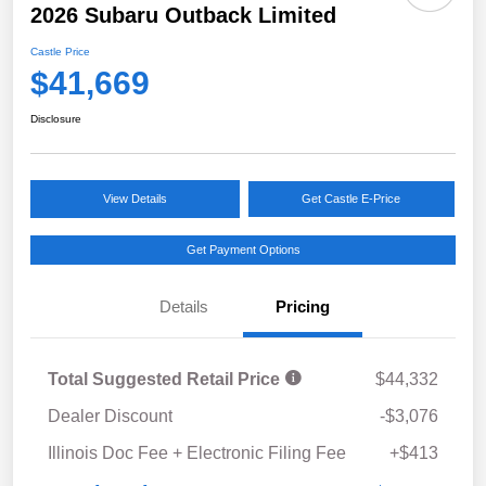
2026 Subaru Outback Limited
Castle Price
$41,669
Disclosure
View Details
Get Castle E-Price
Get Payment Options
Details
Pricing
Total Suggested Retail Price
$44,332
Dealer Discount
-$3,076
Illinois Doc Fee + Electronic Filing Fee
+$413