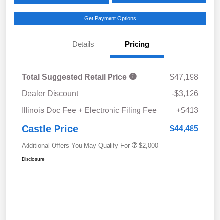
Get Payment Options
Details
Pricing
Total Suggested Retail Price
$47,198
Dealer Discount
-$3,126
Illinois Doc Fee + Electronic Filing Fee
+$413
Castle Price
$44,485
Additional Offers You May Qualify For
$2,000
Disclosure