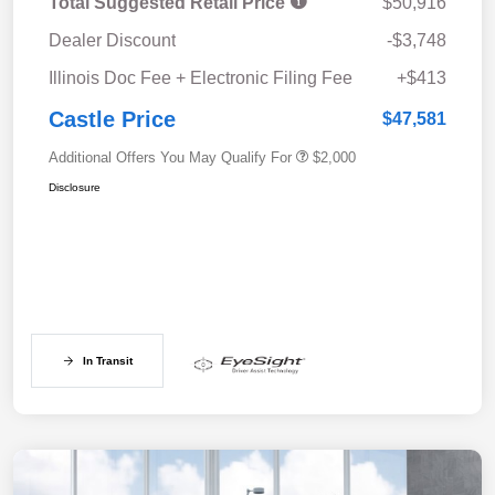
Total Suggested Retail Price
$50,916
Dealer Discount
-$3,748
Illinois Doc Fee + Electronic Filing Fee
+$413
Castle Price
$47,581
Additional Offers You May Qualify For
$2,000
Disclosure
In Transit