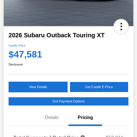
2026 Subaru Outback Touring XT
Castle Price
$47,581
Disclosure
View Details
Get Castle E-Price
Get Payment Options
Details
Pricing