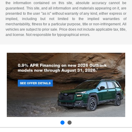
the information contained on this site, absolute accuracy cannot be
guaranteed. This site, and all information and materials appearing on it, are
presented to the user "as is" without warranty of any kind, either express or
implied, including but not limited to the implied warranties of
merchantability, fitness for a particular purpose, title or non-infringement. All
vehicles are subject to prior sale. Price does not include applicable tax, title,
and license. Not responsible for typographical errors.