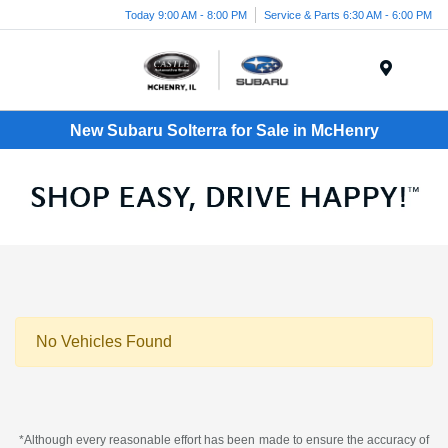
Today 9:00 AM - 8:00 PM
Service & Parts 6:30 AM - 6:00 PM
Menu
New Subaru Solterra for Sale in McHenry
No Vehicles Found
*Although every reasonable effort has been made to ensure the accuracy of