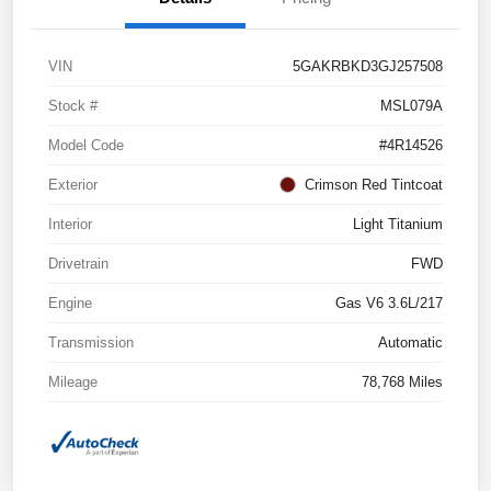
VIN
5GAKRBKD3GJ257508
Stock #
MSL079A
Model Code
#4R14526
Exterior
Crimson Red Tintcoat
Interior
Light Titanium
Drivetrain
FWD
Engine
Gas V6 3.6L/217
Transmission
Automatic
Mileage
78,768 Miles