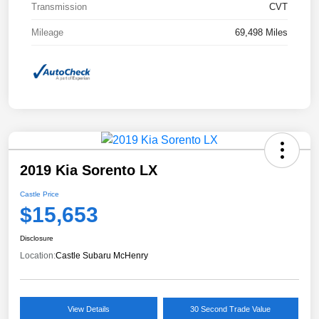
Transmission
CVT
Mileage
69,498 Miles
2019 Kia Sorento LX
Castle Price
$15,653
Disclosure
Location:
Castle Subaru McHenry
View Details
30 Second Trade Value