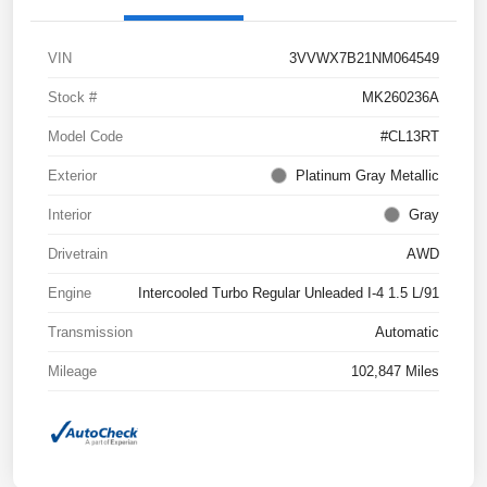
VIN
3VVWX7B21NM064549
Stock #
MK260236A
Model Code
#CL13RT
Exterior
Platinum Gray Metallic
Interior
Gray
Drivetrain
AWD
Engine
Intercooled Turbo Regular Unleaded I-4 1.5 L/91
Transmission
Automatic
Mileage
102,847 Miles