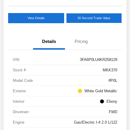
View Details
30 Second Trade Value
Details
Pricing
VIN
3FA6P0LU4KR258129
Stock #
MKK370
Model Code
#P0L
Exterior
White Gold Metallic
Interior
Ebony
Drivetrain
FWD
Engine
Gas/Electric I-4 2.0 L/122