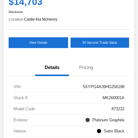
$14,703
Disclosure
Location:
Castle Kia McHenry
View Details
30 Second Trade Value
Details
Pricing
VIN
5XYPG4A39HG256198
Stock #
MK260001A
Model Code
#73222
Exterior
Platinum Graphite
Interior
Satin Black