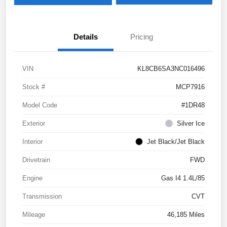
Details
Pricing
VIN
KL8CB6SA3NC016496
Stock #
MCP7916
Model Code
#1DR48
Exterior
Silver Ice
Interior
Jet Black/Jet Black
Drivetrain
FWD
Engine
Gas I4 1.4L/85
Transmission
CVT
Mileage
46,185 Miles