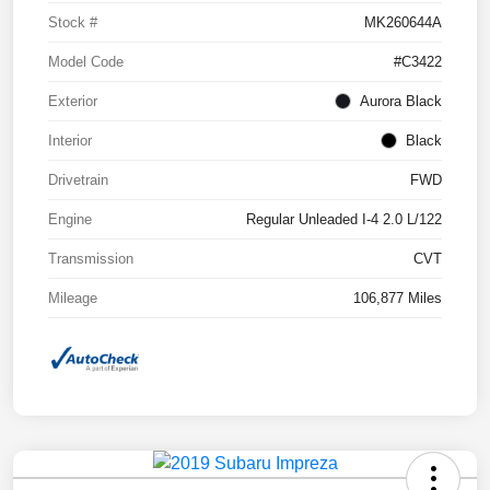
Stock #
MK260644A
Model Code
#C3422
Exterior
Aurora Black
Interior
Black
Drivetrain
FWD
Engine
Regular Unleaded I-4 2.0 L/122
Transmission
CVT
Mileage
106,877 Miles