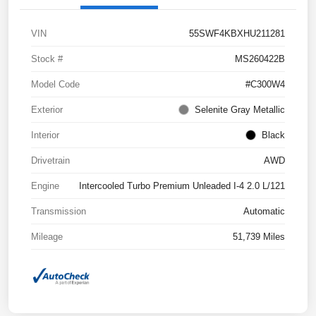
VIN
55SWF4KBXHU211281
Stock #
MS260422B
Model Code
#C300W4
Exterior
Selenite Gray Metallic
Interior
Black
Drivetrain
AWD
Engine
Intercooled Turbo Premium Unleaded I-4 2.0 L/121
Transmission
Automatic
Mileage
51,739 Miles