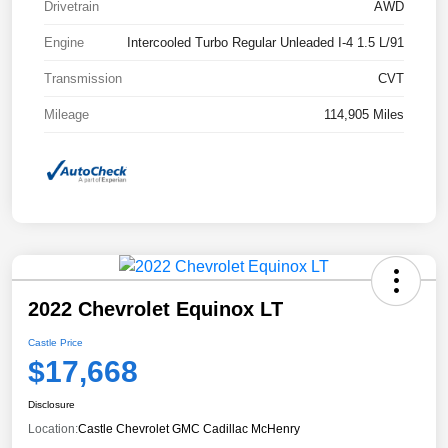
Drivetrain
AWD
Engine
Intercooled Turbo Regular Unleaded I-4 1.5 L/91
Transmission
CVT
Mileage
114,905 Miles
2022 Chevrolet Equinox LT
Castle Price
$17,668
Disclosure
Location:
Castle Chevrolet GMC Cadillac McHenry