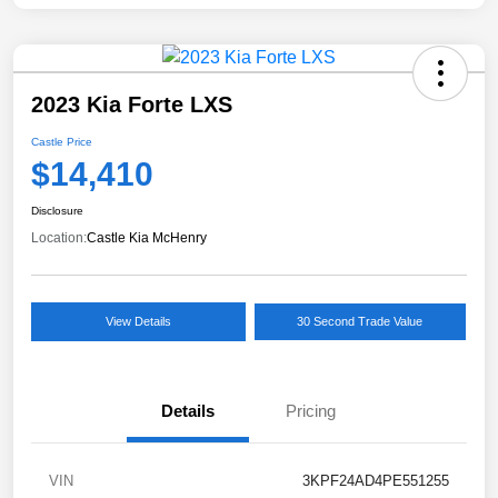
2023 Kia Forte LXS
Castle Price
$14,410
Disclosure
Location:
Castle Kia McHenry
View Details
30 Second Trade Value
Details
Pricing
VIN
3KPF24AD4PE551255