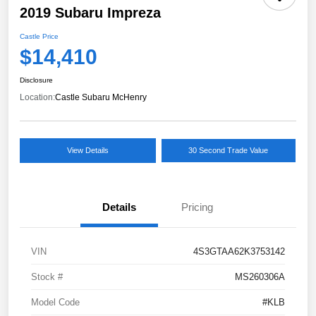
2019 Subaru Impreza
Castle Price
$14,410
Disclosure
Location:
Castle Subaru McHenry
View Details
30 Second Trade Value
Details
Pricing
VIN
4S3GTAA62K3753142
Stock #
MS260306A
Model Code
#KLB