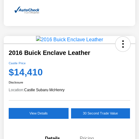
2016 Buick Enclave Leather
Castle Price
$14,410
Disclosure
Location:
Castle Subaru McHenry
View Details
30 Second Trade Value
Details
Pricing