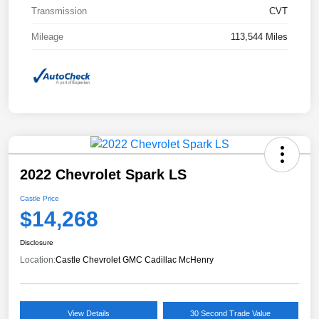
Transmission
CVT
Mileage
113,544 Miles
2022 Chevrolet Spark LS
Castle Price
$14,268
Disclosure
Location:
Castle Chevrolet GMC Cadillac McHenry
View Details
30 Second Trade Value