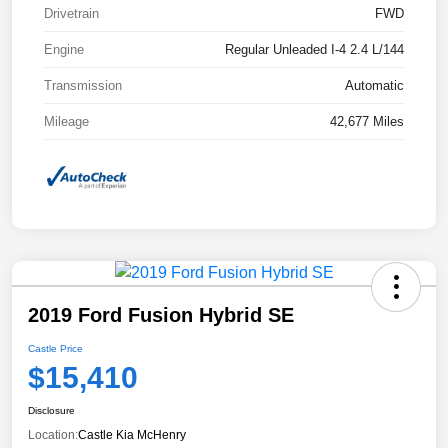
Drivetrain
FWD
Engine
Regular Unleaded I-4 2.4 L/144
Transmission
Automatic
Mileage
42,677 Miles
2019 Ford Fusion Hybrid SE
Castle Price
$15,410
Disclosure
Location:
Castle Kia McHenry