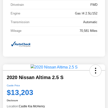
Drivetrain
FWD
Engine
Gas I4 2.5L/152
Transmission
Automatic
Mileage
70,581 Miles
2020 Nissan Altima 2.5 S
Castle Price
$13,203
Disclosure
Location:
Castle Kia McHenry