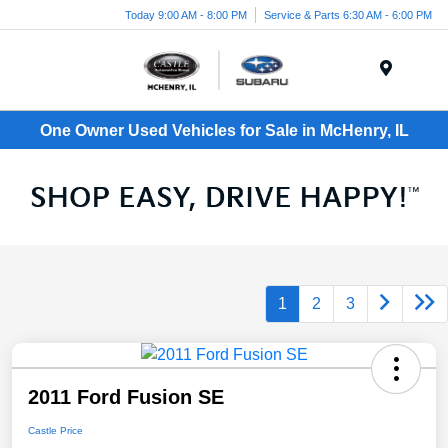
Today 9:00 AM - 8:00 PM
Service & Parts 6:30 AM - 6:00 PM
Menu
One Owner Used Vehicles for Sale in McHenry, IL
1
2
3
2011 Ford Fusion SE
Castle Price