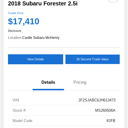
2018 Subaru Forester 2.5i
Castle Price
$17,410
Disclosure
Location:
Castle Subaru McHenry
View Details
30 Second Trade Value
Details
Pricing
VIN
JF2SJABC6JH613473
Stock #
MS260506A
Model Code
#JFB