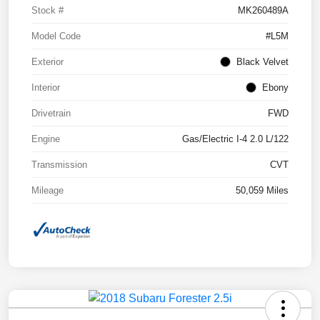
Stock #
MK260489A
Model Code
#L5M
Exterior
Black Velvet
Interior
Ebony
Drivetrain
FWD
Engine
Gas/Electric I-4 2.0 L/122
Transmission
CVT
Mileage
50,059 Miles