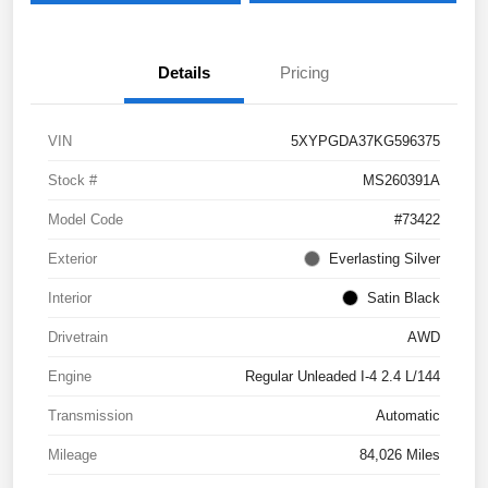
Details
Pricing
VIN
5XYPGDA37KG596375
Stock #
MS260391A
Model Code
#73422
Exterior
Everlasting Silver
Interior
Satin Black
Drivetrain
AWD
Engine
Regular Unleaded I-4 2.4 L/144
Transmission
Automatic
Mileage
84,026 Miles