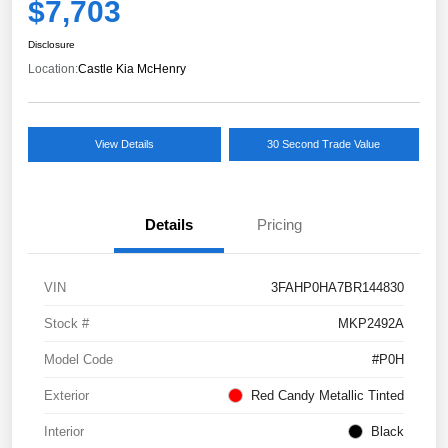
$7,703
Disclosure
Location:
Castle Kia McHenry
View Details
30 Second Trade Value
Details
Pricing
VIN
3FAHP0HA7BR144830
Stock #
MKP2492A
Model Code
#P0H
Exterior
Red Candy Metallic Tinted
Interior
Black