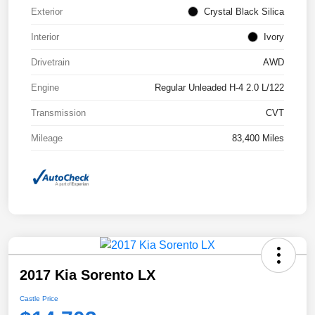
Exterior
Crystal Black Silica
Interior
Ivory
Drivetrain
AWD
Engine
Regular Unleaded H-4 2.0 L/122
Transmission
CVT
Mileage
83,400 Miles
2017 Kia Sorento LX
Castle Price