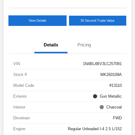
View Details
30 Second Trade Value
Details
Pricing
VIN
1N4BL4BV3LC257081
Stock #
MK260109A
Model Code
#13110
Exterior
Gun Metallic
Interior
Charcoal
Drivetrain
FWD
Engine
Regular Unleaded I-4 2.5 L/152