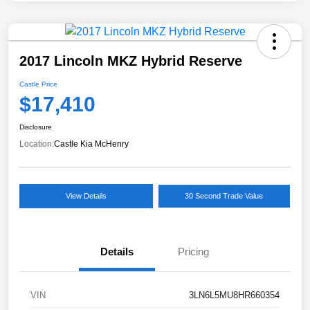
2017 Lincoln MKZ Hybrid Reserve
Castle Price
$17,410
Disclosure
Location:
Castle Kia McHenry
View Details
30 Second Trade Value
Details
Pricing
VIN
3LN6L5MU8HR660354