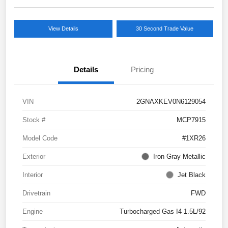
View Details
30 Second Trade Value
Details
Pricing
VIN
2GNAXKEV0N6129054
Stock #
MCP7915
Model Code
#1XR26
Exterior
Iron Gray Metallic
Interior
Jet Black
Drivetrain
FWD
Engine
Turbocharged Gas I4 1.5L/92