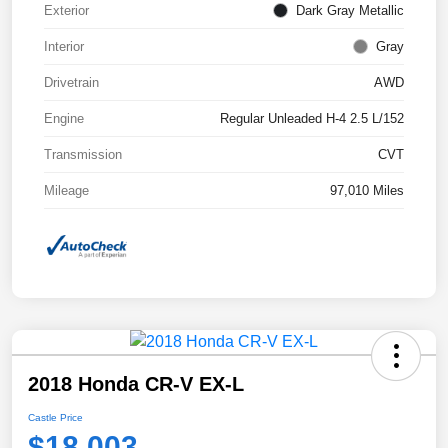
Exterior
Dark Gray Metallic
Interior
Gray
Drivetrain
AWD
Engine
Regular Unleaded H-4 2.5 L/152
Transmission
CVT
Mileage
97,010 Miles
2018 Honda CR-V EX-L
Castle Price
$18,003