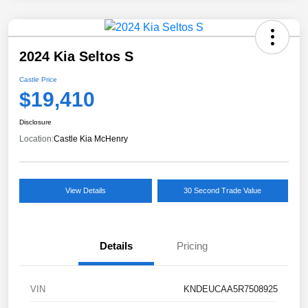
2024 Kia Seltos S
Castle Price
$19,410
Disclosure
Location:
Castle Kia McHenry
View Details
30 Second Trade Value
Details
Pricing
VIN
KNDEUCAA5R7508925