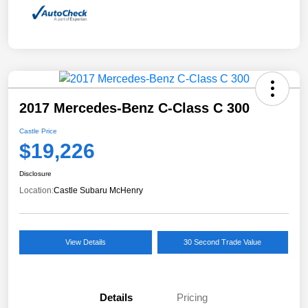
2017 Mercedes-Benz C-Class C 300
Castle Price
$19,226
Disclosure
Location:
Castle Subaru McHenry
View Details
30 Second Trade Value
Details
Pricing