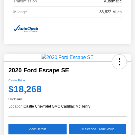
Transmission
Automatic
Mileage
83,822 Miles
2020 Ford Escape SE
Castle Price
$18,268
Disclosure
Location:
Castle Chevrolet GMC Cadillac McHenry
View Details
30 Second Trade Value