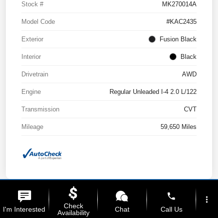
Stock #
MK270014A
Model Code
#KAC2435
Exterior
Fusion Black
Interior
Black
Drivetrain
AWD
Engine
Regular Unleaded I-4 2.0 L/122
Transmission
CVT
Mileage
59,650 Miles
phone
more_vert
Check
I'm Interested
Chat
Call Us
Availability