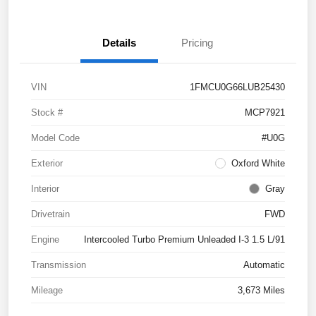
Details
Pricing
VIN
1FMCU0G66LUB25430
Stock #
MCP7921
Model Code
#U0G
Exterior
Oxford White
Interior
Gray
Drivetrain
FWD
Engine
Intercooled Turbo Premium Unleaded I-3 1.5 L/91
Transmission
Automatic
Mileage
3,673 Miles