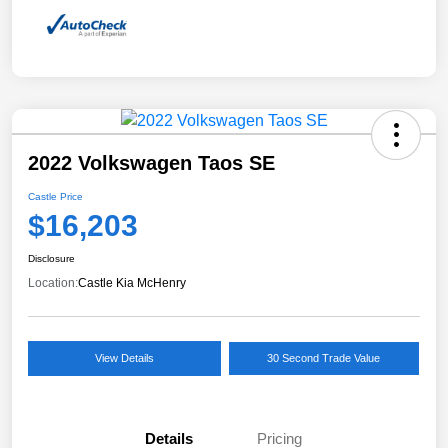
2022 Volkswagen Taos SE
Castle Price
$16,203
Disclosure
Location:
Castle Kia McHenry
View Details
30 Second Trade Value
Details
Pricing