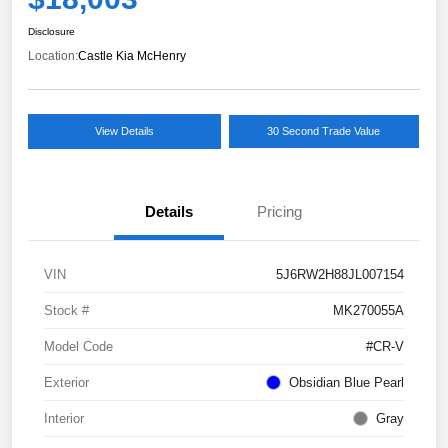
Disclosure
Location:
Castle Kia McHenry
View Details
30 Second Trade Value
Details
Pricing
VIN
5J6RW2H88JL007154
Stock #
MK270055A
Model Code
#CR-V
Exterior
Obsidian Blue Pearl
Interior
Gray