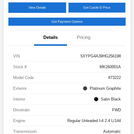
View Details
Get Castle E-Price
Get Payment Options
Details
Pricing
VIN
5XYPG4A39HG256198
Stock #
MK260001A
Model Code
#73222
Exterior
Platinum Graphite
Interior
Satin Black
Drivetrain
FWD
Engine
Regular Unleaded I-4 2.4 L/144
Transmission
Automatic