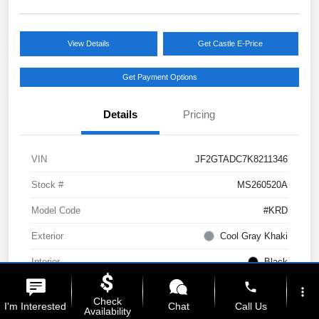
View Details
Get Castle E-Price
Get Payment Options
Details
Pricing
VIN
JF2GTADC7K8211346
Stock #
MS260520A
Model Code
#KRD
Exterior
Cool Gray Khaki
Interior
Black
phone
Drivetrain
AWD
more_vert
Check
I'm Interested
Chat
Call Us
Availability
Engine
Regular Unleaded H-4 2.0 L/122