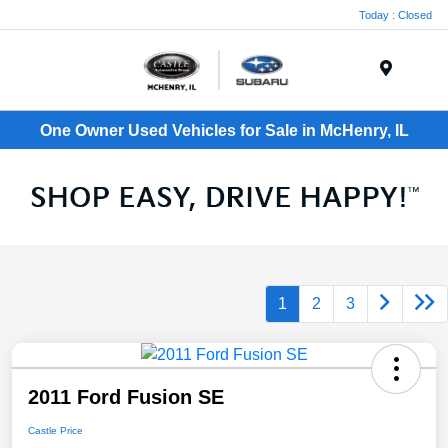
Today : Closed
Menu
One Owner Used Vehicles for Sale in McHenry, IL
1
2
3
2011 Ford Fusion SE
Castle Price