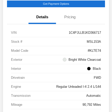
Get Payment Options
Details
Pricing
VIN
1C4PJLLB1KD366717
Stock #
MSL153A
Model Code
#KLTE74
Exterior
Bright White Clearcoat
Interior
Black
Drivetrain
FWD
Engine
Regular Unleaded I-4 2.4 L/144
Transmission
Automatic
Mileage
90,792 Miles