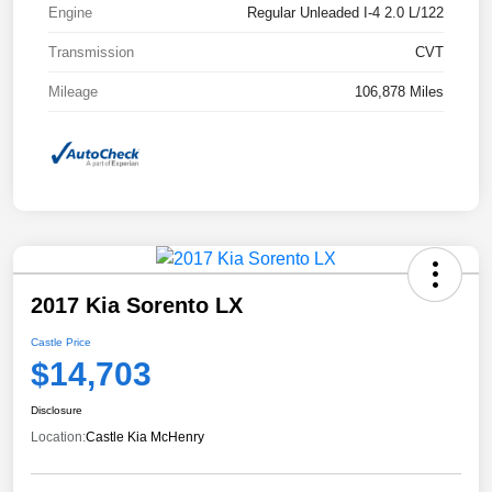
Engine
Regular Unleaded I-4 2.0 L/122
Transmission
CVT
Mileage
106,878 Miles
2017 Kia Sorento LX
Castle Price
$14,703
Disclosure
Location:
Castle Kia McHenry