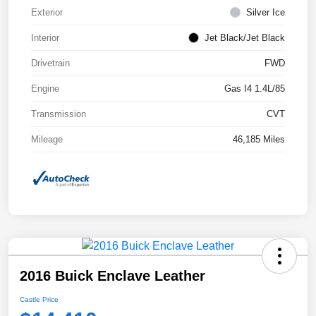
Exterior
Silver Ice
Interior
Jet Black/Jet Black
Drivetrain
FWD
Engine
Gas I4 1.4L/85
Transmission
CVT
Mileage
46,185 Miles
2016 Buick Enclave Leather
Castle Price