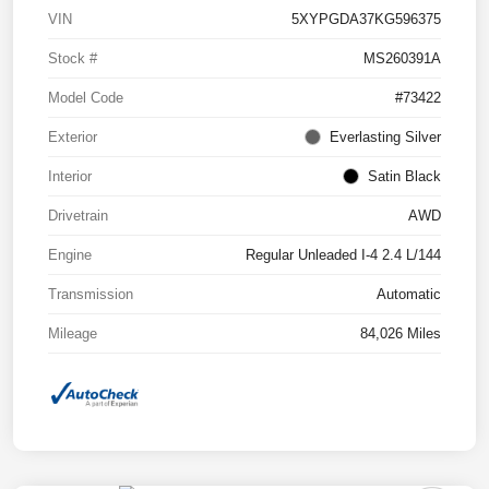
VIN
5XYPGDA37KG596375
Stock #
MS260391A
Model Code
#73422
Exterior
Everlasting Silver
Interior
Satin Black
Drivetrain
AWD
Engine
Regular Unleaded I-4 2.4 L/144
Transmission
Automatic
Mileage
84,026 Miles