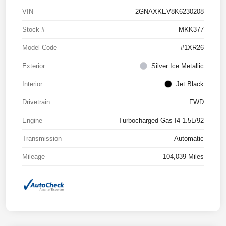
VIN
2GNAXKEV8K6230208
Stock #
MKK377
Model Code
#1XR26
Exterior
Silver Ice Metallic
Interior
Jet Black
Drivetrain
FWD
Engine
Turbocharged Gas I4 1.5L/92
Transmission
Automatic
Mileage
104,039 Miles