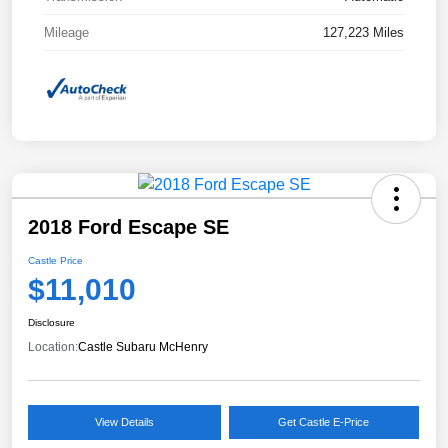
Mileage
127,223 Miles
2018 Ford Escape SE
Castle Price
$11,010
Disclosure
Location:
Castle Subaru McHenry
View Details
Get Castle E-Price