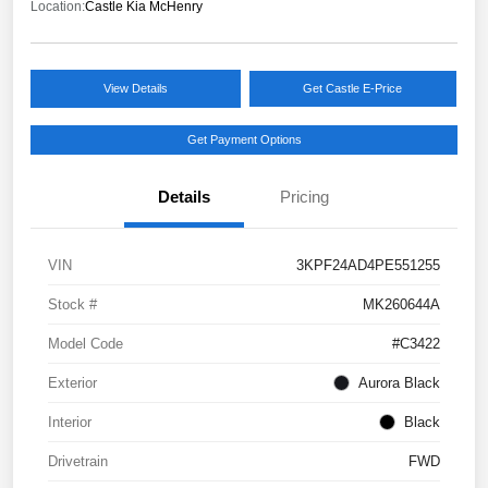
Location:
Castle Kia McHenry
View Details
Get Castle E-Price
Get Payment Options
Details
Pricing
VIN
3KPF24AD4PE551255
Stock #
MK260644A
Model Code
#C3422
Exterior
Aurora Black
Interior
Black
Drivetrain
FWD