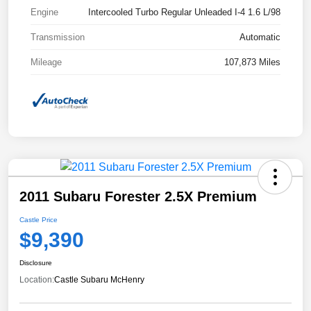
Engine
Intercooled Turbo Regular Unleaded I-4 1.6 L/98
Transmission
Automatic
Mileage
107,873 Miles
2011 Subaru Forester 2.5X Premium
Castle Price
$9,390
Disclosure
Location:
Castle Subaru McHenry