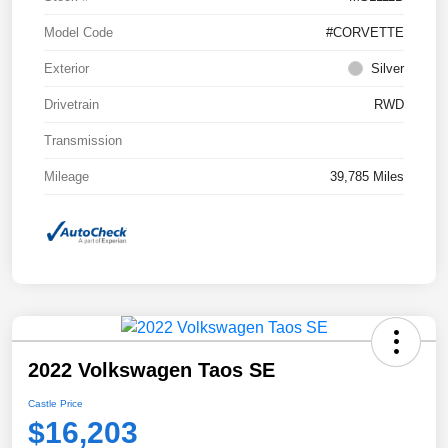
Model Code
#CORVETTE
Exterior
Silver
Drivetrain
RWD
Transmission
Mileage
39,785 Miles
2022 Volkswagen Taos SE
Castle Price
$16,203