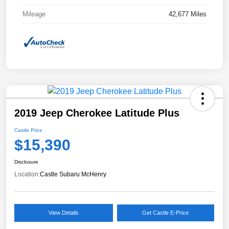
Mileage
42,677 Miles
2019 Jeep Cherokee Latitude Plus
Castle Price
$15,390
Disclosure
Location:
Castle Subaru McHenry
View Details
Get Castle E-Price