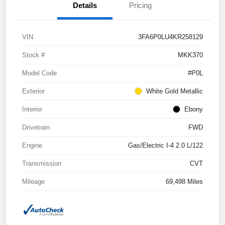
Details
Pricing
VIN
3FA6P0LU4KR258129
Stock #
MKK370
Model Code
#P0L
Exterior
White Gold Metallic
Interior
Ebony
Drivetrain
FWD
Engine
Gas/Electric I-4 2.0 L/122
Transmission
CVT
Mileage
69,498 Miles