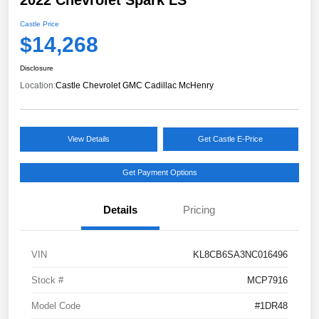
Castle Price
$14,268
Disclosure
Location:
Castle Chevrolet GMC Cadillac McHenry
View Details
Get Castle E-Price
Get Payment Options
Details
Pricing
VIN
KL8CB6SA3NC016496
Stock #
MCP7916
Model Code
#1DR48