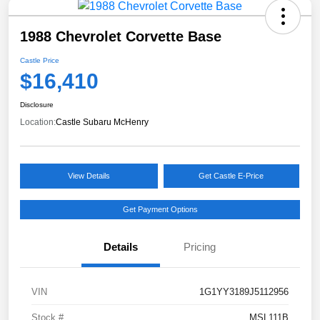
1988 Chevrolet Corvette Base
Castle Price
$16,410
Disclosure
Location:
Castle Subaru McHenry
View Details
Get Castle E-Price
Get Payment Options
Details
Pricing
VIN
1G1YY3189J5112956
Stock #
MSL111B