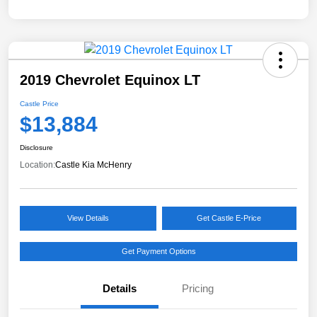
2019 Chevrolet Equinox LT
Castle Price
$13,884
Disclosure
Location:
Castle Kia McHenry
View Details
Get Castle E-Price
Get Payment Options
Details
Pricing