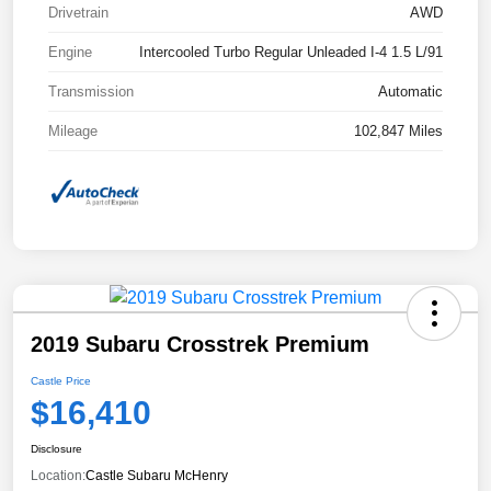
Drivetrain
AWD
Engine
Intercooled Turbo Regular Unleaded I-4 1.5 L/91
Transmission
Automatic
Mileage
102,847 Miles
2019 Subaru Crosstrek Premium
Castle Price
$16,410
Disclosure
Location:
Castle Subaru McHenry