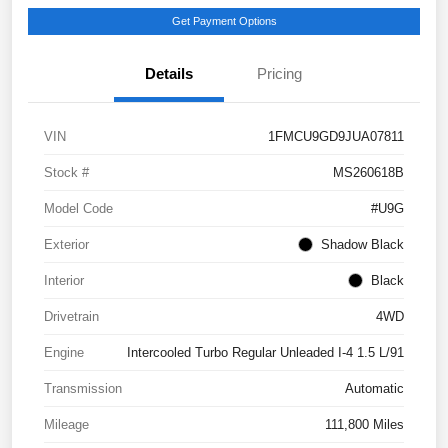
Get Payment Options
Details
Pricing
VIN
1FMCU9GD9JUA07811
Stock #
MS260618B
Model Code
#U9G
Exterior
Shadow Black
Interior
Black
Drivetrain
4WD
Engine
Intercooled Turbo Regular Unleaded I-4 1.5 L/91
Transmission
Automatic
Mileage
111,800 Miles