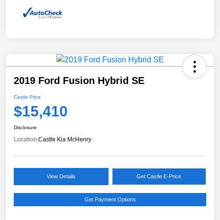
2019 Ford Fusion Hybrid SE
Castle Price
$15,410
Disclosure
Location:
Castle Kia McHenry
View Details
Get Castle E-Price
Get Payment Options