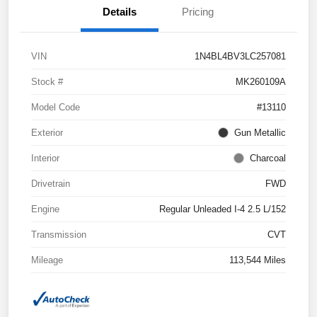
Details
Pricing
VIN
1N4BL4BV3LC257081
Stock #
MK260109A
Model Code
#13110
Exterior
Gun Metallic
Interior
Charcoal
Drivetrain
FWD
Engine
Regular Unleaded I-4 2.5 L/152
Transmission
CVT
Mileage
113,544 Miles