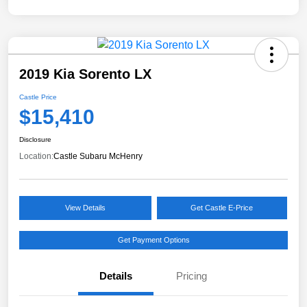
2019 Kia Sorento LX
Castle Price
$15,410
Disclosure
Location:
Castle Subaru McHenry
View Details
Get Castle E-Price
Get Payment Options
Details
Pricing