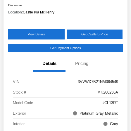
Disclosure
Location:
Castle Kia McHenry
View Details
Get Castle E-Price
Get Payment Options
Details
Pricing
VIN
3VVWX7B21NM064549
Stock #
MK260236A
Model Code
#CL13RT
Exterior
Platinum Gray Metallic
Interior
Gray