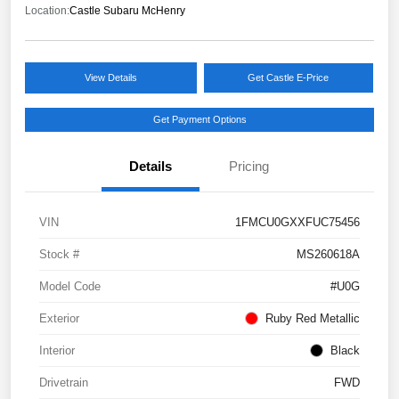
Location:
Castle Subaru McHenry
View Details
Get Castle E-Price
Get Payment Options
Details
Pricing
VIN
1FMCU0GXXFUC75456
Stock #
MS260618A
Model Code
#U0G
Exterior
Ruby Red Metallic
Interior
Black
Drivetrain
FWD