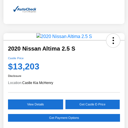
2020 Nissan Altima 2.5 S
Castle Price
$13,203
Disclosure
Location:
Castle Kia McHenry
View Details
Get Castle E-Price
Get Payment Options