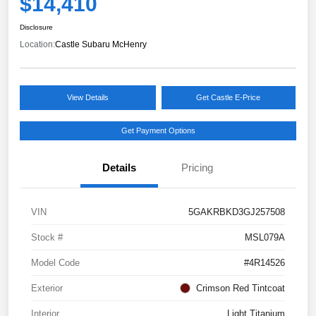
$14,410
Disclosure
Location:
Castle Subaru McHenry
View Details
Get Castle E-Price
Get Payment Options
Details
Pricing
VIN
5GAKRBKD3GJ257508
Stock #
MSL079A
Model Code
#4R14526
Exterior
Crimson Red Tintcoat
Interior
Light Titanium