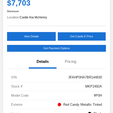
$7,703
Disclosure
Location:
Castle Kia McHenry
View Details
Get Castle E-Price
Get Payment Options
Details
Pricing
VIN
3FAHP0HA7BR144830
Stock #
MKP2492A
Model Code
#P0H
Exterior
Red Candy Metallic Tinted