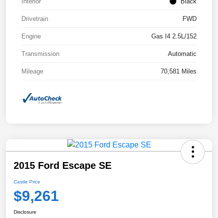
Interior
Black
Drivetrain
FWD
Engine
Gas I4 2.5L/152
Transmission
Automatic
Mileage
70,581 Miles
2015 Ford Escape SE
Castle Price
$9,261
Disclosure