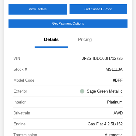
View Details
Get Castle E-Price
Get Payment Options
Details
Pricing
VIN
JF2SHBDC0BH712726
Stock #
MSL113A
Model Code
#BFF
Exterior
Sage Green Metallic
Interior
Platinum
Drivetrain
AWD
Engine
Gas Flat 4 2.5L/152
Transmission
Automatic