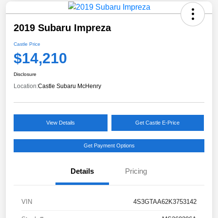
2019 Subaru Impreza
Castle Price
$14,210
Disclosure
Location:
Castle Subaru McHenry
View Details
Get Castle E-Price
Get Payment Options
Details
Pricing
VIN
4S3GTAA62K3753142