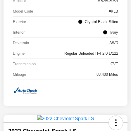
Stock #
MS260306A
Model Code
#KLB
Exterior
Crystal Black Silica
Interior
Ivory
Drivetrain
AWD
Engine
Regular Unleaded H-4 2.0 L/122
Transmission
CVT
Mileage
83,400 Miles
2022 Chevrolet Spark LS