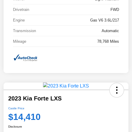
Drivetrain
FWD
Engine
Gas V6 3.6L/217
Transmission
Automatic
Mileage
78,768 Miles
2023 Kia Forte LXS
Castle Price
$14,410
Disclosure