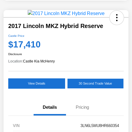
2017 Lincoln MKZ Hybrid Reserve
Castle Price
$17,410
Disclosure
Location:
Castle Kia McHenry
View Details
30 Second Trade Value
Details
Pricing
VIN
3LN6L5MU8HR660354