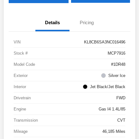
Details
Pricing
VIN
KL8CB6SA3NC016496
Stock #
MCP7916
Model Code
#1DR48
Exterior
Silver Ice
Interior
Jet Black/Jet Black
Drivetrain
FWD
Engine
Gas I4 1.4L/85
Transmission
CVT
Mileage
46,185 Miles