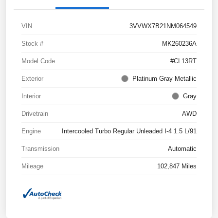
VIN
3VVWX7B21NM064549
Stock #
MK260236A
Model Code
#CL13RT
Exterior
Platinum Gray Metallic
Interior
Gray
Drivetrain
AWD
Engine
Intercooled Turbo Regular Unleaded I-4 1.5 L/91
Transmission
Automatic
Mileage
102,847 Miles