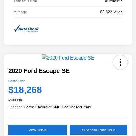
Transmission
Automatic
Mileage
83,822 Miles
2020 Ford Escape SE
Castle Price
$18,268
Disclosure
Location:
Castle Chevrolet GMC Cadillac McHenry
View Details
30 Second Trade Value