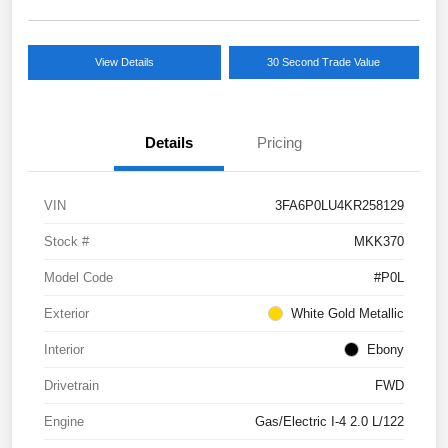
View Details
30 Second Trade Value
Details
Pricing
VIN
3FA6P0LU4KR258129
Stock #
MKK370
Model Code
#P0L
Exterior
White Gold Metallic
Interior
Ebony
Drivetrain
FWD
Engine
Gas/Electric I-4 2.0 L/122