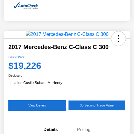
2017 Mercedes-Benz C-Class C 300
Castle Price
$19,226
Disclosure
Location:
Castle Subaru McHenry
View Details
30 Second Trade Value
Details
Pricing