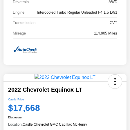
Drivetrain
AWD
Engine
Intercooled Turbo Regular Unleaded I-4 1.5 L/91
Transmission
CVT
Mileage
114,905 Miles
2022 Chevrolet Equinox LT
Castle Price
$17,668
Disclosure
Location:
Castle Chevrolet GMC Cadillac McHenry