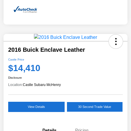
2016 Buick Enclave Leather
Castle Price
$14,410
Disclosure
Location:
Castle Subaru McHenry
View Details
30 Second Trade Value
Details
Pricing