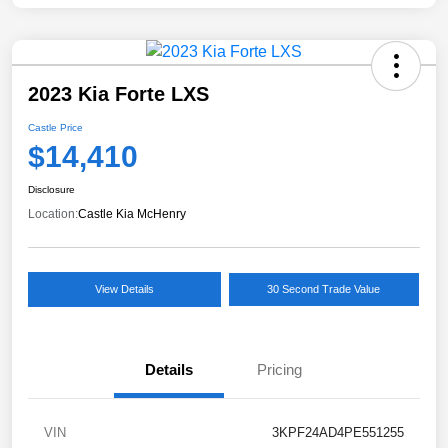
2023 Kia Forte LXS
Castle Price
$14,410
Disclosure
Location:
Castle Kia McHenry
View Details
30 Second Trade Value
Details
Pricing
VIN
3KPF24AD4PE551255