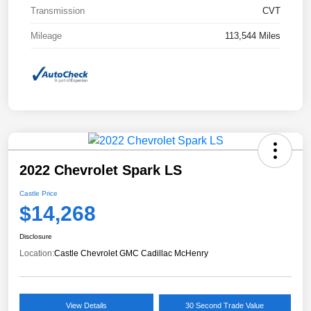
Transmission
CVT
Mileage
113,544 Miles
2022 Chevrolet Spark LS
Castle Price
$14,268
Disclosure
Location:
Castle Chevrolet GMC Cadillac McHenry
View Details
30 Second Trade Value