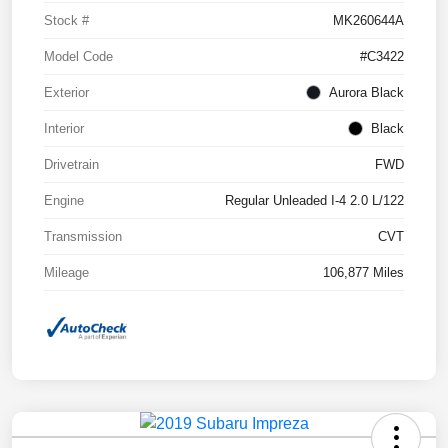
Stock #
MK260644A
Model Code
#C3422
Exterior
Aurora Black
Interior
Black
Drivetrain
FWD
Engine
Regular Unleaded I-4 2.0 L/122
Transmission
CVT
Mileage
106,877 Miles