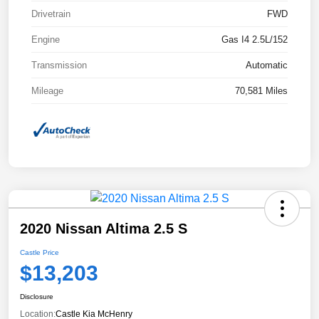
Drivetrain
FWD
Engine
Gas I4 2.5L/152
Transmission
Automatic
Mileage
70,581 Miles
2020 Nissan Altima 2.5 S
Castle Price
$13,203
Disclosure
Location:
Castle Kia McHenry