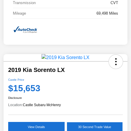
Transmission
CVT
Mileage
69,498 Miles
2019 Kia Sorento LX
Castle Price
$15,653
Disclosure
Location:
Castle Subaru McHenry
View Details
30 Second Trade Value