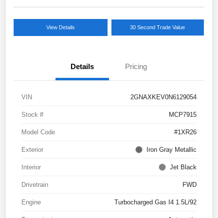
View Details
30 Second Trade Value
Details
Pricing
VIN
2GNAXKEV0N6129054
Stock #
MCP7915
Model Code
#1XR26
Exterior
Iron Gray Metallic
Interior
Jet Black
Drivetrain
FWD
Engine
Turbocharged Gas I4 1.5L/92