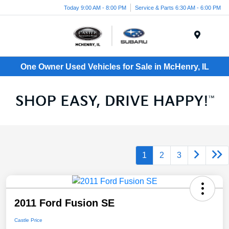
Today 9:00 AM - 8:00 PM
Service & Parts 6:30 AM - 6:00 PM
Menu
One Owner Used Vehicles for Sale in McHenry, IL
1
2
3
2011 Ford Fusion SE
Castle Price