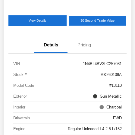
View Details
30 Second Trade Value
Details
Pricing
VIN
1N4BL4BV3LC257081
Stock #
MK260109A
Model Code
#13110
Exterior
Gun Metallic
Interior
Charcoal
Drivetrain
FWD
Engine
Regular Unleaded I-4 2.5 L/152