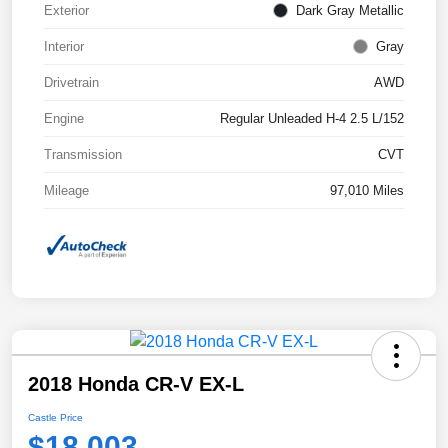
Exterior
Dark Gray Metallic
Interior
Gray
Drivetrain
AWD
Engine
Regular Unleaded H-4 2.5 L/152
Transmission
CVT
Mileage
97,010 Miles
2018 Honda CR-V EX-L
Castle Price
$18,003