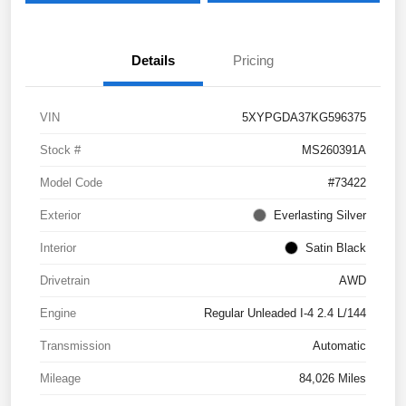
Details
Pricing
VIN
5XYPGDA37KG596375
Stock #
MS260391A
Model Code
#73422
Exterior
Everlasting Silver
Interior
Satin Black
Drivetrain
AWD
Engine
Regular Unleaded I-4 2.4 L/144
Transmission
Automatic
Mileage
84,026 Miles