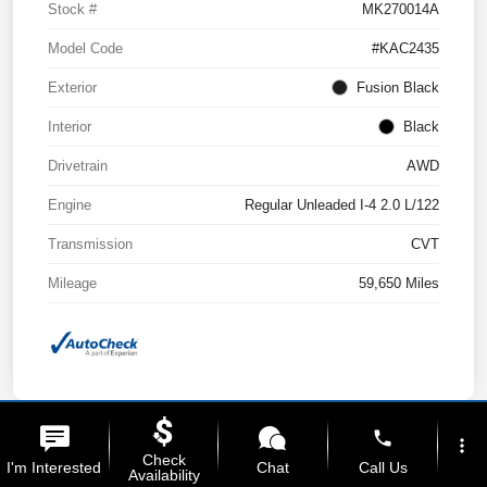
Stock #
MK270014A
Model Code
#KAC2435
Exterior
Fusion Black
Interior
Black
Drivetrain
AWD
Engine
Regular Unleaded I-4 2.0 L/122
Transmission
CVT
Mileage
59,650 Miles
phone
more_vert
Check
I'm Interested
Chat
Call Us
Availability