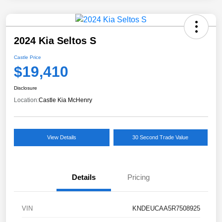
2024 Kia Seltos S
Castle Price
$19,410
Disclosure
Location:
Castle Kia McHenry
View Details
30 Second Trade Value
Details
Pricing
VIN
KNDEUCAA5R7508925