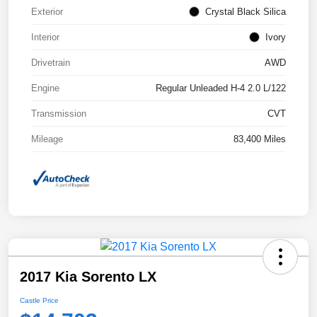
Exterior
Crystal Black Silica
Interior
Ivory
Drivetrain
AWD
Engine
Regular Unleaded H-4 2.0 L/122
Transmission
CVT
Mileage
83,400 Miles
2017 Kia Sorento LX
Castle Price