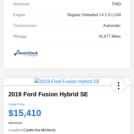
Drivetrain
FWD
Engine
Regular Unleaded I-4 2.4 L/144
Transmission
Automatic
Mileage
42,677 Miles
2019 Ford Fusion Hybrid SE
Castle Price
$15,410
Disclosure
Location:
Castle Kia McHenry