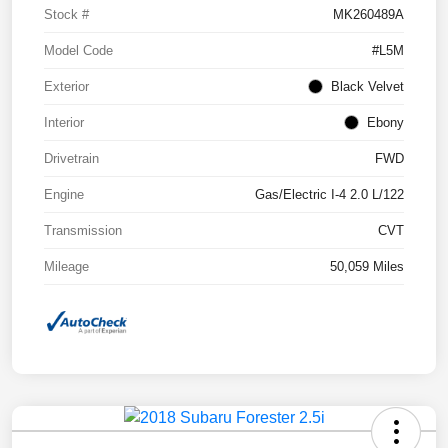
Stock #
MK260489A
Model Code
#L5M
Exterior
Black Velvet
Interior
Ebony
Drivetrain
FWD
Engine
Gas/Electric I-4 2.0 L/122
Transmission
CVT
Mileage
50,059 Miles