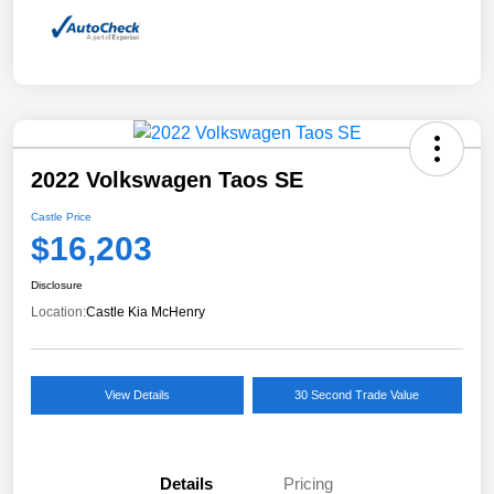
2022 Volkswagen Taos SE
Castle Price
$16,203
Disclosure
Location:
Castle Kia McHenry
View Details
30 Second Trade Value
Details
Pricing