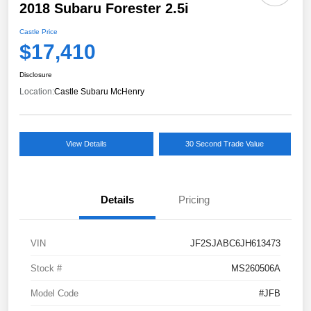
2018 Subaru Forester 2.5i
Castle Price
$17,410
Disclosure
Location:
Castle Subaru McHenry
View Details
30 Second Trade Value
Details
Pricing
VIN
JF2SJABC6JH613473
Stock #
MS260506A
Model Code
#JFB