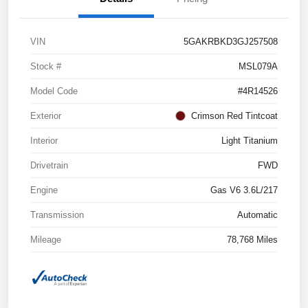
VIN
5GAKRBKD3GJ257508
Stock #
MSL079A
Model Code
#4R14526
Exterior
Crimson Red Tintcoat
Interior
Light Titanium
Drivetrain
FWD
Engine
Gas V6 3.6L/217
Transmission
Automatic
Mileage
78,768 Miles