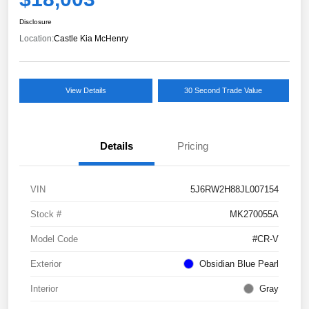
Disclosure
Location:
Castle Kia McHenry
View Details
30 Second Trade Value
Details
Pricing
VIN
5J6RW2H88JL007154
Stock #
MK270055A
Model Code
#CR-V
Exterior
Obsidian Blue Pearl
Interior
Gray