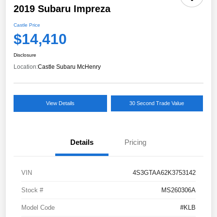
2019 Subaru Impreza
Castle Price
$14,410
Disclosure
Location:
Castle Subaru McHenry
View Details
30 Second Trade Value
Details
Pricing
VIN
4S3GTAA62K3753142
Stock #
MS260306A
Model Code
#KLB