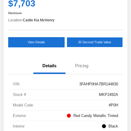
$7,703
Disclosure
Location:
Castle Kia McHenry
View Details
30 Second Trade Value
Details
Pricing
VIN
3FAHP0HA7BR144830
Stock #
MKP2492A
Model Code
#P0H
Exterior
Red Candy Metallic Tinted
Interior
Black