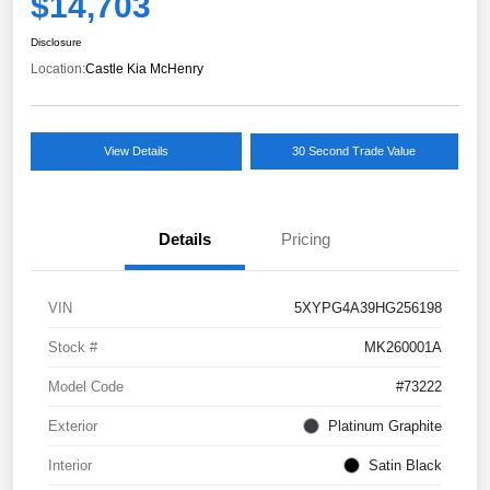
$14,703
Disclosure
Location:
Castle Kia McHenry
View Details
30 Second Trade Value
Details
Pricing
VIN
5XYPG4A39HG256198
Stock #
MK260001A
Model Code
#73222
Exterior
Platinum Graphite
Interior
Satin Black