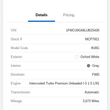
Details
Pricing
VIN
1FMCU0G66LUB25430
Stock #
MCP7921
Model Code
#U0G
Exterior
Oxford White
Interior
Gray
Drivetrain
FWD
Engine
Intercooled Turbo Premium Unleaded I-3 1.5 L/91
Transmission
Automatic
Mileage
3,673 Miles