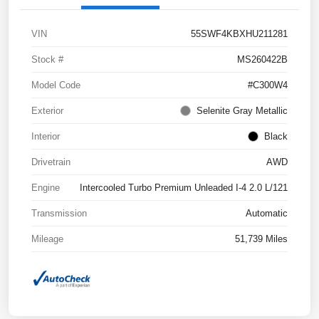
VIN
55SWF4KBXHU211281
Stock #
MS260422B
Model Code
#C300W4
Exterior
Selenite Gray Metallic
Interior
Black
Drivetrain
AWD
Engine
Intercooled Turbo Premium Unleaded I-4 2.0 L/121
Transmission
Automatic
Mileage
51,739 Miles