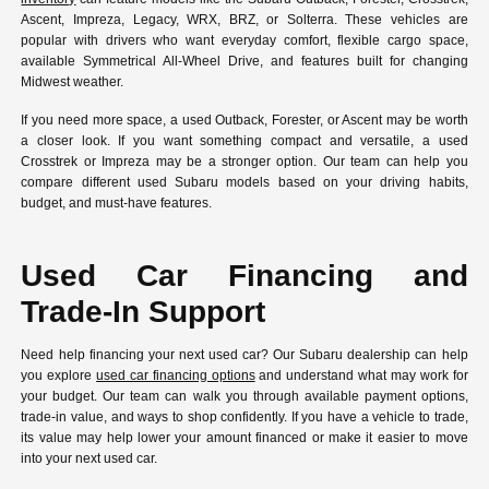
Ascent, Impreza, Legacy, WRX, BRZ, or Solterra. These vehicles are
popular with drivers who want everyday comfort, flexible cargo space,
available Symmetrical All-Wheel Drive, and features built for changing
Midwest weather.
If you need more space, a used Outback, Forester, or Ascent may be worth
a closer look. If you want something compact and versatile, a used
Crosstrek or Impreza may be a stronger option. Our team can help you
compare different used Subaru models based on your driving habits,
budget, and must-have features.
Used Car Financing and
Trade-In Support
Need help financing your next used car? Our Subaru dealership can help
you explore
used car financing options
and understand what may work for
your budget. Our team can walk you through available payment options,
trade-in value, and ways to shop confidently. If you have a vehicle to trade,
its value may help lower your amount financed or make it easier to move
into your next used car.