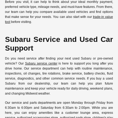
Before you visit, it can help to think about your ideal monthly payment,
preferred vehicle type, mileage needs, and must-have features. From there,
our team can help you compare available used vehicles and find options
that make sense for your needs. You can also start with our
trade-in value
tool
before visiting.
Subaru Service and Used Car
Support
Do you need service after finding your next used Subaru or pre-owned
vehicle? Our
Subaru service center
is here to support you long after you
drive home. Our service department can help with routine maintenance,
inspections, oil changes, tire rotations, brake service, battery checks, fluid
service, diagnostics, and other common service needs. If you buy a used
Subaru from our dealership, our team can help you plan future
maintenance and keep your vehicle ready for daily driving, weekend plans,
and changing Midwest weather.
Our service and parts departments are open Monday through Friday from
6:30am to 6:00pm and Saturday from 6:30am to 2:00pm. While you are
here, you can enjoy amenities like a customer lounge area, express
service, authorized accessories store, authorized parts store, children's play