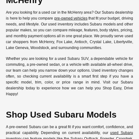
McHenry
Are you looking for a used car in the McHenry area? Our Subaru dealership
is here to help you compare
pre-owned vehicles
that fit your budget, driving
needs, and lifestyle. Our used inventory includes Subaru models and other
popular makes, so you can compare mileage, features, body styles, pricing,
and monthly payment options all in one great place. We proudly serve used
car shoppers from McHenry, Fox Lake, Antioch, Crystal Lake, Libertyville,
Lake Geneva, Woodstock, and surrounding communities.
Whether you are looking for a used Subaru SUV, a dependable vehicle for
commuting, a pre-owned sedan, or a vehicle with available all-wheel drive,
our team can help you narrow down your options. Used inventory changes
often, so checking current availability is a smart first step if you have a
specific model, trim, color, or price range in mind. Visit our Subaru
dealership today to experience how we can help you Shop Easy, Drive
Happy!
Shop Used Subaru Models
A pre-owned Subaru can be a great fit if you want comfort, confidence, and
practical capability. Depending on current availability, our
used Subaru
inventory
can feature models like the Subaru Outback, Forester, Crosstrek,