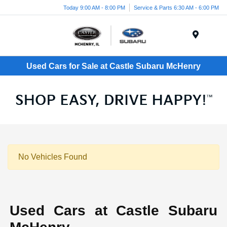
Today 9:00 AM - 8:00 PM
Service & Parts 6:30 AM - 6:00 PM
Menu
Used Cars for Sale at Castle Subaru McHenry
No Vehicles Found
Used Cars at Castle Subaru