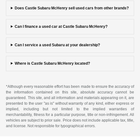
Does Castle Subaru McHenry sell used cars from other brands?
Can I finance a used car at Castle Subaru McHenry?
Can I service a used Subaru at your dealership?
Where is Castle Subaru McHenry located?
*Although every reasonable effort has been made to ensure the accuracy of
the information contained on this site, absolute accuracy cannot be
guaranteed. This site, and all information and materials appearing on it, are
presented to the user "as is" without warranty of any kind, either express or
implied, including but not limited to the implied warranties of
merchantability, fitness for a particular purpose, title or non-infringement. All
vehicles are subject to prior sale. Price does not include applicable tax, title,
and license. Not responsible for typographical errors.