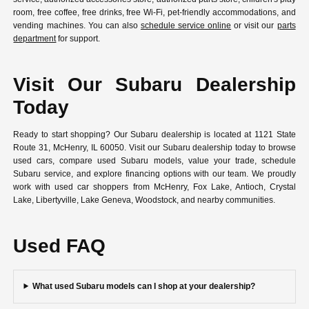
room, free coffee, free drinks, free Wi-Fi, pet-friendly accommodations, and
vending machines. You can also
schedule service online
or visit our
parts
department
for support.
Visit Our Subaru Dealership
Today
Ready to start shopping? Our Subaru dealership is located at 1121 State
Route 31, McHenry, IL 60050. Visit our Subaru dealership today to browse
used cars, compare used Subaru models, value your trade, schedule
Subaru service, and explore financing options with our team. We proudly
work with used car shoppers from McHenry, Fox Lake, Antioch, Crystal
Lake, Libertyville, Lake Geneva, Woodstock, and nearby communities.
Used FAQ
What used Subaru models can I shop at your dealership?