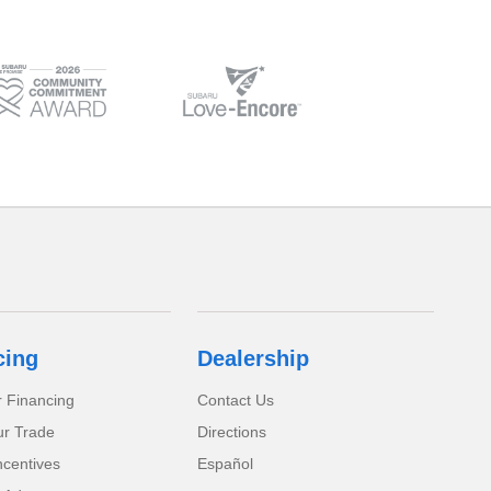
cing
Dealership
r Financing
Contact Us
ur Trade
Directions
ncentives
Español