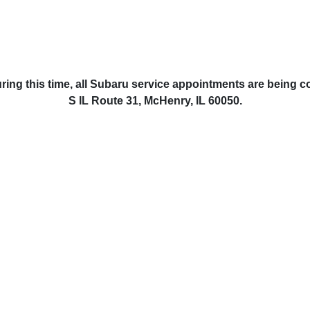
ring this time, all Subaru service appointments are being 
S IL Route 31, McHenry, IL 60050.