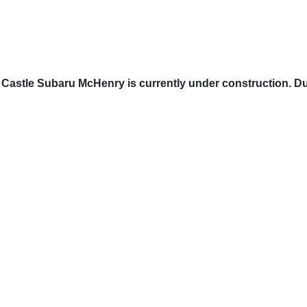
Castle Subaru McHenry is currently under construction. Du