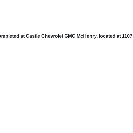
completed at Castle Chevrolet GMC McHenry, located at 1107