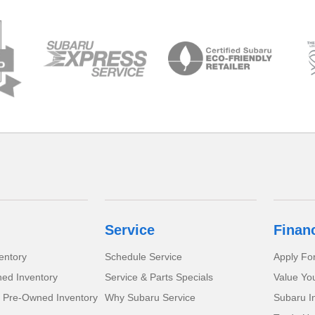
Service
Finan
entory
Schedule Service
Apply Fo
ed Inventory
Service & Parts Specials
Value Yo
d Pre-Owned Inventory
Why Subaru Service
Subaru I