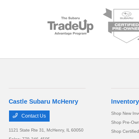
Castle Subaru McHenry
Inventory
Shop New Inv
Contact Us
Shop Pre-Own
1121 State Rte 31,
McHenry, IL 60050
Shop Certifie