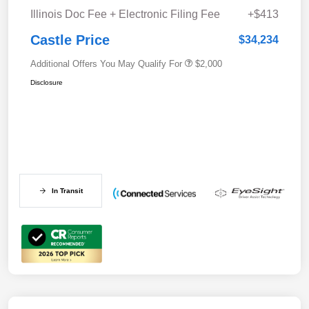
Illinois Doc Fee + Electronic Filing Fee
+$413
Castle Price
$34,234
Additional Offers You May Qualify For
$2,000
Disclosure
In Transit