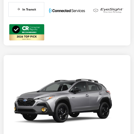
In Transit