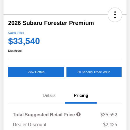
2026 Subaru Forester Premium
Castle Price
$33,540
Disclosure
View Details
30 Second Trade Value
Details
Pricing
Total Suggested Retail Price
$35,552
Dealer Discount
-$2,425