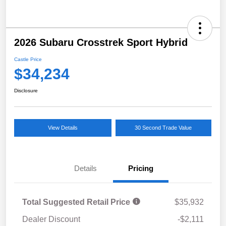
2026 Subaru Crosstrek Sport Hybrid
Castle Price
$34,234
Disclosure
View Details
30 Second Trade Value
Details
Pricing
Total Suggested Retail Price
$35,932
Dealer Discount
-$2,111