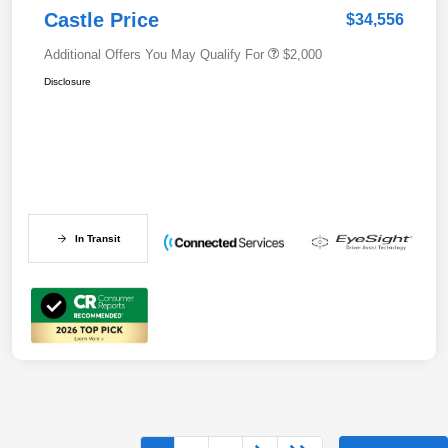
Castle Price
$34,556
Additional Offers You May Qualify For
$2,000
Disclosure
In Transit