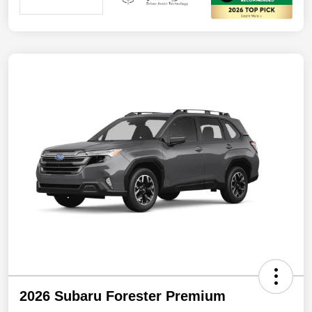
2026 Subaru Forester Premium