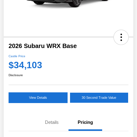
2026 Subaru WRX Base
Castle Price
$34,103
Disclosure
View Details
30 Second Trade Value
Details
Pricing