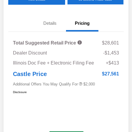
Details
Pricing
Total Suggested Retail Price
$28,601
Dealer Discount
-$1,453
Illinois Doc Fee + Electronic Filing Fee
+$413
Castle Price
$27,561
Additional Offers You May Qualify For
$2,000
Disclosure