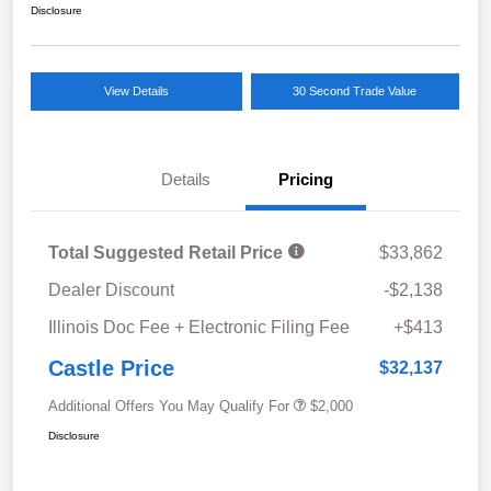
Disclosure
View Details
30 Second Trade Value
Details
Pricing
Total Suggested Retail Price
$33,862
Dealer Discount
-$2,138
Illinois Doc Fee + Electronic Filing Fee
+$413
Castle Price
$32,137
Additional Offers You May Qualify For
$2,000
Disclosure