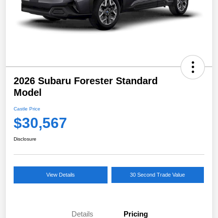
2026 Subaru Forester Standard
Model
Castle Price
$30,567
Disclosure
View Details
30 Second Trade Value
Details
Pricing