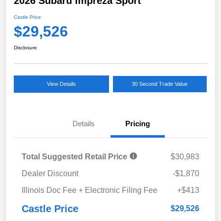
2026 Subaru Impreza Sport
Castle Price
$29,526
Disclosure
View Details
30 Second Trade Value
Details
Pricing
Total Suggested Retail Price
$30,983
Dealer Discount
-$1,870
Illinois Doc Fee + Electronic Filing Fee
+$413
Castle Price
$29,526