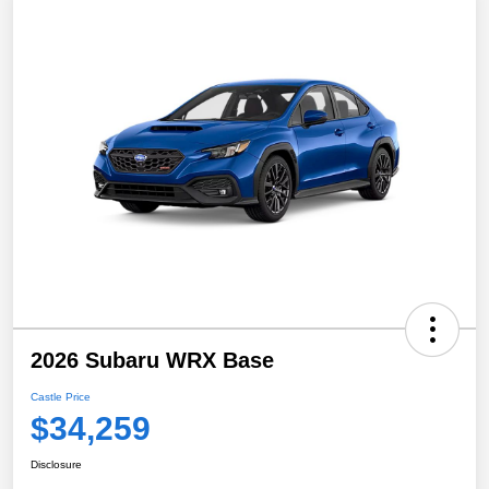
2026 Subaru WRX Base
Castle Price
$34,259
Disclosure