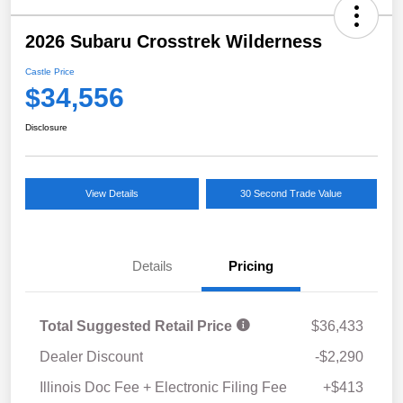
2026 Subaru Crosstrek Wilderness
Castle Price
$34,556
Disclosure
View Details
30 Second Trade Value
Details
Pricing
Total Suggested Retail Price
$36,433
Dealer Discount
-$2,290
Illinois Doc Fee + Electronic Filing Fee
+$413