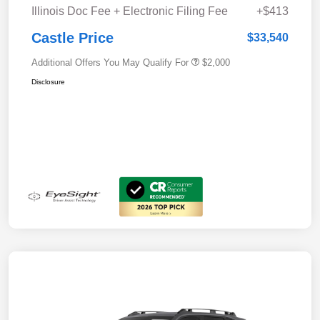
Illinois Doc Fee + Electronic Filing Fee
+$413
Castle Price
$33,540
Additional Offers You May Qualify For
$2,000
Disclosure