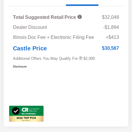
Total Suggested Retail Price
$32,048
Dealer Discount
-$1,894
Illinois Doc Fee + Electronic Filing Fee
+$413
Castle Price
$30,567
Additional Offers You May Qualify For
$2,000
Disclosure