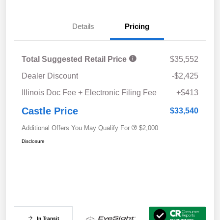
Details
Pricing
Total Suggested Retail Price
$35,552
Dealer Discount
-$2,425
Illinois Doc Fee + Electronic Filing Fee
+$413
Castle Price
$33,540
Additional Offers You May Qualify For
$2,000
Disclosure
In Transit