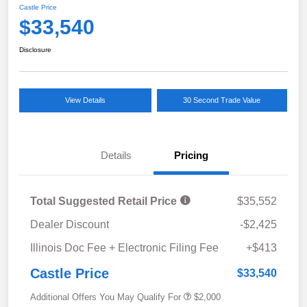
Castle Price
$33,540
Disclosure
View Details
30 Second Trade Value
Details
Pricing
Total Suggested Retail Price
$35,552
Dealer Discount
-$2,425
Illinois Doc Fee + Electronic Filing Fee
+$413
Castle Price
$33,540
Additional Offers You May Qualify For
$2,000