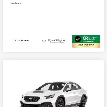
Disclosure
In Transit