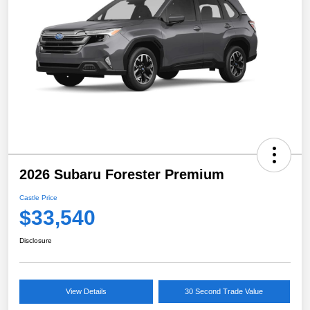
2026 Subaru Forester Premium
Castle Price
$33,540
Disclosure
View Details
30 Second Trade Value