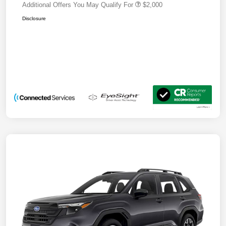
Additional Offers You May Qualify For
$2,000
Disclosure