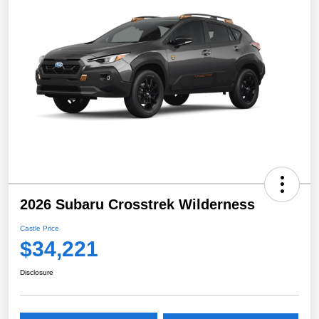
2026 Subaru Crosstrek Wilderness
Castle Price
$34,221
Disclosure