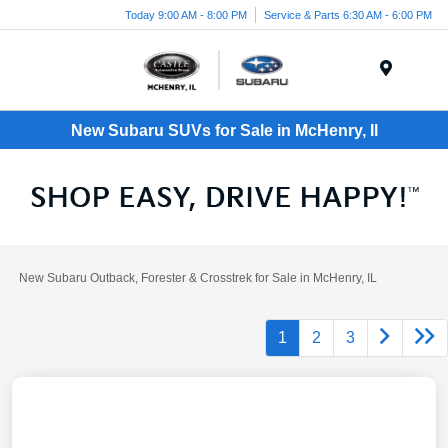
Today 9:00 AM - 8:00 PM
Service & Parts 6:30 AM - 6:00 PM
Menu
New Subaru SUVs for Sale in McHenry, Il
New Subaru Outback, Forester & Crosstrek for Sale in McHenry, IL
1
2
3