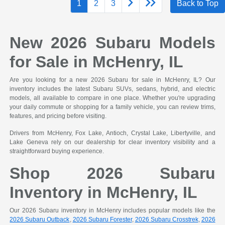
1
2
3
Back to Top
New 2026 Subaru Models
for Sale in McHenry, IL
Are you looking for a new 2026 Subaru for sale in McHenry, IL? Our
inventory includes the latest Subaru SUVs, sedans, hybrid, and electric
models, all available to compare in one place. Whether you're upgrading
your daily commute or shopping for a family vehicle, you can review trims,
features, and pricing before visiting.
Drivers from McHenry, Fox Lake, Antioch, Crystal Lake, Libertyville, and
Lake Geneva rely on our dealership for clear inventory visibility and a
straightforward buying experience.
Shop 2026 Subaru
Inventory in McHenry, IL
Our 2026 Subaru inventory in McHenry includes popular models like the
2026 Subaru Outback
,
2026 Subaru Forester
,
2026 Subaru Crosstrek
,
2026