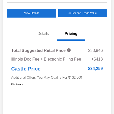
View Details
30 Second Trade Value
Details
Pricing
Total Suggested Retail Price
$33,846
Illinois Doc Fee + Electronic Filing Fee
+$413
Castle Price
$34,259
Additional Offers You May Qualify For
$2,000
Disclosure