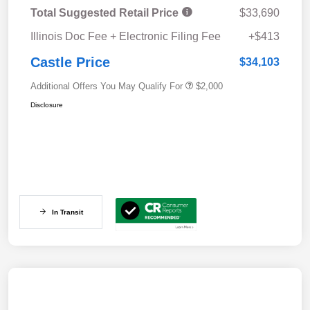
Total Suggested Retail Price
$33,690
Illinois Doc Fee + Electronic Filing Fee
+$413
Castle Price
$34,103
Additional Offers You May Qualify For
$2,000
Disclosure
In Transit