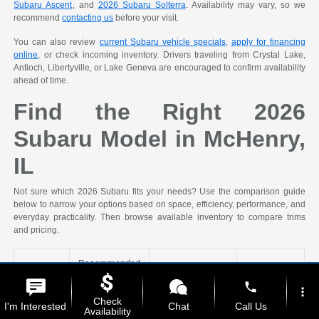
Subaru Ascent
, and
2026 Subaru Solterra
. Availability may vary, so we
recommend
contacting us
before your visit.
You can also review
current Subaru vehicle specials
,
apply for financing
online
, or check incoming inventory. Drivers traveling from Crystal Lake,
Antioch, Libertyville, or Lake Geneva are encouraged to confirm availability
ahead of time.
Find the Right 2026
Subaru Model in McHenry,
IL
Not sure which 2026 Subaru fits your needs? Use the comparison guide
below to narrow your options based on space, efficiency, performance, and
everyday practicality. Then browse available inventory to compare trims
and pricing.
Recommended
Shopping
2026 Subaru
phone
Priority
Models
Why It Fits
Ideal For
more_vert
Check
I'm Interested
Chat
Call Us
Availability