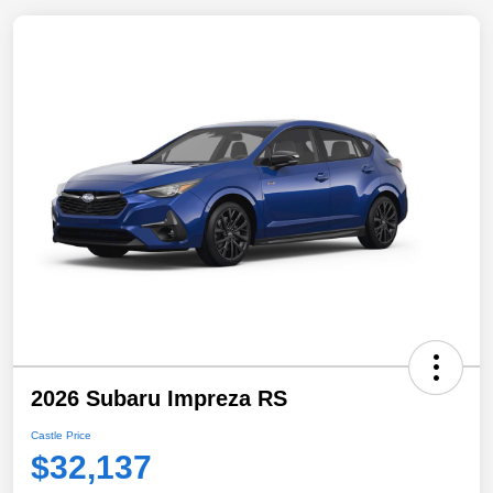
2026 Subaru Impreza RS
Castle Price
$32,137