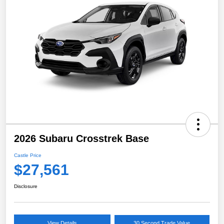
2026 Subaru Crosstrek Base
Castle Price
$27,561
Disclosure
View Details
30 Second Trade Value