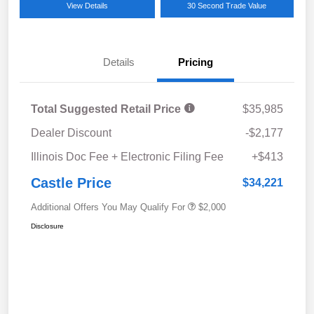
View Details
30 Second Trade Value
Details
Pricing
Total Suggested Retail Price
$35,985
Dealer Discount
-$2,177
Illinois Doc Fee + Electronic Filing Fee
+$413
Castle Price
$34,221
Additional Offers You May Qualify For
$2,000
Disclosure