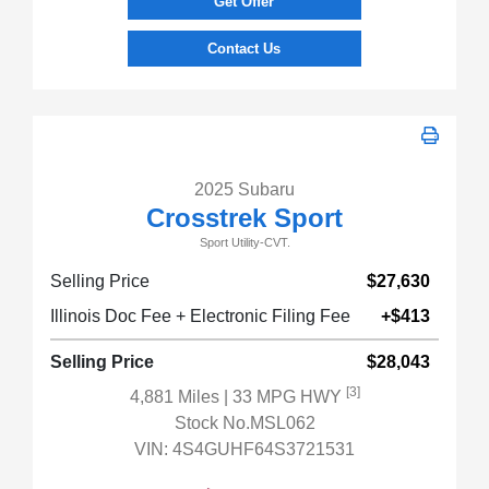
Get Offer
Contact Us
2025 Subaru
Crosstrek Sport
Sport Utility-CVT.
Selling Price
$27,630
Illinois Doc Fee + Electronic Filing Fee
+$413
Selling Price
$28,043
[3]
4,881 Miles
| 33 MPG HWY
Stock No.MSL062
VIN:
4S4GUHF64S3721531