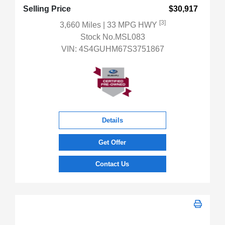
Selling Price
$30,917
[3]
3,660 Miles
| 33 MPG HWY
Stock No.MSL083
VIN:
4S4GUHM67S3751867
Details
Get Offer
Contact Us