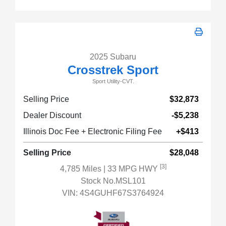
2025 Subaru
Crosstrek Sport
Sport Utility-CVT.
Selling Price
$32,873
Dealer Discount
-$5,238
Illinois Doc Fee + Electronic Filing Fee
+$413
Selling Price
$28,048
[3]
4,785 Miles
| 33 MPG HWY
Stock No.MSL101
VIN:
4S4GUHF67S3764924