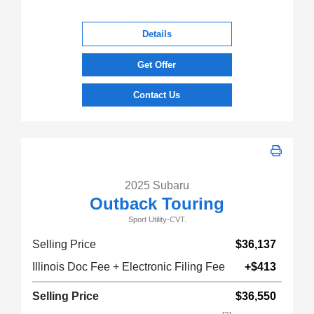
Details
Get Offer
Contact Us
2025 Subaru
Outback Touring
Sport Utility-CVT.
Selling Price
$36,137
Illinois Doc Fee + Electronic Filing Fee
+$413
Selling Price
$36,550