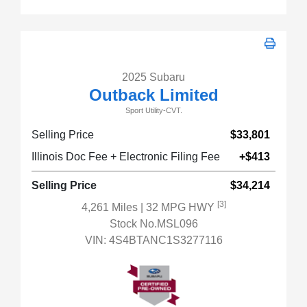
2025 Subaru
Outback Limited
Sport Utility-CVT.
Selling Price
$33,801
Illinois Doc Fee + Electronic Filing Fee
+$413
Selling Price
$34,214
[3]
4,261 Miles
| 32 MPG HWY
Stock No.MSL096
VIN:
4S4BTANC1S3277116