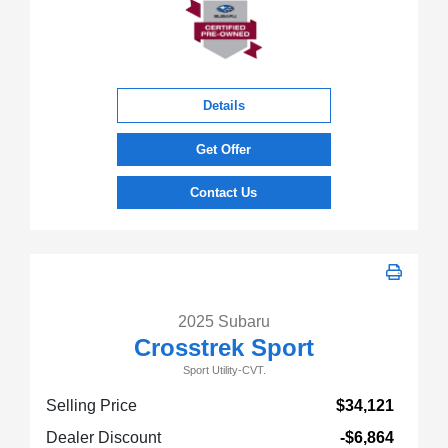
Details
Get Offer
Contact Us
2025 Subaru
Crosstrek Sport
Sport Utility-CVT.
Selling Price
$34,121
Dealer Discount
-$6,864