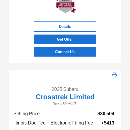
Details
Get Offer
Contact Us
2025 Subaru
Crosstrek Limited
Sport Utility-CVT.
Selling Price
$30,504
Illinois Doc Fee + Electronic Filing Fee
+$413