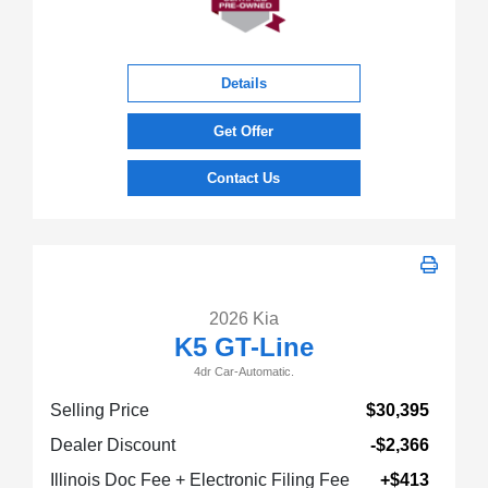
Details
Get Offer
Contact Us
2026 Kia
K5 GT-Line
4dr Car-Automatic.
Selling Price
$30,395
Dealer Discount
-$2,366
Illinois Doc Fee + Electronic Filing Fee
+$413