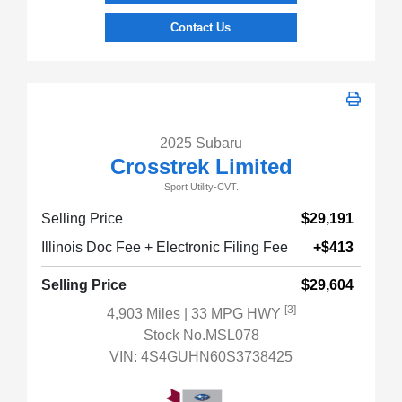
Contact Us
2025 Subaru
Crosstrek Limited
Sport Utility-CVT.
Selling Price
$29,191
Illinois Doc Fee + Electronic Filing Fee
+$413
Selling Price
$29,604
[3]
4,903 Miles
| 33 MPG HWY
Stock No.MSL078
VIN:
4S4GUHN60S3738425