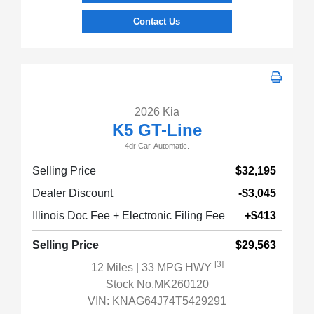
Contact Us
2026 Kia
K5 GT-Line
4dr Car-Automatic.
Selling Price
$32,195
Dealer Discount
-$3,045
Illinois Doc Fee + Electronic Filing Fee
+$413
Selling Price
$29,563
[3]
12 Miles
| 33 MPG HWY
Stock No.MK260120
VIN:
KNAG64J74T5429291