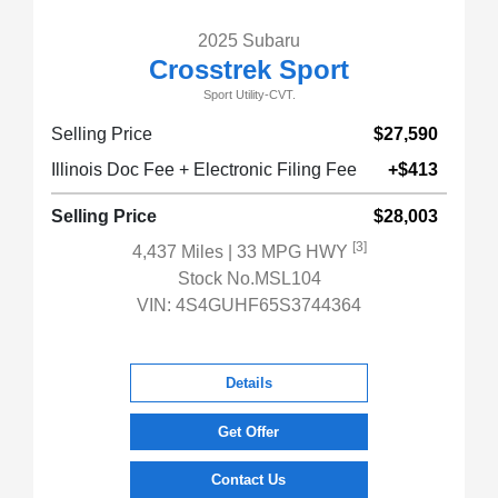
2025 Subaru
Crosstrek Sport
Sport Utility-CVT.
Selling Price
$27,590
Illinois Doc Fee + Electronic Filing Fee
+$413
Selling Price
$28,003
[3]
4,437 Miles
| 33 MPG HWY
Stock No.MSL104
VIN:
4S4GUHF65S3744364
Details
Get Offer
Contact Us