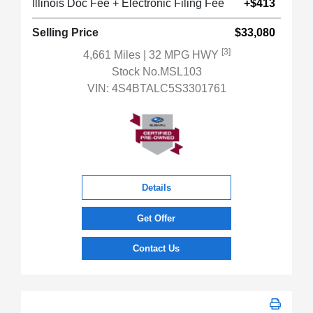
Illinois Doc Fee + Electronic Filing Fee
+$413
Selling Price
$33,080
[3]
4,661 Miles
| 32 MPG HWY
Stock No.MSL103
VIN:
4S4BTALC5S3301761
Details
Get Offer
Contact Us