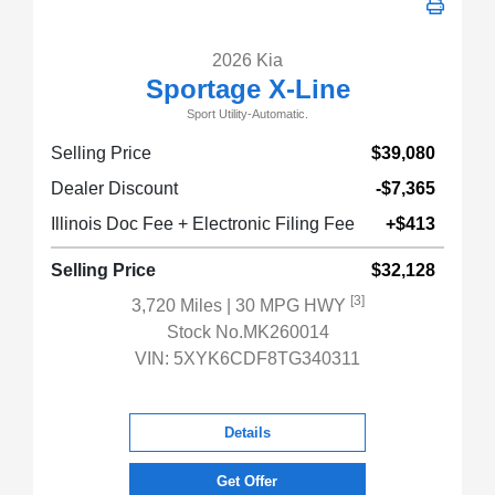
2026 Kia
Sportage X-Line
Sport Utility-Automatic.
Selling Price
$39,080
Dealer Discount
-$7,365
Illinois Doc Fee + Electronic Filing Fee
+$413
Selling Price
$32,128
[3]
3,720 Miles
| 30 MPG HWY
Stock No.MK260014
VIN:
5XYK6CDF8TG340311
Details
Get Offer