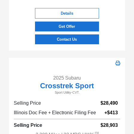
Details
Get Offer
Contact Us
2025 Subaru
Crosstrek Sport
Sport Utility-CVT.
Selling Price
$28,490
Illinois Doc Fee + Electronic Filing Fee
+$413
Selling Price
$28,903
[3]