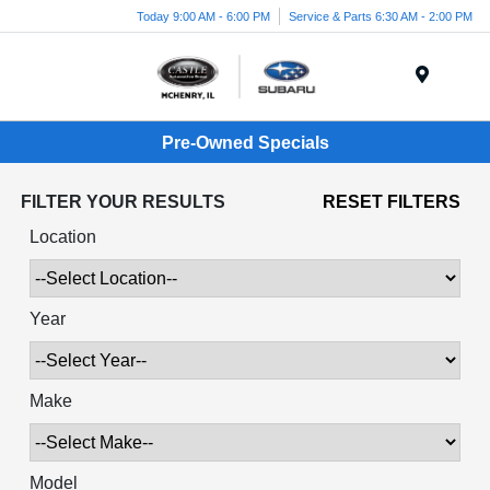
Today 9:00 AM - 6:00 PM
Service & Parts 6:30 AM - 2:00 PM
Menu
Pre-Owned Specials
FILTER YOUR RESULTS
RESET FILTERS
Location
Year
Make
Model