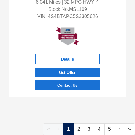
[3]
6,041 Miles
| 32 MPG HWY
Stock No.MSL109
VIN:
4S4BTAPC5S3305626
Details
Get Offer
Contact Us
‹‹
‹
1
2
3
4
5
›
››