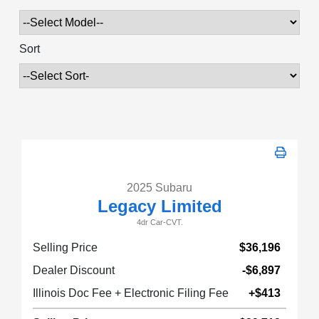
Sort
2025 Subaru
Legacy Limited
4dr Car-CVT.
Selling Price
$36,196
Dealer Discount
-$6,897
Illinois Doc Fee + Electronic Filing Fee
+$413