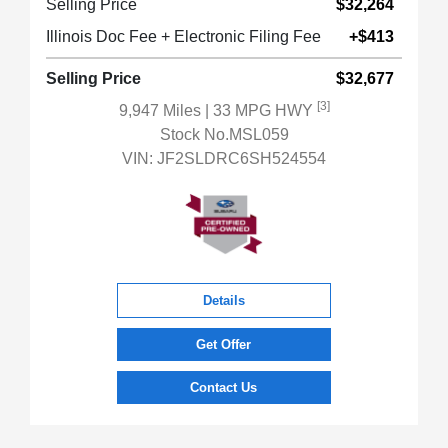
Selling Price
$32,264
Illinois Doc Fee + Electronic Filing Fee
+$413
Selling Price
$32,677
[3]
9,947 Miles
| 33 MPG HWY
Stock No.MSL059
VIN:
JF2SLDRC6SH524554
Details
Get Offer
Contact Us