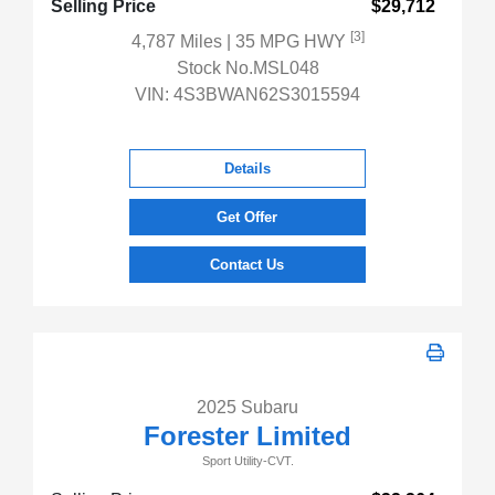
Selling Price
$29,712
[3]
4,787 Miles
| 35 MPG HWY
Stock No.MSL048
VIN:
4S3BWAN62S3015594
Details
Get Offer
Contact Us
2025 Subaru
Forester Limited
Sport Utility-CVT.