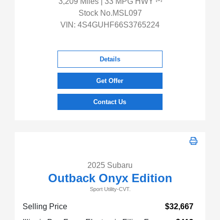
3,209 Miles
| 33 MPG HWY
Stock No.MSL097
VIN:
4S4GUHF66S3765224
Details
Get Offer
Contact Us
2025 Subaru
Outback Onyx Edition
Sport Utility-CVT.
Selling Price
$32,667