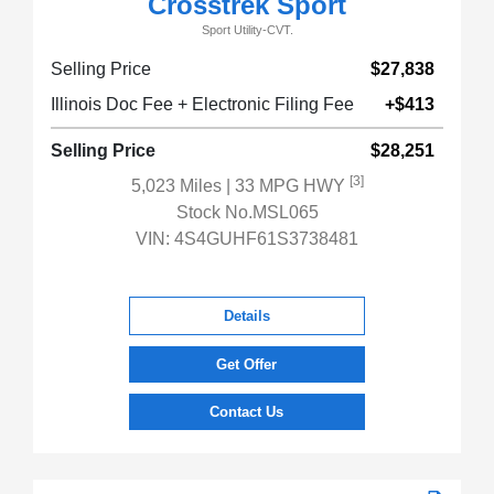
Crosstrek Sport
Sport Utility-CVT.
Selling Price
$27,838
Illinois Doc Fee + Electronic Filing Fee
+$413
Selling Price
$28,251
[3]
5,023 Miles
| 33 MPG HWY
Stock No.MSL065
VIN:
4S4GUHF61S3738481
Details
Get Offer
Contact Us