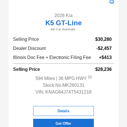
2026 Kia
K5 GT-Line
4dr Car-Automatic.
Selling Price
$30,280
Dealer Discount
-$2,457
Illinois Doc Fee + Electronic Filing Fee
+$413
Selling Price
$28,236
[3]
594 Miles
| 36 MPG HWY
Stock No.MK260131
VIN:
KNAG64J74T5431218
Details
Get Offer