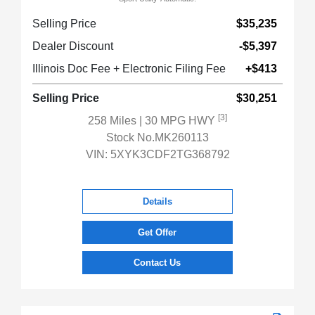
Selling Price
$35,235
Dealer Discount
-$5,397
Illinois Doc Fee + Electronic Filing Fee
+$413
Selling Price
$30,251
[3]
258 Miles
| 30 MPG HWY
Stock No.MK260113
VIN:
5XYK3CDF2TG368792
Details
Get Offer
Contact Us