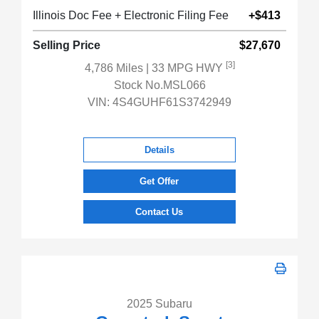
Illinois Doc Fee + Electronic Filing Fee
+$413
Selling Price
$27,670
[3]
4,786 Miles
| 33 MPG HWY
Stock No.MSL066
VIN:
4S4GUHF61S3742949
Details
Get Offer
Contact Us
2025 Subaru