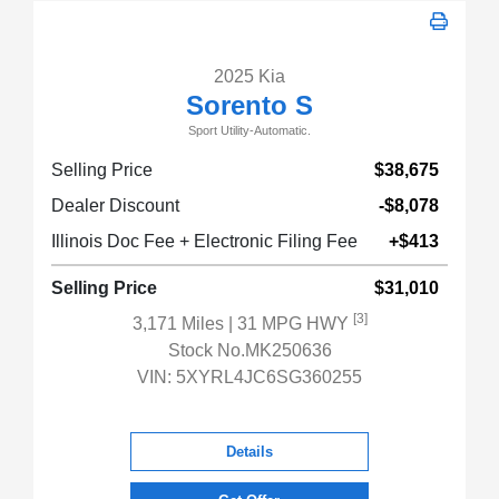
2025 Kia
Sorento S
Sport Utility-Automatic.
Selling Price
$38,675
Dealer Discount
-$8,078
Illinois Doc Fee + Electronic Filing Fee
+$413
Selling Price
$31,010
[3]
3,171 Miles
| 31 MPG HWY
Stock No.MK250636
VIN:
5XYRL4JC6SG360255
Details