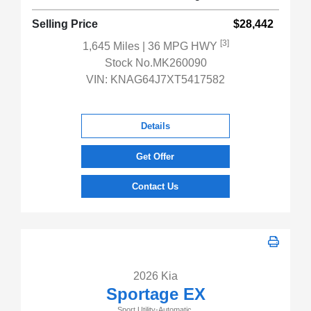
Selling Price
$28,442
[3]
1,645 Miles
| 36 MPG HWY
Stock No.MK260090
VIN:
KNAG64J7XT5417582
Details
Get Offer
Contact Us
2026 Kia
Sportage EX
Sport Utility-Automatic.