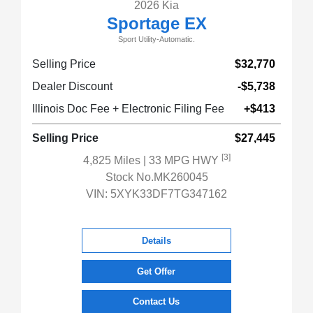
2026 Kia
Sportage EX
Sport Utility-Automatic.
Selling Price
$32,770
Dealer Discount
-$5,738
Illinois Doc Fee + Electronic Filing Fee
+$413
Selling Price
$27,445
[3]
4,825 Miles
| 33 MPG HWY
Stock No.MK260045
VIN:
5XYK33DF7TG347162
Details
Get Offer
Contact Us