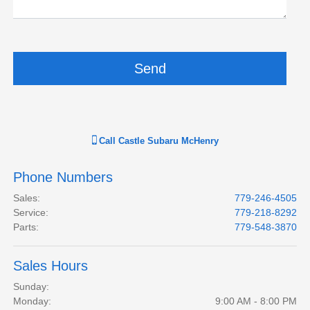
Call
Castle Subaru McHenry
Phone Numbers
Sales
:
779-246-4505
Service
:
779-218-8292
Parts
:
779-548-3870
Sales Hours
Sunday:
Monday:
9:00 AM - 8:00 PM