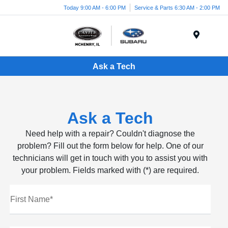
Today 9:00 AM - 6:00 PM
Service & Parts 6:30 AM - 2:00 PM
Menu
Ask a Tech
Ask a Tech
Need help with a repair? Couldn't diagnose the
problem? Fill out the form below for help. One of our
technicians will get in touch with you to assist you with
your problem. Fields marked with (*) are required.
First Name*