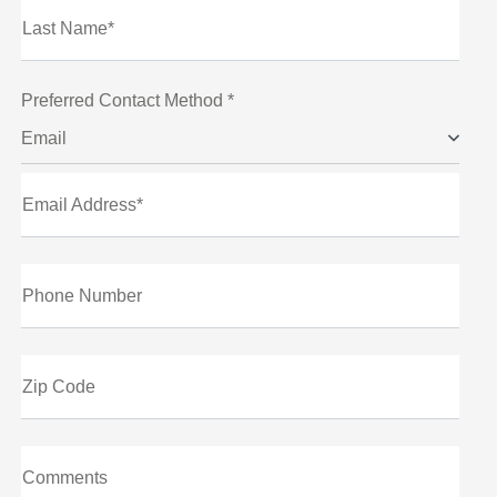
Last Name*
Preferred Contact Method *
Email
Email Address*
Phone Number
Zip Code
Comments