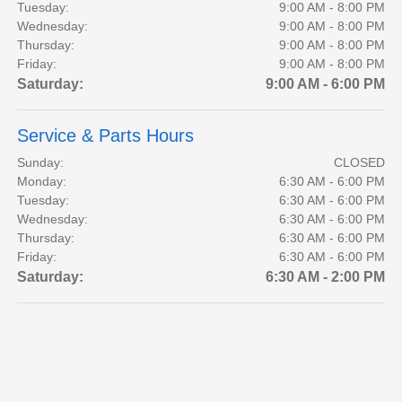
Tuesday:
9:00 AM - 8:00 PM
Wednesday:
9:00 AM - 8:00 PM
Thursday:
9:00 AM - 8:00 PM
Friday:
9:00 AM - 8:00 PM
Saturday:
9:00 AM - 6:00 PM
Service & Parts Hours
Sunday:
CLOSED
Monday:
6:30 AM - 6:00 PM
Tuesday:
6:30 AM - 6:00 PM
Wednesday:
6:30 AM - 6:00 PM
Thursday:
6:30 AM - 6:00 PM
Friday:
6:30 AM - 6:00 PM
Saturday:
6:30 AM - 2:00 PM