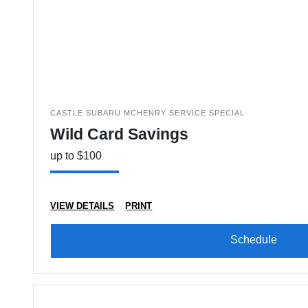
CASTLE SUBARU MCHENRY SERVICE SPECIAL
Wild Card Savings
up to $100
VIEW DETAILS
PRINT
Schedule