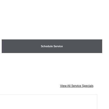
Schedule Service
View All Service Specials