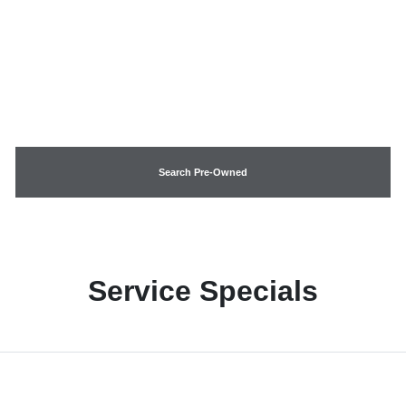
Search Pre-Owned
Service Specials