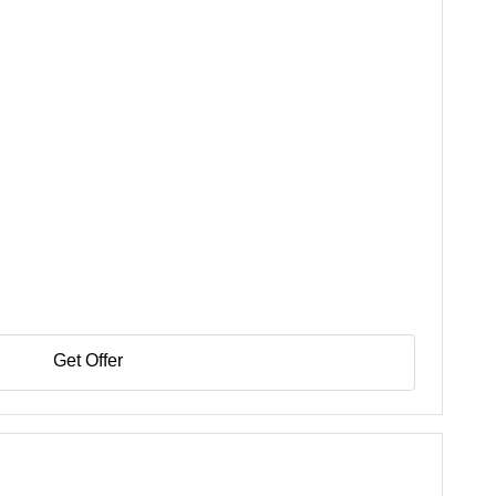
Get Offer