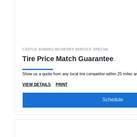
CASTLE SUBARU MCHENRY SERVICE SPECIAL
Tire Price Match Guarantee
Show us a quote from any local tire competitor within 25 miles an
VIEW DETAILS
PRINT
Schedule