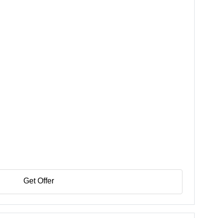
Get Offer