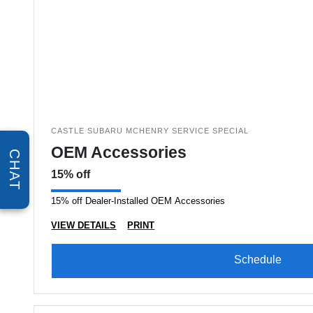
CASTLE SUBARU MCHENRY SERVICE SPECIAL
OEM Accessories
CHAT
15% off
15% off Dealer-Installed OEM Accessories
VIEW DETAILS
PRINT
Schedule