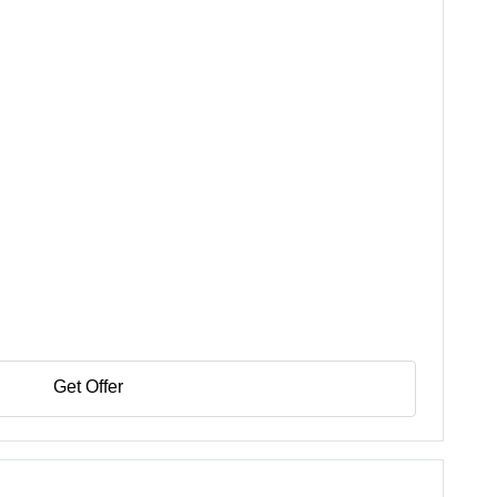
Get Offer