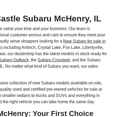
astle Subaru McHenry, IL
 value your time and your business. Our team is
tional customer service and care to ensure they meet your
oudly serve shoppers looking for a
New Subaru for sale in
s including Antioch, Crystal Lake, Fox Lake, Libertyville,
se, our dealership has the latest models in stock ready for
Subaru Outback
, the
Subaru Crosstrek
, and the Subaru
 IL. No matter what kind of Subaru you want, our sales
sive collection of new Subaru models available on-site,
quality used and certified pre-owned vehicles for sale at
m smaller sedans to trucks and SUVs and everything in
d the right vehicle you can take home the same day.
McHenry: Your First Choice