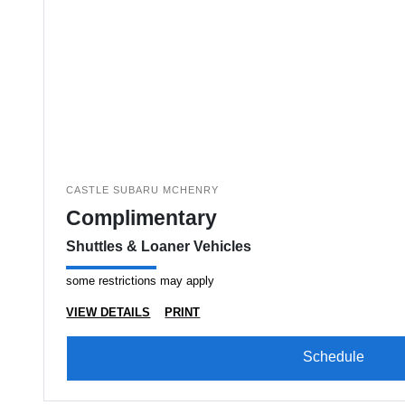
CASTLE SUBARU MCHENRY
Complimentary
Shuttles & Loaner Vehicles
some restrictions may apply
VIEW DETAILS
PRINT
Schedule