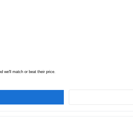
d we'll match or beat their price.