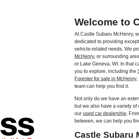
Welcome to C
At Castle Subaru McHenry, we
dedicated to providing excep
vehicle-related needs. We pr
McHenry
, or surrounding area
or Lake Geneva, WI. In that ca
you to explore, including the
Forester for sale in McHenry
,
team can help you find it.
Not only do we have an exten
but we also have a variety of 
our
used car dealership
. Fro
between, we can help you fin
Castle Subaru 