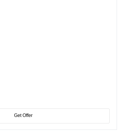
Get Offer