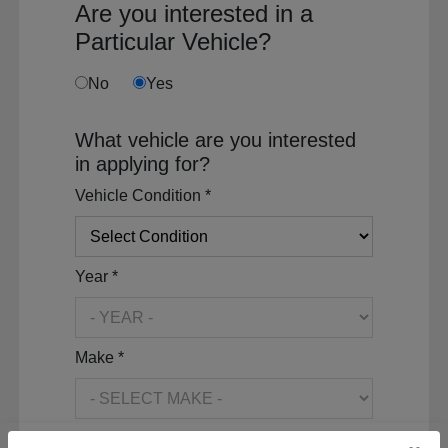
Are you interested in a
Particular Vehicle?
No
Yes
What vehicle are you interested
in applying for?
Vehicle Condition *
Year *
Make *
Model *