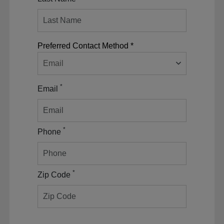
Preferred Contact Method *
Email
*
Email
*
Phone
*
Zip Code