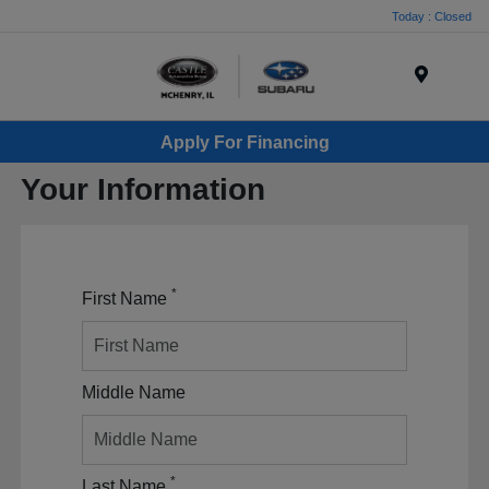
Today : Closed
Menu
Apply For Financing
Your Information
*
First Name
Middle Name
*
Last Name