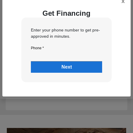
x
Get Financing
Trim (Optional)
Enter your phone number to get pre-
approved in minutes.
VIN (Optional)
Phone *
Next