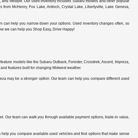
s, and lifestyle. Our used inventory includes Subaru models and other popular
 from McHenry, Fox Lake, Antioch, Crystal Lake, Libertyville, Lake Geneva,
am can help you narrow down your options. Used inventory changes often, so
ce how we can help you Shop Easy, Drive Happy!
feature models like the Subaru Outback, Forester, Crosstrek, Ascent, Impreza,
 and features built for changing Midwest weather.
preza may be a stronger option. Our team can help you compare different used
. Our team can walk you through available payment options, trade-in value,
can help you compare available used vehicles and find options that make sense