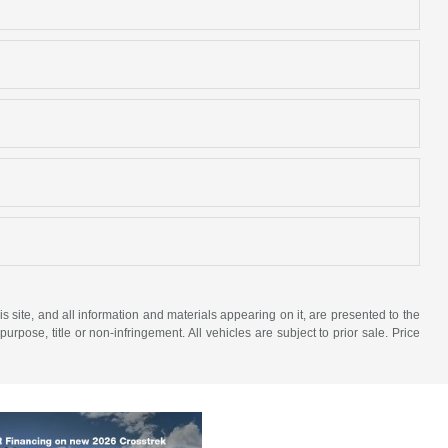
site, and all information and materials appearing on it, are presented to the
purpose, title or non-infringement. All vehicles are subject to prior sale. Price