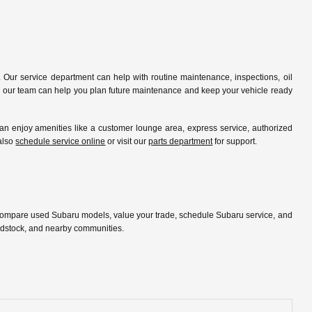
 Our service department can help with routine maintenance, inspections, oil
ip, our team can help you plan future maintenance and keep your vehicle ready
 enjoy amenities like a customer lounge area, express service, authorized
 also
schedule service online
or visit our
parts department
for support.
 compare used Subaru models, value your trade, schedule Subaru service, and
oodstock, and nearby communities.