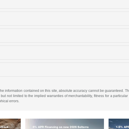
e information contained on this site, absolute accuracy cannot be guaranteed. This 
but not limited to the implied warranties of merchantability, fitness for a particular 
phical errors.