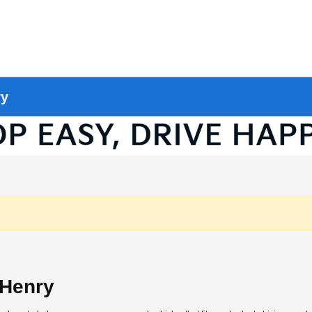
ry
cHenry