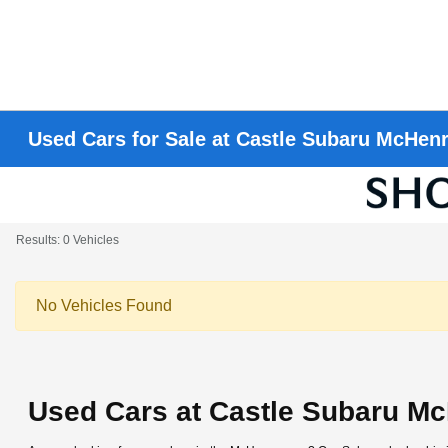
Used Cars for Sale at Castle Subaru McHen
Results: 0 Vehicles
No Vehicles Found
Used Cars at Castle Subaru M