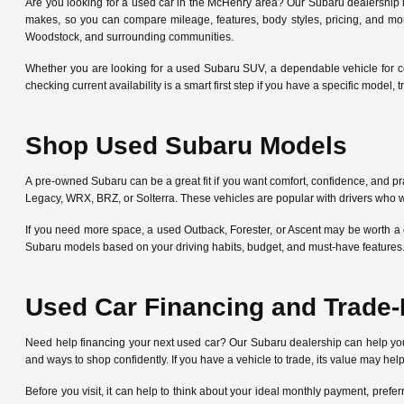
Are you looking for a used car in the McHenry area? Our Subaru dealership
makes, so you can compare mileage, features, body styles, pricing, and mo
Woodstock, and surrounding communities.
Whether you are looking for a used Subaru SUV, a dependable vehicle for c
checking current availability is a smart first step if you have a specific mode
Shop Used Subaru Models
A pre-owned Subaru can be a great fit if you want comfort, confidence, and pra
Legacy, WRX, BRZ, or Solterra. These vehicles are popular with drivers who w
If you need more space, a used Outback, Forester, or Ascent may be worth a 
Subaru models based on your driving habits, budget, and must-have features
Used Car Financing and Trade-
Need help financing your next used car? Our Subaru dealership can help y
and ways to shop confidently. If you have a vehicle to trade, its value may he
Before you visit, it can help to think about your ideal monthly payment, pre