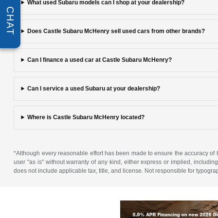
What used Subaru models can I shop at your dealership?
CHAT
Does Castle Subaru McHenry sell used cars from other brands?
Can I finance a used car at Castle Subaru McHenry?
Can I service a used Subaru at your dealership?
Where is Castle Subaru McHenry located?
*Although every reasonable effort has been made to ensure the accuracy of th
user "as is" without warranty of any kind, either express or implied, including 
does not include applicable tax, title, and license. Not responsible for typogra