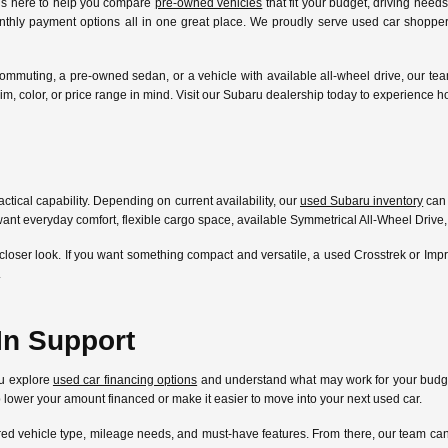
 is here to help you compare
pre-owned vehicles
that fit your budget, driving need
nthly payment options all in one great place. We proudly serve used car shoppers
ommuting, a pre-owned sedan, or a vehicle with available all-wheel drive, our te
l, trim, color, or price range in mind. Visit our Subaru dealership today to experien
ctical capability. Depending on current availability, our
used Subaru inventory
can 
ant everyday comfort, flexible cargo space, available Symmetrical All-Wheel Drive,
closer look. If you want something compact and versatile, a used Crosstrek or Im
.
In Support
ou explore
used car financing options
and understand what may work for your budget
lp lower your amount financed or make it easier to move into your next used car.
ferred vehicle type, mileage needs, and must-have features. From there, our team 