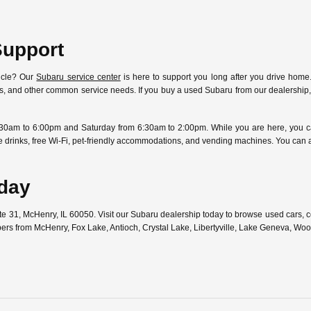
Support
icle? Our
Subaru service center
is here to support you long after you drive home.
ostics, and other common service needs. If you buy a used Subaru from our dealersh
30am to 6:00pm and Saturday from 6:30am to 2:00pm. While you are here, you can
free drinks, free Wi-Fi, pet-friendly accommodations, and vending machines. You can
oday
ute 31, McHenry, IL 60050. Visit our Subaru dealership today to browse used cars,
pers from McHenry, Fox Lake, Antioch, Crystal Lake, Libertyville, Lake Geneva, W