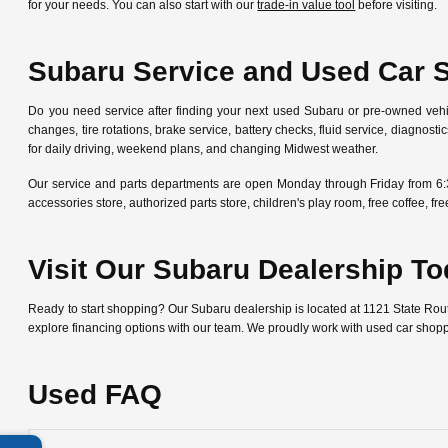
for your needs. You can also start with our
trade-in value tool
before visiting.
Subaru Service and Used Car 
Do you need service after finding your next used Subaru or pre-owned veh
changes, tire rotations, brake service, battery checks, fluid service, diagn
for daily driving, weekend plans, and changing Midwest weather.
Our service and parts departments are open Monday through Friday from 6:
accessories store, authorized parts store, children's play room, free coffee, 
Visit Our Subaru Dealership T
Ready to start shopping? Our Subaru dealership is located at 1121 State Ro
explore financing options with our team. We proudly work with used car shop
Used FAQ