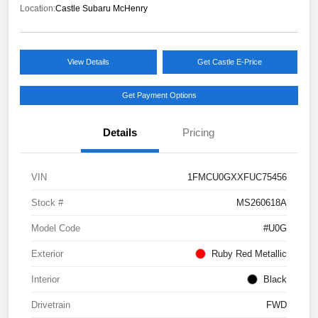
Location:
Castle Subaru McHenry
View Details
Get Castle E-Price
Get Payment Options
Details
Pricing
VIN
1FMCU0GXXFUC75456
Stock #
MS260618A
Model Code
#U0G
Exterior
Ruby Red Metallic
Interior
Black
Drivetrain
FWD