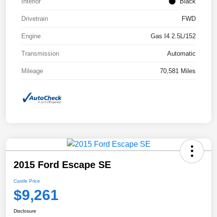
Interior
Black
Drivetrain
FWD
Engine
Gas I4 2.5L/152
Transmission
Automatic
Mileage
70,581 Miles
2015 Ford Escape SE
Castle Price
$9,261
Disclosure