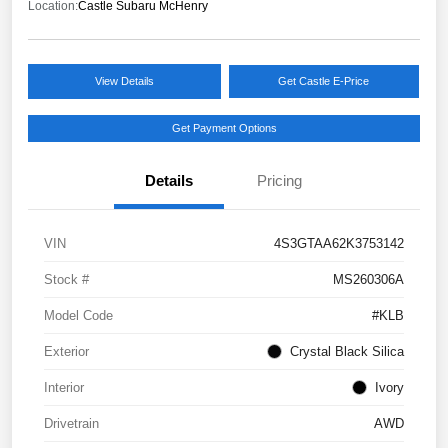
Location:
Castle Subaru McHenry
View Details
Get Castle E-Price
Get Payment Options
Details
Pricing
VIN
4S3GTAA62K3753142
Stock #
MS260306A
Model Code
#KLB
Exterior
Crystal Black Silica
Interior
Ivory
Drivetrain
AWD