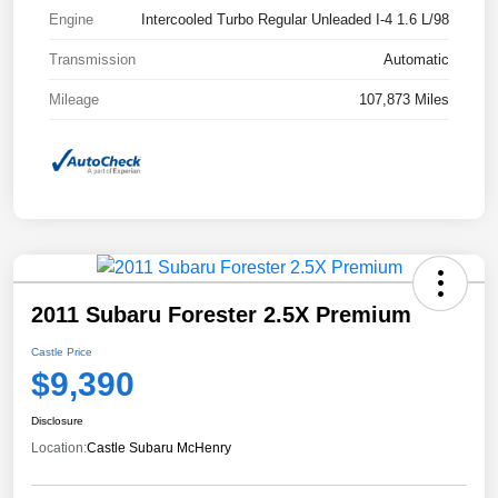
Engine
Intercooled Turbo Regular Unleaded I-4 1.6 L/98
Transmission
Automatic
Mileage
107,873 Miles
2011 Subaru Forester 2.5X Premium
Castle Price
$9,390
Disclosure
Location:
Castle Subaru McHenry