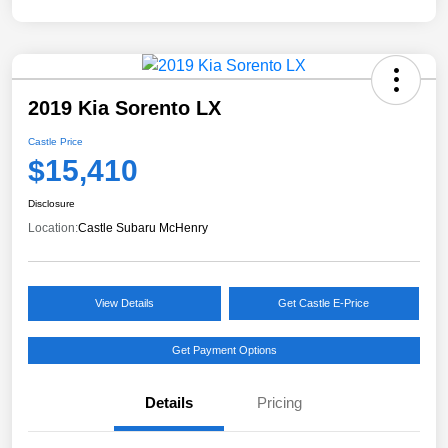
2019 Kia Sorento LX
Castle Price
$15,410
Disclosure
Location:
Castle Subaru McHenry
View Details
Get Castle E-Price
Get Payment Options
Details
Pricing