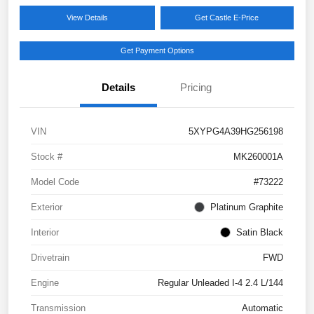
View Details
Get Castle E-Price
Get Payment Options
Details
Pricing
VIN
5XYPG4A39HG256198
Stock #
MK260001A
Model Code
#73222
Exterior
Platinum Graphite
Interior
Satin Black
Drivetrain
FWD
Engine
Regular Unleaded I-4 2.4 L/144
Transmission
Automatic