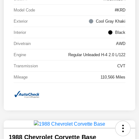
Model Code
#KRD
Exterior
Cool Gray Khaki
Interior
Black
Drivetrain
AWD
Engine
Regular Unleaded H-4 2.0 L/122
Transmission
CVT
Mileage
110,566 Miles
1988 Chevrolet Corvette Base