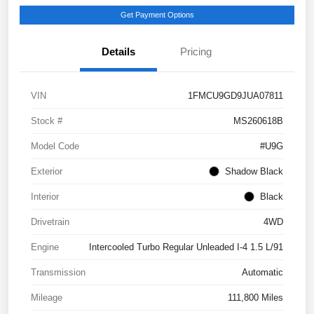
Get Payment Options
Details
Pricing
VIN
1FMCU9GD9JUA07811
Stock #
MS260618B
Model Code
#U9G
Exterior
Shadow Black
Interior
Black
Drivetrain
4WD
Engine
Intercooled Turbo Regular Unleaded I-4 1.5 L/91
Transmission
Automatic
Mileage
111,800 Miles