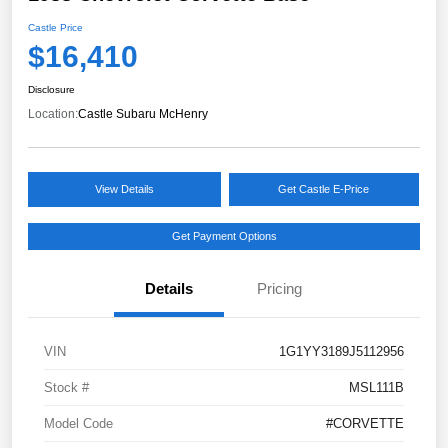
Castle Price
$16,410
Disclosure
Location:
Castle Subaru McHenry
View Details
Get Castle E-Price
Get Payment Options
Details
Pricing
VIN
1G1YY3189J5112956
Stock #
MSL111B
Model Code
#CORVETTE