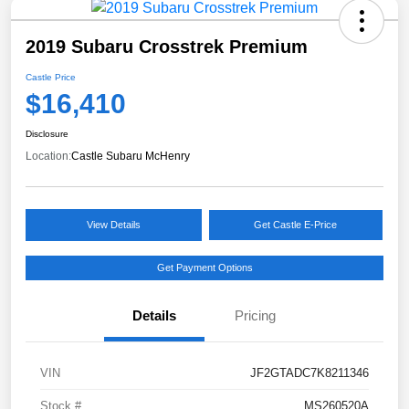
2019 Subaru Crosstrek Premium
Castle Price
$16,410
Disclosure
Location:
Castle Subaru McHenry
View Details
Get Castle E-Price
Get Payment Options
Details
Pricing
VIN
JF2GTADC7K8211346
Stock #
MS260520A