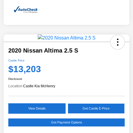
2020 Nissan Altima 2.5 S
Castle Price
$13,203
Disclosure
Location:
Castle Kia McHenry
View Details
Get Castle E-Price
Get Payment Options