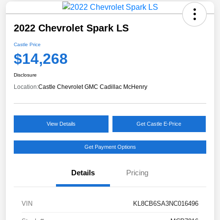
2022 Chevrolet Spark LS
Castle Price
$14,268
Disclosure
Location:
Castle Chevrolet GMC Cadillac McHenry
View Details
Get Castle E-Price
Get Payment Options
Details
Pricing
VIN
KL8CB6SA3NC016496