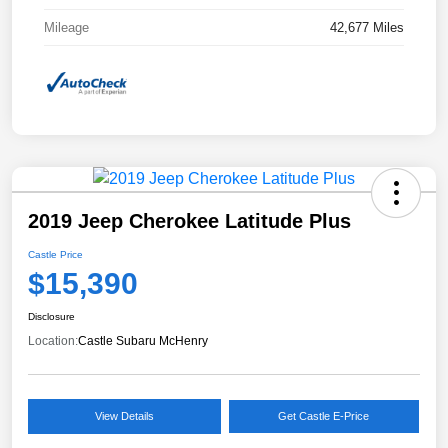
Mileage
42,677 Miles
2019 Jeep Cherokee Latitude Plus
Castle Price
$15,390
Disclosure
Location:
Castle Subaru McHenry
View Details
Get Castle E-Price