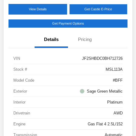
View Details
Get Castle E-Price
Get Payment Options
Details
Pricing
VIN
JF2SHBDC0BH712726
Stock #
MSL113A
Model Code
#BFF
Exterior
Sage Green Metallic
Interior
Platinum
Drivetrain
AWD
Engine
Gas Flat 4 2.5L/152
Transmission
Automatic