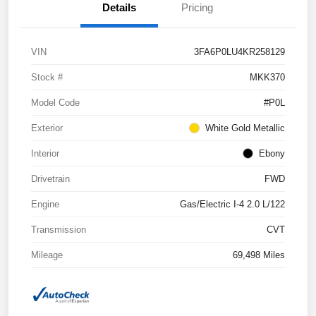
Details
Pricing
VIN
3FA6P0LU4KR258129
Stock #
MKK370
Model Code
#P0L
Exterior
White Gold Metallic
Interior
Ebony
Drivetrain
FWD
Engine
Gas/Electric I-4 2.0 L/122
Transmission
CVT
Mileage
69,498 Miles