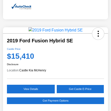
2019 Ford Fusion Hybrid SE
Castle Price
$15,410
Disclosure
Location:
Castle Kia McHenry
View Details
Get Castle E-Price
Get Payment Options