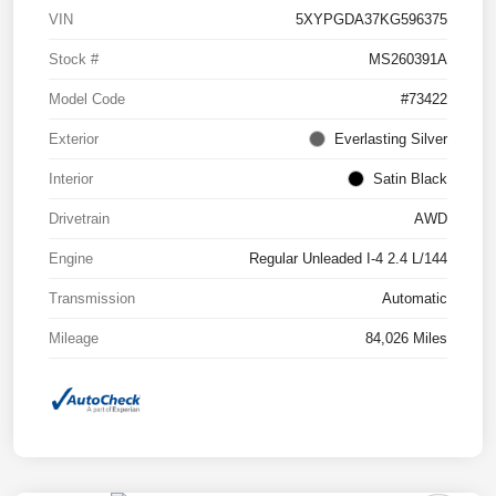
VIN
5XYPGDA37KG596375
Stock #
MS260391A
Model Code
#73422
Exterior
Everlasting Silver
Interior
Satin Black
Drivetrain
AWD
Engine
Regular Unleaded I-4 2.4 L/144
Transmission
Automatic
Mileage
84,026 Miles