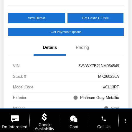
View Details
Get Castle E-Price
Get Payment Options
Details
Pricing
VIN
3VVWX7B21NM064549
Stock #
MK260236A
Model Code
#CL13RT
Exterior
Platinum Gray Metallic
Interior
Gray
phone
Drivetrain
AWD
more_vert
Check
I'm Interested
Chat
Call Us
Availability
Engine
Intercooled Turbo Regular Unleaded I-4 1.5 L/91