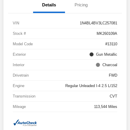
Details
Pricing
VIN
1N4BL4BV3LC257081
Stock #
MK260109A
Model Code
#13110
Exterior
Gun Metallic
Interior
Charcoal
Drivetrain
FWD
Engine
Regular Unleaded I-4 2.5 L/152
Transmission
CVT
Mileage
113,544 Miles