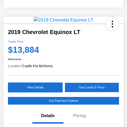
2019 Chevrolet Equinox LT
Castle Price
$13,884
Disclosure
Location:
Castle Kia McHenry
View Details
Get Castle E-Price
Get Payment Options
Details
Pricing