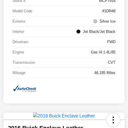
Stock #
MCP7916
Model Code
#1DR48
Exterior
Silver Ice
Interior
Jet Black/Jet Black
Drivetrain
FWD
Engine
Gas I4 1.4L/85
Transmission
CVT
Mileage
46,185 Miles
2016 Buick Enclave Leather