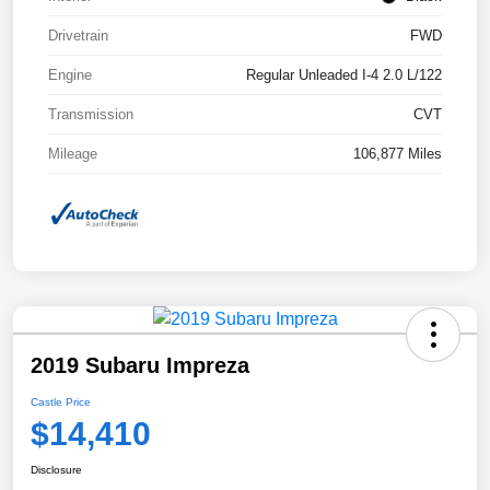
Drivetrain
FWD
Engine
Regular Unleaded I-4 2.0 L/122
Transmission
CVT
Mileage
106,877 Miles
2019 Subaru Impreza
Castle Price
$14,410
Disclosure