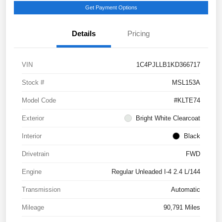
Get Payment Options
Details
Pricing
VIN
1C4PJLLB1KD366717
Stock #
MSL153A
Model Code
#KLTE74
Exterior
Bright White Clearcoat
Interior
Black
Drivetrain
FWD
Engine
Regular Unleaded I-4 2.4 L/144
Transmission
Automatic
Mileage
90,791 Miles