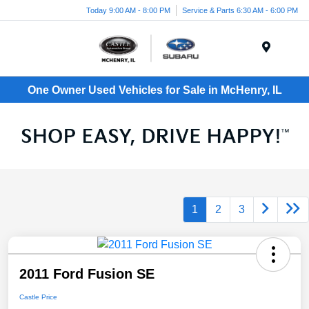
Today 9:00 AM - 8:00 PM
Service & Parts 6:30 AM - 6:00 PM
Menu
One Owner Used Vehicles for Sale in McHenry, IL
1
2
3
2011 Ford Fusion SE
Castle Price