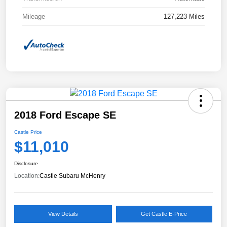
Mileage
127,223 Miles
2018 Ford Escape SE
Castle Price
$11,010
Disclosure
Location:
Castle Subaru McHenry
View Details
Get Castle E-Price