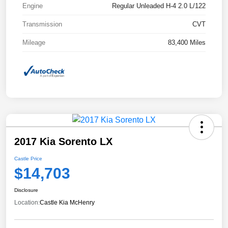
Engine
Regular Unleaded H-4 2.0 L/122
Transmission
CVT
Mileage
83,400 Miles
2017 Kia Sorento LX
Castle Price
$14,703
Disclosure
Location:
Castle Kia McHenry