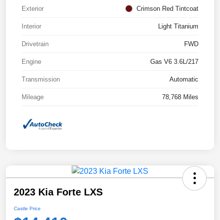
Exterior
Crimson Red Tintcoat
Interior
Light Titanium
Drivetrain
FWD
Engine
Gas V6 3.6L/217
Transmission
Automatic
Mileage
78,768 Miles
2023 Kia Forte LXS
Castle Price