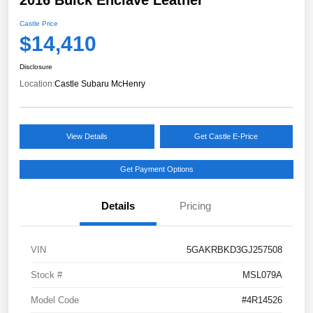
Castle Price
$14,410
Disclosure
Location:
Castle Subaru McHenry
View Details
Get Castle E-Price
Get Payment Options
Details
Pricing
VIN
5GAKRBKD3GJ257508
Stock #
MSL079A
Model Code
#4R14526