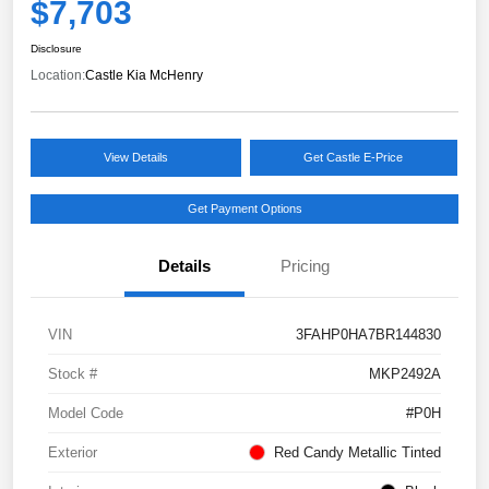
$7,703
Disclosure
Location:
Castle Kia McHenry
View Details
Get Castle E-Price
Get Payment Options
Details
Pricing
VIN
3FAHP0HA7BR144830
Stock #
MKP2492A
Model Code
#P0H
Exterior
Red Candy Metallic Tinted