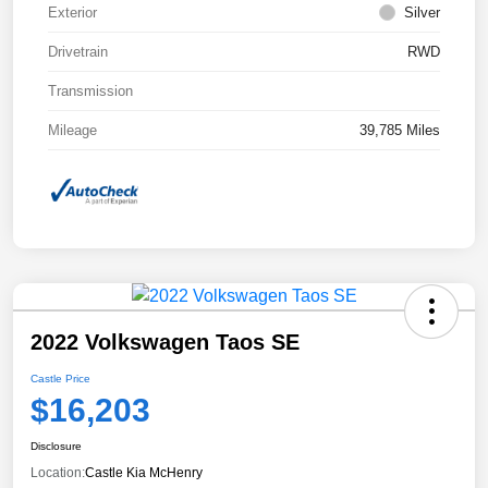
Exterior
Silver
Drivetrain
RWD
Transmission
Mileage
39,785 Miles
2022 Volkswagen Taos SE
Castle Price
$16,203
Disclosure
Location:
Castle Kia McHenry