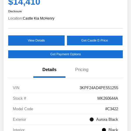
$14,410
Disclosure
Location:
Castle Kia McHenry
View Details
Get Castle E-Price
Get Payment Options
Details
Pricing
VIN
3KPF24AD4PE551255
Stock #
MK260644A
Model Code
#C3422
Exterior
Aurora Black
Interior
Black