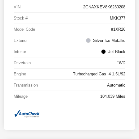
VIN
2GNAXKEV8K6230208
Stock #
MKK377
Model Code
#1XR26
Exterior
Silver Ice Metallic
Interior
Jet Black
Drivetrain
FWD
Engine
Turbocharged Gas I4 1.5L/92
Transmission
Automatic
Mileage
104,039 Miles