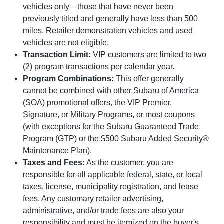
vehicles only—those that have never been
previously titled and generally have less than 500
miles. Retailer demonstration vehicles and used
vehicles are not eligible.
Transaction Limit:
VIP customers are limited to two
(2) program transactions per calendar year.
Program Combinations:
This offer generally
cannot be combined with other Subaru of America
(SOA) promotional offers, the VIP Premier,
Signature, or Military Programs, or most coupons
(with exceptions for the Subaru Guaranteed Trade
Program (GTP) or the $500 Subaru Added Security®
Maintenance Plan).
Taxes and Fees:
As the customer, you are
responsible for all applicable federal, state, or local
taxes, license, municipality registration, and lease
fees. Any customary retailer advertising,
administrative, and/or trade fees are also your
responsibility and must be itemized on the buyer's