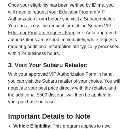
Once your eligibility has been verified by ID.me, you
will need to request your Educator Program VIP
Authorization Form before you visit a Subaru retailer.
You can access the request form at the
Subaru VIP
Educator Program Request Form
link. Auto-approved
authorizations are issued immediately, while requests
requiring additional information are typically processed
within 24 business hours.
3. Visit Your Subaru Retailer:
With your approved VIP Authorization Form in hand,
you can visit the Subaru retailer of your choice. You will
negotiate your best price directly with the retailer, and
the additional $500 discount will then be applied to
your purchase or lease.
Important Details to Note
Vehicle Eligibility:
This program applies to new