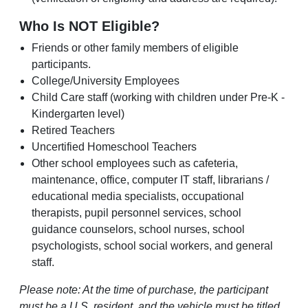
Who Is NOT Eligible?
Friends or other family members of eligible
participants.
College/University Employees
Child Care staff (working with children under Pre-K -
Kindergarten level)
Retired Teachers
Uncertified Homeschool Teachers
Other school employees such as cafeteria,
maintenance, office, computer IT staff, librarians /
educational media specialists, occupational
therapists, pupil personnel services, school
guidance counselors, school nurses, school
psychologists, school social workers, and general
staff.
Please note: At the time of purchase, the participant
must be a U.S. resident, and the vehicle must be titled