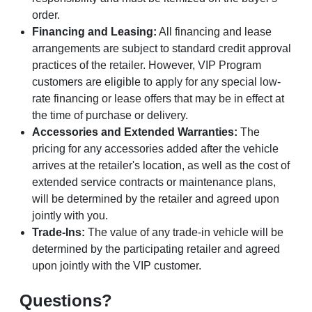
order.
Financing and Leasing:
All financing and lease
arrangements are subject to standard credit approval
practices of the retailer. However, VIP Program
customers are eligible to apply for any special low-
rate financing or lease offers that may be in effect at
the time of purchase or delivery.
Accessories and Extended Warranties:
The
pricing for any accessories added after the vehicle
arrives at the retailer's location, as well as the cost of
extended service contracts or maintenance plans,
will be determined by the retailer and agreed upon
jointly with you.
Trade-Ins:
The value of any trade-in vehicle will be
determined by the participating retailer and agreed
upon jointly with the VIP customer.
Questions?