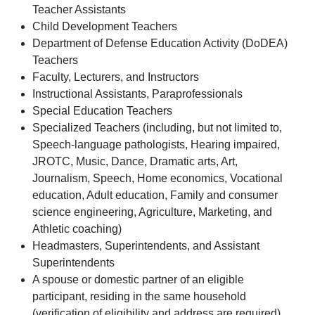
Teacher Assistants
Child Development Teachers
Department of Defense Education Activity (DoDEA)
Teachers
Faculty, Lecturers, and Instructors
Instructional Assistants, Paraprofessionals
Special Education Teachers
Specialized Teachers (including, but not limited to,
Speech-language pathologists, Hearing impaired,
JROTC, Music, Dance, Dramatic arts, Art,
Journalism, Speech, Home economics, Vocational
education, Adult education, Family and consumer
science engineering, Agriculture, Marketing, and
Athletic coaching)
Headmasters, Superintendents, and Assistant
Superintendents
A spouse or domestic partner of an eligible
participant, residing in the same household
(verification of eligibility and address are required).