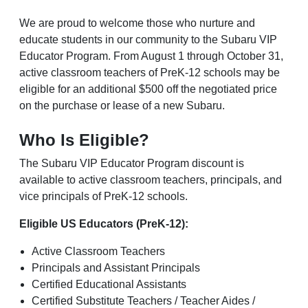
We are proud to welcome those who nurture and
educate students in our community to the Subaru VIP
Educator Program. From August 1 through October 31,
active classroom teachers of PreK-12 schools may be
eligible for an additional $500 off the negotiated price
on the purchase or lease of a new Subaru.
Who Is Eligible?
The Subaru VIP Educator Program discount is
available to active classroom teachers, principals, and
vice principals of PreK-12 schools.
Eligible US Educators (PreK-12):
Active Classroom Teachers
Principals and Assistant Principals
Certified Educational Assistants
Certified Substitute Teachers / Teacher Aides /