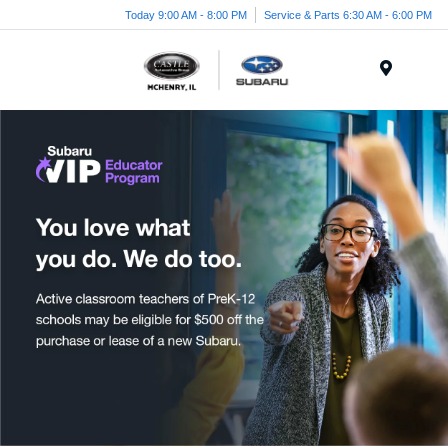
Today 9:00 AM - 8:00 PM
Service & Parts 6:30 AM - 6:00 PM
Menu