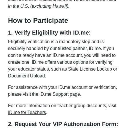
in the U.S. (excluding Hawaii).
How to Participate
1. Verify Eligibility with ID.me:
Eligibility verification is a mandatory step and is
securely handled by our trusted partner, ID.me. If you
don't already have an ID.me account, you will need to
create one. ID.me offers various options for verifying
your educator status, such as State License Lookup or
Document Upload.
For assistance with your ID.me account or verification,
please visit the
ID.me Support page
.
For more information on teacher group discounts, visit
ID.me for Teachers
.
2. Request Your VIP Authorization Form: