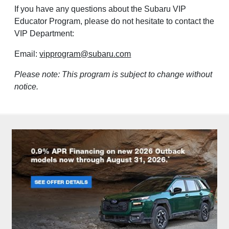
If you have any questions about the Subaru VIP
Educator Program, please do not hesitate to contact the
VIP Department:
Email:
vipprogram@subaru.com
Please note: This program is subject to change without
notice.