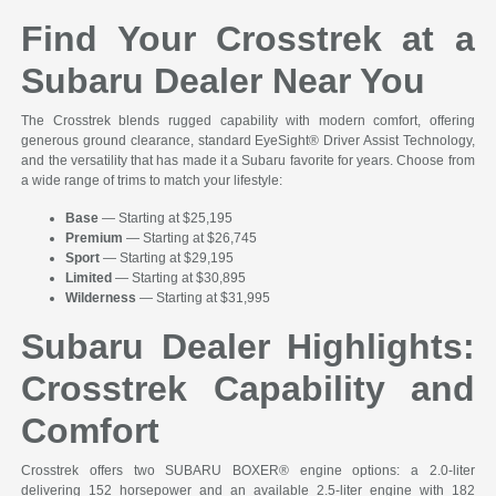
Find Your Crosstrek at a
Subaru Dealer Near You
The Crosstrek blends rugged capability with modern comfort, offering
generous ground clearance, standard EyeSight® Driver Assist Technology,
and the versatility that has made it a Subaru favorite for years. Choose from
a wide range of trims to match your lifestyle:
Base
— Starting at $25,195
Premium
— Starting at $26,745
Sport
— Starting at $29,195
Limited
— Starting at $30,895
Wilderness
— Starting at $31,995
Subaru Dealer Highlights:
Crosstrek Capability and
Comfort
Crosstrek offers two SUBARU BOXER® engine options: a 2.0-liter
delivering 152 horsepower and an available 2.5-liter engine with 182