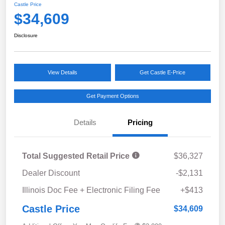
Castle Price
$34,609
Disclosure
View Details
Get Castle E-Price
Get Payment Options
Details
Pricing
Total Suggested Retail Price
$36,327
Dealer Discount
-$2,131
Illinois Doc Fee + Electronic Filing Fee
+$413
Castle Price
$34,609