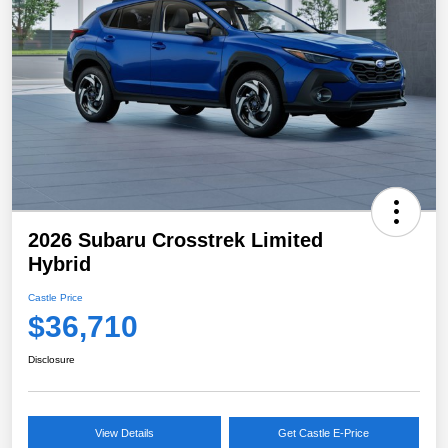
2026 Subaru Crosstrek Limited
Hybrid
Castle Price
$36,710
Disclosure
View Details
Get Castle E-Price