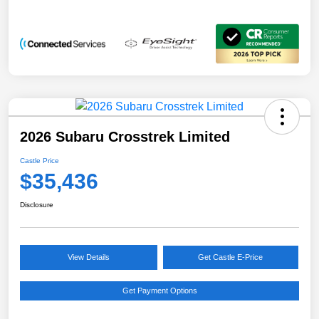
2026 Subaru Crosstrek Limited
Castle Price
$35,436
Disclosure
View Details
Get Castle E-Price
Get Payment Options