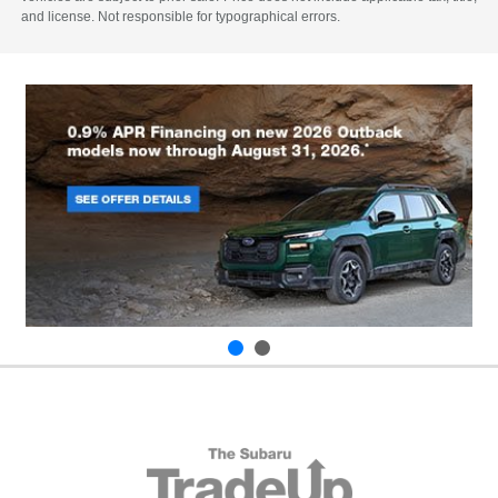
and license. Not responsible for typographical errors.