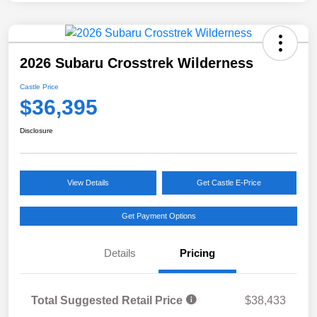
2026 Subaru Crosstrek Wilderness
Castle Price
$36,395
Disclosure
View Details
Get Castle E-Price
Get Payment Options
Details
Pricing
Total Suggested Retail Price
$38,433