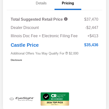
Details
Pricing
Total Suggested Retail Price
$37,470
Dealer Discount
-$2,447
Illinois Doc Fee + Electronic Filing Fee
+$413
Castle Price
$35,436
Additional Offers You May Qualify For
$2,000
Disclosure