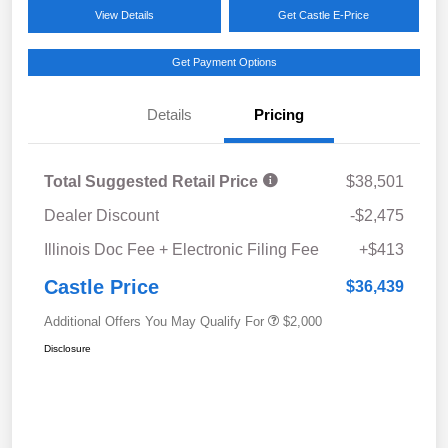
View Details
Get Castle E-Price
Get Payment Options
Details
Pricing
Total Suggested Retail Price
$38,501
Dealer Discount
-$2,475
Illinois Doc Fee + Electronic Filing Fee
+$413
Castle Price
$36,439
Additional Offers You May Qualify For
$2,000
Disclosure