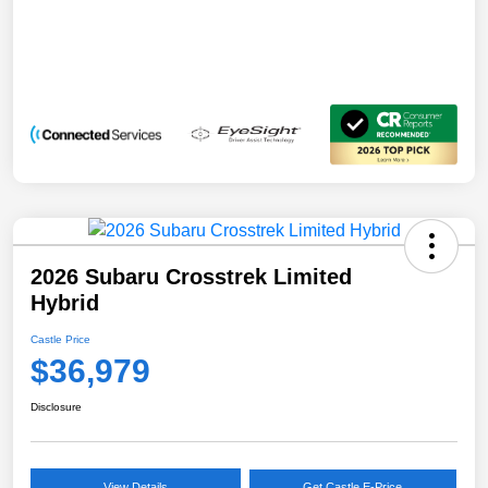
2026 Subaru Crosstrek Limited
Hybrid
Castle Price
$36,979
Disclosure
View Details
Get Castle E-Price