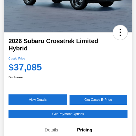
2026 Subaru Crosstrek Limited
Hybrid
Castle Price
$37,085
Disclosure
View Details
Get Castle E-Price
Get Payment Options
Details
Pricing