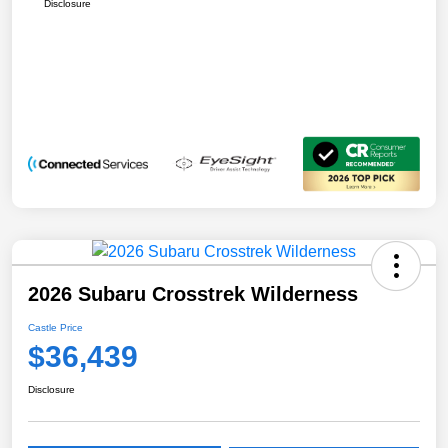
Disclosure
2026 Subaru Crosstrek Wilderness
Castle Price
$36,439
Disclosure