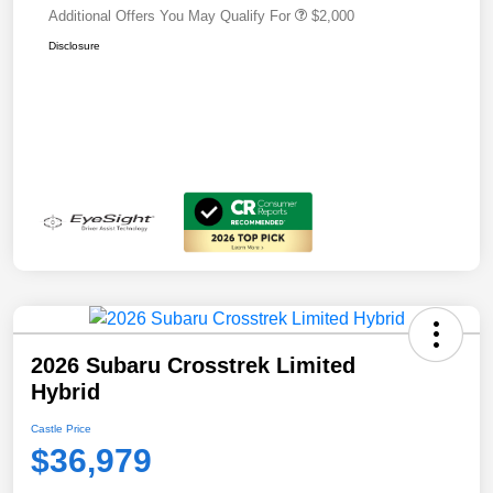
Additional Offers You May Qualify For
$2,000
Disclosure
2026 Subaru Crosstrek Limited
Hybrid
Castle Price
$36,979