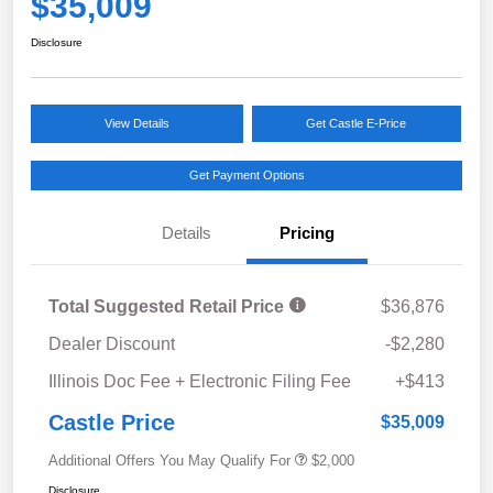
$35,009
Disclosure
View Details
Get Castle E-Price
Get Payment Options
Details
Pricing
Total Suggested Retail Price
$36,876
Dealer Discount
-$2,280
Illinois Doc Fee + Electronic Filing Fee
+$413
Castle Price
$35,009
Additional Offers You May Qualify For
$2,000
Disclosure