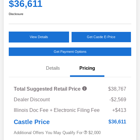
$36,611
Disclosure
View Details
Get Castle E-Price
Get Payment Options
Details
Pricing
Total Suggested Retail Price
$38,767
Dealer Discount
-$2,569
Illinois Doc Fee + Electronic Filing Fee
+$413
Castle Price
$36,611
Additional Offers You May Qualify For
$2,000