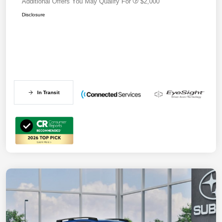
Additional Offers You May Qualify For
$2,000
Disclosure
In Transit