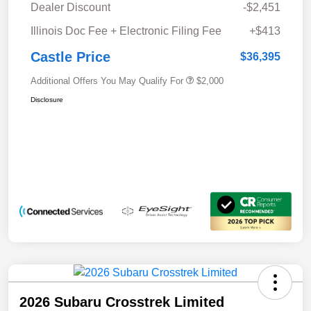
Dealer Discount
-$2,451
Illinois Doc Fee + Electronic Filing Fee
+$413
Castle Price
$36,395
Additional Offers You May Qualify For
$2,000
Disclosure
2026 Subaru Crosstrek Limited