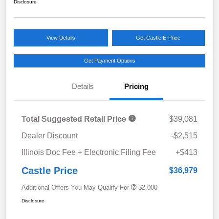
Disclosure
View Details
Get Castle E-Price
Get Payment Options
Details
Pricing
Total Suggested Retail Price
$39,081
Dealer Discount
-$2,515
Illinois Doc Fee + Electronic Filing Fee
+$413
Castle Price
$36,979
Additional Offers You May Qualify For
$2,000
Disclosure