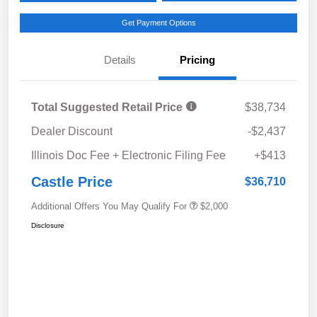
Get Payment Options
Details
Pricing
Total Suggested Retail Price
$38,734
Dealer Discount
-$2,437
Illinois Doc Fee + Electronic Filing Fee
+$413
Castle Price
$36,710
Additional Offers You May Qualify For
$2,000
Disclosure