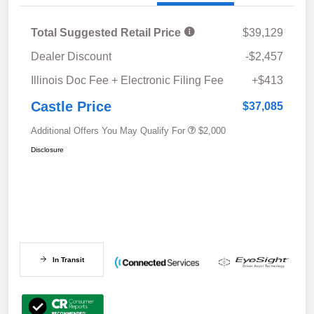
Total Suggested Retail Price
$39,129
Dealer Discount
-$2,457
Illinois Doc Fee + Electronic Filing Fee
+$413
Castle Price
$37,085
Additional Offers You May Qualify For
$2,000
Disclosure
In Transit