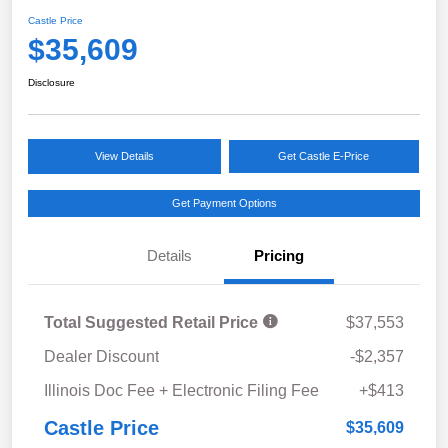
Castle Price
$35,609
Disclosure
View Details
Get Castle E-Price
Get Payment Options
Details
Pricing
Total Suggested Retail Price
$37,553
Dealer Discount
-$2,357
Illinois Doc Fee + Electronic Filing Fee
+$413
Castle Price
$35,609