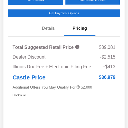
Get Payment Options
Details
Pricing
Total Suggested Retail Price
$39,081
Dealer Discount
-$2,515
Illinois Doc Fee + Electronic Filing Fee
+$413
Castle Price
$36,979
Additional Offers You May Qualify For
$2,000
Disclosure