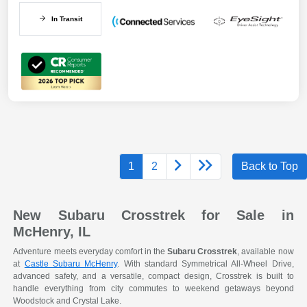
In Transit
1
2
Back to Top
New Subaru Crosstrek for Sale in
McHenry, IL
Adventure meets everyday comfort in the
Subaru Crosstrek
, available now
at
Castle Subaru McHenry
. With standard Symmetrical All-Wheel Drive,
advanced safety, and a versatile, compact design, Crosstrek is built to
handle everything from city commutes to weekend getaways beyond
Woodstock and Crystal Lake.