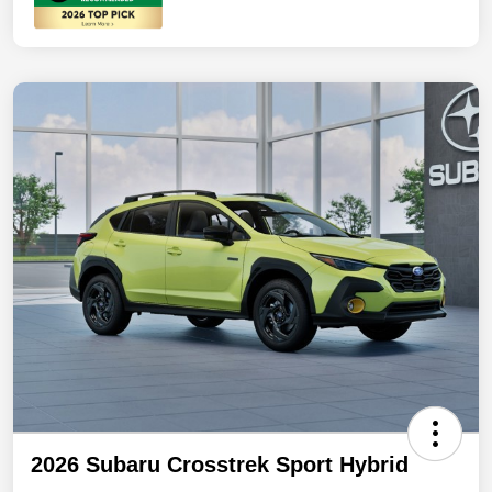
2026 Subaru Crosstrek Sport Hybrid