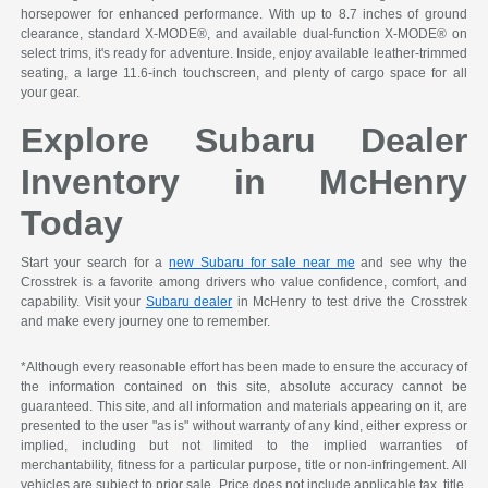
horsepower for enhanced performance. With up to 8.7 inches of ground
clearance, standard X-MODE®, and available dual-function X-MODE® on
select trims, it's ready for adventure. Inside, enjoy available leather-trimmed
seating, a large 11.6-inch touchscreen, and plenty of cargo space for all
your gear.
Explore Subaru Dealer
Inventory in McHenry
Today
Start your search for a
new Subaru for sale near me
and see why the
Crosstrek is a favorite among drivers who value confidence, comfort, and
capability. Visit your
Subaru dealer
in McHenry to test drive the Crosstrek
and make every journey one to remember.
*Although every reasonable effort has been made to ensure the accuracy of
the information contained on this site, absolute accuracy cannot be
guaranteed. This site, and all information and materials appearing on it, are
presented to the user "as is" without warranty of any kind, either express or
implied, including but not limited to the implied warranties of
merchantability, fitness for a particular purpose, title or non-infringement. All
vehicles are subject to prior sale. Price does not include applicable tax, title,