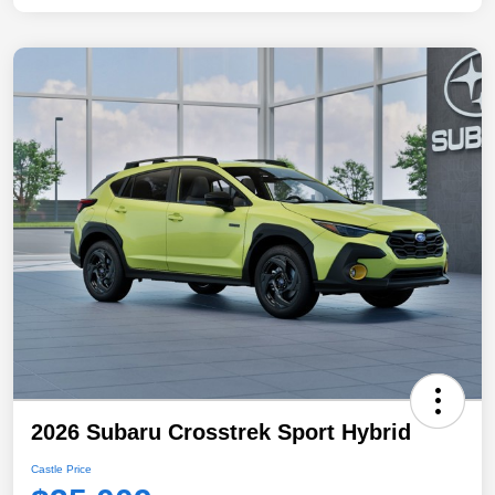
2026 Subaru Crosstrek Sport Hybrid
Castle Price