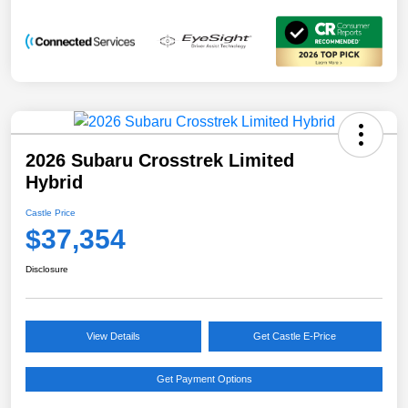
2026 Subaru Crosstrek Limited
Hybrid
Castle Price
$37,354
Disclosure
View Details
Get Castle E-Price
Get Payment Options