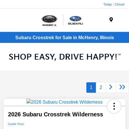
Today : Closed
Menu
Subaru Crosstrek for Sale in McHenry, Illinois
1
2
2026 Subaru Crosstrek Wilderness
Castle Price