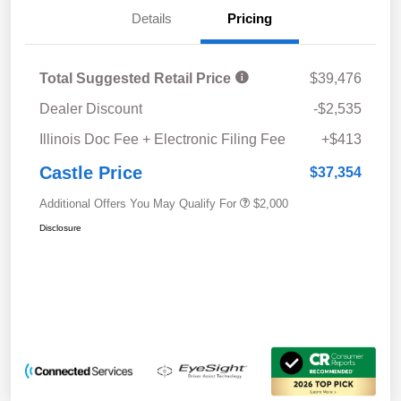
Details
Pricing
Total Suggested Retail Price
$39,476
Dealer Discount
-$2,535
Illinois Doc Fee + Electronic Filing Fee
+$413
Castle Price
$37,354
Additional Offers You May Qualify For
$2,000
Disclosure