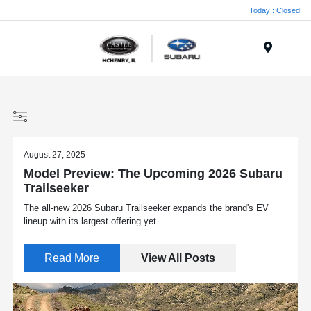
Today : Closed
Menu
August 27, 2025
Model Preview: The Upcoming 2026 Subaru
Trailseeker
The all-new 2026 Subaru Trailseeker expands the brand's EV
lineup with its largest offering yet.
Read More
View All Posts