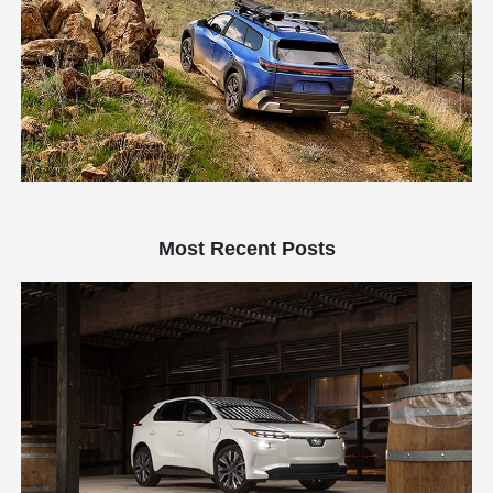
Most Recent Posts