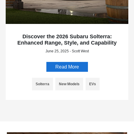
Discover the 2026 Subaru Solterra:
Enhanced Range, Style, and Capability
June 25, 2025 - Scott West
Read More
Solterra
New Models
EVs