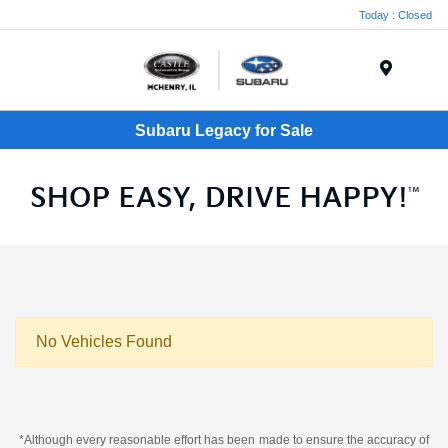
Today : Closed
Menu
Subaru Legacy for Sale
No Vehicles Found
*Although every reasonable effort has been made to ensure the accuracy of