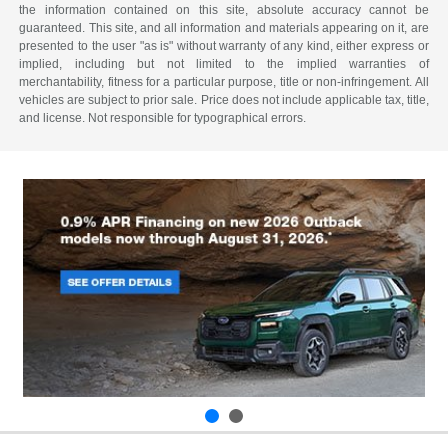
the information contained on this site, absolute accuracy cannot be
guaranteed. This site, and all information and materials appearing on it, are
presented to the user "as is" without warranty of any kind, either express or
implied, including but not limited to the implied warranties of
merchantability, fitness for a particular purpose, title or non-infringement. All
vehicles are subject to prior sale. Price does not include applicable tax, title,
and license. Not responsible for typographical errors.