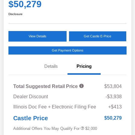
$50,279
Disclosure
View Details
Get Castle E-Price
Get Payment Options
Details
Pricing
Total Suggested Retail Price
$53,804
Dealer Discount
-$3,938
Illinois Doc Fee + Electronic Filing Fee
+$413
Castle Price
$50,279
Additional Offers You May Qualify For
$2,000