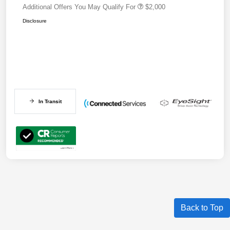
Additional Offers You May Qualify For
$2,000
Disclosure
In Transit
Back to Top