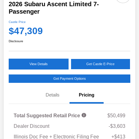
2026 Subaru Ascent Limited 7-
Passenger
Castle Price
$47,309
Disclosure
View Details
Get Castle E-Price
Get Payment Options
Details
Pricing
Total Suggested Retail Price
$50,499
Dealer Discount
-$3,603
Illinois Doc Fee + Electronic Filing Fee
+$413