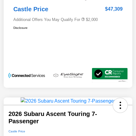
Castle Price
$47,309
Additional Offers You May Qualify For
$2,000
Disclosure
2026 Subaru Ascent Touring 7-
Passenger
Castle Price