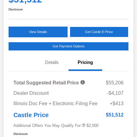
Disclosure
View Details
Get Castle E-Price
Get Payment Options
Details
Pricing
Total Suggested Retail Price
$55,206
Dealer Discount
-$4,107
Illinois Doc Fee + Electronic Filing Fee
+$413
Castle Price
$51,512
Additional Offers You May Qualify For
$2,000
Disclosure