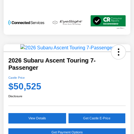
2026 Subaru Ascent Touring 7-
Passenger
Castle Price
$50,525
Disclosure
View Details
Get Castle E-Price
Get Payment Options