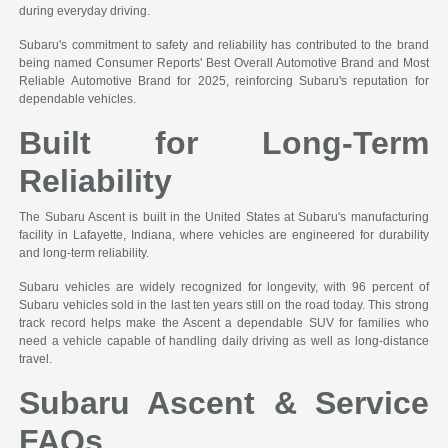
during everyday driving.
Subaru's commitment to safety and reliability has contributed to the brand
being named Consumer Reports' Best Overall Automotive Brand and Most
Reliable Automotive Brand for 2025, reinforcing Subaru's reputation for
dependable vehicles.
Built for Long-Term
Reliability
The Subaru Ascent is built in the United States at Subaru's manufacturing
facility in Lafayette, Indiana, where vehicles are engineered for durability
and long-term reliability.
Subaru vehicles are widely recognized for longevity, with 96 percent of
Subaru vehicles sold in the last ten years still on the road today. This strong
track record helps make the Ascent a dependable SUV for families who
need a vehicle capable of handling daily driving as well as long-distance
travel.
Subaru Ascent & Service
FAQs