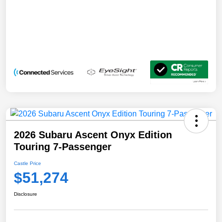
2026 Subaru Ascent Onyx Edition
Touring 7-Passenger
Castle Price
$51,274
Disclosure