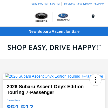
Today 9:00 AM - 8:00 PM
Service & Parts 6:30 AM - 6:00 PM
Menu
New Subaru Ascent for Sale
2026 Subaru Ascent Onyx Edition
Touring 7-Passenger
Castle Price
$51,512