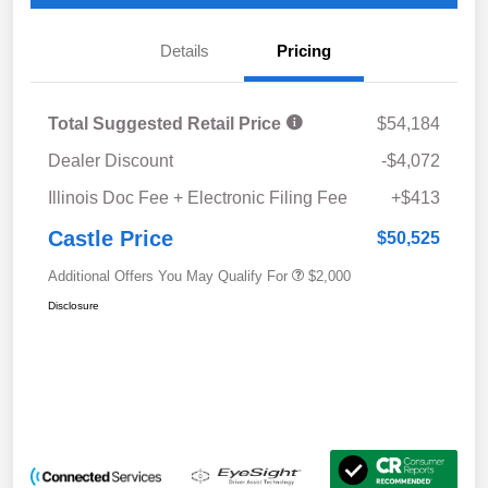
Details
Pricing
Total Suggested Retail Price
$54,184
Dealer Discount
-$4,072
Illinois Doc Fee + Electronic Filing Fee
+$413
Castle Price
$50,525
Additional Offers You May Qualify For
$2,000
Disclosure