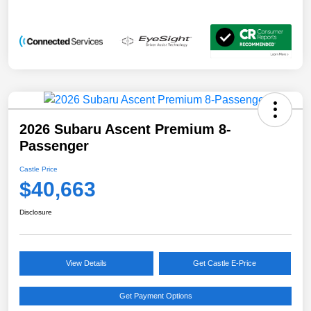
2026 Subaru Ascent Premium 8-
Passenger
Castle Price
$40,663
Disclosure
View Details
Get Castle E-Price
Get Payment Options