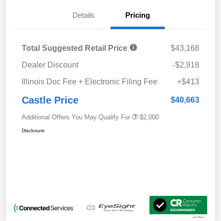
Details
Pricing
Total Suggested Retail Price
$43,168
Dealer Discount
-$2,918
Illinois Doc Fee + Electronic Filing Fee
+$413
Castle Price
$40,663
Additional Offers You May Qualify For
$2,000
Disclosure