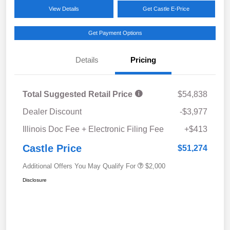
View Details
Get Castle E-Price
Get Payment Options
Details
Pricing
Total Suggested Retail Price
$54,838
Dealer Discount
-$3,977
Illinois Doc Fee + Electronic Filing Fee
+$413
Castle Price
$51,274
Additional Offers You May Qualify For
$2,000
Disclosure