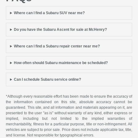
Where can I find a Subaru SUV near me?
Do you have the Subaru Ascent for sale at McHenry?
Where can I find a Subaru repair center near me?
How often should Subaru maintenance be scheduled?
Can I schedule Subaru service online?
*Although every reasonable effort has been made to ensure the accuracy of
the information contained on this site, absolute accuracy cannot be
guaranteed. This site, and all information and materials appearing on it, are
presented to the user "as is" without warranty of any kind, either express or
implied, including but not limited to the implied warranties of
merchantability, fitness for a particular purpose, title or non-infringement. All
vehicles are subject to prior sale. Price does not include applicable tax, title,
and license. Not responsible for typographical errors.