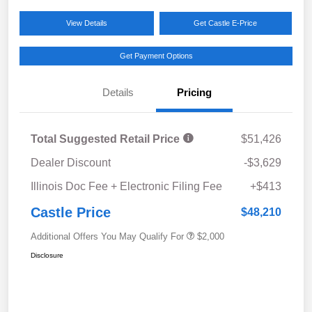
View Details
Get Castle E-Price
Get Payment Options
Details
Pricing
Total Suggested Retail Price
$51,426
Dealer Discount
-$3,629
Illinois Doc Fee + Electronic Filing Fee
+$413
Castle Price
$48,210
Additional Offers You May Qualify For
$2,000
Disclosure