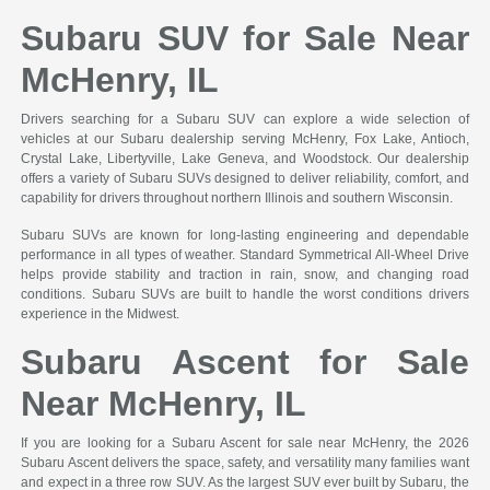
Subaru SUV for Sale Near
McHenry, IL
Drivers searching for a Subaru SUV can explore a wide selection of
vehicles at our Subaru dealership serving McHenry, Fox Lake, Antioch,
Crystal Lake, Libertyville, Lake Geneva, and Woodstock. Our dealership
offers a variety of Subaru SUVs designed to deliver reliability, comfort, and
capability for drivers throughout northern Illinois and southern Wisconsin.
Subaru SUVs are known for long-lasting engineering and dependable
performance in all types of weather. Standard Symmetrical All-Wheel Drive
helps provide stability and traction in rain, snow, and changing road
conditions. Subaru SUVs are built to handle the worst conditions drivers
experience in the Midwest.
Subaru Ascent for Sale
Near McHenry, IL
If you are looking for a Subaru Ascent for sale near McHenry, the 2026
Subaru Ascent delivers the space, safety, and versatility many families want
and expect in a three row SUV. As the largest SUV ever built by Subaru, the