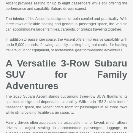
Ascent provides seating for up to eight passengers while still offering the
performance and capability Subaru drivers expect.
The interior of the Ascent is designed for both comfort and practicality. With
three rows of flexible seating and generous passenger space, the vehicle
can accommodate larger families, carpools, or groups traveling together.
In addition to passenger space, the Ascent offers impressive capability with
up to 5,000 pounds of towing capacity, making it a great choice for hauling
trailers, outdoor equipment, or recreational gear for weekend adventures.
A Versatile 3-Row Subaru
SUV for Family
Adventures
The 2026 Subaru Ascent stands out among three-row SUVs thanks to its
spacious design and dependable capability. With up to 153.2 cubic feet of
passenger space, the Ascent offers room for passengers in all three rows
while still providing flexible cargo capacity.
Family drivers often appreciate the adaptable interior layout, which allows
drivers to adjust seating to accommodate passengers, luggage, or