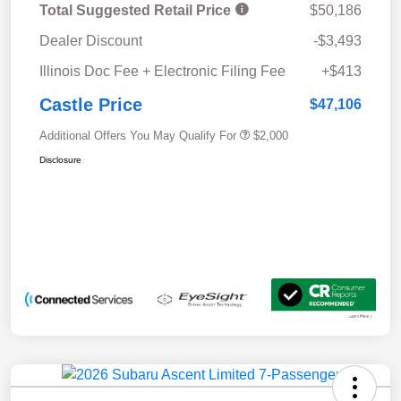
Total Suggested Retail Price
$50,186
Dealer Discount
-$3,493
Illinois Doc Fee + Electronic Filing Fee
+$413
Castle Price
$47,106
Additional Offers You May Qualify For
$2,000
Disclosure