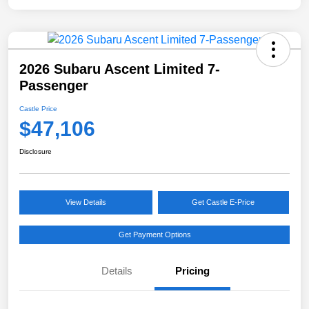
2026 Subaru Ascent Limited 7-
Passenger
Castle Price
$47,106
Disclosure
View Details
Get Castle E-Price
Get Payment Options
Details
Pricing