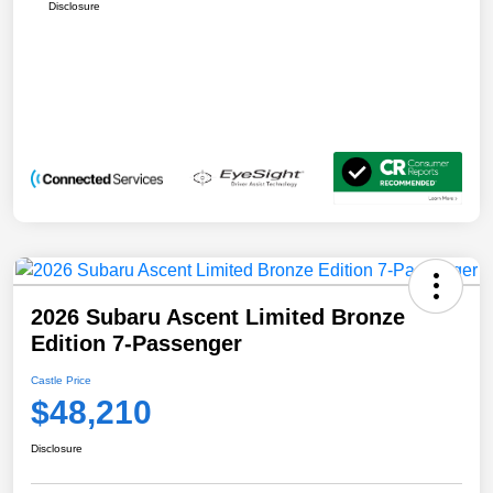
Disclosure
2026 Subaru Ascent Limited Bronze
Edition 7-Passenger
Castle Price
$48,210
Disclosure