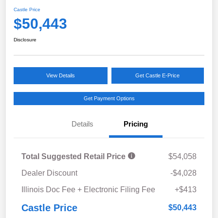
Castle Price
$50,443
Disclosure
View Details
Get Castle E-Price
Get Payment Options
Details
Pricing
Total Suggested Retail Price
$54,058
Dealer Discount
-$4,028
Illinois Doc Fee + Electronic Filing Fee
+$413
Castle Price
$50,443