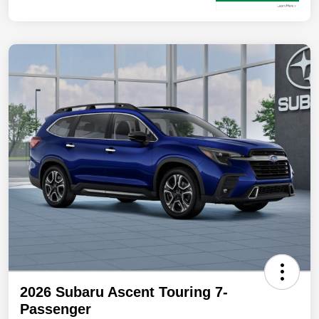
2026 Subaru Ascent Touring 7-
Passenger