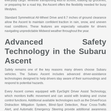
everyday cargo. Whether transporting kids to school, loading up groceries,
or preparing for a road trip, the Ascent offers the flexibility needed for busy
lifestyles.
Standard Symmetrical All-Wheel Drive and 8.7 inches of ground clearance
allow the Ascent to maintain confident traction in rain, snow, and uneven
road conditions. These features are especially valuable for drivers
navigating unpredictable Midwest weather throughout the year.
Advanced Safety
Technology in the Subaru
Ascent
Safety remains one of the key reasons many drivers choose Subaru
vehicles. The Subaru Ascent includes advanced driver-assistance
technologies designed to help drivers stay aware of their surroundings and
respond to potential hazards.
Every Ascent comes equipped with EyeSight Driver Assist Technology,
which monitors traffic movement and can assist with braking and cruise
control functions. Additional available technologies such as the DriverFocus
Distraction Mitigation System, Blind-Spot Detection, Rear Cross-Traffic
Alert, and Automatic Emergency Steering provide additional awareness