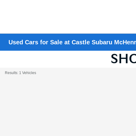
Used Cars for Sale at Castle Subaru McHen
Results: 1 Vehicles