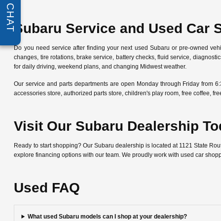
CHAT
Subaru Service and Used Car 
Do you need service after finding your next used Subaru or pre-owned veh
changes, tire rotations, brake service, battery checks, fluid service, diagn
for daily driving, weekend plans, and changing Midwest weather.
Our service and parts departments are open Monday through Friday from 6:
accessories store, authorized parts store, children's play room, free coffee, 
Visit Our Subaru Dealership T
Ready to start shopping? Our Subaru dealership is located at 1121 State Ro
explore financing options with our team. We proudly work with used car shop
Used FAQ
What used Subaru models can I shop at your dealership?