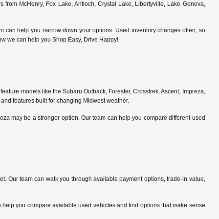
 from McHenry, Fox Lake, Antioch, Crystal Lake, Libertyville, Lake Geneva,
am can help you narrow down your options. Used inventory changes often, so
ce how we can help you Shop Easy, Drive Happy!
feature models like the Subaru Outback, Forester, Crosstrek, Ascent, Impreza,
 and features built for changing Midwest weather.
preza may be a stronger option. Our team can help you compare different used
. Our team can walk you through available payment options, trade-in value,
can help you compare available used vehicles and find options that make sense