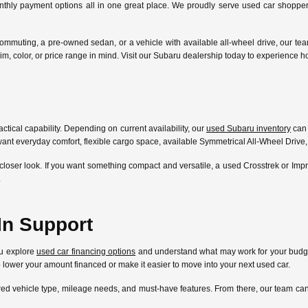
nthly payment options all in one great place. We proudly serve used car shoppers
ommuting, a pre-owned sedan, or a vehicle with available all-wheel drive, our te
l, trim, color, or price range in mind. Visit our Subaru dealership today to experien
ctical capability. Depending on current availability, our
used Subaru inventory
can 
ant everyday comfort, flexible cargo space, available Symmetrical All-Wheel Drive,
closer look. If you want something compact and versatile, a used Crosstrek or Im
.
In Support
ou explore
used car financing options
and understand what may work for your budget
lp lower your amount financed or make it easier to move into your next used car.
ferred vehicle type, mileage needs, and must-have features. From there, our team 