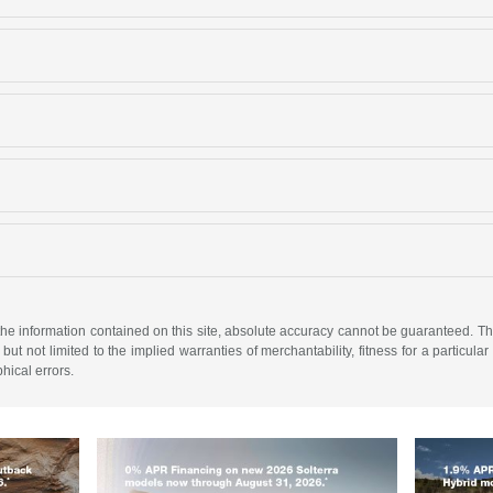
e information contained on this site, absolute accuracy cannot be guaranteed. This 
but not limited to the implied warranties of merchantability, fitness for a particular 
phical errors.