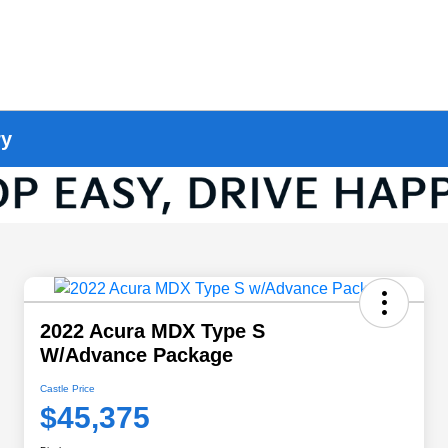
ry
2022 Acura MDX Type S
W/Advance Package
Castle Price
$45,375