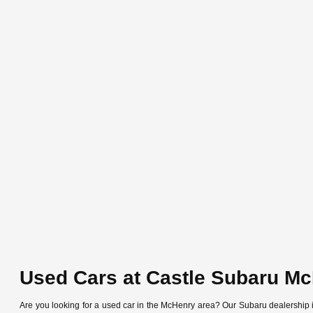
Used Cars at Castle Subaru M
Are you looking for a used car in the McHenry area? Our Subaru dealership