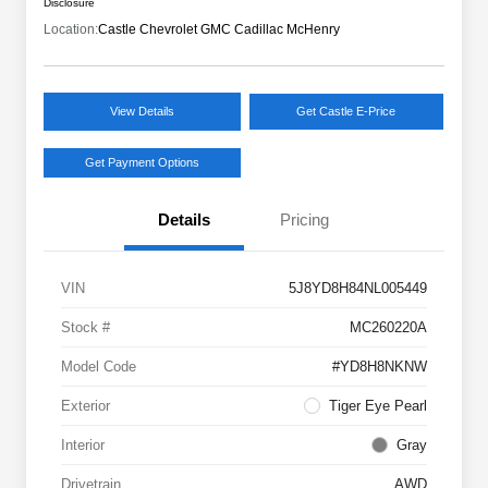
Disclosure
Location:
Castle Chevrolet GMC Cadillac McHenry
View Details
Get Castle E-Price
Get Payment Options
Details
Pricing
VIN
5J8YD8H84NL005449
Stock #
MC260220A
Model Code
#YD8H8NKNW
Exterior
Tiger Eye Pearl
Interior
Gray
Drivetrain
AWD