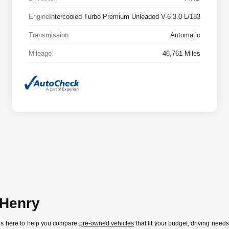
Engine
Intercooled Turbo Premium Unleaded V-6 3.0 L/183
Transmission
Automatic
Mileage
46,761 Miles
cHenry
 is here to help you compare
pre-owned vehicles
that fit your budget, driving need