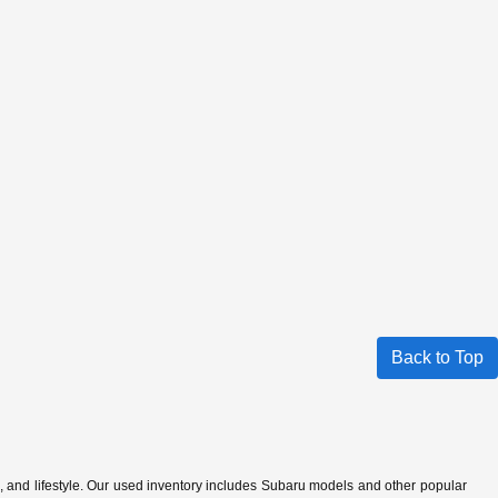
Back to Top
s, and lifestyle. Our used inventory includes Subaru models and other popular