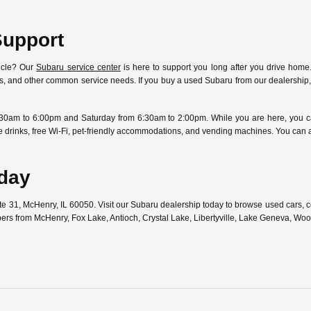
Support
icle? Our
Subaru service center
is here to support you long after you drive home.
ostics, and other common service needs. If you buy a used Subaru from our dealersh
30am to 6:00pm and Saturday from 6:30am to 2:00pm. While you are here, you can
free drinks, free Wi-Fi, pet-friendly accommodations, and vending machines. You can
oday
ute 31, McHenry, IL 60050. Visit our Subaru dealership today to browse used cars,
pers from McHenry, Fox Lake, Antioch, Crystal Lake, Libertyville, Lake Geneva, W