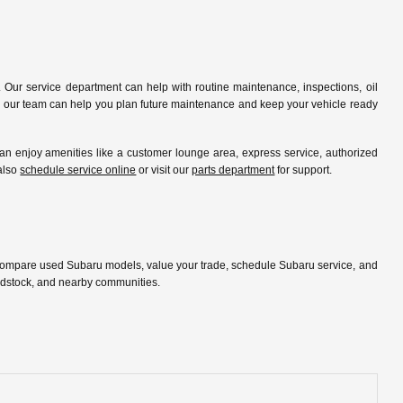
 Our service department can help with routine maintenance, inspections, oil
ip, our team can help you plan future maintenance and keep your vehicle ready
 enjoy amenities like a customer lounge area, express service, authorized
 also
schedule service online
or visit our
parts department
for support.
 compare used Subaru models, value your trade, schedule Subaru service, and
oodstock, and nearby communities.