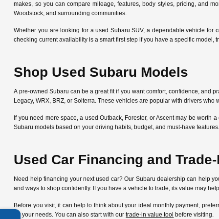
makes, so you can compare mileage, features, body styles, pricing, and mo
Woodstock, and surrounding communities.
Whether you are looking for a used Subaru SUV, a dependable vehicle for c
checking current availability is a smart first step if you have a specific mode
Shop Used Subaru Models
A pre-owned Subaru can be a great fit if you want comfort, confidence, and pra
Legacy, WRX, BRZ, or Solterra. These vehicles are popular with drivers who w
If you need more space, a used Outback, Forester, or Ascent may be worth a 
Subaru models based on your driving habits, budget, and must-have features
Used Car Financing and Trade-
Need help financing your next used car? Our Subaru dealership can help y
and ways to shop confidently. If you have a vehicle to trade, its value may he
Before you visit, it can help to think about your ideal monthly payment, pre
for your needs. You can also start with our
trade-in value tool
before visiting.