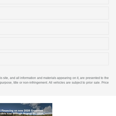
site, and all information and materials appearing on it, are presented to the
purpose, title or non-infringement. All vehicles are subject to prior sale. Price