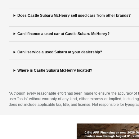
Does Castle Subaru McHenry sell used cars from other brands?
Can I finance a used car at Castle Subaru McHenry?
Can I service a used Subaru at your dealership?
Where is Castle Subaru McHenry located?
*Although every reasonable effort has been made to ensure the accuracy of th
user "as is" without warranty of any kind, either express or implied, including 
does not include applicable tax, title, and license. Not responsible for typogra