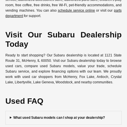
room, free coffee, free drinks, free Wi-Fi, pet-friendly accommodations, and
vending machines. You can also
schedule service online
or visit our
parts
department
for support.
Visit Our Subaru Dealership
Today
Ready to start shopping? Our Subaru dealership is located at 1121 State
Route 31, McHenry, IL 60050. Visit our Subaru dealership today to browse
used cars, compare used Subaru models, value your trade, schedule
Subaru service, and explore financing options with our team. We proudly
work with used car shoppers from McHenry, Fox Lake, Antioch, Crystal
Lake, Libertyville, Lake Geneva, Woodstock, and nearby communities.
Used FAQ
What used Subaru models can I shop at your dealership?