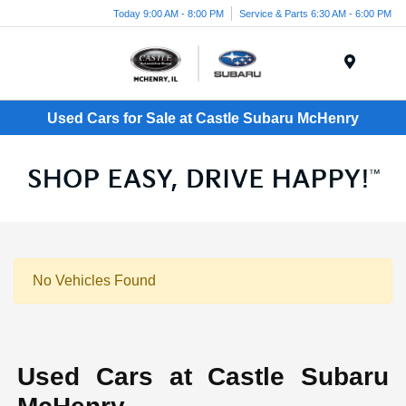
Today 9:00 AM - 8:00 PM
Service & Parts 6:30 AM - 6:00 PM
Menu
Used Cars for Sale at Castle Subaru McHenry
No Vehicles Found
Used Cars at Castle Subaru