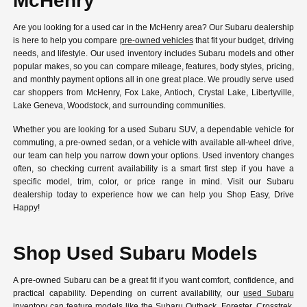
McHenry
Are you looking for a used car in the McHenry area? Our Subaru dealership
is here to help you compare
pre-owned vehicles
that fit your budget, driving
needs, and lifestyle. Our used inventory includes Subaru models and other
popular makes, so you can compare mileage, features, body styles, pricing,
and monthly payment options all in one great place. We proudly serve used
car shoppers from McHenry, Fox Lake, Antioch, Crystal Lake, Libertyville,
Lake Geneva, Woodstock, and surrounding communities.
Whether you are looking for a used Subaru SUV, a dependable vehicle for
commuting, a pre-owned sedan, or a vehicle with available all-wheel drive,
our team can help you narrow down your options. Used inventory changes
often, so checking current availability is a smart first step if you have a
specific model, trim, color, or price range in mind. Visit our Subaru
dealership today to experience how we can help you Shop Easy, Drive
Happy!
Shop Used Subaru Models
A pre-owned Subaru can be a great fit if you want comfort, confidence, and
practical capability. Depending on current availability, our
used Subaru
inventory
can feature models like the Subaru Outback, Forester, Crosstrek,