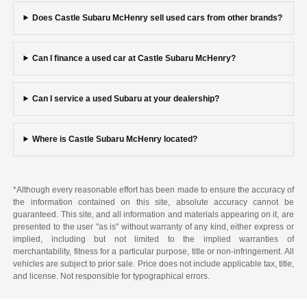
Does Castle Subaru McHenry sell used cars from other brands?
Can I finance a used car at Castle Subaru McHenry?
Can I service a used Subaru at your dealership?
Where is Castle Subaru McHenry located?
*Although every reasonable effort has been made to ensure the accuracy of
the information contained on this site, absolute accuracy cannot be
guaranteed. This site, and all information and materials appearing on it, are
presented to the user "as is" without warranty of any kind, either express or
implied, including but not limited to the implied warranties of
merchantability, fitness for a particular purpose, title or non-infringement. All
vehicles are subject to prior sale. Price does not include applicable tax, title,
and license. Not responsible for typographical errors.