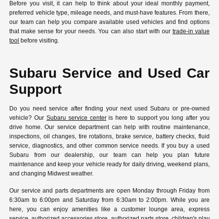
Before you visit, it can help to think about your ideal monthly payment,
preferred vehicle type, mileage needs, and must-have features. From there,
our team can help you compare available used vehicles and find options
that make sense for your needs. You can also start with our
trade-in value
tool
before visiting.
Subaru Service and Used Car
Support
Do you need service after finding your next used Subaru or pre-owned
vehicle? Our
Subaru service center
is here to support you long after you
drive home. Our service department can help with routine maintenance,
inspections, oil changes, tire rotations, brake service, battery checks, fluid
service, diagnostics, and other common service needs. If you buy a used
Subaru from our dealership, our team can help you plan future
maintenance and keep your vehicle ready for daily driving, weekend plans,
and changing Midwest weather.
Our service and parts departments are open Monday through Friday from
6:30am to 6:00pm and Saturday from 6:30am to 2:00pm. While you are
here, you can enjoy amenities like a customer lounge area, express
service, authorized accessories store, authorized parts store, children's play