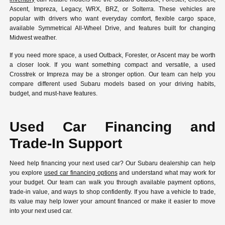
Ascent, Impreza, Legacy, WRX, BRZ, or Solterra. These vehicles are
popular with drivers who want everyday comfort, flexible cargo space,
available Symmetrical All-Wheel Drive, and features built for changing
Midwest weather.
If you need more space, a used Outback, Forester, or Ascent may be worth
a closer look. If you want something compact and versatile, a used
Crosstrek or Impreza may be a stronger option. Our team can help you
compare different used Subaru models based on your driving habits,
budget, and must-have features.
Used Car Financing and
Trade-In Support
Need help financing your next used car? Our Subaru dealership can help
you explore
used car financing options
and understand what may work for
your budget. Our team can walk you through available payment options,
trade-in value, and ways to shop confidently. If you have a vehicle to trade,
its value may help lower your amount financed or make it easier to move
into your next used car.