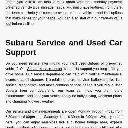
Before you visit, it can help to think about your ideal monthly payment,
preferred vehicle type, mileage needs, and must-have features. From there,
our team can help you compare available used vehicles and find options
that make sense for your needs. You can also start with our
trade-in value
tool
before visiting.
Subaru Service and Used Car
Support
Do you need service after finding your next used Subaru or pre-owned
vehicle? Our
Subaru service center
is here to support you long after you
drive home. Our service department can help with routine maintenance,
inspections, oil changes, tire rotations, brake service, battery checks, fluid
service, diagnostics, and other common service needs. If you buy a used
Subaru from our dealership, our team can help you plan future
maintenance and keep your vehicle ready for daily driving, weekend plans,
and changing Midwest weather.
Our service and parts departments are open Monday through Friday from
6:30am to 6:00pm and Saturday from 6:30am to 2:00pm. While you are
here, you can enjoy amenities like a customer lounge area, express
service, authorized accessories store, authorized parts store, children's play