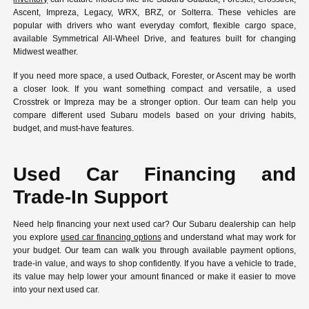
Ascent, Impreza, Legacy, WRX, BRZ, or Solterra. These vehicles are
popular with drivers who want everyday comfort, flexible cargo space,
available Symmetrical All-Wheel Drive, and features built for changing
Midwest weather.
If you need more space, a used Outback, Forester, or Ascent may be worth
a closer look. If you want something compact and versatile, a used
Crosstrek or Impreza may be a stronger option. Our team can help you
compare different used Subaru models based on your driving habits,
budget, and must-have features.
Used Car Financing and
Trade-In Support
Need help financing your next used car? Our Subaru dealership can help
you explore
used car financing options
and understand what may work for
your budget. Our team can walk you through available payment options,
trade-in value, and ways to shop confidently. If you have a vehicle to trade,
its value may help lower your amount financed or make it easier to move
into your next used car.