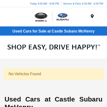
Today 9:00 AM - 8:00 PM
Service & Parts 6:30 AM - 6:00 PM
Menu
Used Cars for Sale at Castle Subaru McHenry
No Vehicles Found
Used Cars at Castle Subaru