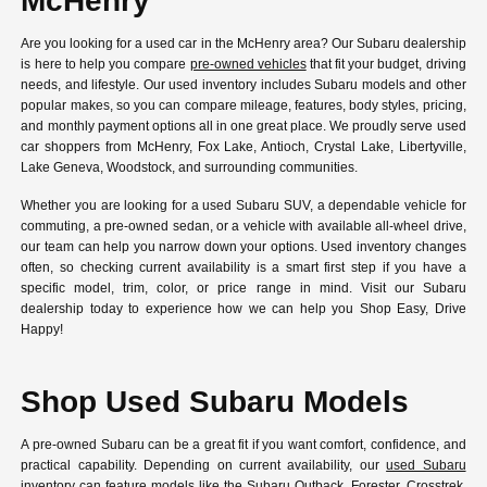
McHenry
Are you looking for a used car in the McHenry area? Our Subaru dealership
is here to help you compare
pre-owned vehicles
that fit your budget, driving
needs, and lifestyle. Our used inventory includes Subaru models and other
popular makes, so you can compare mileage, features, body styles, pricing,
and monthly payment options all in one great place. We proudly serve used
car shoppers from McHenry, Fox Lake, Antioch, Crystal Lake, Libertyville,
Lake Geneva, Woodstock, and surrounding communities.
Whether you are looking for a used Subaru SUV, a dependable vehicle for
commuting, a pre-owned sedan, or a vehicle with available all-wheel drive,
our team can help you narrow down your options. Used inventory changes
often, so checking current availability is a smart first step if you have a
specific model, trim, color, or price range in mind. Visit our Subaru
dealership today to experience how we can help you Shop Easy, Drive
Happy!
Shop Used Subaru Models
A pre-owned Subaru can be a great fit if you want comfort, confidence, and
practical capability. Depending on current availability, our
used Subaru
inventory
can feature models like the Subaru Outback, Forester, Crosstrek,