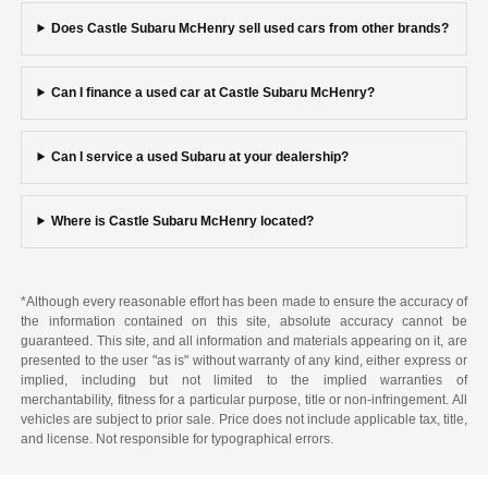
Does Castle Subaru McHenry sell used cars from other brands?
Can I finance a used car at Castle Subaru McHenry?
Can I service a used Subaru at your dealership?
Where is Castle Subaru McHenry located?
*Although every reasonable effort has been made to ensure the accuracy of
the information contained on this site, absolute accuracy cannot be
guaranteed. This site, and all information and materials appearing on it, are
presented to the user "as is" without warranty of any kind, either express or
implied, including but not limited to the implied warranties of
merchantability, fitness for a particular purpose, title or non-infringement. All
vehicles are subject to prior sale. Price does not include applicable tax, title,
and license. Not responsible for typographical errors.