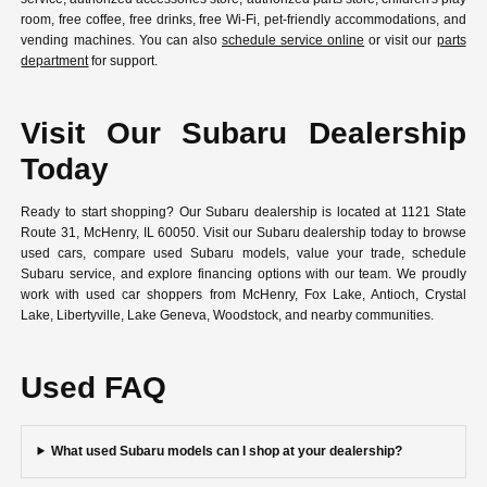
room, free coffee, free drinks, free Wi-Fi, pet-friendly accommodations, and
vending machines. You can also
schedule service online
or visit our
parts
department
for support.
Visit Our Subaru Dealership
Today
Ready to start shopping? Our Subaru dealership is located at 1121 State
Route 31, McHenry, IL 60050. Visit our Subaru dealership today to browse
used cars, compare used Subaru models, value your trade, schedule
Subaru service, and explore financing options with our team. We proudly
work with used car shoppers from McHenry, Fox Lake, Antioch, Crystal
Lake, Libertyville, Lake Geneva, Woodstock, and nearby communities.
Used FAQ
What used Subaru models can I shop at your dealership?