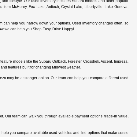
s, and lifestyle. Our used inventory includes Subaru models and other popular
 from McHenry, Fox Lake, Antioch, Crystal Lake, Libertyville, Lake Geneva,
am can help you narrow down your options. Used inventory changes often, so
ce how we can help you Shop Easy, Drive Happy!
feature models like the Subaru Outback, Forester, Crosstrek, Ascent, Impreza,
 and features built for changing Midwest weather.
preza may be a stronger option. Our team can help you compare different used
. Our team can walk you through available payment options, trade-in value,
can help you compare available used vehicles and find options that make sense