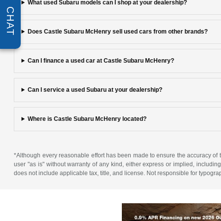
What used Subaru models can I shop at your dealership?
CHAT
Does Castle Subaru McHenry sell used cars from other brands?
Can I finance a used car at Castle Subaru McHenry?
Can I service a used Subaru at your dealership?
Where is Castle Subaru McHenry located?
*Although every reasonable effort has been made to ensure the accuracy of th
user "as is" without warranty of any kind, either express or implied, including 
does not include applicable tax, title, and license. Not responsible for typogra