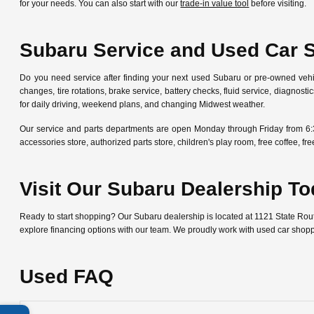
for your needs. You can also start with our
trade-in value tool
before visiting.
Subaru Service and Used Car 
Do you need service after finding your next used Subaru or pre-owned veh
changes, tire rotations, brake service, battery checks, fluid service, diagn
for daily driving, weekend plans, and changing Midwest weather.
Our service and parts departments are open Monday through Friday from 6:
accessories store, authorized parts store, children's play room, free coffee, 
Visit Our Subaru Dealership T
Ready to start shopping? Our Subaru dealership is located at 1121 State Ro
explore financing options with our team. We proudly work with used car shop
Used FAQ