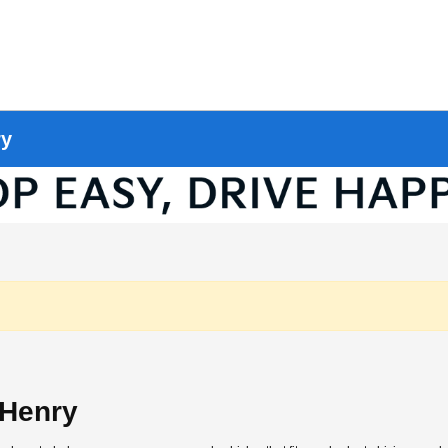
ry
cHenry