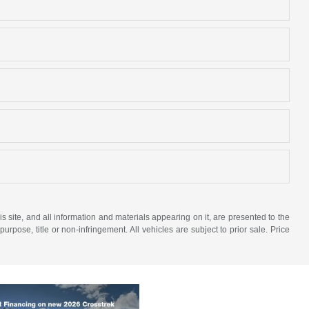
site, and all information and materials appearing on it, are presented to the
purpose, title or non-infringement. All vehicles are subject to prior sale. Price