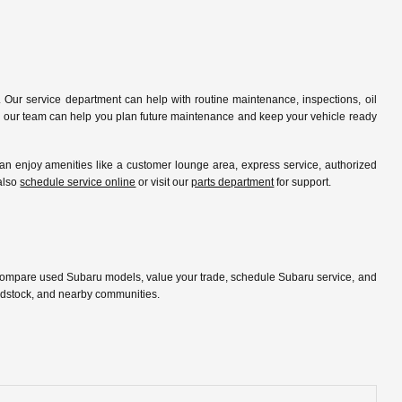
 Our service department can help with routine maintenance, inspections, oil
ip, our team can help you plan future maintenance and keep your vehicle ready
 enjoy amenities like a customer lounge area, express service, authorized
 also
schedule service online
or visit our
parts department
for support.
 compare used Subaru models, value your trade, schedule Subaru service, and
oodstock, and nearby communities.