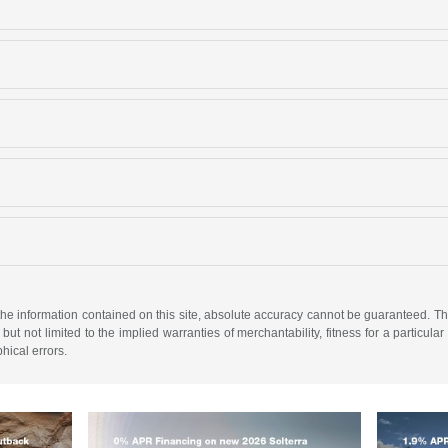
e information contained on this site, absolute accuracy cannot be guaranteed. This 
but not limited to the implied warranties of merchantability, fitness for a particular 
phical errors.