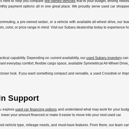
 is here to help you compare
pre-owned vehicles
that fit your budget, driving need
nthly payment options all in one great place. We proudly serve used car shoppers
ommuting, a pre-owned sedan, or a vehicle with available all-wheel drive, our te
l, trim, color, or price range in mind. Visit our Subaru dealership today to experien
ctical capability. Depending on current availability, our
used Subaru inventory
can 
ant everyday comfort, flexible cargo space, available Symmetrical All-Wheel Drive,
closer look. If you want something compact and versatile, a used Crosstrek or Im
.
In Support
ou explore
used car financing options
and understand what may work for your budget
lp lower your amount financed or make it easier to move into your next used car.
ferred vehicle type, mileage needs, and must-have features. From there, our team 