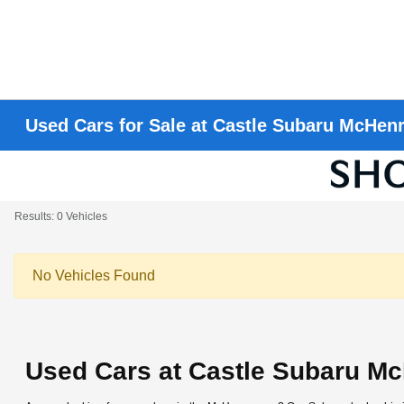
Used Cars for Sale at Castle Subaru McHen
Results: 0 Vehicles
No Vehicles Found
Used Cars at Castle Subaru M