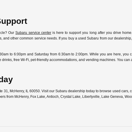
Support
icle? Our
Subaru service center
is here to support you long after you drive home.
ostics, and other common service needs. If you buy a used Subaru from our dealersh
30am to 6:00pm and Saturday from 6:30am to 2:00pm. While you are here, you can
free drinks, free Wi-Fi, pet-friendly accommodations, and vending machines. You can
oday
ute 31, McHenry, IL 60050. Visit our Subaru dealership today to browse used cars,
pers from McHenry, Fox Lake, Antioch, Crystal Lake, Libertyville, Lake Geneva, W