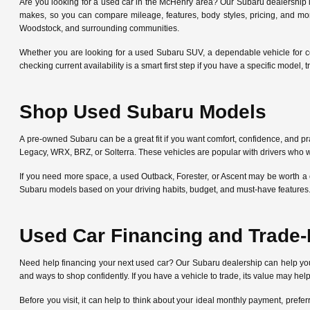
Are you looking for a used car in the McHenry area? Our Subaru dealership
makes, so you can compare mileage, features, body styles, pricing, and mo
Woodstock, and surrounding communities.
Whether you are looking for a used Subaru SUV, a dependable vehicle for c
checking current availability is a smart first step if you have a specific mode
Shop Used Subaru Models
A pre-owned Subaru can be a great fit if you want comfort, confidence, and pra
Legacy, WRX, BRZ, or Solterra. These vehicles are popular with drivers who w
If you need more space, a used Outback, Forester, or Ascent may be worth a 
Subaru models based on your driving habits, budget, and must-have features
Used Car Financing and Trade-
Need help financing your next used car? Our Subaru dealership can help y
and ways to shop confidently. If you have a vehicle to trade, its value may he
Before you visit, it can help to think about your ideal monthly payment, pre