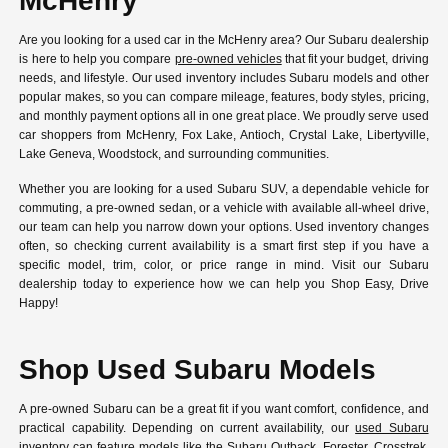
McHenry
Are you looking for a used car in the McHenry area? Our Subaru dealership
is here to help you compare
pre-owned vehicles
that fit your budget, driving
needs, and lifestyle. Our used inventory includes Subaru models and other
popular makes, so you can compare mileage, features, body styles, pricing,
and monthly payment options all in one great place. We proudly serve used
car shoppers from McHenry, Fox Lake, Antioch, Crystal Lake, Libertyville,
Lake Geneva, Woodstock, and surrounding communities.
Whether you are looking for a used Subaru SUV, a dependable vehicle for
commuting, a pre-owned sedan, or a vehicle with available all-wheel drive,
our team can help you narrow down your options. Used inventory changes
often, so checking current availability is a smart first step if you have a
specific model, trim, color, or price range in mind. Visit our Subaru
dealership today to experience how we can help you Shop Easy, Drive
Happy!
Shop Used Subaru Models
A pre-owned Subaru can be a great fit if you want comfort, confidence, and
practical capability. Depending on current availability, our
used Subaru
inventory
can feature models like the Subaru Outback, Forester, Crosstrek,