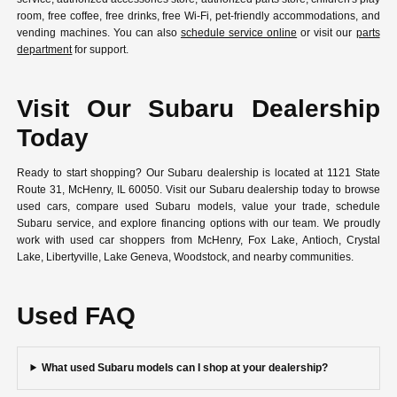
room, free coffee, free drinks, free Wi-Fi, pet-friendly accommodations, and
vending machines. You can also
schedule service online
or visit our
parts
department
for support.
Visit Our Subaru Dealership
Today
Ready to start shopping? Our Subaru dealership is located at 1121 State
Route 31, McHenry, IL 60050. Visit our Subaru dealership today to browse
used cars, compare used Subaru models, value your trade, schedule
Subaru service, and explore financing options with our team. We proudly
work with used car shoppers from McHenry, Fox Lake, Antioch, Crystal
Lake, Libertyville, Lake Geneva, Woodstock, and nearby communities.
Used FAQ
What used Subaru models can I shop at your dealership?