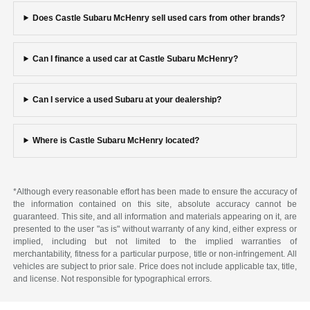
Does Castle Subaru McHenry sell used cars from other brands?
Can I finance a used car at Castle Subaru McHenry?
Can I service a used Subaru at your dealership?
Where is Castle Subaru McHenry located?
*Although every reasonable effort has been made to ensure the accuracy of
the information contained on this site, absolute accuracy cannot be
guaranteed. This site, and all information and materials appearing on it, are
presented to the user "as is" without warranty of any kind, either express or
implied, including but not limited to the implied warranties of
merchantability, fitness for a particular purpose, title or non-infringement. All
vehicles are subject to prior sale. Price does not include applicable tax, title,
and license. Not responsible for typographical errors.