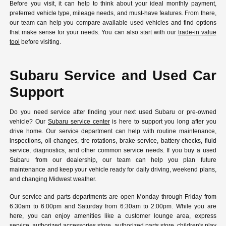
Before you visit, it can help to think about your ideal monthly payment,
preferred vehicle type, mileage needs, and must-have features. From there,
our team can help you compare available used vehicles and find options
that make sense for your needs. You can also start with our
trade-in value
tool
before visiting.
Subaru Service and Used Car
Support
Do you need service after finding your next used Subaru or pre-owned
vehicle? Our
Subaru service center
is here to support you long after you
drive home. Our service department can help with routine maintenance,
inspections, oil changes, tire rotations, brake service, battery checks, fluid
service, diagnostics, and other common service needs. If you buy a used
Subaru from our dealership, our team can help you plan future
maintenance and keep your vehicle ready for daily driving, weekend plans,
and changing Midwest weather.
Our service and parts departments are open Monday through Friday from
6:30am to 6:00pm and Saturday from 6:30am to 2:00pm. While you are
here, you can enjoy amenities like a customer lounge area, express
service, authorized accessories store, authorized parts store, children's play