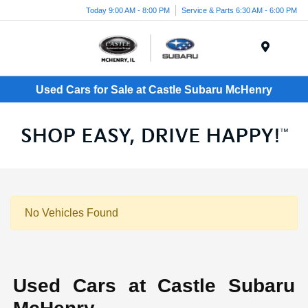
Today 9:00 AM - 8:00 PM
Service & Parts 6:30 AM - 6:00 PM
Menu
Used Cars for Sale at Castle Subaru McHenry
No Vehicles Found
Used Cars at Castle Subaru