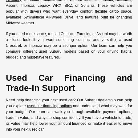
Ascent, Impreza, Legacy, WRX, BRZ, or Solterra. These vehicles are
popular with drivers who want everyday comfort, flexible cargo space,
available Symmetrical All-Wheel Drive, and features built for changing
Midwest weather.
If you need more space, a used Outback, Forester, or Ascent may be worth
a closer look. If you want something compact and versatile, a used
Crosstrek or Impreza may be a stronger option. Our team can help you
compare different used Subaru models based on your driving habits,
budget, and must-have features.
Used Car Financing and
Trade-In Support
Need help financing your next used car? Our Subaru dealership can help
you explore
used car financing options
and understand what may work for
your budget. Our team can walk you through available payment options,
trade-in value, and ways to shop confidently. If you have a vehicle to trade,
its value may help lower your amount financed or make it easier to move
into your next used car.