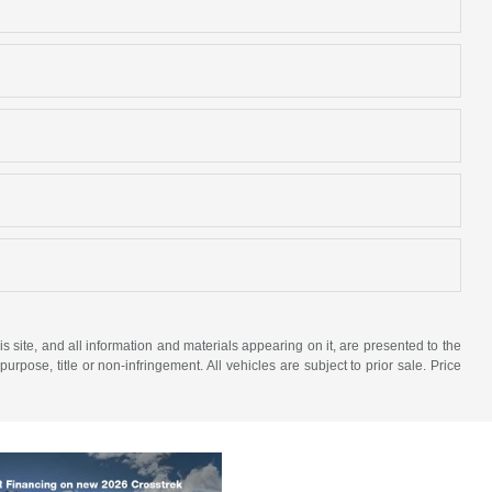
site, and all information and materials appearing on it, are presented to the
purpose, title or non-infringement. All vehicles are subject to prior sale. Price