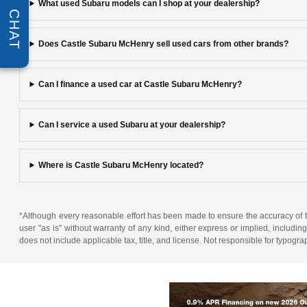
What used Subaru models can I shop at your dealership?
CHAT
Does Castle Subaru McHenry sell used cars from other brands?
Can I finance a used car at Castle Subaru McHenry?
Can I service a used Subaru at your dealership?
Where is Castle Subaru McHenry located?
*Although every reasonable effort has been made to ensure the accuracy of th
user "as is" without warranty of any kind, either express or implied, including 
does not include applicable tax, title, and license. Not responsible for typogra