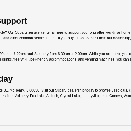
Support
icle? Our
Subaru service center
is here to support you long after you drive home.
ostics, and other common service needs. If you buy a used Subaru from our dealersh
30am to 6:00pm and Saturday from 6:30am to 2:00pm. While you are here, you can
free drinks, free Wi-Fi, pet-friendly accommodations, and vending machines. You can
oday
ute 31, McHenry, IL 60050. Visit our Subaru dealership today to browse used cars,
pers from McHenry, Fox Lake, Antioch, Crystal Lake, Libertyville, Lake Geneva, W