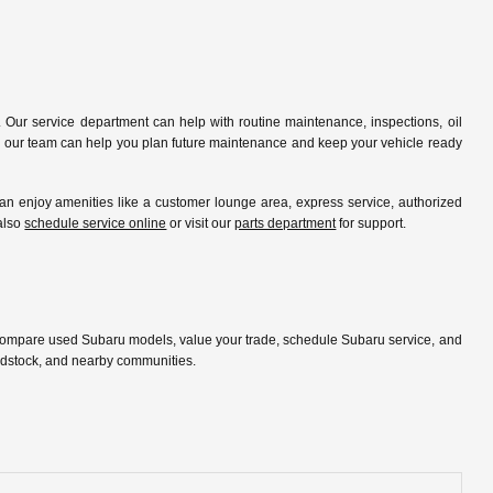
 Our service department can help with routine maintenance, inspections, oil
ip, our team can help you plan future maintenance and keep your vehicle ready
 enjoy amenities like a customer lounge area, express service, authorized
 also
schedule service online
or visit our
parts department
for support.
 compare used Subaru models, value your trade, schedule Subaru service, and
oodstock, and nearby communities.