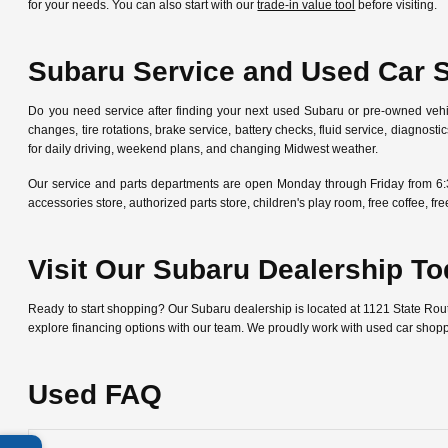
for your needs. You can also start with our
trade-in value tool
before visiting.
Subaru Service and Used Car 
Do you need service after finding your next used Subaru or pre-owned veh
changes, tire rotations, brake service, battery checks, fluid service, diagn
for daily driving, weekend plans, and changing Midwest weather.
Our service and parts departments are open Monday through Friday from 6:
accessories store, authorized parts store, children's play room, free coffee, 
Visit Our Subaru Dealership T
Ready to start shopping? Our Subaru dealership is located at 1121 State Ro
explore financing options with our team. We proudly work with used car shop
Used FAQ