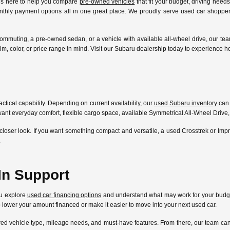
 is here to help you compare
pre-owned vehicles
that fit your budget, driving need
nthly payment options all in one great place. We proudly serve used car shoppers
ommuting, a pre-owned sedan, or a vehicle with available all-wheel drive, our te
l, trim, color, or price range in mind. Visit our Subaru dealership today to experien
ctical capability. Depending on current availability, our
used Subaru inventory
can 
ant everyday comfort, flexible cargo space, available Symmetrical All-Wheel Drive,
closer look. If you want something compact and versatile, a used Crosstrek or Im
.
In Support
ou explore
used car financing options
and understand what may work for your budget
lp lower your amount financed or make it easier to move into your next used car.
ferred vehicle type, mileage needs, and must-have features. From there, our team 