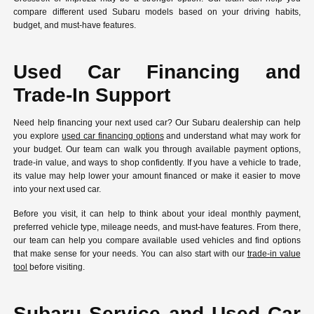
compare different used Subaru models based on your driving habits,
budget, and must-have features.
Used Car Financing and
Trade-In Support
Need help financing your next used car? Our Subaru dealership can help
you explore
used car financing options
and understand what may work for
your budget. Our team can walk you through available payment options,
trade-in value, and ways to shop confidently. If you have a vehicle to trade,
its value may help lower your amount financed or make it easier to move
into your next used car.
Before you visit, it can help to think about your ideal monthly payment,
preferred vehicle type, mileage needs, and must-have features. From there,
our team can help you compare available used vehicles and find options
that make sense for your needs. You can also start with our
trade-in value
tool
before visiting.
Subaru Service and Used Car