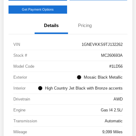
Get Payment Options
Details
Pricing
VIN
1GNEVKKS9TJ132262
Stock #
MC260693A
Model Code
#1LD56
Exterior
Mosaic Black Metallic
Interior
High Country Jet Black with Bronze accents
Drivetrain
AWD
Engine
Gas I4 2.5L/
Transmission
Automatic
Mileage
9,099 Miles