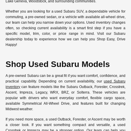
Lake Geneva, Woodstock, and surrounding communities.
Whether you are looking for a used Subaru SUV, a dependable vehicle for
commuting, a pre-owned sedan, or a vehicle with available all-wheel drive,
our team can help you narrow down your options. Used inventory changes
often, so checking current availability is a smart first step if you have a
specific model, trim, color, or price range in mind. Visit our Subaru
dealership today to experience how we can help you Shop Easy, Drive
Happy!
Shop Used Subaru Models
A pre-owned Subaru can be a great fit if you want comfort, confidence, and
practical capability. Depending on current availability, our
used Subaru
inventory
can feature models like the Subaru Outback, Forester, Crosstrek,
Ascent, Impreza, Legacy, WRX, BRZ, or Solterra. These vehicles are
popular with drivers who want everyday comfort, flexible cargo space,
available Symmetrical All-Wheel Drive, and features built for changing
Midwest weather.
If you need more space, a used Outback, Forester, or Ascent may be worth
a closer look. If you want something compact and versatile, a used
Crosstrek or Impreza may be a stronger option. Our team can help you