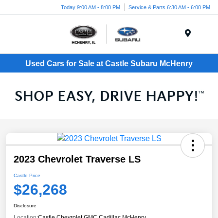
Today 9:00 AM - 8:00 PM
Service & Parts 6:30 AM - 6:00 PM
Menu
Used Cars for Sale at Castle Subaru McHenry
2023 Chevrolet Traverse LS
Castle Price
$26,268
Disclosure
Location:
Castle Chevrolet GMC Cadillac McHenry