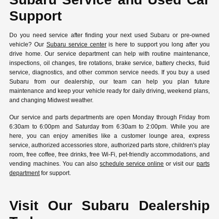
Support
Do you need service after finding your next used Subaru or pre-owned
vehicle? Our
Subaru service center
is here to support you long after you
drive home. Our service department can help with routine maintenance,
inspections, oil changes, tire rotations, brake service, battery checks, fluid
service, diagnostics, and other common service needs. If you buy a used
Subaru from our dealership, our team can help you plan future
maintenance and keep your vehicle ready for daily driving, weekend plans,
and changing Midwest weather.
Our service and parts departments are open Monday through Friday from
6:30am to 6:00pm and Saturday from 6:30am to 2:00pm. While you are
here, you can enjoy amenities like a customer lounge area, express
service, authorized accessories store, authorized parts store, children's play
room, free coffee, free drinks, free Wi-Fi, pet-friendly accommodations, and
vending machines. You can also
schedule service online
or visit our
parts
department
for support.
Visit Our Subaru Dealership