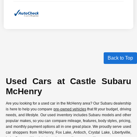
Back to Top
Used Cars at Castle Subaru
McHenry
Are you looking for a used car in the McHenry area? Our Subaru dealership
is here to help you compare
pre-owned vehicles
that fit your budget, driving
needs, and lifestyle. Our used inventory includes Subaru models and other
popular makes, so you can compare mileage, features, body styles, pricing,
and monthly payment options all in one great place. We proudly serve used
car shoppers from McHenry, Fox Lake, Antioch, Crystal Lake, Libertyville,