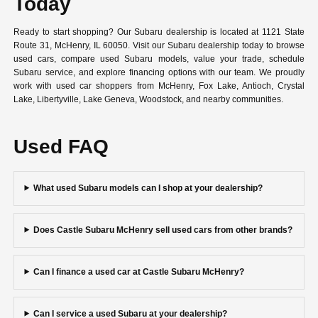
Today
Ready to start shopping? Our Subaru dealership is located at 1121 State
Route 31, McHenry, IL 60050. Visit our Subaru dealership today to browse
used cars, compare used Subaru models, value your trade, schedule
Subaru service, and explore financing options with our team. We proudly
work with used car shoppers from McHenry, Fox Lake, Antioch, Crystal
Lake, Libertyville, Lake Geneva, Woodstock, and nearby communities.
Used FAQ
What used Subaru models can I shop at your dealership?
Does Castle Subaru McHenry sell used cars from other brands?
Can I finance a used car at Castle Subaru McHenry?
Can I service a used Subaru at your dealership?