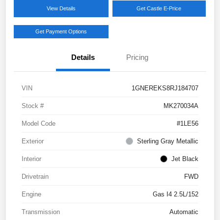
View Details
Get Castle E-Price
Get Payment Options
Details
Pricing
VIN
1GNEREKS8RJ184707
Stock #
MK270034A
Model Code
#1LE56
Exterior
Sterling Gray Metallic
Interior
Jet Black
Drivetrain
FWD
Engine
Gas I4 2.5L/152
Transmission
Automatic