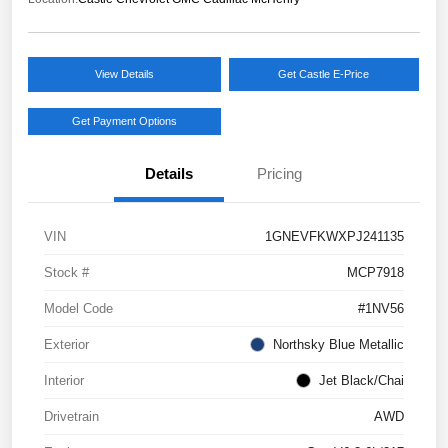
View Details
Get Castle E-Price
Get Payment Options
Details
Pricing
VIN
1GNEVFKWXPJ241135
Stock #
MCP7918
Model Code
#1NV56
Exterior
Northsky Blue Metallic
Interior
Jet Black/Chai
Drivetrain
AWD