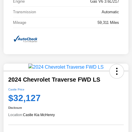
Engine
Gas V6 3.6L/217
Transmission
Automatic
Mileage
59,311 Miles
2024 Chevrolet Traverse FWD LS
Castle Price
$32,127
Disclosure
Location:
Castle Kia McHenry