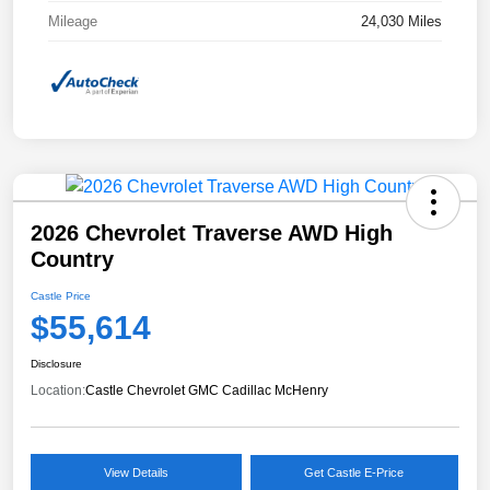
Mileage
24,030 Miles
2026 Chevrolet Traverse AWD High
Country
Castle Price
$55,614
Disclosure
Location:
Castle Chevrolet GMC Cadillac McHenry
View Details
Get Castle E-Price