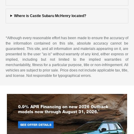
Where is Castle Subaru McHenry located?
*Although every reasonable effort has been made to ensure the accuracy of
the information contained on this site, absolute accuracy cannot be
guaranteed. This site, and all information and materials appearing on it, are
presented to the user "as is" without warranty of any kind, either express or
implied, including but not limited to the implied warranties of
merchantability, fitness for a particular purpose, title or non-infringement. All
vehicles are subject to prior sale. Price does not include applicable tax, title,
and license. Not responsible for typographical errors.