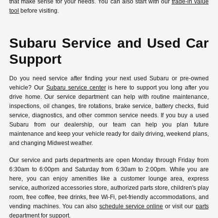
that make sense for your needs. You can also start with our
trade-in value
tool
before visiting.
Subaru Service and Used Car
Support
Do you need service after finding your next used Subaru or pre-owned
vehicle? Our
Subaru service center
is here to support you long after you
drive home. Our service department can help with routine maintenance,
inspections, oil changes, tire rotations, brake service, battery checks, fluid
service, diagnostics, and other common service needs. If you buy a used
Subaru from our dealership, our team can help you plan future
maintenance and keep your vehicle ready for daily driving, weekend plans,
and changing Midwest weather.
Our service and parts departments are open Monday through Friday from
6:30am to 6:00pm and Saturday from 6:30am to 2:00pm. While you are
here, you can enjoy amenities like a customer lounge area, express
service, authorized accessories store, authorized parts store, children's play
room, free coffee, free drinks, free Wi-Fi, pet-friendly accommodations, and
vending machines. You can also
schedule service online
or visit our
parts
department
for support.