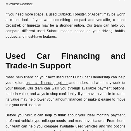
Midwest weather.
If you need more space, a used Outback, Forester, or Ascent may be worth
a closer look. If you want something compact and versatile, a used
Crosstrek or Impreza may be a stronger option. Our team can help you
compare different used Subaru models based on your driving habits,
budget, and must-have features.
Used Car Financing and
Trade-In Support
Need help financing your next used car? Our Subaru dealership can help
you explore
used car financing options
and understand what may work for
your budget. Our team can walk you through available payment options,
trade-in value, and ways to shop confidently. If you have a vehicle to trade,
its value may help lower your amount financed or make it easier to move
into your next used car.
Before you visit, it can help to think about your ideal monthly payment,
preferred vehicle type, mileage needs, and must-have features. From there,
our team can help you compare available used vehicles and find options