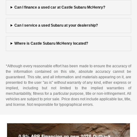
Can I finance a used car at Castle Subaru McHenry?
Can I service a used Subaru at your dealership?
Where is Castle Subaru McHenry located?
*Although every reasonable effort has been made to ensure the accuracy of
the information contained on this site, absolute accuracy cannot be
guaranteed. This site, and all information and materials appearing on it, are
presented to the user "as is" without warranty of any kind, either express or
implied, including but not limited to the implied warranties of
merchantability, fitness for a particular purpose, title or non-infringement. All
vehicles are subject to prior sale. Price does not include applicable tax, title,
and license. Not responsible for typographical errors.