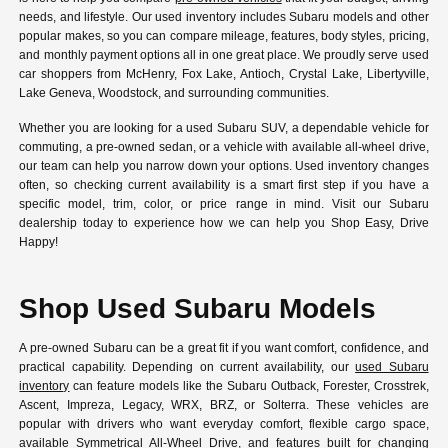
needs, and lifestyle. Our used inventory includes Subaru models and other
popular makes, so you can compare mileage, features, body styles, pricing,
and monthly payment options all in one great place. We proudly serve used
car shoppers from McHenry, Fox Lake, Antioch, Crystal Lake, Libertyville,
Lake Geneva, Woodstock, and surrounding communities.
Whether you are looking for a used Subaru SUV, a dependable vehicle for
commuting, a pre-owned sedan, or a vehicle with available all-wheel drive,
our team can help you narrow down your options. Used inventory changes
often, so checking current availability is a smart first step if you have a
specific model, trim, color, or price range in mind. Visit our Subaru
dealership today to experience how we can help you Shop Easy, Drive
Happy!
Shop Used Subaru Models
A pre-owned Subaru can be a great fit if you want comfort, confidence, and
practical capability. Depending on current availability, our
used Subaru
inventory
can feature models like the Subaru Outback, Forester, Crosstrek,
Ascent, Impreza, Legacy, WRX, BRZ, or Solterra. These vehicles are
popular with drivers who want everyday comfort, flexible cargo space,
available Symmetrical All-Wheel Drive, and features built for changing