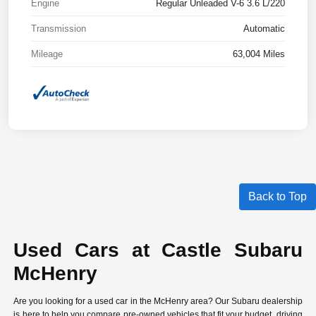
Engine
Regular Unleaded V-6 3.6 L/220
Transmission
Automatic
Mileage
63,004 Miles
Back to Top
Used Cars at Castle Subaru
McHenry
Are you looking for a used car in the McHenry area? Our Subaru dealership
is here to help you compare
pre-owned vehicles
that fit your budget, driving