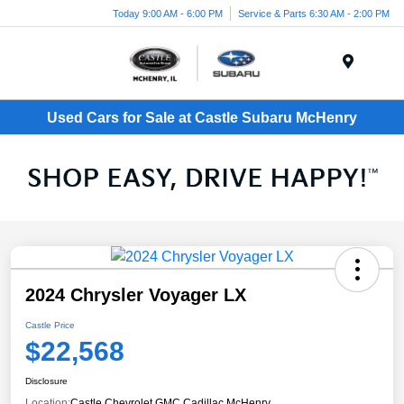
Today 9:00 AM - 6:00 PM
Service & Parts 6:30 AM - 2:00 PM
Menu
Used Cars for Sale at Castle Subaru McHenry
2024 Chrysler Voyager LX
Castle Price
$22,568
Disclosure
Location:
Castle Chevrolet GMC Cadillac McHenry