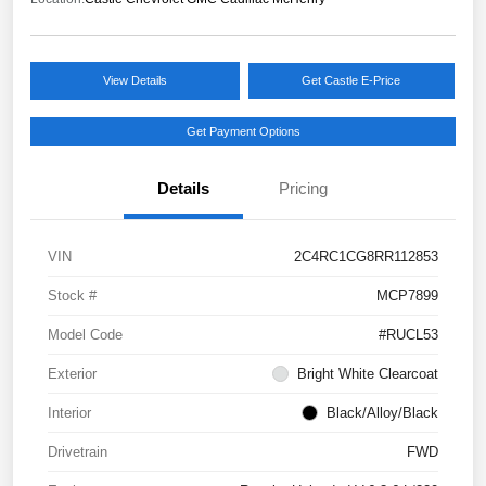
View Details
Get Castle E-Price
Get Payment Options
Details
Pricing
VIN
2C4RC1CG8RR112853
Stock #
MCP7899
Model Code
#RUCL53
Exterior
Bright White Clearcoat
Interior
Black/Alloy/Black
Drivetrain
FWD