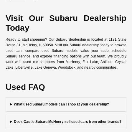
Visit Our Subaru Dealership
Today
Ready to start shopping? Our Subaru dealership is located at 1121 State
Route 31, McHenry, IL 60050. Visit our Subaru dealership today to browse
used cars, compare used Subaru models, value your trade, schedule
Subaru service, and explore financing options with our team. We proudly
work with used car shoppers from McHenry, Fox Lake, Antioch, Crystal
Lake, Libertyville, Lake Geneva, Woodstock, and nearby communities.
Used FAQ
What used Subaru models can I shop at your dealership?
Does Castle Subaru McHenry sell used cars from other brands?