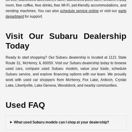
room, free coffee, free drinks, free Wi-Fi, pet-friendly accommodations, and
vending machines. You can also
schedule service online
or visit our
parts
department
for support.
Visit Our Subaru Dealership
Today
Ready to start shopping? Our Subaru dealership is located at 1121 State
Route 31, McHenry, IL 60050. Visit our Subaru dealership today to browse
used cars, compare used Subaru models, value your trade, schedule
Subaru service, and explore financing options with our team. We proudly
work with used car shoppers from McHenry, Fox Lake, Antioch, Crystal
Lake, Libertyville, Lake Geneva, Woodstock, and nearby communities.
Used FAQ
What used Subaru models can I shop at your dealership?