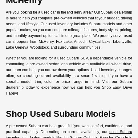
McHenry
Are you looking for a used car in the McHenry area? Our Subaru dealership
is here to help you compare
pre-owned vehicles
that fit your budget, driving
needs, and lifestyle. Our used inventory includes Subaru models and other
popular makes, so you can compare mileage, features, body styles, pricing,
and monthly payment options all in one great place. We proudly serve used
car shoppers from McHenry, Fox Lake, Antioch, Crystal Lake, Libertyville,
Lake Geneva, Woodstock, and surrounding communities.
Whether you are looking for a used Subaru SUV, a dependable vehicle for
commuting, a pre-owned sedan, or a vehicle with available all-wheel drive,
our team can help you narrow down your options. Used inventory changes
often, so checking current availability is a smart first step if you have a
specific model, trim, color, or price range in mind. Visit our Subaru
dealership today to experience how we can help you Shop Easy, Drive
Happy!
Shop Used Subaru Models
A pre-owned Subaru can be a great fit if you want comfort, confidence, and
practical capability. Depending on current availability, our
used Subaru
inventory
can feature models like the Subaru Outback, Forester, Crosstrek,