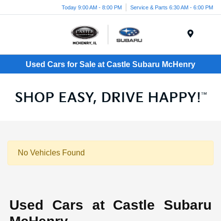
Today 9:00 AM - 8:00 PM
Service & Parts 6:30 AM - 6:00 PM
Menu
Used Cars for Sale at Castle Subaru McHenry
No Vehicles Found
Used Cars at Castle Subaru