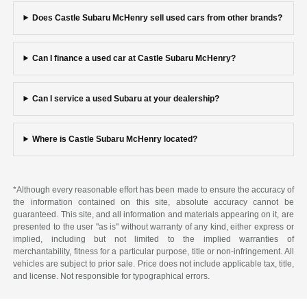
Does Castle Subaru McHenry sell used cars from other brands?
Can I finance a used car at Castle Subaru McHenry?
Can I service a used Subaru at your dealership?
Where is Castle Subaru McHenry located?
*Although every reasonable effort has been made to ensure the accuracy of
the information contained on this site, absolute accuracy cannot be
guaranteed. This site, and all information and materials appearing on it, are
presented to the user "as is" without warranty of any kind, either express or
implied, including but not limited to the implied warranties of
merchantability, fitness for a particular purpose, title or non-infringement. All
vehicles are subject to prior sale. Price does not include applicable tax, title,
and license. Not responsible for typographical errors.