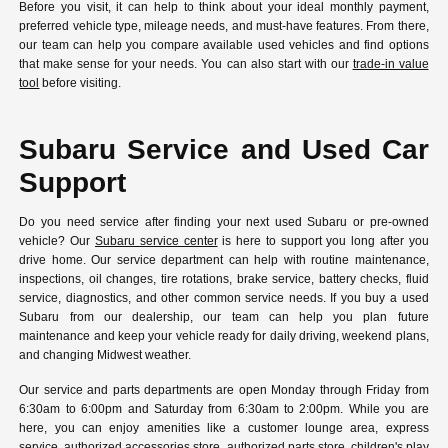
Before you visit, it can help to think about your ideal monthly payment,
preferred vehicle type, mileage needs, and must-have features. From there,
our team can help you compare available used vehicles and find options
that make sense for your needs. You can also start with our
trade-in value
tool
before visiting.
Subaru Service and Used Car
Support
Do you need service after finding your next used Subaru or pre-owned
vehicle? Our
Subaru service center
is here to support you long after you
drive home. Our service department can help with routine maintenance,
inspections, oil changes, tire rotations, brake service, battery checks, fluid
service, diagnostics, and other common service needs. If you buy a used
Subaru from our dealership, our team can help you plan future
maintenance and keep your vehicle ready for daily driving, weekend plans,
and changing Midwest weather.
Our service and parts departments are open Monday through Friday from
6:30am to 6:00pm and Saturday from 6:30am to 2:00pm. While you are
here, you can enjoy amenities like a customer lounge area, express
service, authorized accessories store, authorized parts store, children's play