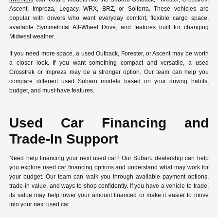
Ascent, Impreza, Legacy, WRX, BRZ, or Solterra. These vehicles are
popular with drivers who want everyday comfort, flexible cargo space,
available Symmetrical All-Wheel Drive, and features built for changing
Midwest weather.
If you need more space, a used Outback, Forester, or Ascent may be worth
a closer look. If you want something compact and versatile, a used
Crosstrek or Impreza may be a stronger option. Our team can help you
compare different used Subaru models based on your driving habits,
budget, and must-have features.
Used Car Financing and
Trade-In Support
Need help financing your next used car? Our Subaru dealership can help
you explore
used car financing options
and understand what may work for
your budget. Our team can walk you through available payment options,
trade-in value, and ways to shop confidently. If you have a vehicle to trade,
its value may help lower your amount financed or make it easier to move
into your next used car.