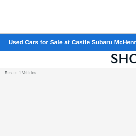
Used Cars for Sale at Castle Subaru McHen
Results: 1 Vehicles