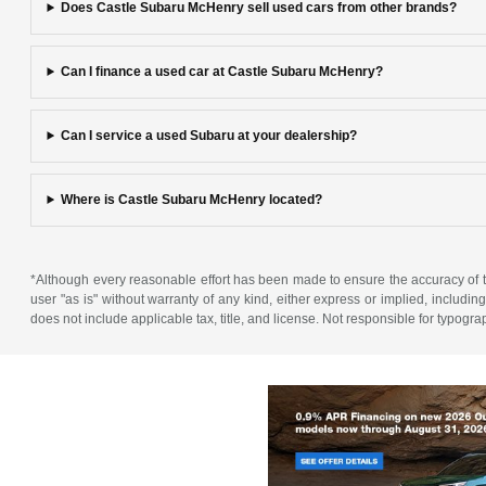
Does Castle Subaru McHenry sell used cars from other brands?
Can I finance a used car at Castle Subaru McHenry?
Can I service a used Subaru at your dealership?
Where is Castle Subaru McHenry located?
*Although every reasonable effort has been made to ensure the accuracy of th
user "as is" without warranty of any kind, either express or implied, including 
does not include applicable tax, title, and license. Not responsible for typogra