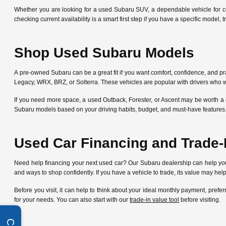
Whether you are looking for a used Subaru SUV, a dependable vehicle for c
checking current availability is a smart first step if you have a specific mode
Shop Used Subaru Models
A pre-owned Subaru can be a great fit if you want comfort, confidence, and pra
Legacy, WRX, BRZ, or Solterra. These vehicles are popular with drivers who w
If you need more space, a used Outback, Forester, or Ascent may be worth a 
Subaru models based on your driving habits, budget, and must-have features
Used Car Financing and Trade-
Need help financing your next used car? Our Subaru dealership can help y
and ways to shop confidently. If you have a vehicle to trade, its value may he
Before you visit, it can help to think about your ideal monthly payment, pre
for your needs. You can also start with our
trade-in value tool
before visiting.