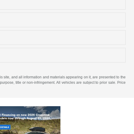
site, and all information and materials appearing on it, are presented to the
purpose, title or non-infringement. All vehicles are subject to prior sale. Price