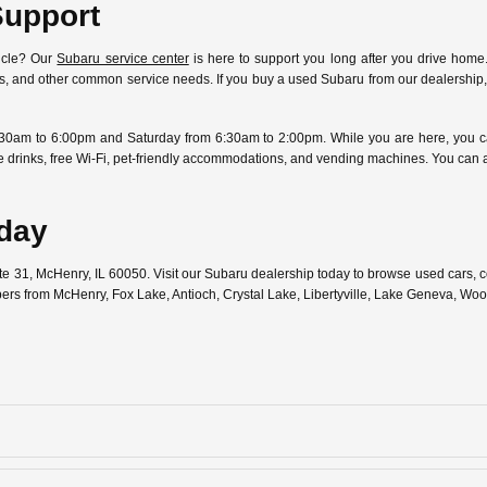
Support
icle? Our
Subaru service center
is here to support you long after you drive home.
ostics, and other common service needs. If you buy a used Subaru from our dealersh
30am to 6:00pm and Saturday from 6:30am to 2:00pm. While you are here, you can
free drinks, free Wi-Fi, pet-friendly accommodations, and vending machines. You can
oday
ute 31, McHenry, IL 60050. Visit our Subaru dealership today to browse used cars,
pers from McHenry, Fox Lake, Antioch, Crystal Lake, Libertyville, Lake Geneva, W