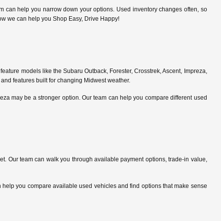
am can help you narrow down your options. Used inventory changes often, so
ce how we can help you Shop Easy, Drive Happy!
feature models like the Subaru Outback, Forester, Crosstrek, Ascent, Impreza,
 and features built for changing Midwest weather.
preza may be a stronger option. Our team can help you compare different used
. Our team can walk you through available payment options, trade-in value,
can help you compare available used vehicles and find options that make sense