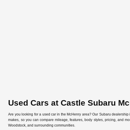
Used Cars at Castle Subaru M
Are you looking for a used car in the McHenry area? Our Subaru dealership
makes, so you can compare mileage, features, body styles, pricing, and mo
Woodstock, and surrounding communities.