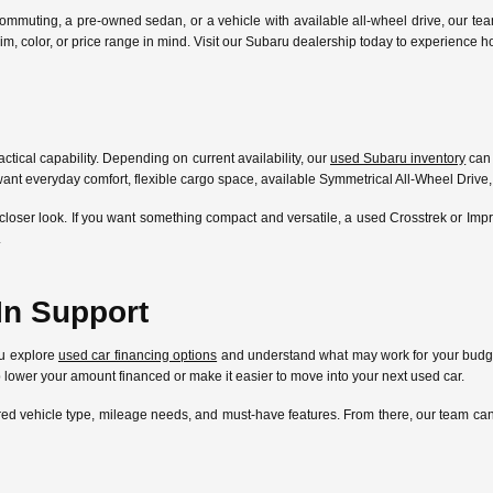
ommuting, a pre-owned sedan, or a vehicle with available all-wheel drive, our te
l, trim, color, or price range in mind. Visit our Subaru dealership today to experien
ctical capability. Depending on current availability, our
used Subaru inventory
can 
ant everyday comfort, flexible cargo space, available Symmetrical All-Wheel Drive,
closer look. If you want something compact and versatile, a used Crosstrek or Im
.
In Support
ou explore
used car financing options
and understand what may work for your budget
lp lower your amount financed or make it easier to move into your next used car.
ferred vehicle type, mileage needs, and must-have features. From there, our team 