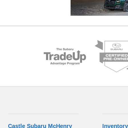
Castle Subaru McHenry
Inventory