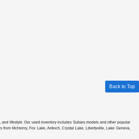
Back to Top
s, and lifestyle. Our used inventory includes Subaru models and other popular
 from McHenry, Fox Lake, Antioch, Crystal Lake, Libertyville, Lake Geneva,