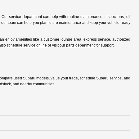
 Our service department can help with routine maintenance, inspections, oil
ip, our team can help you plan future maintenance and keep your vehicle ready
 enjoy amenities like a customer lounge area, express service, authorized
 also
schedule service online
or visit our
parts department
for support.
 compare used Subaru models, value your trade, schedule Subaru service, and
oodstock, and nearby communities.