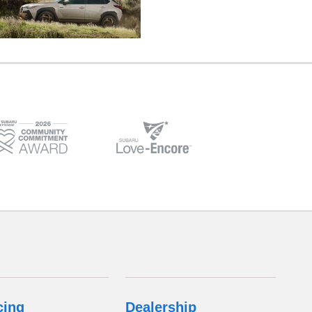
cing
Dealership