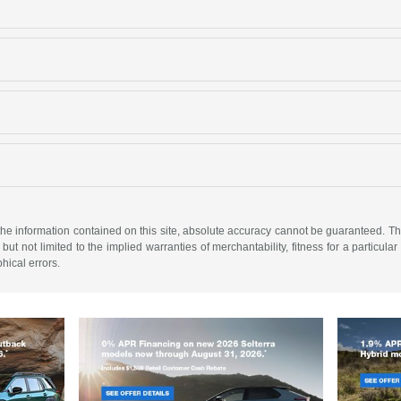
e information contained on this site, absolute accuracy cannot be guaranteed. This 
but not limited to the implied warranties of merchantability, fitness for a particular 
phical errors.