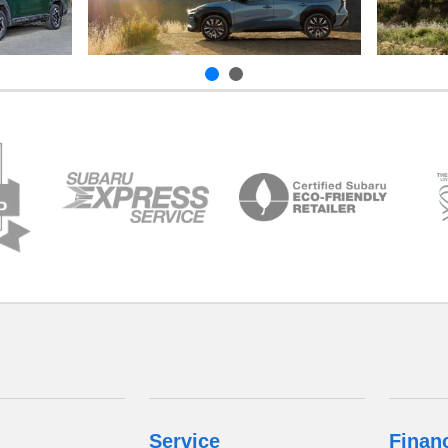
Service
Finan