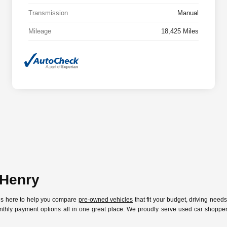
Transmission
Manual
Mileage
18,425 Miles
cHenry
 is here to help you compare
pre-owned vehicles
that fit your budget, driving need
nthly payment options all in one great place. We proudly serve used car shoppers