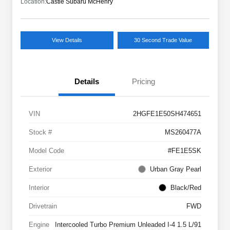
Location:
Castle Subaru McHenry
View Details
30 Second Trade Value
Details
Pricing
VIN
2HGFE1E50SH474651
Stock #
MS260477A
Model Code
#FE1E5SK
Exterior
Urban Gray Pearl
Interior
Black/Red
Drivetrain
FWD
Engine
Intercooled Turbo Premium Unleaded I-4 1.5 L/91