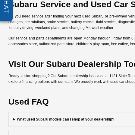
CHAT
Subaru Service and Used Car 
Do you need service after finding your next used Subaru or pre-owned veh
changes, tire rotations, brake service, battery checks, fluid service, diagn
for daily driving, weekend plans, and changing Midwest weather.
Our service and parts departments are open Monday through Friday from 6:
accessories store, authorized parts store, children's play room, free coffee, 
Visit Our Subaru Dealership T
Ready to start shopping? Our Subaru dealership is located at 1121 State Ro
explore financing options with our team. We proudly work with used car shop
Used FAQ
What used Subaru models can I shop at your dealership?