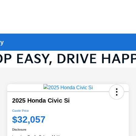
ry
2025 Honda Civic Si
Castle Price
$32,057
Disclosure