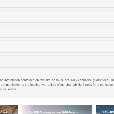
e information contained on this site, absolute accuracy cannot be guaranteed. This 
but not limited to the implied warranties of merchantability, fitness for a particular 
phical errors.