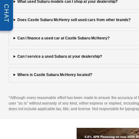
What used Subaru models can I shop at your dealership?
CHAT
Does Castle Subaru McHenry sell used cars from other brands?
Can I finance a used car at Castle Subaru McHenry?
Can I service a used Subaru at your dealership?
Where is Castle Subaru McHenry located?
*Although every reasonable effort has been made to ensure the accuracy of th
user "as is" without warranty of any kind, either express or implied, including 
does not include applicable tax, title, and license. Not responsible for typogra