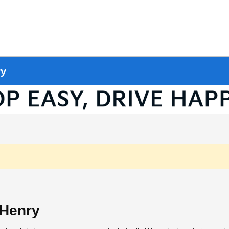
ry
cHenry