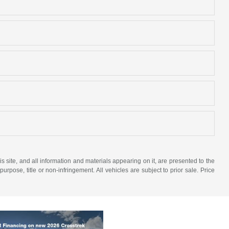
site, and all information and materials appearing on it, are presented to the
purpose, title or non-infringement. All vehicles are subject to prior sale. Price