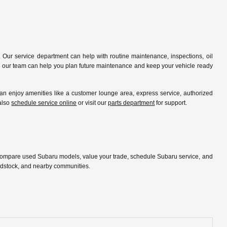
 Our service department can help with routine maintenance, inspections, oil
ip, our team can help you plan future maintenance and keep your vehicle ready
 enjoy amenities like a customer lounge area, express service, authorized
 also
schedule service online
or visit our
parts department
for support.
 compare used Subaru models, value your trade, schedule Subaru service, and
oodstock, and nearby communities.