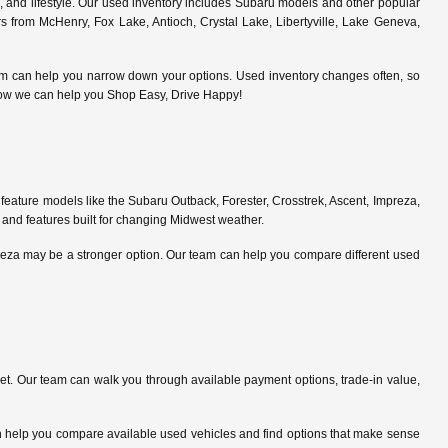
s, and lifestyle. Our used inventory includes Subaru models and other popular
 from McHenry, Fox Lake, Antioch, Crystal Lake, Libertyville, Lake Geneva,
am can help you narrow down your options. Used inventory changes often, so
ce how we can help you Shop Easy, Drive Happy!
feature models like the Subaru Outback, Forester, Crosstrek, Ascent, Impreza,
 and features built for changing Midwest weather.
preza may be a stronger option. Our team can help you compare different used
. Our team can walk you through available payment options, trade-in value,
can help you compare available used vehicles and find options that make sense