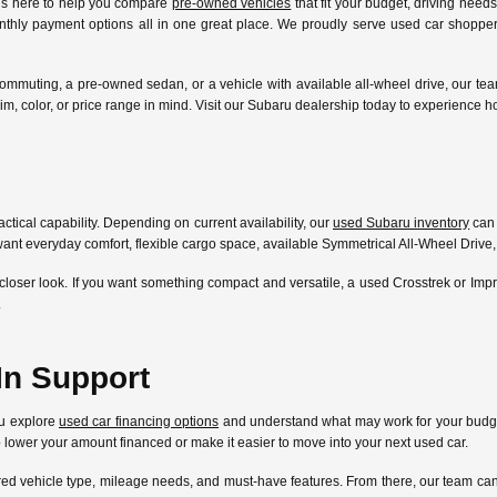
 is here to help you compare
pre-owned vehicles
that fit your budget, driving need
nthly payment options all in one great place. We proudly serve used car shoppers
ommuting, a pre-owned sedan, or a vehicle with available all-wheel drive, our te
l, trim, color, or price range in mind. Visit our Subaru dealership today to experien
ctical capability. Depending on current availability, our
used Subaru inventory
can 
ant everyday comfort, flexible cargo space, available Symmetrical All-Wheel Drive,
closer look. If you want something compact and versatile, a used Crosstrek or Im
.
In Support
ou explore
used car financing options
and understand what may work for your budget
lp lower your amount financed or make it easier to move into your next used car.
ferred vehicle type, mileage needs, and must-have features. From there, our team 