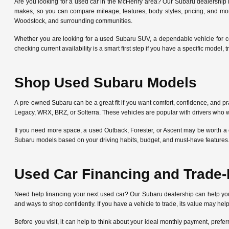
Are you looking for a used car in the McHenry area? Our Subaru dealership
makes, so you can compare mileage, features, body styles, pricing, and mo
Woodstock, and surrounding communities.
Whether you are looking for a used Subaru SUV, a dependable vehicle for c
checking current availability is a smart first step if you have a specific mode
Shop Used Subaru Models
A pre-owned Subaru can be a great fit if you want comfort, confidence, and pra
Legacy, WRX, BRZ, or Solterra. These vehicles are popular with drivers who w
If you need more space, a used Outback, Forester, or Ascent may be worth a 
Subaru models based on your driving habits, budget, and must-have features
Used Car Financing and Trade-
Need help financing your next used car? Our Subaru dealership can help y
and ways to shop confidently. If you have a vehicle to trade, its value may he
Before you visit, it can help to think about your ideal monthly payment, pre