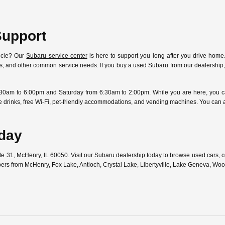
Support
icle? Our
Subaru service center
is here to support you long after you drive home.
ostics, and other common service needs. If you buy a used Subaru from our dealersh
30am to 6:00pm and Saturday from 6:30am to 2:00pm. While you are here, you can
free drinks, free Wi-Fi, pet-friendly accommodations, and vending machines. You can
oday
ute 31, McHenry, IL 60050. Visit our Subaru dealership today to browse used cars,
pers from McHenry, Fox Lake, Antioch, Crystal Lake, Libertyville, Lake Geneva, W