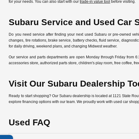
for your needs. You can also start with our
trade-in value tool
before visiting.
Subaru Service and Used Car 
Do you need service after finding your next used Subaru or pre-owned veh
changes, tire rotations, brake service, battery checks, fluid service, diagn
for daily driving, weekend plans, and changing Midwest weather.
Our service and parts departments are open Monday through Friday from 6:
accessories store, authorized parts store, children's play room, free coffee, 
Visit Our Subaru Dealership T
Ready to start shopping? Our Subaru dealership is located at 1121 State Ro
explore financing options with our team. We proudly work with used car shop
Used FAQ