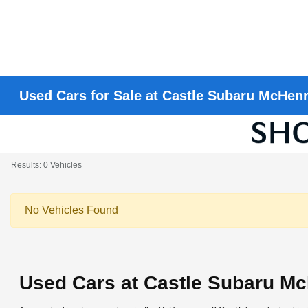
Used Cars for Sale at Castle Subaru McHen
Results: 0 Vehicles
No Vehicles Found
Used Cars at Castle Subaru M