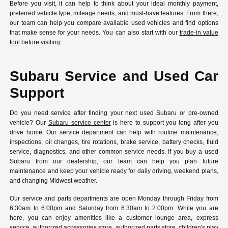
Before you visit, it can help to think about your ideal monthly payment,
preferred vehicle type, mileage needs, and must-have features. From there,
our team can help you compare available used vehicles and find options
that make sense for your needs. You can also start with our
trade-in value
tool
before visiting.
Subaru Service and Used Car
Support
Do you need service after finding your next used Subaru or pre-owned
vehicle? Our
Subaru service center
is here to support you long after you
drive home. Our service department can help with routine maintenance,
inspections, oil changes, tire rotations, brake service, battery checks, fluid
service, diagnostics, and other common service needs. If you buy a used
Subaru from our dealership, our team can help you plan future
maintenance and keep your vehicle ready for daily driving, weekend plans,
and changing Midwest weather.
Our service and parts departments are open Monday through Friday from
6:30am to 6:00pm and Saturday from 6:30am to 2:00pm. While you are
here, you can enjoy amenities like a customer lounge area, express
service, authorized accessories store, authorized parts store, children's play