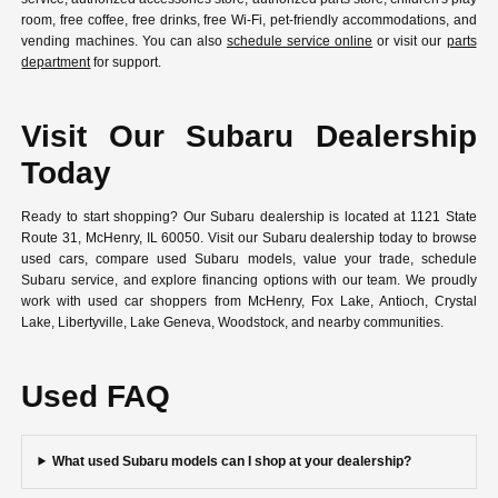
room, free coffee, free drinks, free Wi-Fi, pet-friendly accommodations, and
vending machines. You can also
schedule service online
or visit our
parts
department
for support.
Visit Our Subaru Dealership
Today
Ready to start shopping? Our Subaru dealership is located at 1121 State
Route 31, McHenry, IL 60050. Visit our Subaru dealership today to browse
used cars, compare used Subaru models, value your trade, schedule
Subaru service, and explore financing options with our team. We proudly
work with used car shoppers from McHenry, Fox Lake, Antioch, Crystal
Lake, Libertyville, Lake Geneva, Woodstock, and nearby communities.
Used FAQ
What used Subaru models can I shop at your dealership?