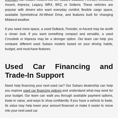
Ascent, Impreza, Legacy, WRX, BRZ, or Solterra. These vehicles are
popular with drivers who want everyday comfort, flexible cargo space,
available Symmetrical All-Wheel Drive, and features built for changing
Midwest weather.
If you need more space, a used Outback, Forester, or Ascent may be worth
a closer look. If you want something compact and versatile, a used
Crosstrek or Impreza may be a stronger option. Our team can help you
compare different used Subaru models based on your driving habits,
budget, and must-have features.
Used Car Financing and
Trade-In Support
Need help financing your next used car? Our Subaru dealership can help
you explore
used car financing options
and understand what may work for
your budget. Our team can walk you through available payment options,
trade-in value, and ways to shop confidently. If you have a vehicle to trade,
its value may help lower your amount financed or make it easier to move
into your next used car.