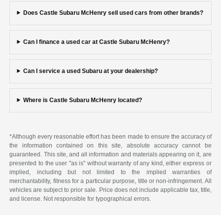
Does Castle Subaru McHenry sell used cars from other brands?
Can I finance a used car at Castle Subaru McHenry?
Can I service a used Subaru at your dealership?
Where is Castle Subaru McHenry located?
*Although every reasonable effort has been made to ensure the accuracy of
the information contained on this site, absolute accuracy cannot be
guaranteed. This site, and all information and materials appearing on it, are
presented to the user "as is" without warranty of any kind, either express or
implied, including but not limited to the implied warranties of
merchantability, fitness for a particular purpose, title or non-infringement. All
vehicles are subject to prior sale. Price does not include applicable tax, title,
and license. Not responsible for typographical errors.