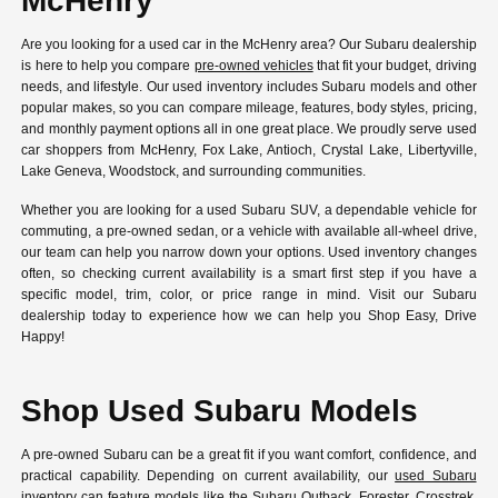
McHenry
Are you looking for a used car in the McHenry area? Our Subaru dealership
is here to help you compare
pre-owned vehicles
that fit your budget, driving
needs, and lifestyle. Our used inventory includes Subaru models and other
popular makes, so you can compare mileage, features, body styles, pricing,
and monthly payment options all in one great place. We proudly serve used
car shoppers from McHenry, Fox Lake, Antioch, Crystal Lake, Libertyville,
Lake Geneva, Woodstock, and surrounding communities.
Whether you are looking for a used Subaru SUV, a dependable vehicle for
commuting, a pre-owned sedan, or a vehicle with available all-wheel drive,
our team can help you narrow down your options. Used inventory changes
often, so checking current availability is a smart first step if you have a
specific model, trim, color, or price range in mind. Visit our Subaru
dealership today to experience how we can help you Shop Easy, Drive
Happy!
Shop Used Subaru Models
A pre-owned Subaru can be a great fit if you want comfort, confidence, and
practical capability. Depending on current availability, our
used Subaru
inventory
can feature models like the Subaru Outback, Forester, Crosstrek,