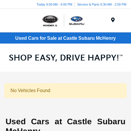
Today 9:00 AM - 6:00 PM
Service & Parts 6:30 AM - 2:00 PM
Menu
Used Cars for Sale at Castle Subaru McHenry
No Vehicles Found
Used Cars at Castle Subaru