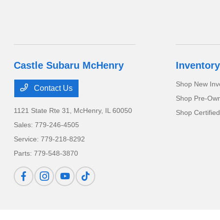
Castle Subaru McHenry
Inventory
Shop New Inv
Contact Us
Shop Pre-Own
1121 State Rte 31,
McHenry, IL 60050
Shop Certifie
Sales:
779-246-4505
Service:
779-218-8292
Parts:
779-548-3870