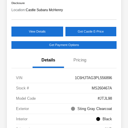
Disclosure
Location:
Castle Subaru McHenry
View Details
Get Castle E-Price
Get Payment Options
Details
Pricing
VIN
1C6HJTAG3PL556896
Stock #
MS260467A
Model Code
#JTJL98
Exterior
Sting Gray Clearcoat
Interior
Black