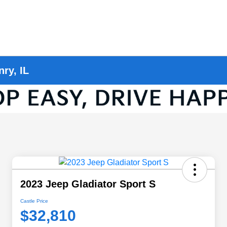
ry, IL
2023 Jeep Gladiator Sport S
Castle Price
$32,810