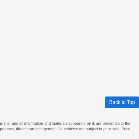
Back to Top
site, and all information and materials appearing on it, are presented to the
purpose, title or non-infringement. All vehicles are subject to prior sale. Price