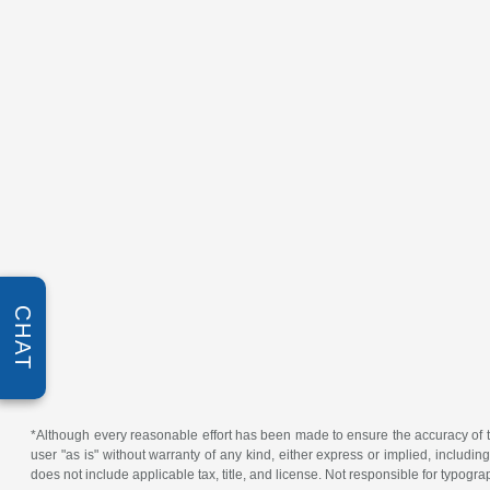
CHAT
*Although every reasonable effort has been made to ensure the accuracy of th
user "as is" without warranty of any kind, either express or implied, including 
does not include applicable tax, title, and license. Not responsible for typogra