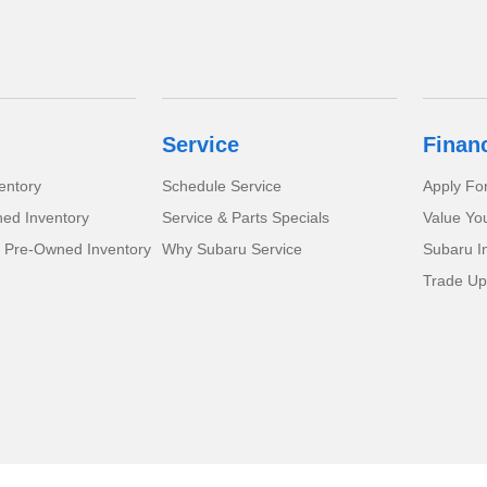
Service
Finan
entory
Schedule Service
Apply Fo
ed Inventory
Service & Parts Specials
Value Yo
d Pre-Owned Inventory
Why Subaru Service
Subaru I
Trade Up