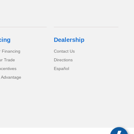
cing
Dealership
r Financing
Contact Us
ur Trade
Directions
ncentives
Español
 Advantage