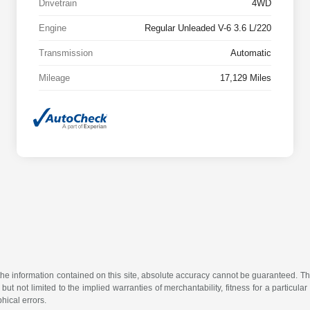
Drivetrain
4WD
Engine
Regular Unleaded V-6 3.6 L/220
Transmission
Automatic
Mileage
17,129 Miles
e information contained on this site, absolute accuracy cannot be guaranteed. This 
but not limited to the implied warranties of merchantability, fitness for a particular 
phical errors.