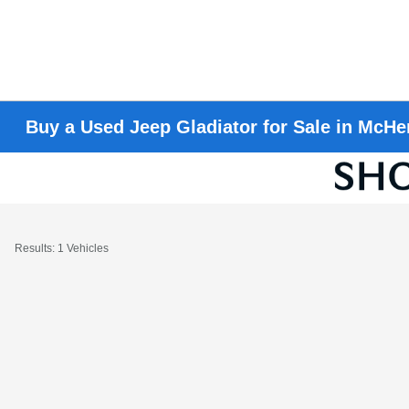
Buy a Used Jeep Gladiator for Sale in McHen
Results: 1 Vehicles