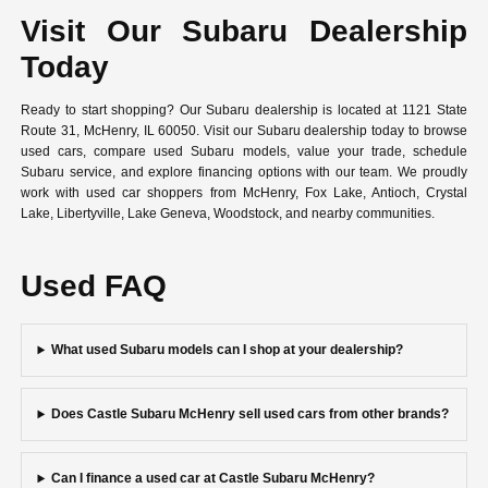
Visit Our Subaru Dealership
Today
Ready to start shopping? Our Subaru dealership is located at 1121 State
Route 31, McHenry, IL 60050. Visit our Subaru dealership today to browse
used cars, compare used Subaru models, value your trade, schedule
Subaru service, and explore financing options with our team. We proudly
work with used car shoppers from McHenry, Fox Lake, Antioch, Crystal
Lake, Libertyville, Lake Geneva, Woodstock, and nearby communities.
Used FAQ
What used Subaru models can I shop at your dealership?
Does Castle Subaru McHenry sell used cars from other brands?
Can I finance a used car at Castle Subaru McHenry?