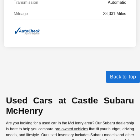
Transmission
Automatic
Mileage
23,331 Miles
Back to Top
Used Cars at Castle Subaru
McHenry
Are you looking for a used car in the McHenry area? Our Subaru dealership
is here to help you compare
pre-owned vehicles
that fit your budget, driving
needs, and lifestyle. Our used inventory includes Subaru models and other