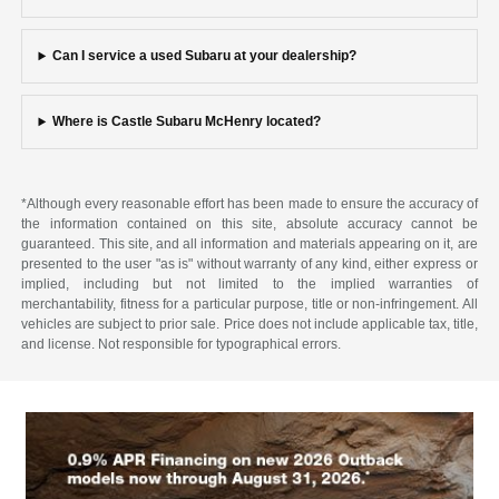
Can I service a used Subaru at your dealership?
Where is Castle Subaru McHenry located?
*Although every reasonable effort has been made to ensure the accuracy of
the information contained on this site, absolute accuracy cannot be
guaranteed. This site, and all information and materials appearing on it, are
presented to the user "as is" without warranty of any kind, either express or
implied, including but not limited to the implied warranties of
merchantability, fitness for a particular purpose, title or non-infringement. All
vehicles are subject to prior sale. Price does not include applicable tax, title,
and license. Not responsible for typographical errors.