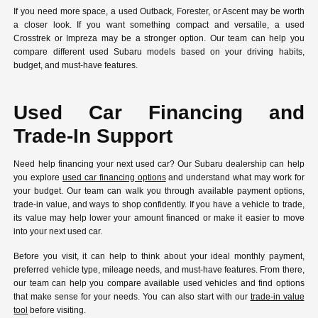
If you need more space, a used Outback, Forester, or Ascent may be worth
a closer look. If you want something compact and versatile, a used
Crosstrek or Impreza may be a stronger option. Our team can help you
compare different used Subaru models based on your driving habits,
budget, and must-have features.
Used Car Financing and
Trade-In Support
Need help financing your next used car? Our Subaru dealership can help
you explore
used car financing options
and understand what may work for
your budget. Our team can walk you through available payment options,
trade-in value, and ways to shop confidently. If you have a vehicle to trade,
its value may help lower your amount financed or make it easier to move
into your next used car.
Before you visit, it can help to think about your ideal monthly payment,
preferred vehicle type, mileage needs, and must-have features. From there,
our team can help you compare available used vehicles and find options
that make sense for your needs. You can also start with our
trade-in value
tool
before visiting.