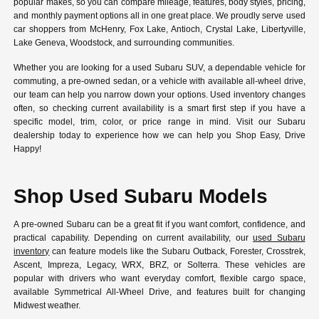
popular makes, so you can compare mileage, features, body styles, pricing,
and monthly payment options all in one great place. We proudly serve used
car shoppers from McHenry, Fox Lake, Antioch, Crystal Lake, Libertyville,
Lake Geneva, Woodstock, and surrounding communities.
Whether you are looking for a used Subaru SUV, a dependable vehicle for
commuting, a pre-owned sedan, or a vehicle with available all-wheel drive,
our team can help you narrow down your options. Used inventory changes
often, so checking current availability is a smart first step if you have a
specific model, trim, color, or price range in mind. Visit our Subaru
dealership today to experience how we can help you Shop Easy, Drive
Happy!
Shop Used Subaru Models
A pre-owned Subaru can be a great fit if you want comfort, confidence, and
practical capability. Depending on current availability, our
used Subaru
inventory
can feature models like the Subaru Outback, Forester, Crosstrek,
Ascent, Impreza, Legacy, WRX, BRZ, or Solterra. These vehicles are
popular with drivers who want everyday comfort, flexible cargo space,
available Symmetrical All-Wheel Drive, and features built for changing
Midwest weather.