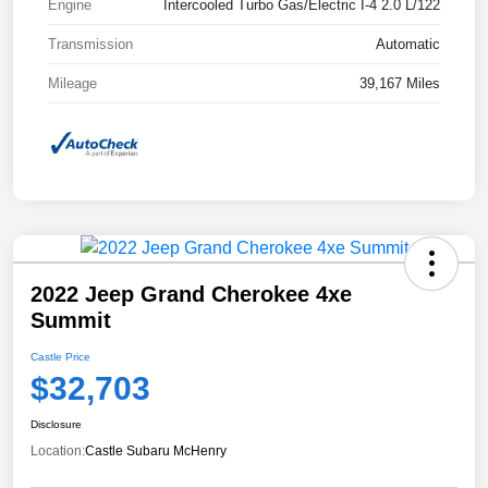
Engine
Intercooled Turbo Gas/Electric I-4 2.0 L/122
Transmission
Automatic
Mileage
39,167 Miles
2022 Jeep Grand Cherokee 4xe
Summit
Castle Price
$32,703
Disclosure
Location:
Castle Subaru McHenry