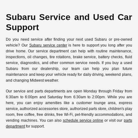
Subaru Service and Used Car
Support
Do you need service after finding your next used Subaru or pre-owned
vehicle? Our
Subaru service center
is here to support you long after you
drive home. Our service department can help with routine maintenance,
inspections, oil changes, tire rotations, brake service, battery checks, fluid
service, diagnostics, and other common service needs. If you buy a used
Subaru from our dealership, our team can help you plan future
maintenance and keep your vehicle ready for daily driving, weekend plans,
and changing Midwest weather.
Our service and parts departments are open Monday through Friday from
6:30am to 6:00pm and Saturday from 6:30am to 2:00pm. While you are
here, you can enjoy amenities like a customer lounge area, express
service, authorized accessories store, authorized parts store, children's play
room, free coffee, free drinks, free Wi-Fi, pet-friendly accommodations, and
vending machines. You can also
schedule service online
or visit our
parts
department
for support.