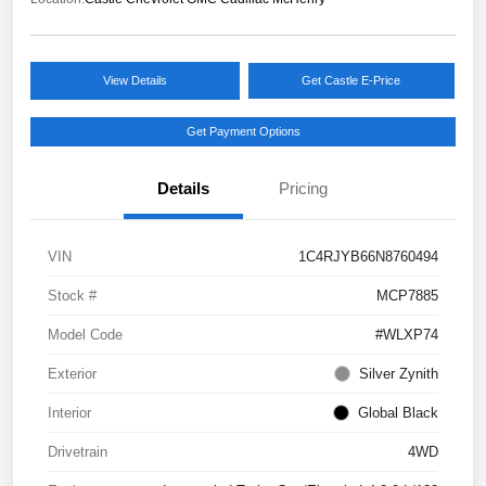
View Details
Get Castle E-Price
Get Payment Options
Details
Pricing
VIN
1C4RJYB66N8760494
Stock #
MCP7885
Model Code
#WLXP74
Exterior
Silver Zynith
Interior
Global Black
Drivetrain
4WD