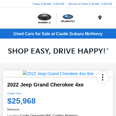
Today 9:00 AM - 8:00 PM
Service & Parts 6:30 AM - 6:00 PM
Menu
Used Cars for Sale at Castle Subaru McHenry
2022 Jeep Grand Cherokee 4xe
Castle Price
$25,968
Disclosure
Location:
Castle Chevrolet GMC Cadillac McHenry