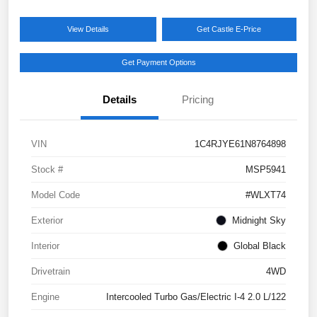
View Details
Get Castle E-Price
Get Payment Options
Details
Pricing
VIN
1C4RJYE61N8764898
Stock #
MSP5941
Model Code
#WLXT74
Exterior
Midnight Sky
Interior
Global Black
Drivetrain
4WD
Engine
Intercooled Turbo Gas/Electric I-4 2.0 L/122