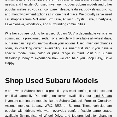
needs, and lifestyle. Our used inventory includes Subaru models and other
popular makes, so you can compare mileage, features, body styles, pricing,
and monthly payment options all in one great place. We proudly serve used
car shoppers from McHenry, Fox Lake, Antioch, Crystal Lake, Libertyville,
Lake Geneva, Woodstock, and surrounding communities.
Whether you are looking for a used Subaru SUV, a dependable vehicle for
commuting, a pre-owned sedan, or a vehicle with available all-wheel drive,
our team can help you narrow down your options. Used inventory changes
often, so checking current availability is a smart first step if you have a
specific model, trim, color, or price range in mind. Visit our Subaru
dealership today to experience how we can help you Shop Easy, Drive
Happy!
Shop Used Subaru Models
A pre-owned Subaru can be a great fit if you want comfort, confidence, and
practical capability. Depending on current availability, our
used Subaru
inventory
can feature models like the Subaru Outback, Forester, Crosstrek,
Ascent, Impreza, Legacy, WRX, BRZ, or Solterra. These vehicles are
popular with drivers who want everyday comfort, flexible cargo space,
available Symmetrical All-Wheel Drive, and features built for changing