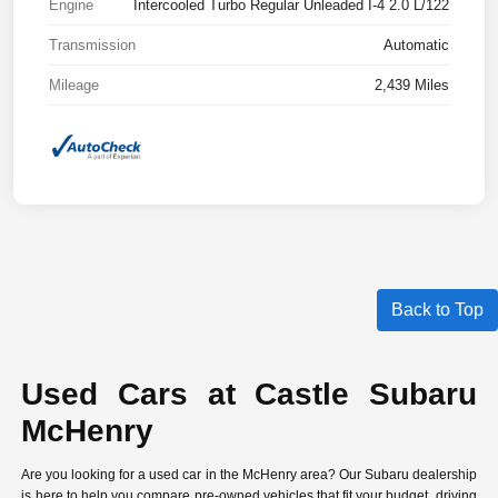
Engine
Intercooled Turbo Regular Unleaded I-4 2.0 L/122
Transmission
Automatic
Mileage
2,439 Miles
Back to Top
Used Cars at Castle Subaru
McHenry
Are you looking for a used car in the McHenry area? Our Subaru dealership
is here to help you compare
pre-owned vehicles
that fit your budget, driving