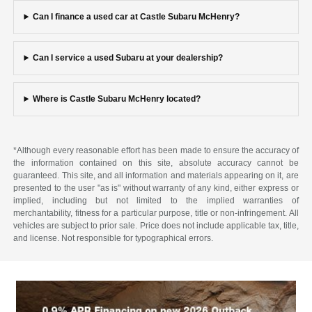
Can I finance a used car at Castle Subaru McHenry?
Can I service a used Subaru at your dealership?
Where is Castle Subaru McHenry located?
*Although every reasonable effort has been made to ensure the accuracy of
the information contained on this site, absolute accuracy cannot be
guaranteed. This site, and all information and materials appearing on it, are
presented to the user "as is" without warranty of any kind, either express or
implied, including but not limited to the implied warranties of
merchantability, fitness for a particular purpose, title or non-infringement. All
vehicles are subject to prior sale. Price does not include applicable tax, title,
and license. Not responsible for typographical errors.