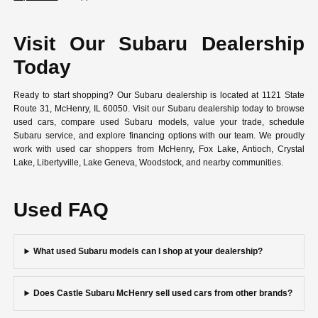
Visit Our Subaru Dealership
Today
Ready to start shopping? Our Subaru dealership is located at 1121 State
Route 31, McHenry, IL 60050. Visit our Subaru dealership today to browse
used cars, compare used Subaru models, value your trade, schedule
Subaru service, and explore financing options with our team. We proudly
work with used car shoppers from McHenry, Fox Lake, Antioch, Crystal
Lake, Libertyville, Lake Geneva, Woodstock, and nearby communities.
Used FAQ
What used Subaru models can I shop at your dealership?
Does Castle Subaru McHenry sell used cars from other brands?