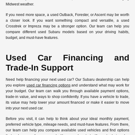
Midwest weather.
If you need more space, a used Outback, Forester, or Ascent may be worth
a closer look. If you want something compact and versatile, a used
Crosstrek or Impreza may be a stronger option. Our team can help you
compare different used Subaru models based on your driving habits,
budget, and must-have features.
Used Car Financing and
Trade-In Support
Need help financing your next used car? Our Subaru dealership can help
you explore
used car financing options
and understand what may work for
your budget. Our team can walk you through available payment options,
trade-in value, and ways to shop confidently. If you have a vehicle to trade,
its value may help lower your amount financed or make it easier to move
into your next used car.
Before you visit, it can help to think about your ideal monthly payment,
preferred vehicle type, mileage needs, and must-have features. From there,
our team can help you compare available used vehicles and find options