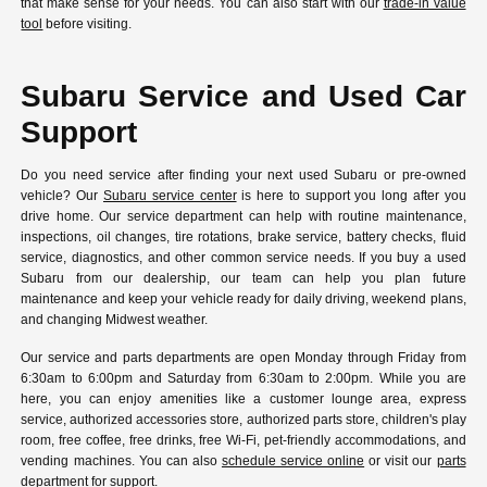
that make sense for your needs. You can also start with our
trade-in value
tool
before visiting.
Subaru Service and Used Car
Support
Do you need service after finding your next used Subaru or pre-owned
vehicle? Our
Subaru service center
is here to support you long after you
drive home. Our service department can help with routine maintenance,
inspections, oil changes, tire rotations, brake service, battery checks, fluid
service, diagnostics, and other common service needs. If you buy a used
Subaru from our dealership, our team can help you plan future
maintenance and keep your vehicle ready for daily driving, weekend plans,
and changing Midwest weather.
Our service and parts departments are open Monday through Friday from
6:30am to 6:00pm and Saturday from 6:30am to 2:00pm. While you are
here, you can enjoy amenities like a customer lounge area, express
service, authorized accessories store, authorized parts store, children's play
room, free coffee, free drinks, free Wi-Fi, pet-friendly accommodations, and
vending machines. You can also
schedule service online
or visit our
parts
department
for support.