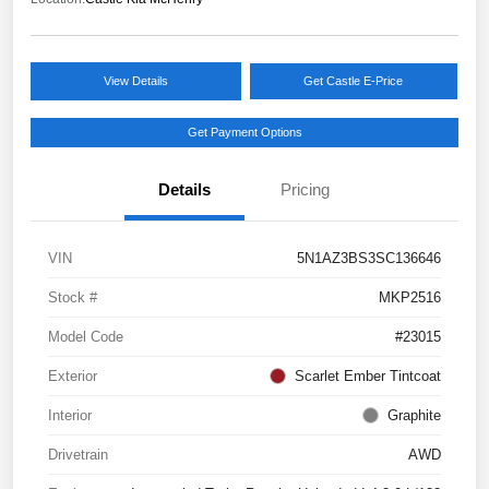
View Details
Get Castle E-Price
Get Payment Options
Details
Pricing
VIN
5N1AZ3BS3SC136646
Stock #
MKP2516
Model Code
#23015
Exterior
Scarlet Ember Tintcoat
Interior
Graphite
Drivetrain
AWD