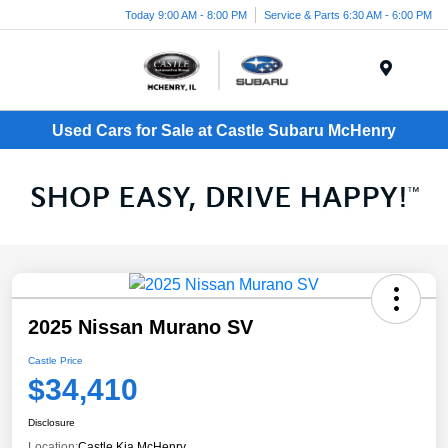
Today 9:00 AM - 8:00 PM
Service & Parts 6:30 AM - 6:00 PM
Menu
Used Cars for Sale at Castle Subaru McHenry
2025 Nissan Murano SV
Castle Price
$34,410
Disclosure
Location:
Castle Kia McHenry