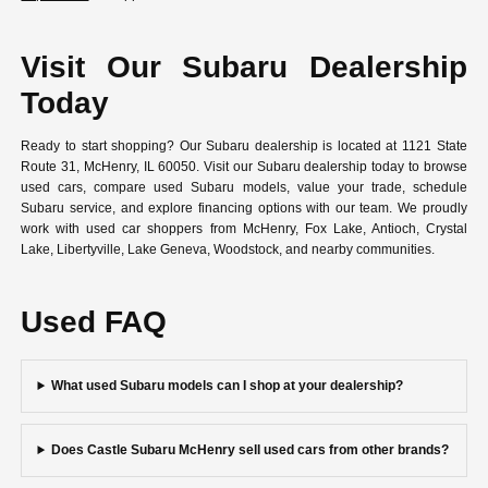
Visit Our Subaru Dealership
Today
Ready to start shopping? Our Subaru dealership is located at 1121 State
Route 31, McHenry, IL 60050. Visit our Subaru dealership today to browse
used cars, compare used Subaru models, value your trade, schedule
Subaru service, and explore financing options with our team. We proudly
work with used car shoppers from McHenry, Fox Lake, Antioch, Crystal
Lake, Libertyville, Lake Geneva, Woodstock, and nearby communities.
Used FAQ
What used Subaru models can I shop at your dealership?
Does Castle Subaru McHenry sell used cars from other brands?