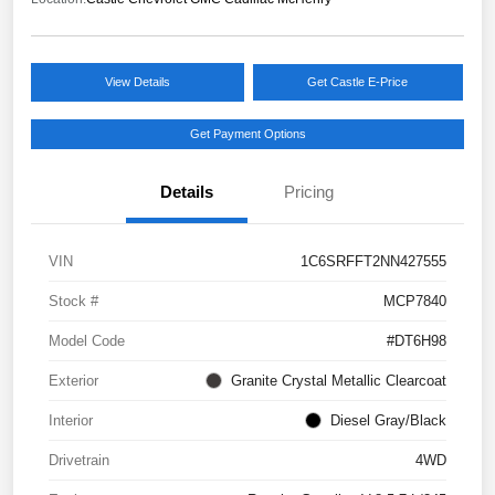
View Details
Get Castle E-Price
Get Payment Options
Details
Pricing
VIN
1C6SRFFT2NN427555
Stock #
MCP7840
Model Code
#DT6H98
Exterior
Granite Crystal Metallic Clearcoat
Interior
Diesel Gray/Black
Drivetrain
4WD