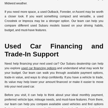
Midwest weather.
If you need more space, a used Outback, Forester, or Ascent may be worth
a closer look. If you want something compact and versatile, a used
Crosstrek or Impreza may be a stronger option. Our team can help you
compare different used Subaru models based on your driving habits,
budget, and must-have features.
Used Car Financing and
Trade-In Support
Need help financing your next used car? Our Subaru dealership can help
you explore
used car financing options
and understand what may work for
your budget. Our team can walk you through available payment options,
trade-in value, and ways to shop confidently. If you have a vehicle to trade,
its value may help lower your amount financed or make it easier to move
into your next used car.
Before you visit, it can help to think about your ideal monthly payment,
preferred vehicle type, mileage needs, and must-have features. From there,
our team can help you compare available used vehicles and find options