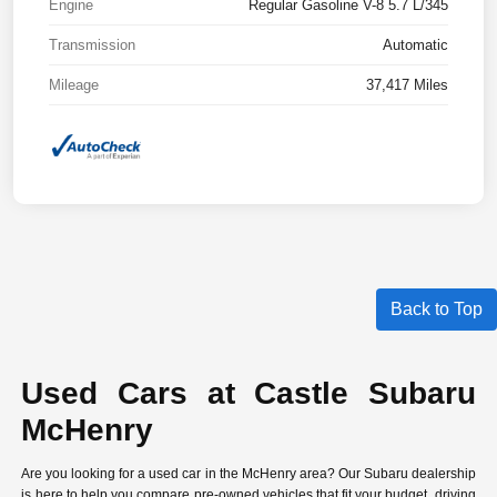
Engine
Regular Gasoline V-8 5.7 L/345
Transmission
Automatic
Mileage
37,417 Miles
Back to Top
Used Cars at Castle Subaru
McHenry
Are you looking for a used car in the McHenry area? Our Subaru dealership
is here to help you compare
pre-owned vehicles
that fit your budget, driving