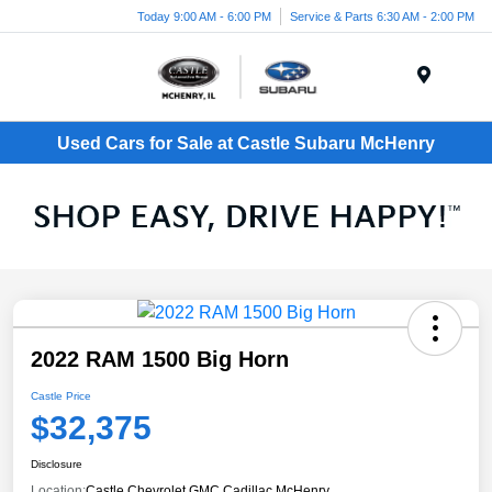
Today 9:00 AM - 6:00 PM
Service & Parts 6:30 AM - 2:00 PM
Menu
Used Cars for Sale at Castle Subaru McHenry
2022 RAM 1500 Big Horn
Castle Price
$32,375
Disclosure
Location:
Castle Chevrolet GMC Cadillac McHenry