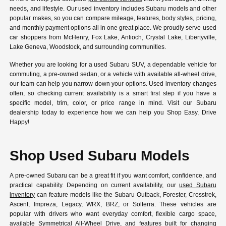
needs, and lifestyle. Our used inventory includes Subaru models and other
popular makes, so you can compare mileage, features, body styles, pricing,
and monthly payment options all in one great place. We proudly serve used
car shoppers from McHenry, Fox Lake, Antioch, Crystal Lake, Libertyville,
Lake Geneva, Woodstock, and surrounding communities.
Whether you are looking for a used Subaru SUV, a dependable vehicle for
commuting, a pre-owned sedan, or a vehicle with available all-wheel drive,
our team can help you narrow down your options. Used inventory changes
often, so checking current availability is a smart first step if you have a
specific model, trim, color, or price range in mind. Visit our Subaru
dealership today to experience how we can help you Shop Easy, Drive
Happy!
Shop Used Subaru Models
A pre-owned Subaru can be a great fit if you want comfort, confidence, and
practical capability. Depending on current availability, our
used Subaru
inventory
can feature models like the Subaru Outback, Forester, Crosstrek,
Ascent, Impreza, Legacy, WRX, BRZ, or Solterra. These vehicles are
popular with drivers who want everyday comfort, flexible cargo space,
available Symmetrical All-Wheel Drive, and features built for changing