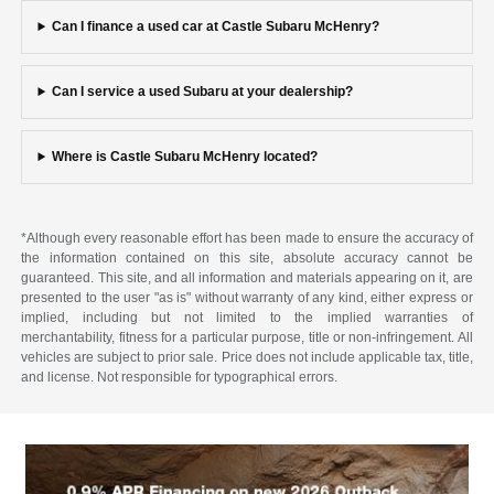
Can I finance a used car at Castle Subaru McHenry?
Can I service a used Subaru at your dealership?
Where is Castle Subaru McHenry located?
*Although every reasonable effort has been made to ensure the accuracy of
the information contained on this site, absolute accuracy cannot be
guaranteed. This site, and all information and materials appearing on it, are
presented to the user "as is" without warranty of any kind, either express or
implied, including but not limited to the implied warranties of
merchantability, fitness for a particular purpose, title or non-infringement. All
vehicles are subject to prior sale. Price does not include applicable tax, title,
and license. Not responsible for typographical errors.