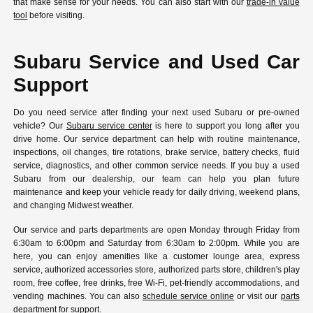
that make sense for your needs. You can also start with our
trade-in value
tool
before visiting.
Subaru Service and Used Car
Support
Do you need service after finding your next used Subaru or pre-owned
vehicle? Our
Subaru service center
is here to support you long after you
drive home. Our service department can help with routine maintenance,
inspections, oil changes, tire rotations, brake service, battery checks, fluid
service, diagnostics, and other common service needs. If you buy a used
Subaru from our dealership, our team can help you plan future
maintenance and keep your vehicle ready for daily driving, weekend plans,
and changing Midwest weather.
Our service and parts departments are open Monday through Friday from
6:30am to 6:00pm and Saturday from 6:30am to 2:00pm. While you are
here, you can enjoy amenities like a customer lounge area, express
service, authorized accessories store, authorized parts store, children's play
room, free coffee, free drinks, free Wi-Fi, pet-friendly accommodations, and
vending machines. You can also
schedule service online
or visit our
parts
department
for support.