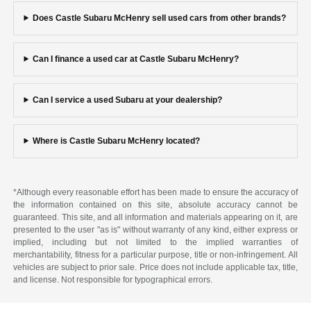
Does Castle Subaru McHenry sell used cars from other brands?
Can I finance a used car at Castle Subaru McHenry?
Can I service a used Subaru at your dealership?
Where is Castle Subaru McHenry located?
*Although every reasonable effort has been made to ensure the accuracy of
the information contained on this site, absolute accuracy cannot be
guaranteed. This site, and all information and materials appearing on it, are
presented to the user "as is" without warranty of any kind, either express or
implied, including but not limited to the implied warranties of
merchantability, fitness for a particular purpose, title or non-infringement. All
vehicles are subject to prior sale. Price does not include applicable tax, title,
and license. Not responsible for typographical errors.