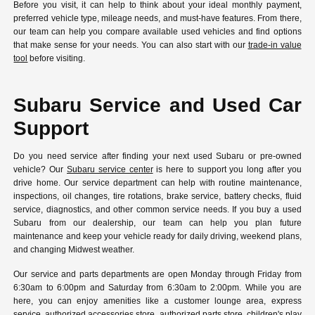
Before you visit, it can help to think about your ideal monthly payment,
preferred vehicle type, mileage needs, and must-have features. From there,
our team can help you compare available used vehicles and find options
that make sense for your needs. You can also start with our
trade-in value
tool
before visiting.
Subaru Service and Used Car
Support
Do you need service after finding your next used Subaru or pre-owned
vehicle? Our
Subaru service center
is here to support you long after you
drive home. Our service department can help with routine maintenance,
inspections, oil changes, tire rotations, brake service, battery checks, fluid
service, diagnostics, and other common service needs. If you buy a used
Subaru from our dealership, our team can help you plan future
maintenance and keep your vehicle ready for daily driving, weekend plans,
and changing Midwest weather.
Our service and parts departments are open Monday through Friday from
6:30am to 6:00pm and Saturday from 6:30am to 2:00pm. While you are
here, you can enjoy amenities like a customer lounge area, express
service, authorized accessories store, authorized parts store, children's play