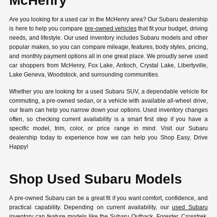
McHenry
Are you looking for a used car in the McHenry area? Our Subaru dealership
is here to help you compare
pre-owned vehicles
that fit your budget, driving
needs, and lifestyle. Our used inventory includes Subaru models and other
popular makes, so you can compare mileage, features, body styles, pricing,
and monthly payment options all in one great place. We proudly serve used
car shoppers from McHenry, Fox Lake, Antioch, Crystal Lake, Libertyville,
Lake Geneva, Woodstock, and surrounding communities.
Whether you are looking for a used Subaru SUV, a dependable vehicle for
commuting, a pre-owned sedan, or a vehicle with available all-wheel drive,
our team can help you narrow down your options. Used inventory changes
often, so checking current availability is a smart first step if you have a
specific model, trim, color, or price range in mind. Visit our Subaru
dealership today to experience how we can help you Shop Easy, Drive
Happy!
Shop Used Subaru Models
A pre-owned Subaru can be a great fit if you want comfort, confidence, and
practical capability. Depending on current availability, our
used Subaru
inventory
can feature models like the Subaru Outback, Forester, Crosstrek,