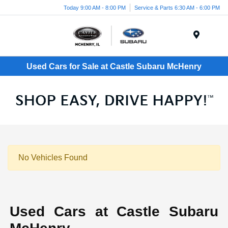
Today 9:00 AM - 8:00 PM
Service & Parts 6:30 AM - 6:00 PM
Menu
Used Cars for Sale at Castle Subaru McHenry
No Vehicles Found
Used Cars at Castle Subaru