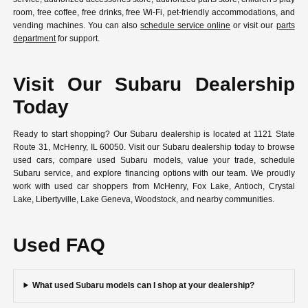
room, free coffee, free drinks, free Wi-Fi, pet-friendly accommodations, and
vending machines. You can also
schedule service online
or visit our
parts
department
for support.
Visit Our Subaru Dealership
Today
Ready to start shopping? Our Subaru dealership is located at 1121 State
Route 31, McHenry, IL 60050. Visit our Subaru dealership today to browse
used cars, compare used Subaru models, value your trade, schedule
Subaru service, and explore financing options with our team. We proudly
work with used car shoppers from McHenry, Fox Lake, Antioch, Crystal
Lake, Libertyville, Lake Geneva, Woodstock, and nearby communities.
Used FAQ
What used Subaru models can I shop at your dealership?