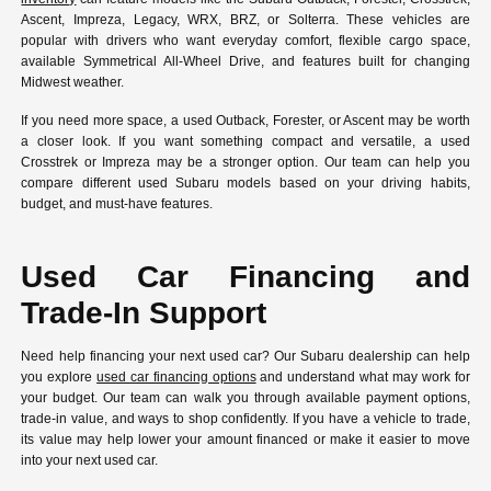
Ascent, Impreza, Legacy, WRX, BRZ, or Solterra. These vehicles are
popular with drivers who want everyday comfort, flexible cargo space,
available Symmetrical All-Wheel Drive, and features built for changing
Midwest weather.
If you need more space, a used Outback, Forester, or Ascent may be worth
a closer look. If you want something compact and versatile, a used
Crosstrek or Impreza may be a stronger option. Our team can help you
compare different used Subaru models based on your driving habits,
budget, and must-have features.
Used Car Financing and
Trade-In Support
Need help financing your next used car? Our Subaru dealership can help
you explore
used car financing options
and understand what may work for
your budget. Our team can walk you through available payment options,
trade-in value, and ways to shop confidently. If you have a vehicle to trade,
its value may help lower your amount financed or make it easier to move
into your next used car.