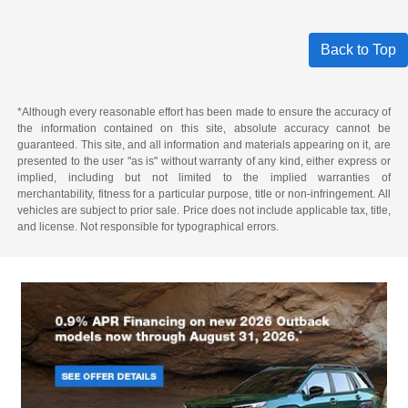
Back to Top
*Although every reasonable effort has been made to ensure the accuracy of
the information contained on this site, absolute accuracy cannot be
guaranteed. This site, and all information and materials appearing on it, are
presented to the user "as is" without warranty of any kind, either express or
implied, including but not limited to the implied warranties of
merchantability, fitness for a particular purpose, title or non-infringement. All
vehicles are subject to prior sale. Price does not include applicable tax, title,
and license. Not responsible for typographical errors.