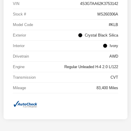
VIN
4S3GTAA62K3753142
Stock #
MS260306A
Model Code
#KLB
Exterior
Crystal Black Silica
Interior
Ivory
Drivetrain
AWD
Engine
Regular Unleaded H-4 2.0 L/122
Transmission
CVT
Mileage
83,400 Miles