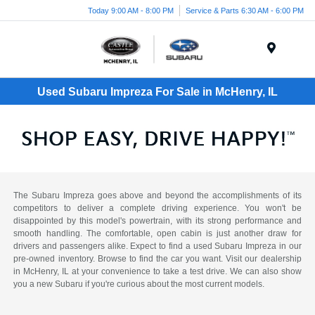
Today 9:00 AM - 8:00 PM
Service & Parts 6:30 AM - 6:00 PM
Menu
Used Subaru Impreza For Sale in McHenry, IL
The Subaru Impreza goes above and beyond the accomplishments of its
competitors to deliver a complete driving experience. You won't be
disappointed by this model's powertrain, with its strong performance and
smooth handling. The comfortable, open cabin is just another draw for
drivers and passengers alike. Expect to find a used Subaru Impreza in our
pre-owned inventory. Browse to find the car you want. Visit our dealership
in McHenry, IL at your convenience to take a test drive. We can also show
you a new Subaru if you're curious about the most current models.