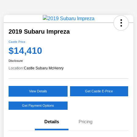
2019 Subaru Impreza
Castle Price
$14,410
Disclosure
Location:
Castle Subaru McHenry
View Details
Get Castle E-Price
Get Payment Options
Details
Pricing