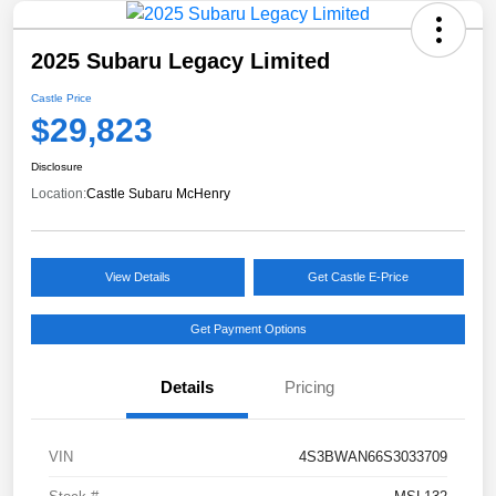
2025 Subaru Legacy Limited
Castle Price
$29,823
Disclosure
Location:
Castle Subaru McHenry
View Details
Get Castle E-Price
Get Payment Options
Details
Pricing
VIN
4S3BWAN66S3033709