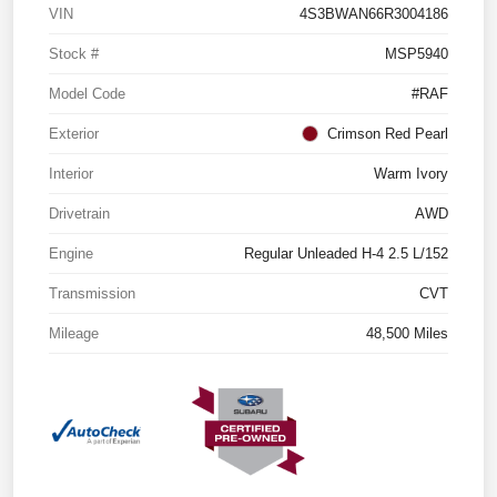
VIN
4S3BWAN66R3004186
Stock #
MSP5940
Model Code
#RAF
Exterior
Crimson Red Pearl
Interior
Warm Ivory
Drivetrain
AWD
Engine
Regular Unleaded H-4 2.5 L/152
Transmission
CVT
Mileage
48,500 Miles