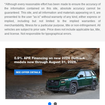
*Although every reasonable effort has been made to ensure the accuracy of
the information contained on this site, absolute accuracy cannot be
guaranteed. This site, and all information and materials appearing on it, are
presented to the user "as is" without warranty of any kind, either express or
implied, including but not limited to the implied warranties of
merchantability, fitness for a particular purpose, title or non-infringement. All
vehicles are subject to prior sale. Price does not include applicable tax, title,
and license. Not responsible for typographical errors.