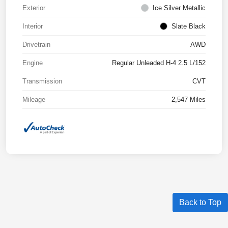
Exterior
Ice Silver Metallic
Interior
Slate Black
Drivetrain
AWD
Engine
Regular Unleaded H-4 2.5 L/152
Transmission
CVT
Mileage
2,547 Miles
Back to Top