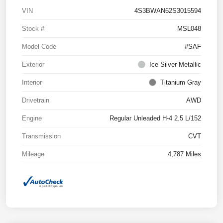
VIN
4S3BWAN62S3015594
Stock #
MSL048
Model Code
#SAF
Exterior
Ice Silver Metallic
Interior
Titanium Gray
Drivetrain
AWD
Engine
Regular Unleaded H-4 2.5 L/152
Transmission
CVT
Mileage
4,787 Miles