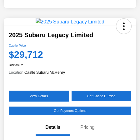
2025 Subaru Legacy Limited
Castle Price
$29,712
Disclosure
Location:
Castle Subaru McHenry
View Details
Get Castle E-Price
Get Payment Options
Details
Pricing