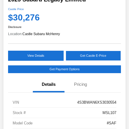
Castle Price
$30,276
Disclosure
Location:
Castle Subaru McHenry
View Details
Get Castle E-Price
Get Payment Options
Details
Pricing
VIN
4S3BWAN6XS3030554
Stock #
MSL107
Model Code
#SAF