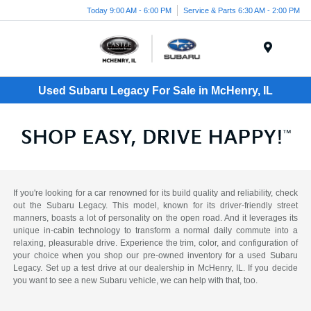
Today 9:00 AM - 6:00 PM
Service & Parts 6:30 AM - 2:00 PM
Menu
Used Subaru Legacy For Sale in McHenry, IL
If you're looking for a car renowned for its build quality and reliability, check
out the Subaru Legacy. This model, known for its driver-friendly street
manners, boasts a lot of personality on the open road. And it leverages its
unique in-cabin technology to transform a normal daily commute into a
relaxing, pleasurable drive. Experience the trim, color, and configuration of
your choice when you shop our pre-owned inventory for a used Subaru
Legacy. Set up a test drive at our dealership in McHenry, IL. If you decide
you want to see a new Subaru vehicle, we can help with that, too.