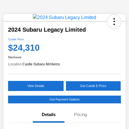
2024 Subaru Legacy Limited
Castle Price
$24,310
Disclosure
Location:
Castle Subaru McHenry
View Details
Get Castle E-Price
Get Payment Options
Details
Pricing