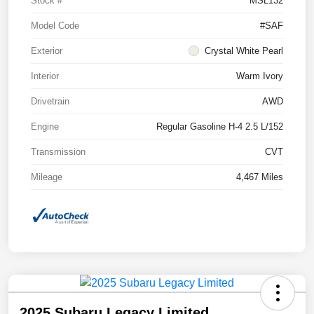
Stock #
MSL132
Model Code
#SAF
Exterior
Crystal White Pearl
Interior
Warm Ivory
Drivetrain
AWD
Engine
Regular Gasoline H-4 2.5 L/152
Transmission
CVT
Mileage
4,467 Miles
2025 Subaru Legacy Limited