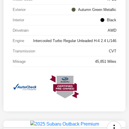
Exterior
Autumn Green Metallic
Interior
Black
Drivetrain
AWD
Engine
Intercooled Turbo Regular Unleaded H-4 2.4 L/146
Transmission
CVT
Mileage
45,851 Miles