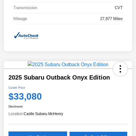
Transmission
CVT
Mileage
27,877 Miles
2025 Subaru Outback Onyx Edition
Castle Price
$33,080
Disclosure
Location:
Castle Subaru McHenry