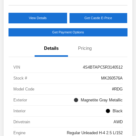
View Details
Get Castle E-Price
Get Payment Options
Details
Pricing
VIN
4S4BTAPC5R3140512
Stock #
MK260576A
Model Code
#RDG
Exterior
Magnetite Gray Metallic
Interior
Black
Drivetrain
AWD
Engine
Regular Unleaded H-4 2.5 L/152