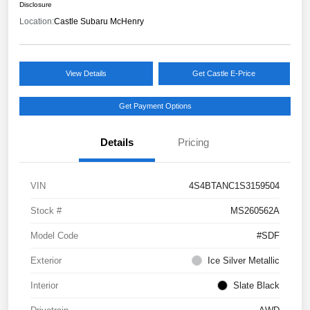
Disclosure
Location:
Castle Subaru McHenry
View Details
Get Castle E-Price
Get Payment Options
Details
Pricing
VIN
4S4BTANC1S3159504
Stock #
MS260562A
Model Code
#SDF
Exterior
Ice Silver Metallic
Interior
Slate Black