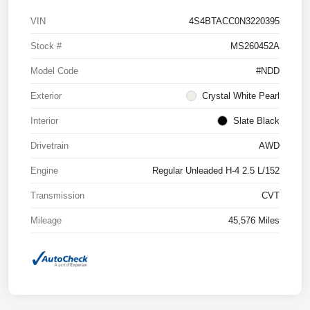
VIN
4S4BTACC0N3220395
Stock #
MS260452A
Model Code
#NDD
Exterior
Crystal White Pearl
Interior
Slate Black
Drivetrain
AWD
Engine
Regular Unleaded H-4 2.5 L/152
Transmission
CVT
Mileage
45,576 Miles