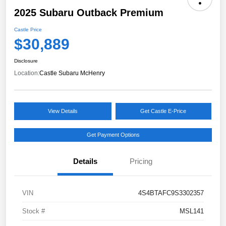
2025 Subaru Outback Premium
Castle Price
$30,889
Disclosure
Location:
Castle Subaru McHenry
View Details
Get Castle E-Price
Get Payment Options
Details
Pricing
VIN
4S4BTAFC9S3302357
Stock #
MSL141