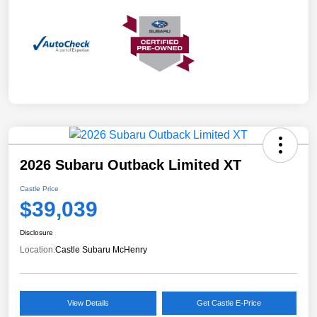
2026 Subaru Outback Limited XT
Castle Price
$39,039
Disclosure
Location:
Castle Subaru McHenry
View Details
Get Castle E-Price