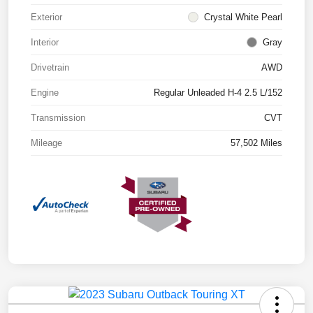
Exterior
Crystal White Pearl
Interior
Gray
Drivetrain
AWD
Engine
Regular Unleaded H-4 2.5 L/152
Transmission
CVT
Mileage
57,502 Miles