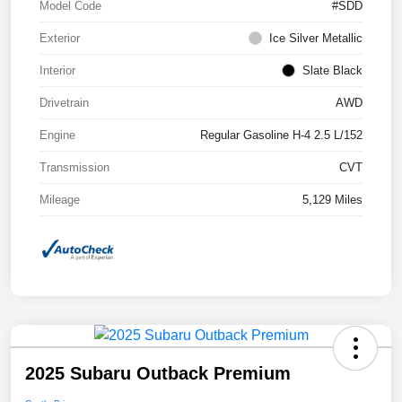
Model Code
#SDD
Exterior
Ice Silver Metallic
Interior
Slate Black
Drivetrain
AWD
Engine
Regular Gasoline H-4 2.5 L/152
Transmission
CVT
Mileage
5,129 Miles
2025 Subaru Outback Premium