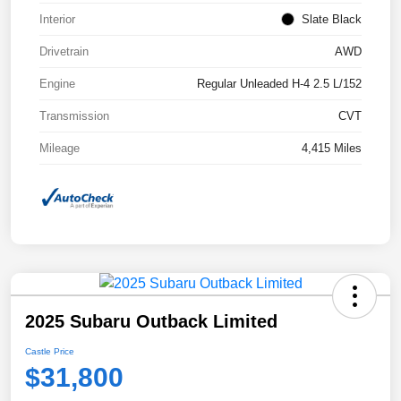
Interior
Slate Black
Drivetrain
AWD
Engine
Regular Unleaded H-4 2.5 L/152
Transmission
CVT
Mileage
4,415 Miles
2025 Subaru Outback Limited
Castle Price
$31,800