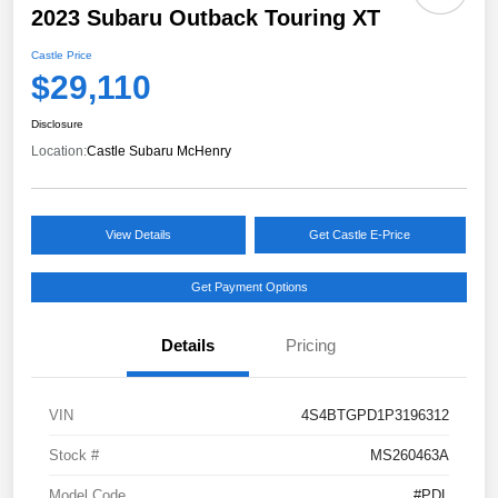
2023 Subaru Outback Touring XT
Castle Price
$29,110
Disclosure
Location:
Castle Subaru McHenry
View Details
Get Castle E-Price
Get Payment Options
Details
Pricing
VIN
4S4BTGPD1P3196312
Stock #
MS260463A
Model Code
#PDL