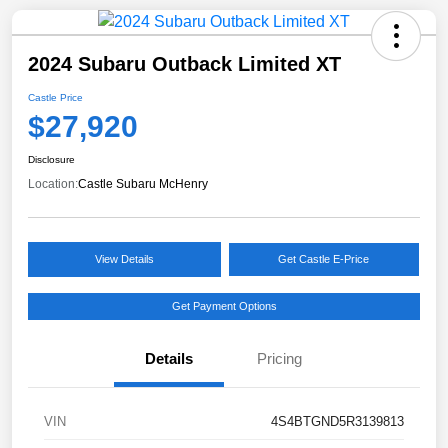
2024 Subaru Outback Limited XT
Castle Price
$27,920
Disclosure
Location:
Castle Subaru McHenry
View Details
Get Castle E-Price
Get Payment Options
Details
Pricing
VIN
4S4BTGND5R3139813