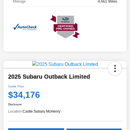
Mileage
4,661 Miles
2025 Subaru Outback Limited
Castle Price
$34,176
Disclosure
Location:
Castle Subaru McHenry