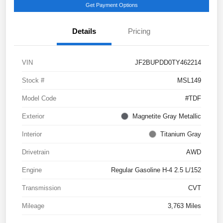
Get Payment Options
Details
Pricing
VIN
JF2BUPDD0TY462214
Stock #
MSL149
Model Code
#TDF
Exterior
Magnetite Gray Metallic
Interior
Titanium Gray
Drivetrain
AWD
Engine
Regular Gasoline H-4 2.5 L/152
Transmission
CVT
Mileage
3,763 Miles