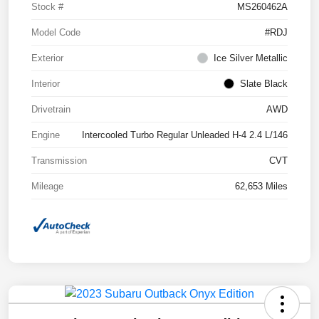
Stock #
MS260462A
Model Code
#RDJ
Exterior
Ice Silver Metallic
Interior
Slate Black
Drivetrain
AWD
Engine
Intercooled Turbo Regular Unleaded H-4 2.4 L/146
Transmission
CVT
Mileage
62,653 Miles