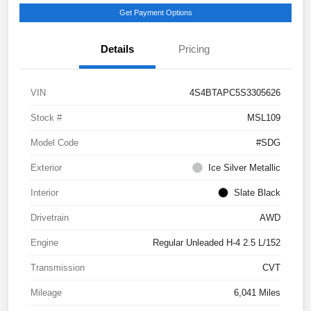
Get Payment Options
Details
Pricing
VIN
4S4BTAPC5S3305626
Stock #
MSL109
Model Code
#SDG
Exterior
Ice Silver Metallic
Interior
Slate Black
Drivetrain
AWD
Engine
Regular Unleaded H-4 2.5 L/152
Transmission
CVT
Mileage
6,041 Miles