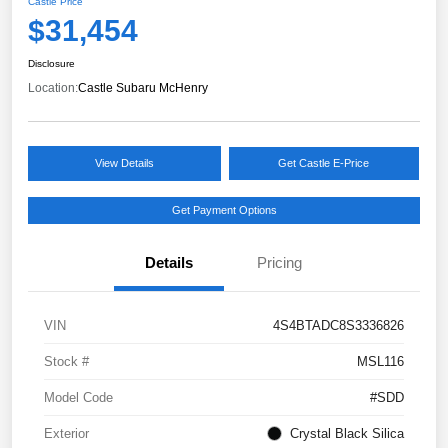
Castle Price
$31,454
Disclosure
Location:
Castle Subaru McHenry
View Details
Get Castle E-Price
Get Payment Options
Details
Pricing
VIN
4S4BTADC8S3336826
Stock #
MSL116
Model Code
#SDD
Exterior
Crystal Black Silica