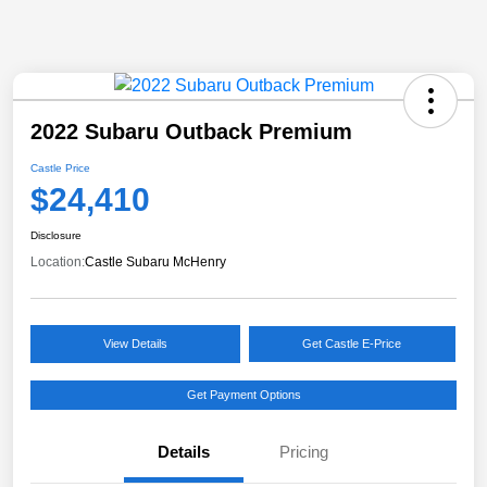
2022 Subaru Outback Premium
Castle Price
$24,410
Disclosure
Location:
Castle Subaru McHenry
View Details
Get Castle E-Price
Get Payment Options
Details
Pricing