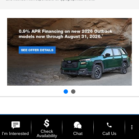
phone
more_vert
Check
I'm Interested
Chat
Call Us
Availability