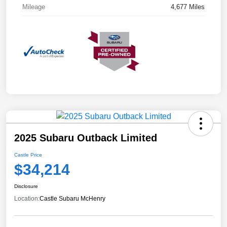
Mileage
4,677 Miles
2025 Subaru Outback Limited
Castle Price
$34,214
Disclosure
Location:
Castle Subaru McHenry