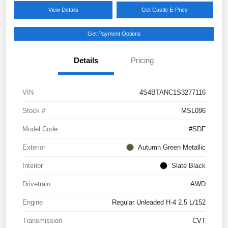
View Details
Get Castle E-Price
Get Payment Options
Details
Pricing
VIN
4S4BTANC1S3277116
Stock #
MSL096
Model Code
#SDF
Exterior
Autumn Green Metallic
Interior
Slate Black
Drivetrain
AWD
Engine
Regular Unleaded H-4 2.5 L/152
Transmission
CVT