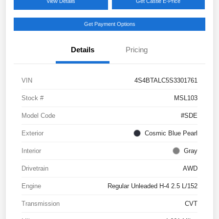
View Details
Get Castle E-Price
Get Payment Options
Details
Pricing
VIN
4S4BTALC5S3301761
Stock #
MSL103
Model Code
#SDE
Exterior
Cosmic Blue Pearl
Interior
Gray
Drivetrain
AWD
Engine
Regular Unleaded H-4 2.5 L/152
Transmission
CVT