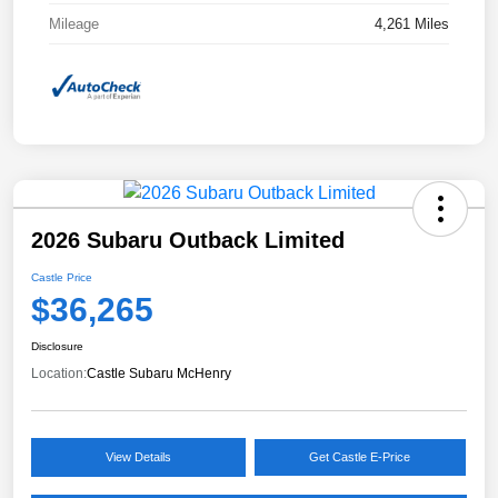
Mileage
4,261 Miles
2026 Subaru Outback Limited
Castle Price
$36,265
Disclosure
Location:
Castle Subaru McHenry
View Details
Get Castle E-Price