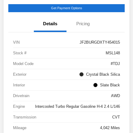
Get Payment Options
Details
Pricing
VIN
JF2BURGDXTY454015
Stock #
MSL148
Model Code
#TDJ
Exterior
Crystal Black Silica
Interior
Slate Black
Drivetrain
AWD
Engine
Intercooled Turbo Regular Gasoline H-4 2.4 L/146
Transmission
CVT
Mileage
4,042 Miles