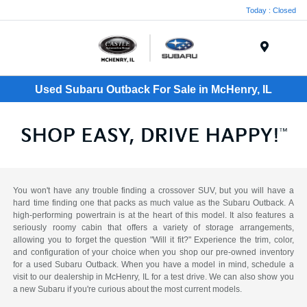
Today : Closed
Menu
Used Subaru Outback For Sale in McHenry, IL
You won't have any trouble finding a crossover SUV, but you will have a
hard time finding one that packs as much value as the Subaru Outback. A
high-performing powertrain is at the heart of this model. It also features a
seriously roomy cabin that offers a variety of storage arrangements,
allowing you to forget the question "Will it fit?" Experience the trim, color,
and configuration of your choice when you shop our pre-owned inventory
for a used Subaru Outback. When you have a model in mind, schedule a
visit to our dealership in McHenry, IL for a test drive. We can also show you
a new Subaru if you're curious about the most current models.