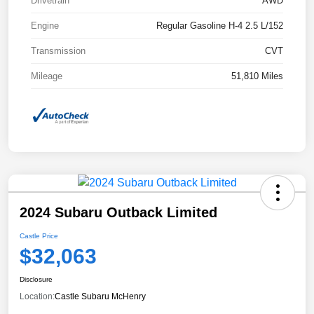
Drivetrain
AWD
Engine
Regular Gasoline H-4 2.5 L/152
Transmission
CVT
Mileage
51,810 Miles
2024 Subaru Outback Limited
Castle Price
$32,063
Disclosure
Location:
Castle Subaru McHenry