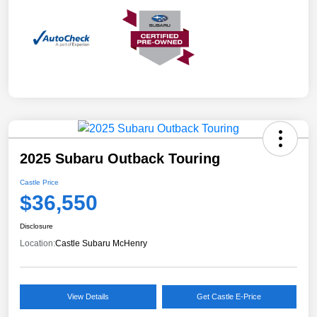
2025 Subaru Outback Touring
Castle Price
$36,550
Disclosure
Location:
Castle Subaru McHenry
View Details
Get Castle E-Price