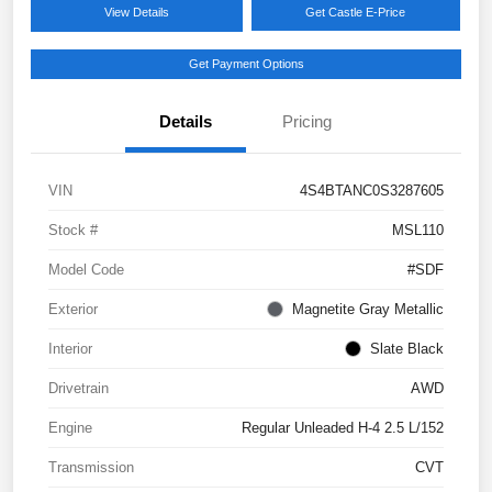
View Details
Get Castle E-Price
Get Payment Options
Details
Pricing
VIN
4S4BTANC0S3287605
Stock #
MSL110
Model Code
#SDF
Exterior
Magnetite Gray Metallic
Interior
Slate Black
Drivetrain
AWD
Engine
Regular Unleaded H-4 2.5 L/152
Transmission
CVT