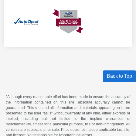
Back to Top
*Although every reasonable effort has been made to ensure the accuracy of
the information contained on this site, absolute accuracy cannot be
guaranteed. This site, and all information and materials appearing on it, are
presented to the user "as is" without warranty of any kind, either express or
implied, including but not limited to the implied warranties of
merchantability, fitness for a particular purpose, title or non-infringement. All
vehicles are subject to prior sale. Price does not include applicable tax, title,
and license. Not responsible for typographical errors.