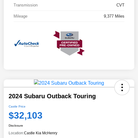
Transmission
CVT
Mileage
9,377 Miles
2024 Subaru Outback Touring
Castle Price
$32,103
Disclosure
Location:
Castle Kia McHenry