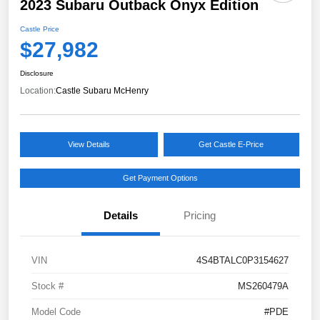
2023 Subaru Outback Onyx Edition
Castle Price
$27,982
Disclosure
Location:
Castle Subaru McHenry
View Details
Get Castle E-Price
Get Payment Options
Details
Pricing
VIN
4S4BTALC0P3154627
Stock #
MS260479A
Model Code
#PDE