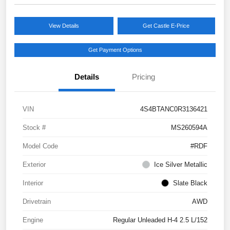
View Details
Get Castle E-Price
Get Payment Options
Details
Pricing
VIN
4S4BTANC0R3136421
Stock #
MS260594A
Model Code
#RDF
Exterior
Ice Silver Metallic
Interior
Slate Black
Drivetrain
AWD
Engine
Regular Unleaded H-4 2.5 L/152