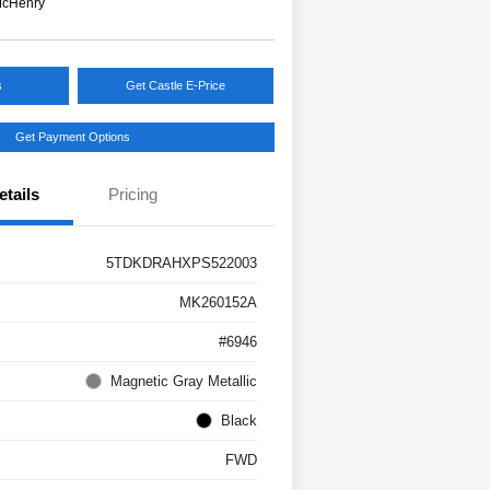
McHenry
s
Get Castle E-Price
Get Payment Options
etails
Pricing
5TDKDRAHXPS522003
MK260152A
#6946
Magnetic Gray Metallic
Black
FWD