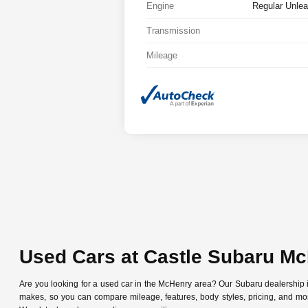
Engine
Regular Unlea
Transmission
Mileage
Used Cars at Castle Subaru M
Are you looking for a used car in the McHenry area? Our Subaru dealership
makes, so you can compare mileage, features, body styles, pricing, and mo