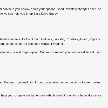
am can help you narrow down your options. Used inventory changes often, so
ce how we can help you Shop Easy, Drive Happy!
feature models like the Subaru Outback, Forester, Crosstrek, Ascent, Impreza,
 and features built for changing Midwest weather.
preza may be a stronger option. Our team can help you compare different used
. Our team can walk you through available payment options, trade-in value,
can help you compare available used vehicles and find options that make sense