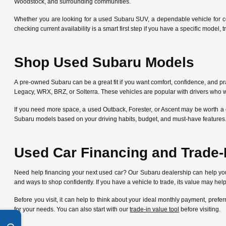
Woodstock, and surrounding communities.
Whether you are looking for a used Subaru SUV, a dependable vehicle for c
checking current availability is a smart first step if you have a specific mode
Shop Used Subaru Models
A pre-owned Subaru can be a great fit if you want comfort, confidence, and pra
Legacy, WRX, BRZ, or Solterra. These vehicles are popular with drivers who w
If you need more space, a used Outback, Forester, or Ascent may be worth a 
Subaru models based on your driving habits, budget, and must-have features
Used Car Financing and Trade-
Need help financing your next used car? Our Subaru dealership can help y
and ways to shop confidently. If you have a vehicle to trade, its value may he
Before you visit, it can help to think about your ideal monthly payment, pre
for your needs. You can also start with our
trade-in value tool
before visiting.