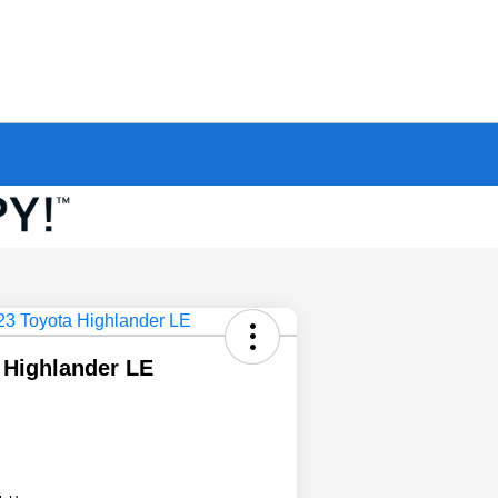
 Highlander LE