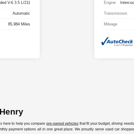
ded V-6 3.5 L/211
Engine
Interco
Automatic
Transmission
85,984 Miles
Mileage
cHenry
 is here to help you compare
pre-owned vehicles
that fit your budget, driving need
nthly payment options all in one great place. We proudly serve used car shoppers