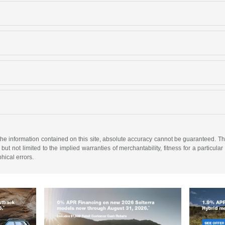
e information contained on this site, absolute accuracy cannot be guaranteed. This 
but not limited to the implied warranties of merchantability, fitness for a particular 
phical errors.