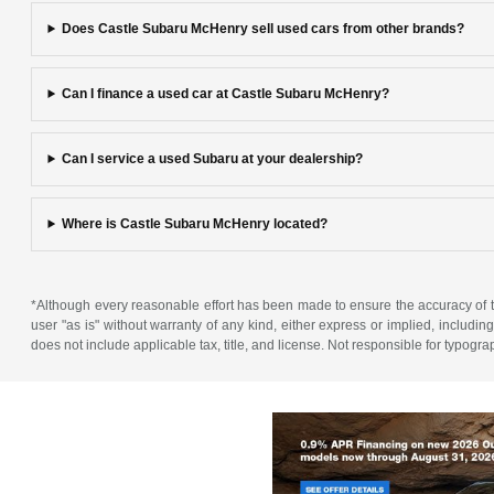
Does Castle Subaru McHenry sell used cars from other brands?
Can I finance a used car at Castle Subaru McHenry?
Can I service a used Subaru at your dealership?
Where is Castle Subaru McHenry located?
*Although every reasonable effort has been made to ensure the accuracy of th
user "as is" without warranty of any kind, either express or implied, including 
does not include applicable tax, title, and license. Not responsible for typogra