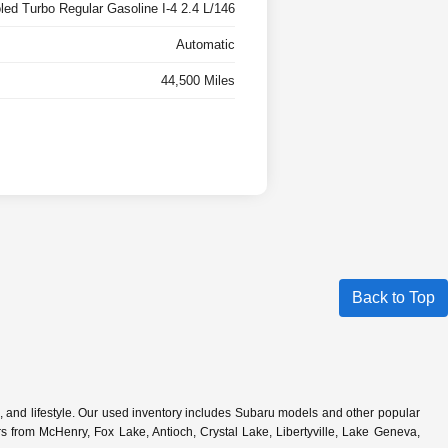
oled Turbo Regular Gasoline I-4 2.4 L/146
Automatic
44,500 Miles
Back to Top
s, and lifestyle. Our used inventory includes Subaru models and other popular
 from McHenry, Fox Lake, Antioch, Crystal Lake, Libertyville, Lake Geneva,