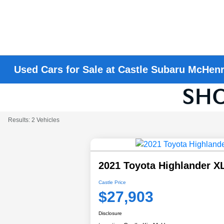
Used Cars for Sale at Castle Subaru McHen
Results: 2 Vehicles
2021 Toyota Highlander X
Castle Price
$27,903
Disclosure