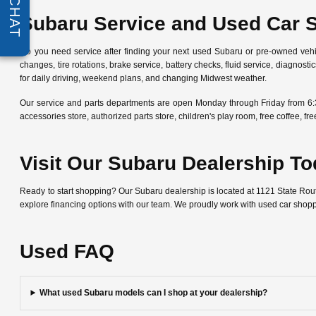
CHAT
Subaru Service and Used Car 
Do you need service after finding your next used Subaru or pre-owned veh
changes, tire rotations, brake service, battery checks, fluid service, diagn
for daily driving, weekend plans, and changing Midwest weather.
Our service and parts departments are open Monday through Friday from 6:
accessories store, authorized parts store, children's play room, free coffee, 
Visit Our Subaru Dealership T
Ready to start shopping? Our Subaru dealership is located at 1121 State Ro
explore financing options with our team. We proudly work with used car shop
Used FAQ
What used Subaru models can I shop at your dealership?