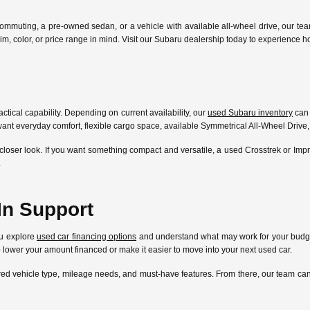
ommuting, a pre-owned sedan, or a vehicle with available all-wheel drive, our te
l, trim, color, or price range in mind. Visit our Subaru dealership today to experien
ctical capability. Depending on current availability, our
used Subaru inventory
can 
ant everyday comfort, flexible cargo space, available Symmetrical All-Wheel Drive,
closer look. If you want something compact and versatile, a used Crosstrek or Im
.
In Support
ou explore
used car financing options
and understand what may work for your budget
lp lower your amount financed or make it easier to move into your next used car.
ferred vehicle type, mileage needs, and must-have features. From there, our team 