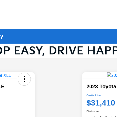
ry
LE
2023 Toyota
Castle Price
$31,410
Disclosure