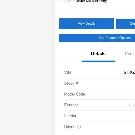
Location:
Castle Kia McHenry
View Details
Get
Get Payment Options
Details
Prici
VIN
5TDG
Stock #
Model Code
Exterior
Interior
Drivetrain