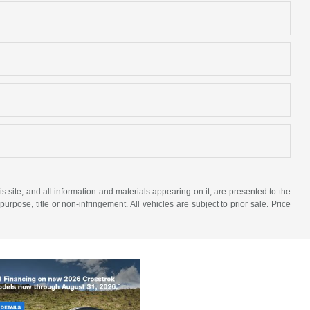
site, and all information and materials appearing on it, are presented to the
purpose, title or non-infringement. All vehicles are subject to prior sale. Price