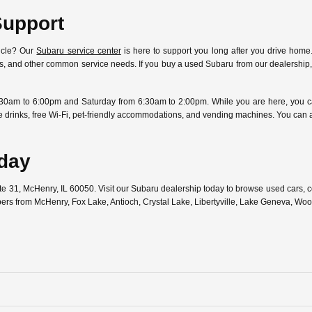
Support
icle? Our
Subaru service center
is here to support you long after you drive home.
ostics, and other common service needs. If you buy a used Subaru from our dealersh
30am to 6:00pm and Saturday from 6:30am to 2:00pm. While you are here, you can
free drinks, free Wi-Fi, pet-friendly accommodations, and vending machines. You can
oday
ute 31, McHenry, IL 60050. Visit our Subaru dealership today to browse used cars,
pers from McHenry, Fox Lake, Antioch, Crystal Lake, Libertyville, Lake Geneva, W