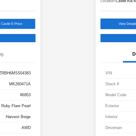
Location:
Castle Kia 
 Castle E-Price
View Detail
ng
D
ZRBH6MS554383
VIN
MK260471A
Stock #
#6953
Model Code
Ruby Flare Pearl
Exterior
Harvest Beige
Interior
AWD
Drivetrain