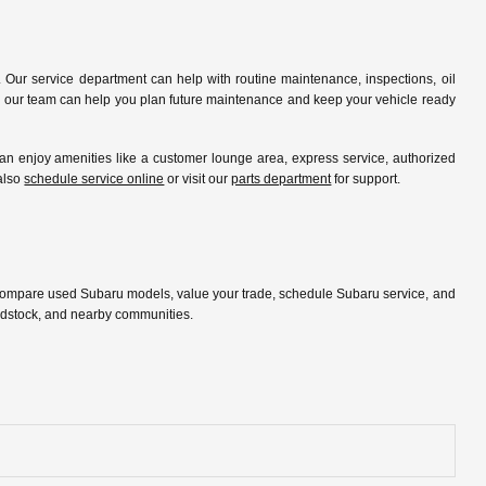
 Our service department can help with routine maintenance, inspections, oil
ip, our team can help you plan future maintenance and keep your vehicle ready
 enjoy amenities like a customer lounge area, express service, authorized
 also
schedule service online
or visit our
parts department
for support.
 compare used Subaru models, value your trade, schedule Subaru service, and
oodstock, and nearby communities.