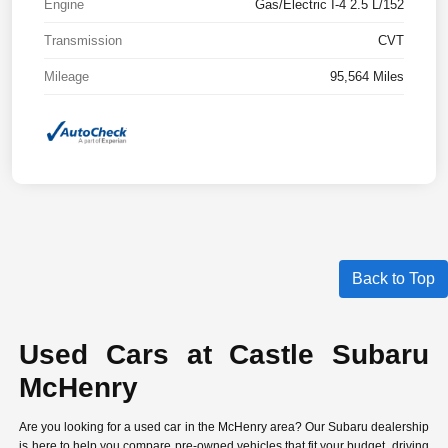
Engine
Gas/Electric I-4 2.5 L/152
Transmission
CVT
Mileage
95,564 Miles
Back to Top
Used Cars at Castle Subaru
McHenry
Are you looking for a used car in the McHenry area? Our Subaru dealership
is here to help you compare
pre-owned vehicles
that fit your budget, driving