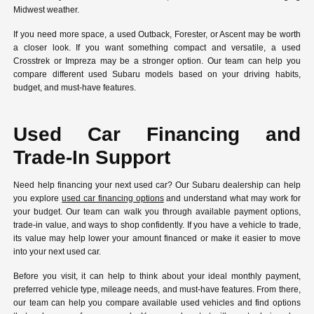
Midwest weather.
If you need more space, a used Outback, Forester, or Ascent may be worth
a closer look. If you want something compact and versatile, a used
Crosstrek or Impreza may be a stronger option. Our team can help you
compare different used Subaru models based on your driving habits,
budget, and must-have features.
Used Car Financing and
Trade-In Support
Need help financing your next used car? Our Subaru dealership can help
you explore
used car financing options
and understand what may work for
your budget. Our team can walk you through available payment options,
trade-in value, and ways to shop confidently. If you have a vehicle to trade,
its value may help lower your amount financed or make it easier to move
into your next used car.
Before you visit, it can help to think about your ideal monthly payment,
preferred vehicle type, mileage needs, and must-have features. From there,
our team can help you compare available used vehicles and find options