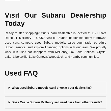
Visit Our Subaru Dealership
Today
Ready to start shopping? Our Subaru dealership is located at 1121 State
Route 31, McHenry, IL 60050. Visit our Subaru dealership today to browse
used cars, compare used Subaru models, value your trade, schedule
Subaru service, and explore financing options with our team. We proudly
work with used car shoppers from McHenry, Fox Lake, Antioch, Crystal
Lake, Libertyville, Lake Geneva, Woodstock, and nearby communities.
Used FAQ
What used Subaru models can I shop at your dealership?
Does Castle Subaru McHenry sell used cars from other brands?