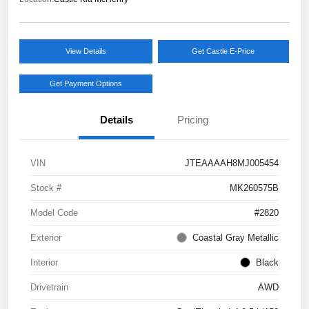
View Details
Get Castle E-Price
Get Payment Options
Details
Pricing
VIN
JTEAAAAH8MJ005454
Stock #
MK260575B
Model Code
#2820
Exterior
Coastal Gray Metallic
Interior
Black
Drivetrain
AWD