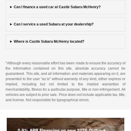
Can I finance a used car at Castle Subaru McHenry?
Can I service a used Subaru at your dealership?
Where is Castle Subaru McHenry located?
*Although every reasonable effort has been made to ensure the accuracy of
the information contained on this site, absolute accuracy cannot be
guaranteed. This site, and all information and materials appearing on it, are
presented to the user "as is" without warranty of any kind, either express or
implied, including but not limited to the implied warranties of
merchantability, fitness for a particular purpose, title or non-infringement. All
vehicles are subject to prior sale. Price does not include applicable tax, title,
and license. Not responsible for typographical errors.