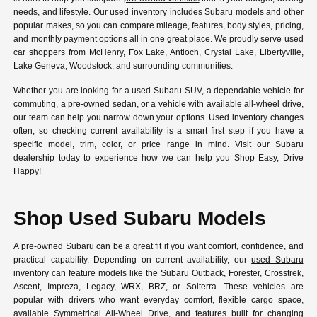
needs, and lifestyle. Our used inventory includes Subaru models and other
popular makes, so you can compare mileage, features, body styles, pricing,
and monthly payment options all in one great place. We proudly serve used
car shoppers from McHenry, Fox Lake, Antioch, Crystal Lake, Libertyville,
Lake Geneva, Woodstock, and surrounding communities.
Whether you are looking for a used Subaru SUV, a dependable vehicle for
commuting, a pre-owned sedan, or a vehicle with available all-wheel drive,
our team can help you narrow down your options. Used inventory changes
often, so checking current availability is a smart first step if you have a
specific model, trim, color, or price range in mind. Visit our Subaru
dealership today to experience how we can help you Shop Easy, Drive
Happy!
Shop Used Subaru Models
A pre-owned Subaru can be a great fit if you want comfort, confidence, and
practical capability. Depending on current availability, our
used Subaru
inventory
can feature models like the Subaru Outback, Forester, Crosstrek,
Ascent, Impreza, Legacy, WRX, BRZ, or Solterra. These vehicles are
popular with drivers who want everyday comfort, flexible cargo space,
available Symmetrical All-Wheel Drive, and features built for changing