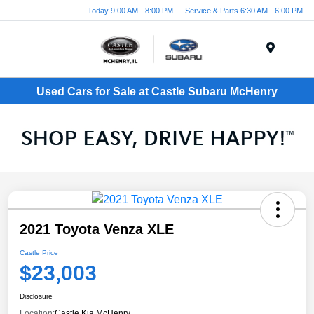
Today 9:00 AM - 8:00 PM
Service & Parts 6:30 AM - 6:00 PM
Menu
Used Cars for Sale at Castle Subaru McHenry
2021 Toyota Venza XLE
Castle Price
$23,003
Disclosure
Location:
Castle Kia McHenry