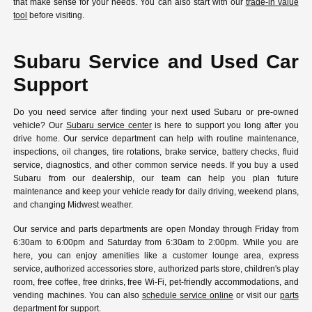
that make sense for your needs. You can also start with our
trade-in value
tool
before visiting.
Subaru Service and Used Car
Support
Do you need service after finding your next used Subaru or pre-owned
vehicle? Our
Subaru service center
is here to support you long after you
drive home. Our service department can help with routine maintenance,
inspections, oil changes, tire rotations, brake service, battery checks, fluid
service, diagnostics, and other common service needs. If you buy a used
Subaru from our dealership, our team can help you plan future
maintenance and keep your vehicle ready for daily driving, weekend plans,
and changing Midwest weather.
Our service and parts departments are open Monday through Friday from
6:30am to 6:00pm and Saturday from 6:30am to 2:00pm. While you are
here, you can enjoy amenities like a customer lounge area, express
service, authorized accessories store, authorized parts store, children's play
room, free coffee, free drinks, free Wi-Fi, pet-friendly accommodations, and
vending machines. You can also
schedule service online
or visit our
parts
department
for support.