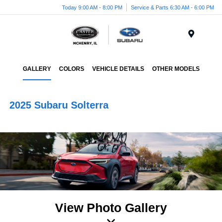
Today 9:00 AM - 8:00 PM
Service & Parts 6:30 AM - 6:00 PM
Menu
GALLERY
COLORS
VEHICLE DETAILS
OTHER MODELS
2025 Subaru Solterra
View Photo Gallery