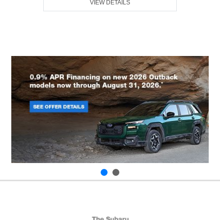
VIEW DETAILS