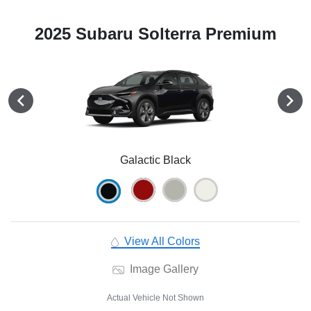
2025 Subaru Solterra Premium
Galactic Black
View All Colors
Image Gallery
Actual Vehicle Not Shown