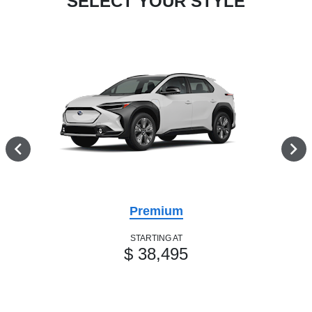
SELECT YOUR STYLE
Premium
STARTING AT
$ 38,495