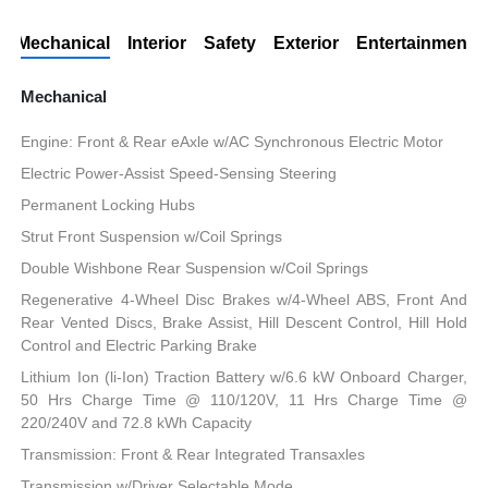
Mechanical
Interior
Safety
Exterior
Entertainment
Mechanical
Engine: Front & Rear eAxle w/AC Synchronous Electric Motor
Electric Power-Assist Speed-Sensing Steering
Permanent Locking Hubs
Strut Front Suspension w/Coil Springs
Double Wishbone Rear Suspension w/Coil Springs
Regenerative 4-Wheel Disc Brakes w/4-Wheel ABS, Front And
Rear Vented Discs, Brake Assist, Hill Descent Control, Hill Hold
Control and Electric Parking Brake
Lithium Ion (li-Ion) Traction Battery w/6.6 kW Onboard Charger,
50 Hrs Charge Time @ 110/120V, 11 Hrs Charge Time @
220/240V and 72.8 kWh Capacity
Transmission: Front & Rear Integrated Transaxles
Transmission w/Driver Selectable Mode