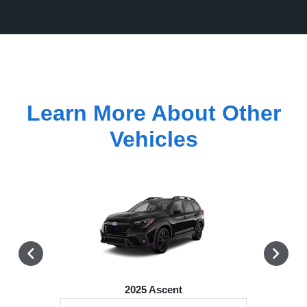
Learn More About Other
Vehicles
2025 Ascent