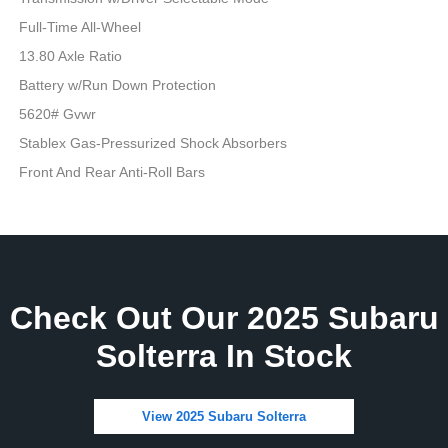
Full-Time All-Wheel
13.80 Axle Ratio
Battery w/Run Down Protection
5620# Gvwr
Stablex Gas-Pressurized Shock Absorbers
Front And Rear Anti-Roll Bars
Check Out Our 2025 Subaru
Solterra In Stock
View 2025 Subaru Solterra