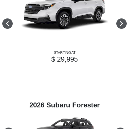
STARTING AT
$ 29,995
2026 Subaru Forester