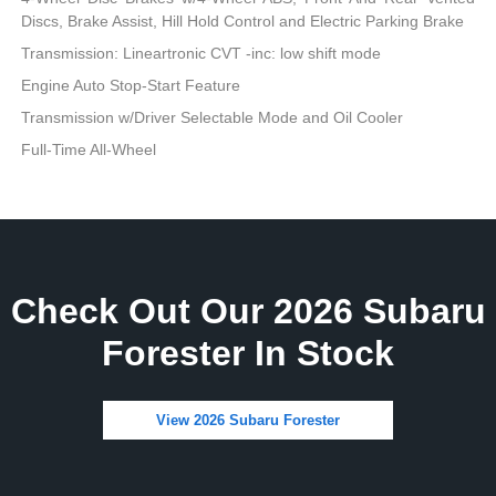
Discs, Brake Assist, Hill Hold Control and Electric Parking Brake
Transmission: Lineartronic CVT -inc: low shift mode
Engine Auto Stop-Start Feature
Transmission w/Driver Selectable Mode and Oil Cooler
Full-Time All-Wheel
Check Out Our 2026 Subaru
Forester In Stock
View 2026 Subaru Forester