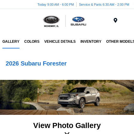
Today 9:00 AM - 6:00 PM
Service & Parts 6:30 AM - 2:00 PM
Menu
GALLERY
COLORS
VEHICLE DETAILS
INVENTORY
OTHER MODEL
2026 Subaru Forester
View Photo Gallery