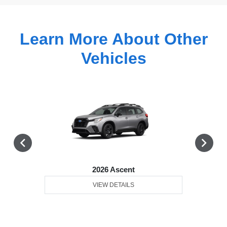
Learn More About Other
Vehicles
2026 Ascent
VIEW DETAILS