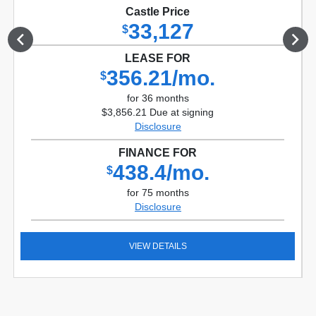
Castle Price
33,127
$
LEASE FOR
356.21/mo.
$
for 36 months
$3,856.21 Due at signing
Disclosure
FINANCE FOR
438.4/mo.
$
for 75 months
Disclosure
VIEW DETAILS