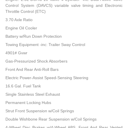
Control System (DAVCS) variable valve timing and Electronic
Throttle Control (ETC)
3.70 Axle Ratio
Engine Oil Cooler
Battery w/Run Down Protection
Towing Equipment -inc: Trailer Sway Control
4901# Gvwr
Gas-Pressurized Shock Absorbers
Front And Rear Anti-Roll Bars
Electric Power-Assist Speed-Sensing Steering
16.6 Gal. Fuel Tank
Single Stainless Steel Exhaust
Permanent Locking Hubs
Strut Front Suspension w/Coil Springs
Double Wishbone Rear Suspension w/Coil Springs
4-Wheel Disc Brakes w/4-Wheel ABS, Front And Rear Vented