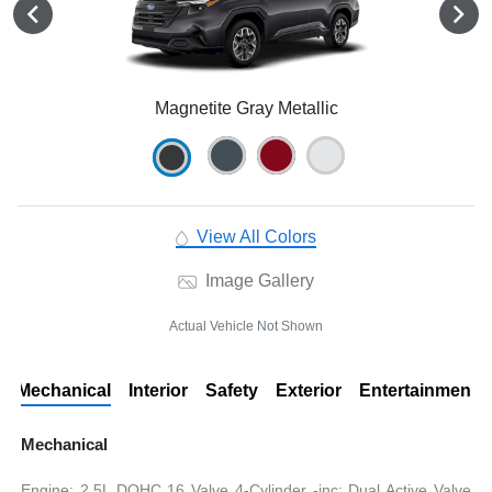
Magnetite Gray Metallic
View All Colors
Image Gallery
Actual Vehicle Not Shown
Mechanical
Interior
Safety
Exterior
Entertainment
Mechanical
Engine: 2.5L DOHC 16 Valve 4-Cylinder -inc: Dual Active Valve