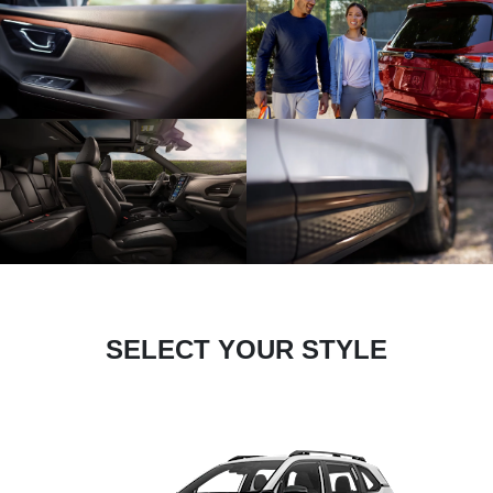
SELECT YOUR STYLE