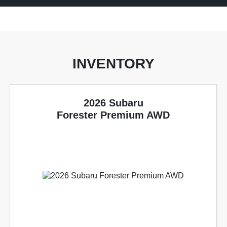
INVENTORY
2026 Subaru
Forester Premium AWD