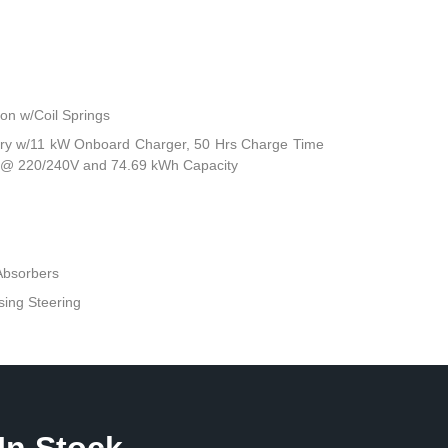
n w/Coil Springs
attery w/11 kW Onboard Charger, 50 Hrs Charge Time
 @ 220/240V and 74.69 kWh Capacity
Absorbers
sing Steering