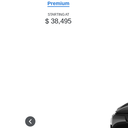
Premium
STARTING AT
$ 38,495