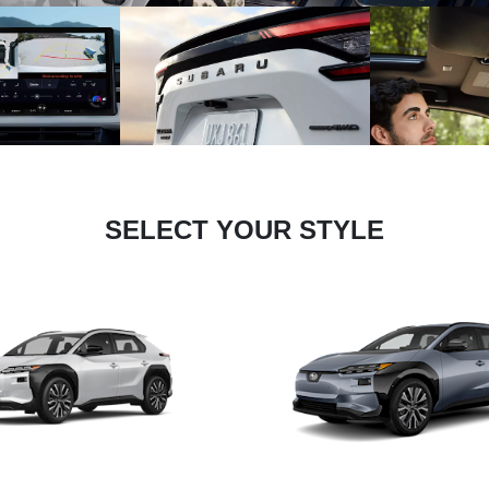
SELECT YOUR STYLE