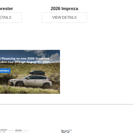
orester
2026 Impreza
2026 Ou
ETAILS
VIEW DETAILS
VIEW DE