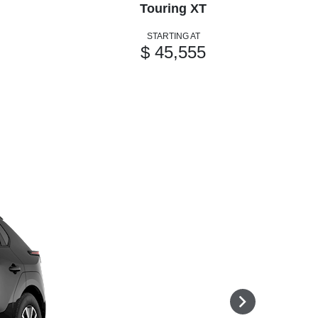
Touring XT
STARTING AT
$ 45,555