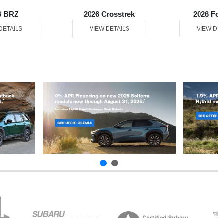
6 BRZ
2026 Crosstrek
2026 F
DETAILS
VIEW DETAILS
VIEW D