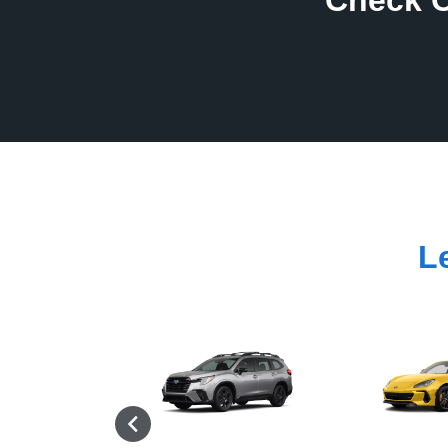
Check O
L