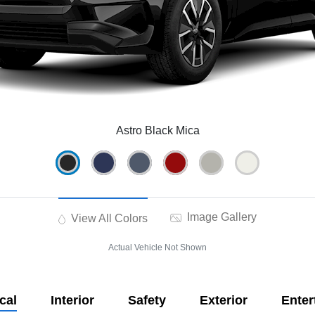
Astro Black Mica
Image Gallery
View All Colors
Actual Vehicle Not Shown
cal
Interior
Safety
Exterior
Enter