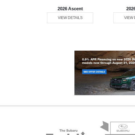
26 WRX
2026 Ascent
202
 DETAILS
VIEW DETAILS
VIEW 