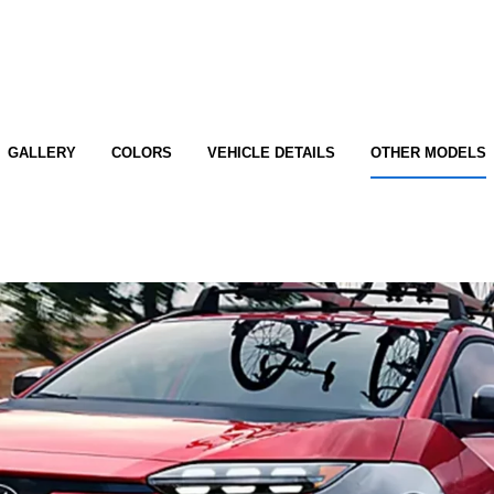
GALLERY
COLORS
VEHICLE DETAILS
OTHER MODELS