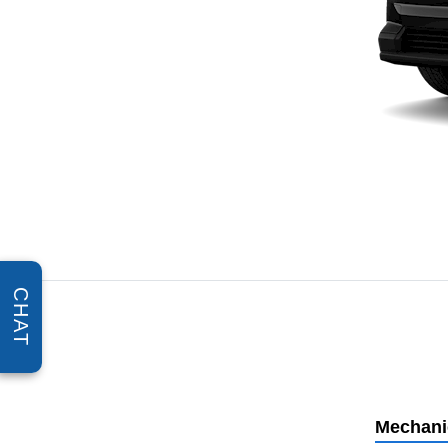
CHAT
Mechani