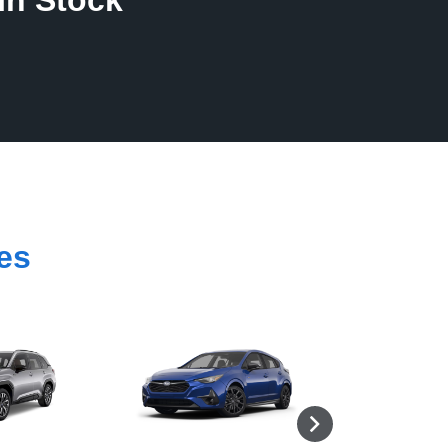
In Stock
es