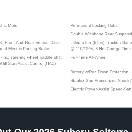
tric Motor
Permanent Locking Hubs
Double Wishbone Rear Suspensio
, Front And Rear Vented Discs,
Lithium Ion (li-Ion) Traction B
l and Electric Parking Brake
@ 110/120V, 8 Hrs Charge Time
-inc: steering wheel paddle shift
Full-Time All-Wheel
ll Start Assist Control (HAC)
Battery w/Run Down Protection
Stablex Gas-Pressurized Shock 
Electric Power-Assist Speed-Sen