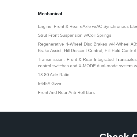
Mechanical
Engine: Front & Rear eAxle w/AC Synchronous Elec
Strut Front Suspension w/Coil Springs
Regenerative 4-Wheel Disc Brakes w/4-Wheel ABS
Brake Assist, Hill Descent Control, Hill Hold Contro
Transmission: Front & Rear Integrated Transaxles 
control switches and X-MODE dual-mode system w/Hi
13.80 Axle Ratio
5645# Gvwr
Front And Rear Anti-Roll Bars