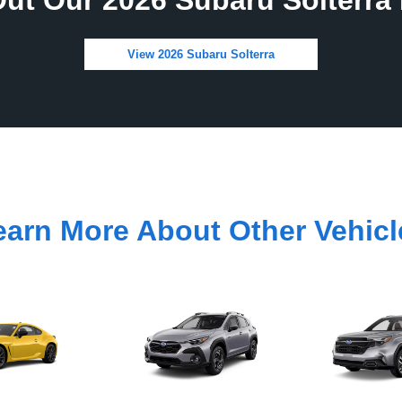
ut Our 2026 Subaru Solterra 
View 2026 Subaru Solterra
earn More About Other Vehicl