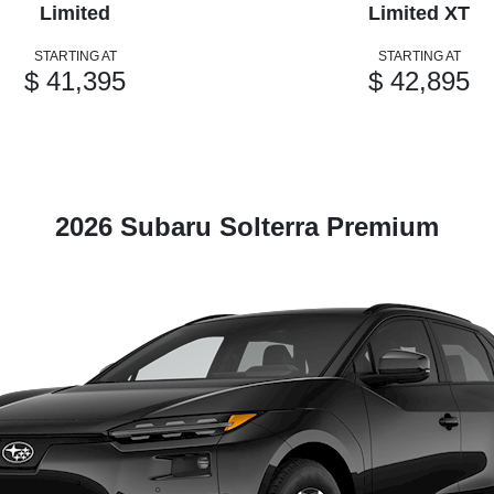
Limited
Limited XT
STARTING AT
STARTING AT
$ 41,395
$ 42,895
2026 Subaru Solterra Premium