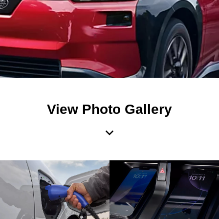
View Photo Gallery