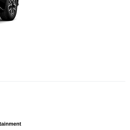
tainment