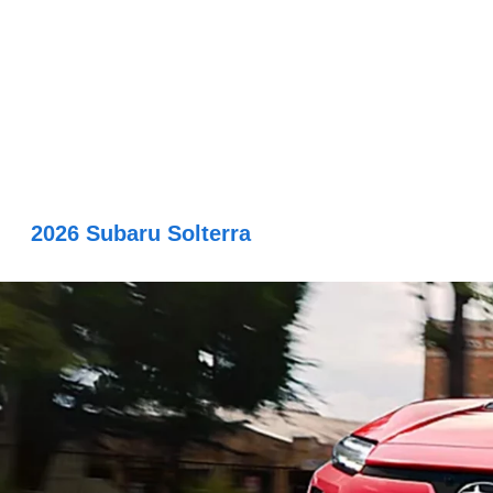
2026 Subaru Solterra