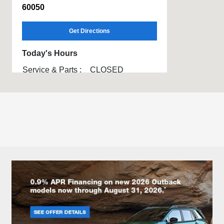
60050
Get Directions
Today's Hours
Service & Parts :
CLOSED
All Hours