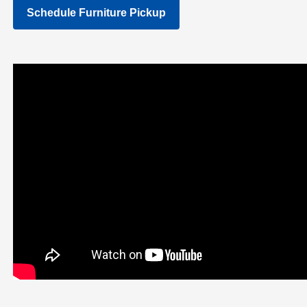
Schedule Furniture Pickup