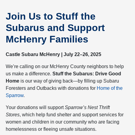
Join Us to Stuff the
Subarus and Support
McHenry Families
Castle Subaru McHenry | July 22–26, 2025
We’re calling on our McHenry County neighbors to help
us make a difference.
Stuff the Subarus: Drive Good
Home
is our way of giving back—by filling up Subaru
Foresters and Outbacks with donations for
Home of the
Sparrow
.
Your donations will support
Sparrow’s Nest Thrift
Stores
, which help fund shelter and support services for
women and children in our community who are facing
homelessness or fleeing unsafe situations.