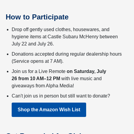
How to Participate
Drop off gently used clothes, housewares, and
hygiene items at Castle Subaru McHenry between
July 22 and July 26.
Donations accepted during regular dealership hours
(Service opens at 7 AM).
Join us for a Live Remote
on Saturday, July
26 from 10 AM–12 PM
with live music and
giveaways from Alpha Media!
Can't join us in person but still want to donate?
Shop the Amazon Wish List