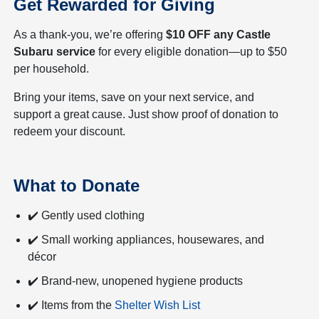
Get Rewarded for Giving
As a thank-you, we’re offering
$10 OFF any Castle
Subaru service
for every eligible donation—up to $50
per household.
Bring your items, save on your next service, and
support a great cause. Just show proof of donation to
redeem your discount.
What to Donate
✔️ Gently used clothing
✔️ Small working appliances, housewares, and
décor
✔️ Brand-new, unopened hygiene products
✔️ Items from the
Shelter Wish List