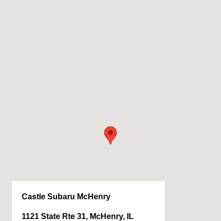
Castle Subaru McHenry
1121 State Rte 31, McHenry, IL