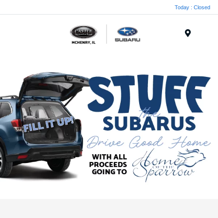
Today : Closed
Menu