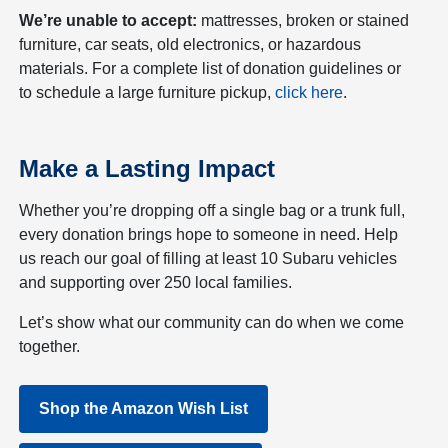
We’re unable to accept:
mattresses, broken or stained
furniture, car seats, old electronics, or hazardous
materials. For a complete list of donation guidelines or
to schedule a large furniture pickup,
click here
.
Make a Lasting Impact
Whether you’re dropping off a single bag or a trunk full,
every donation brings hope to someone in need. Help
us reach our goal of filling at least 10 Subaru vehicles
and supporting over 250 local families.
Let’s show what our community can do when we come
together.
Shop the Amazon Wish List