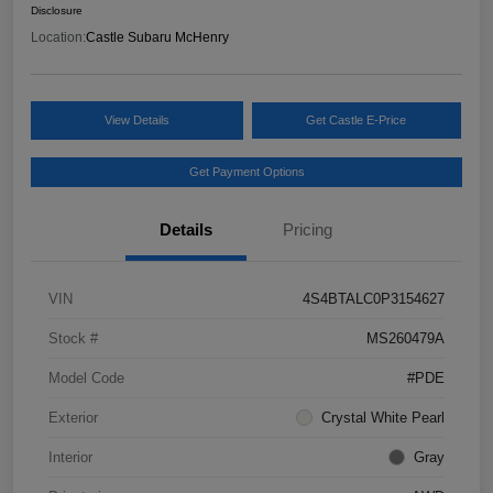
Disclosure
Location:
Castle Subaru McHenry
View Details
Get Castle E-Price
Get Payment Options
Details
Pricing
VIN
4S4BTALC0P3154627
Stock #
MS260479A
Model Code
#PDE
Exterior
Crystal White Pearl
Interior
Gray