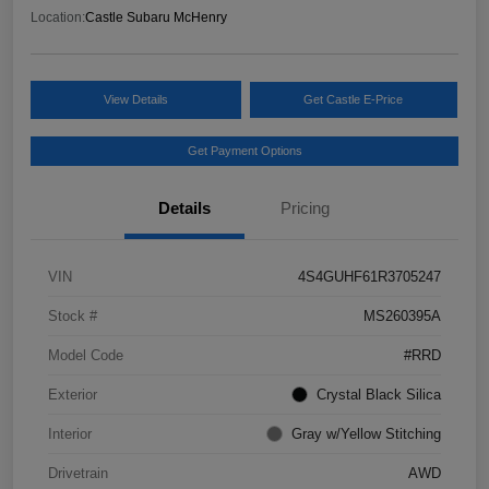
Location:
Castle Subaru McHenry
View Details
Get Castle E-Price
Get Payment Options
Details
Pricing
VIN
4S4GUHF61R3705247
Stock #
MS260395A
Model Code
#RRD
Exterior
Crystal Black Silica
Interior
Gray w/Yellow Stitching
Drivetrain
AWD