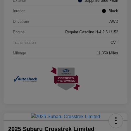
Exterior
Sapphire Blue Pearl
Interior
Black
Drivetrain
AWD
Engine
Regular Gasoline H-4 2.5 L/152
Transmission
CVT
Mileage
11,359 Miles
2025 Subaru Crosstrek Limited