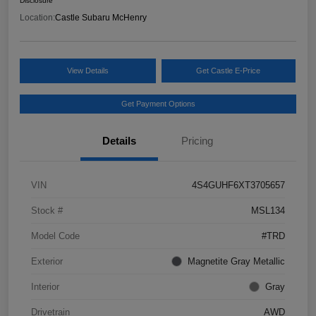
Disclosure
Location:
Castle Subaru McHenry
View Details
Get Castle E-Price
Get Payment Options
Details
Pricing
VIN
4S4GUHF6XT3705657
Stock #
MSL134
Model Code
#TRD
Exterior
Magnetite Gray Metallic
Interior
Gray
Drivetrain
AWD