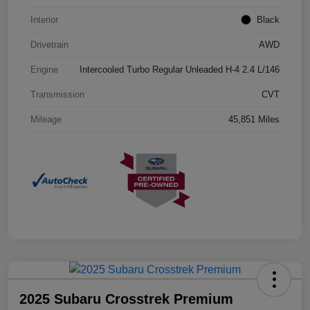
Interior
Black
Drivetrain
AWD
Engine
Intercooled Turbo Regular Unleaded H-4 2.4 L/146
Transmission
CVT
Mileage
45,851 Miles
2025 Subaru Crosstrek Premium