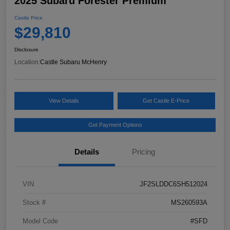
2025 Subaru Forester Premium
Castle Price
$29,810
Disclosure
Location:
Castle Subaru McHenry
View Details
Get Castle E-Price
Get Payment Options
Details
Pricing
VIN
JF2SLDDC6SH512024
Stock #
MS260593A
Model Code
#SFD