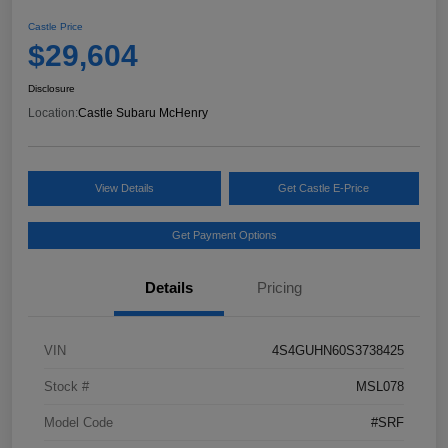
Castle Price
$29,604
Disclosure
Location:
Castle Subaru McHenry
View Details
Get Castle E-Price
Get Payment Options
Details
Pricing
VIN
4S4GUHN60S3738425
Stock #
MSL078
Model Code
#SRF