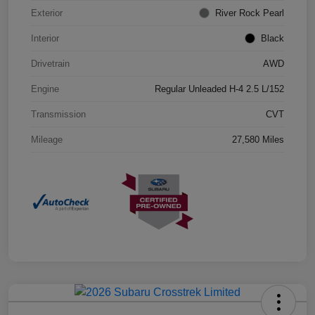
Exterior
River Rock Pearl
Interior
Black
Drivetrain
AWD
Engine
Regular Unleaded H-4 2.5 L/152
Transmission
CVT
Mileage
27,580 Miles