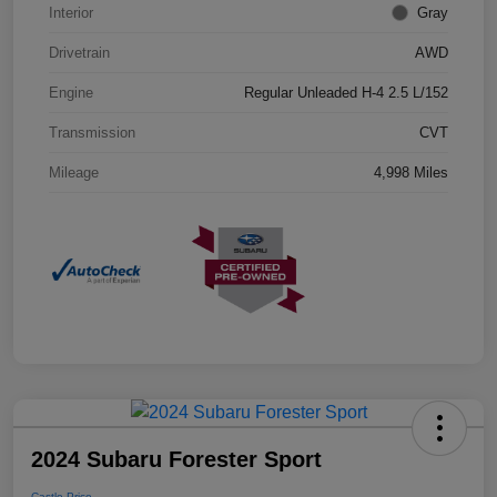
Interior
Gray
Drivetrain
AWD
Engine
Regular Unleaded H-4 2.5 L/152
Transmission
CVT
Mileage
4,998 Miles
2024 Subaru Forester Sport
Castle Price