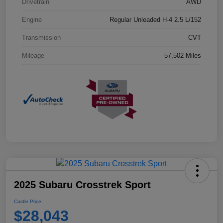
Drivetrain
AWD
Engine
Regular Unleaded H-4 2.5 L/152
Transmission
CVT
Mileage
57,502 Miles
2025 Subaru Crosstrek Sport
Castle Price
$28,043