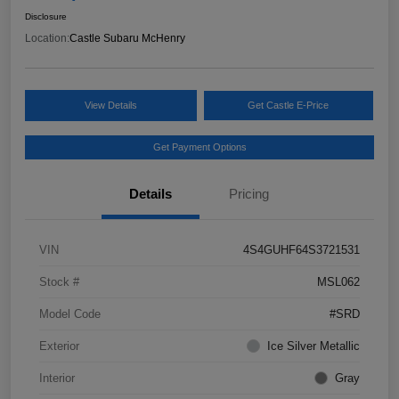
Disclosure
Location:
Castle Subaru McHenry
View Details
Get Castle E-Price
Get Payment Options
Details
Pricing
VIN
4S4GUHF64S3721531
Stock #
MSL062
Model Code
#SRD
Exterior
Ice Silver Metallic
Interior
Gray