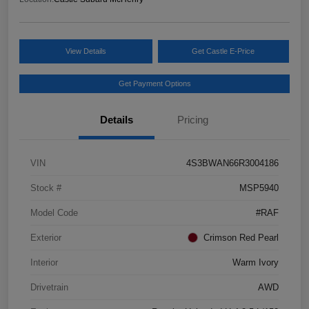
View Details
Get Castle E-Price
Get Payment Options
Details
Pricing
VIN
4S3BWAN66R3004186
Stock #
MSP5940
Model Code
#RAF
Exterior
Crimson Red Pearl
Interior
Warm Ivory
Drivetrain
AWD