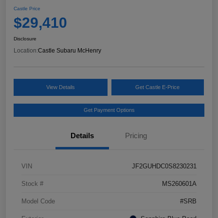
Castle Price
$29,410
Disclosure
Location:
Castle Subaru McHenry
View Details
Get Castle E-Price
Get Payment Options
Details
Pricing
VIN
JF2GUHDC0S8230231
Stock #
MS260601A
Model Code
#SRB