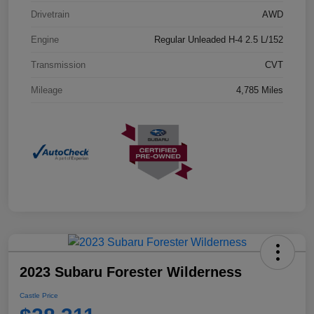
Drivetrain
AWD
Engine
Regular Unleaded H-4 2.5 L/152
Transmission
CVT
Mileage
4,785 Miles
2023 Subaru Forester Wilderness
Castle Price