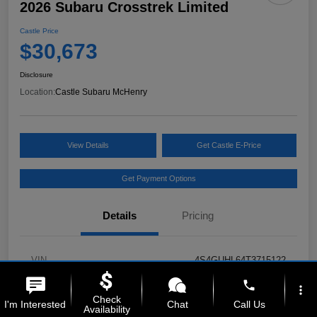
2026 Subaru Crosstrek Limited
Castle Price
$30,673
Disclosure
Location:
Castle Subaru McHenry
View Details
Get Castle E-Price
Get Payment Options
Details
Pricing
VIN
4S4GUHL64T3715122
phone
Stock #
MSL135
more_vert
Check
I'm Interested
Chat
Call Us
Availability
Model Code
#TRF