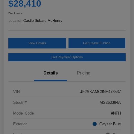
$28,410
Disclosure
Location:
Castle Subaru McHenry
View Details
Get Castle E-Price
Get Payment Options
Details
Pricing
VIN
JF2SKAMC9NH478537
Stock #
MS260384A
Model Code
#NFH
Exterior
Geyser Blue