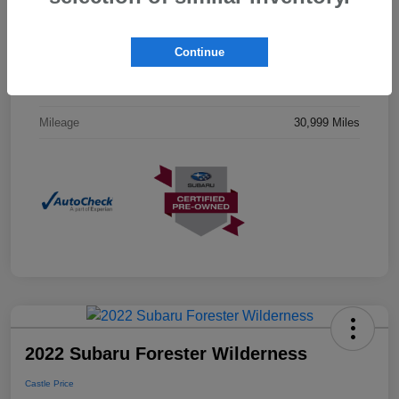
Drivetrain
AWD
Continue
Engine
Regular Unleaded H-4 2.5 L/152
Transmission
CVT
Mileage
30,999 Miles
2022 Subaru Forester Wilderness
Castle Price