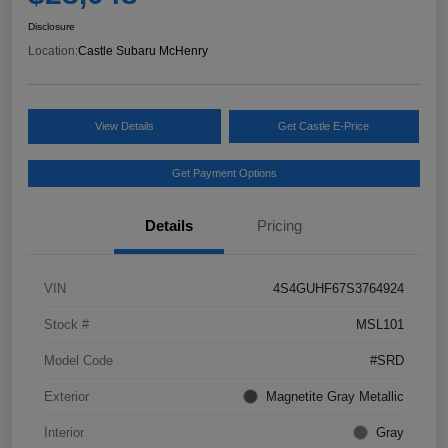
Disclosure
Location:
Castle Subaru McHenry
View Details
Get Castle E-Price
Get Payment Options
Details
Pricing
VIN
4S4GUHF67S3764924
Stock #
MSL101
Model Code
#SRD
Exterior
Magnetite Gray Metallic
Interior
Gray