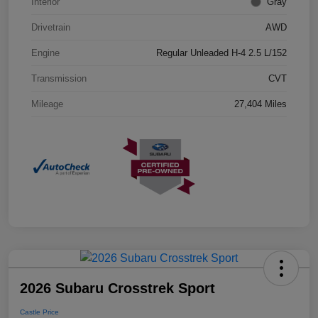
Interior
Gray
Drivetrain
AWD
Engine
Regular Unleaded H-4 2.5 L/152
Transmission
CVT
Mileage
27,404 Miles
2026 Subaru Crosstrek Sport
Castle Price