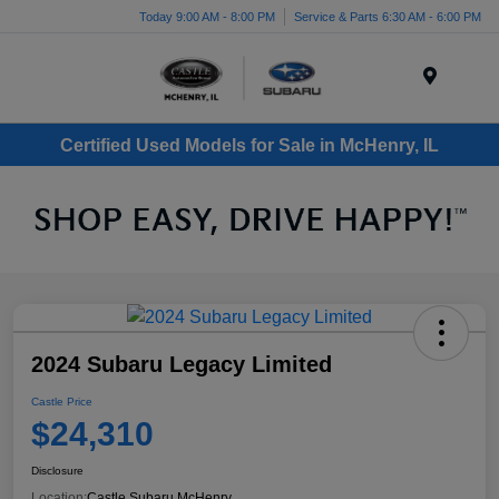
Today 9:00 AM - 8:00 PM
Service & Parts 6:30 AM - 6:00 PM
Menu
Certified Used Models for Sale in McHenry, IL
2024 Subaru Legacy Limited
Castle Price
$24,310
Disclosure
Location:
Castle Subaru McHenry