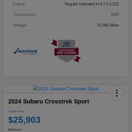
Engine
Regular Unleaded H-4 2.0 L/122
Transmission
CVT
Mileage
32,960 Miles
2024 Subaru Crosstrek Sport
Castle Price
$25,903
Disclosure