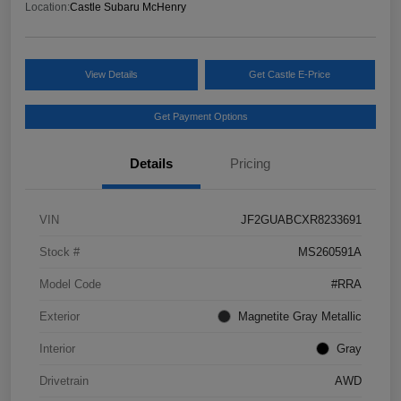
Location:
Castle Subaru McHenry
View Details
Get Castle E-Price
Get Payment Options
Details
Pricing
VIN
JF2GUABCXR8233691
Stock #
MS260591A
Model Code
#RRA
Exterior
Magnetite Gray Metallic
Interior
Gray
Drivetrain
AWD