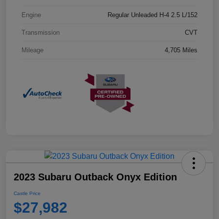
Engine
Regular Unleaded H-4 2.5 L/152
Transmission
CVT
Mileage
4,705 Miles
2023 Subaru Outback Onyx Edition
Castle Price
$27,982