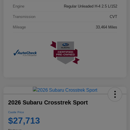
Engine
Regular Unleaded H-4 2.5 L/152
Transmission
CVT
Mileage
33,464 Miles
2026 Subaru Crosstrek Sport
Castle Price
$27,713