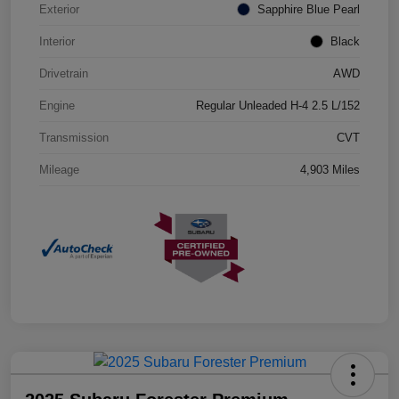
Exterior
Sapphire Blue Pearl
Interior
Black
Drivetrain
AWD
Engine
Regular Unleaded H-4 2.5 L/152
Transmission
CVT
Mileage
4,903 Miles