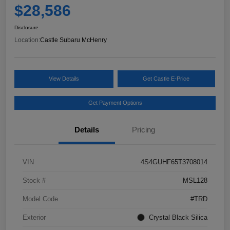
$28,586
Disclosure
Location:
Castle Subaru McHenry
View Details
Get Castle E-Price
Get Payment Options
Details
Pricing
VIN
4S4GUHF65T3708014
Stock #
MSL128
Model Code
#TRD
Exterior
Crystal Black Silica