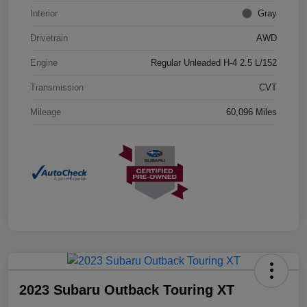
Interior
Gray
Drivetrain
AWD
Engine
Regular Unleaded H-4 2.5 L/152
Transmission
CVT
Mileage
60,096 Miles
2023 Subaru Outback Touring XT