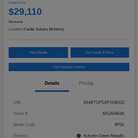
Castle Price
$29,110
Disclosure
Location:
Castle Subaru McHenry
View Details
Get Castle E-Price
Get Payment Options
Details
Pricing
VIN
4S4BTGPD1P3196312
Stock #
MS260463A
Model Code
#PDL
Exterior
Autumn Green Metallic