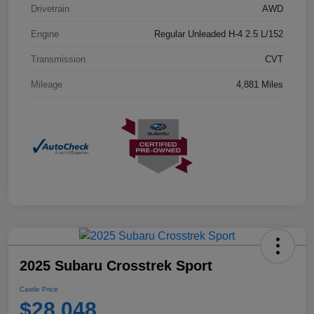
Drivetrain
AWD
Engine
Regular Unleaded H-4 2.5 L/152
Transmission
CVT
Mileage
4,881 Miles
2025 Subaru Crosstrek Sport
Castle Price
$28,048