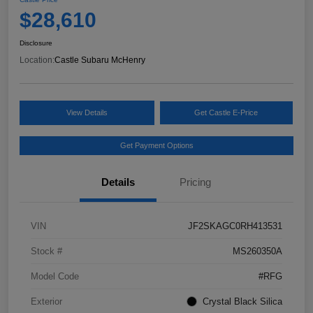
$28,610
Disclosure
Location:
Castle Subaru McHenry
View Details
Get Castle E-Price
Get Payment Options
Details
Pricing
VIN
JF2SKAGC0RH413531
Stock #
MS260350A
Model Code
#RFG
Exterior
Crystal Black Silica