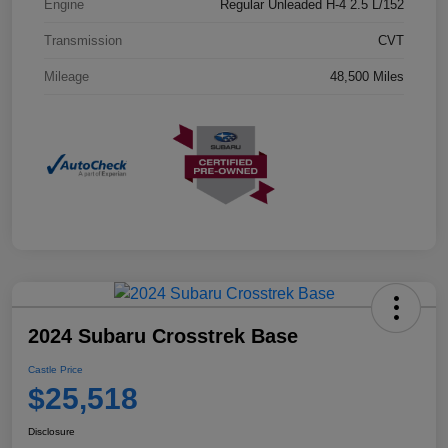
Engine
Regular Unleaded H-4 2.5 L/152
Transmission
CVT
Mileage
48,500 Miles
2024 Subaru Crosstrek Base
Castle Price
$25,518
Disclosure