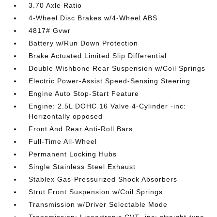
3.70 Axle Ratio
4-Wheel Disc Brakes w/4-Wheel ABS
4817# Gvwr
Battery w/Run Down Protection
Brake Actuated Limited Slip Differential
Double Wishbone Rear Suspension w/Coil Springs
Electric Power-Assist Speed-Sensing Steering
Engine Auto Stop-Start Feature
Engine: 2.5L DOHC 16 Valve 4-Cylinder -inc:
Horizontally opposed
Front And Rear Anti-Roll Bars
Full-Time All-Wheel
Permanent Locking Hubs
Single Stainless Steel Exhaust
Stablex Gas-Pressurized Shock Absorbers
Strut Front Suspension w/Coil Springs
Transmission w/Driver Selectable Mode