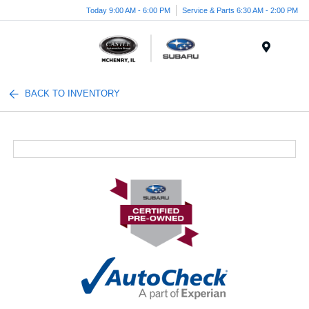
Today 9:00 AM - 6:00 PM
Service & Parts 6:30 AM - 2:00 PM
Menu
BACK TO INVENTORY