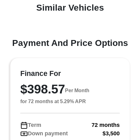
Similar Vehicles
Payment And Price Options
Finance For
$398.57
Per Month
for 72 months at 5.29% APR
Term
72 months
Down payment
$3,500