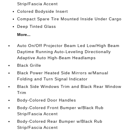
Strip/Fascia Accent
Colored Bodyside Insert
Compact Spare Tire Mounted Inside Under Cargo
Deep Tinted Glass
More...
Auto On/Off Projector Beam Led Low/High Beam
Daytime Running Auto-Leveling Directionally
Adaptive Auto High-Beam Headlamps
Black Grille
Black Power Heated Side Mirrors w/Manual
Folding and Turn Signal Indicator
Black Side Windows Trim and Black Rear Window
Trim
Body-Colored Door Handles
Body-Colored Front Bumper w/Black Rub
Strip/Fascia Accent
Body-Colored Rear Bumper w/Black Rub
Strip/Fascia Accent