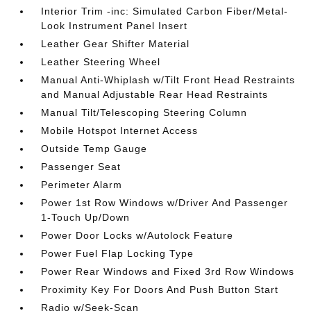
Interior Trim -inc: Simulated Carbon Fiber/Metal-
Look Instrument Panel Insert
Leather Gear Shifter Material
Leather Steering Wheel
Manual Anti-Whiplash w/Tilt Front Head Restraints
and Manual Adjustable Rear Head Restraints
Manual Tilt/Telescoping Steering Column
Mobile Hotspot Internet Access
Outside Temp Gauge
Passenger Seat
Perimeter Alarm
Power 1st Row Windows w/Driver And Passenger
1-Touch Up/Down
Power Door Locks w/Autolock Feature
Power Fuel Flap Locking Type
Power Rear Windows and Fixed 3rd Row Windows
Proximity Key For Doors And Push Button Start
Radio w/Seek-Scan