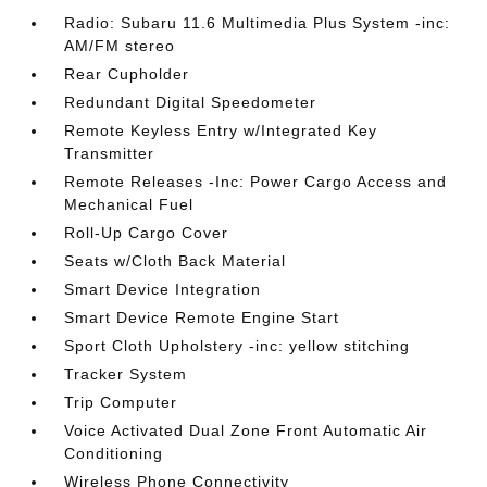
Radio: Subaru 11.6 Multimedia Plus System -inc:
AM/FM stereo
Rear Cupholder
Redundant Digital Speedometer
Remote Keyless Entry w/Integrated Key
Transmitter
Remote Releases -Inc: Power Cargo Access and
Mechanical Fuel
Roll-Up Cargo Cover
Seats w/Cloth Back Material
Smart Device Integration
Smart Device Remote Engine Start
Sport Cloth Upholstery -inc: yellow stitching
Tracker System
Trip Computer
Voice Activated Dual Zone Front Automatic Air
Conditioning
Wireless Phone Connectivity