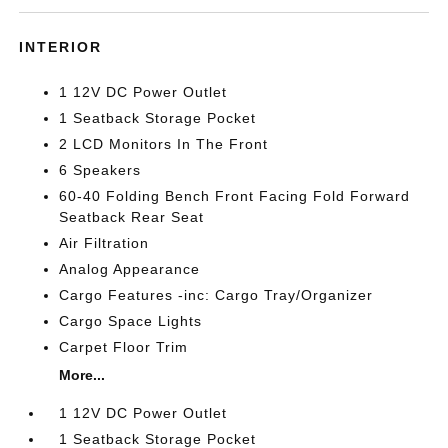
INTERIOR
1 12V DC Power Outlet
1 Seatback Storage Pocket
2 LCD Monitors In The Front
6 Speakers
60-40 Folding Bench Front Facing Fold Forward
Seatback Rear Seat
Air Filtration
Analog Appearance
Cargo Features -inc: Cargo Tray/Organizer
Cargo Space Lights
Carpet Floor Trim
More...
1 12V DC Power Outlet
1 Seatback Storage Pocket