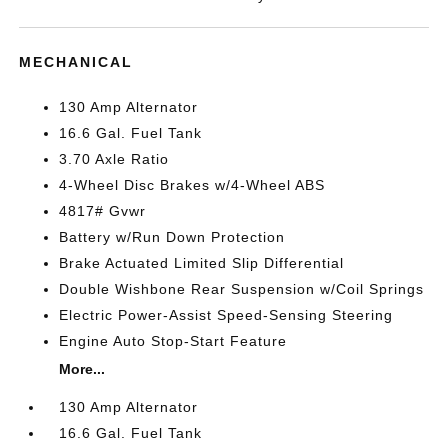
MECHANICAL
130 Amp Alternator
16.6 Gal. Fuel Tank
3.70 Axle Ratio
4-Wheel Disc Brakes w/4-Wheel ABS
4817# Gvwr
Battery w/Run Down Protection
Brake Actuated Limited Slip Differential
Double Wishbone Rear Suspension w/Coil Springs
Electric Power-Assist Speed-Sensing Steering
Engine Auto Stop-Start Feature
More...
130 Amp Alternator
16.6 Gal. Fuel Tank