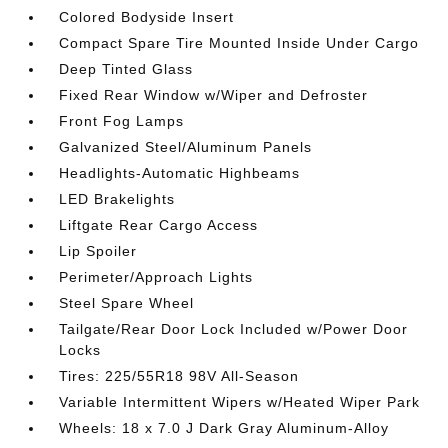
Colored Bodyside Insert
Compact Spare Tire Mounted Inside Under Cargo
Deep Tinted Glass
Fixed Rear Window w/Wiper and Defroster
Front Fog Lamps
Galvanized Steel/Aluminum Panels
Headlights-Automatic Highbeams
LED Brakelights
Liftgate Rear Cargo Access
Lip Spoiler
Perimeter/Approach Lights
Steel Spare Wheel
Tailgate/Rear Door Lock Included w/Power Door
Locks
Tires: 225/55R18 98V All-Season
Variable Intermittent Wipers w/Heated Wiper Park
Wheels: 18 x 7.0 J Dark Gray Aluminum-Alloy