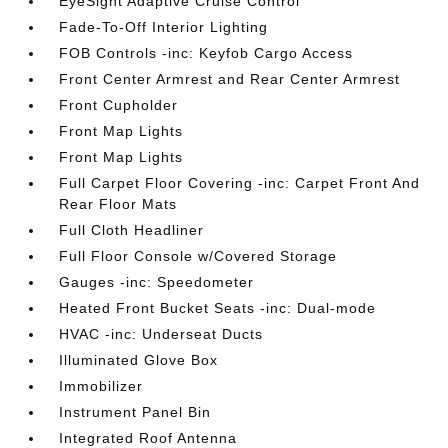
EyeSight Adaptive Cruise Control
Fade-To-Off Interior Lighting
FOB Controls -inc: Keyfob Cargo Access
Front Center Armrest and Rear Center Armrest
Front Cupholder
Front Map Lights
Front Map Lights
Full Carpet Floor Covering -inc: Carpet Front And
Rear Floor Mats
Full Cloth Headliner
Full Floor Console w/Covered Storage
Gauges -inc: Speedometer
Heated Front Bucket Seats -inc: Dual-mode
HVAC -inc: Underseat Ducts
Illuminated Glove Box
Immobilizer
Instrument Panel Bin
Integrated Roof Antenna