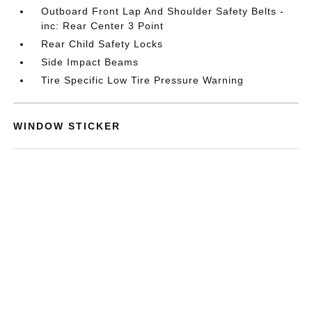
Outboard Front Lap And Shoulder Safety Belts -
inc: Rear Center 3 Point
Rear Child Safety Locks
Side Impact Beams
Tire Specific Low Tire Pressure Warning
WINDOW STICKER