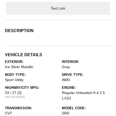
Text Link
DESCRIPTION
VEHICLE DETAILS
EXTERIOR:
INTERIOR:
Ice Silver Metallic
Gray
BODY TYPE:
DRIVE TYPE:
Sport Utility
AWD
HIGHWAY/CITY MPG:
ENGINE:
33 / 27
[3]
Regular Unleaded H-4 2.5
*EPA ESTIMATED
L/152
TRANSMISSION:
MODEL CODE:
CVT
SRD