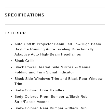
SPECIFICATIONS
EXTERIOR
Auto On/Off Projector Beam Led Low/High Beam
Daytime Running Auto-Leveling Directionally
Adaptive Auto High-Beam Headlamps
Black Grille
Black Power Heated Side Mirrors w/Manual
Folding and Turn Signal Indicator
Black Side Windows Trim and Black Rear Window
Trim
Body-Colored Door Handles
Body-Colored Front Bumper w/Black Rub
Strip/Fascia Accent
Body-Colored Rear Bumper w/Black Rub