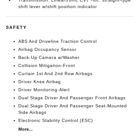
Transmission: Lineartronic CVT -inc: straight-type
shift lever w/shift position indicator
SAFETY
ABS And Driveline Traction Control
Airbag Occupancy Sensor
Back-Up Camera w/Washer
Collision Mitigation-Front
Curtain 1st And 2nd Row Airbags
Driver Knee Airbag
Driver Monitoring-Alert
Dual Stage Driver And Passenger Front Airbags
Dual Stage Driver And Passenger Seat-Mounted
Side Airbags
Electronic Stability Control (ESC)
More...