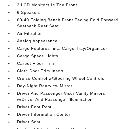
2 LCD Monitors In The Front
6 Speakers
60-40 Folding Bench Front Facing Fold Forward
Seatback Rear Seat
Air Filtration
Analog Appearance
Cargo Features -inc: Cargo Tray/Organizer
Cargo Space Lights
Carpet Floor Trim
Cloth Door Trim Insert
Cruise Control w/Steering Wheel Controls
Day-Night Rearview Mirror
Driver And Passenger Visor Vanity Mirrors
w/Driver And Passenger Illumination
Driver Foot Rest
Driver Information Center
Driver Seat