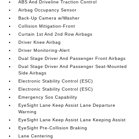
ABS And Driveline Traction Control
Airbag Occupancy Sensor
Back-Up Camera w/Washer
Collision Mitigation-Front
Curtain 1st And 2nd Row Airbags
Driver Knee Airbag
Driver Monitoring-Alert
Dual Stage Driver And Passenger Front Airbags
Dual Stage Driver And Passenger Seat-Mounted
Side Airbags
Electronic Stability Control (ESC)
Electronic Stability Control (ESC)
Emergency Sos Capability
EyeSight Lane Keep Assist Lane Departure
Warning
EyeSight Lane Keep Assist Lane Keeping Assist
EyeSight Pre-Collision Braking
Lane Centering