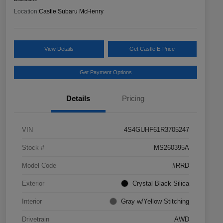
Location:
Castle Subaru McHenry
View Details
Get Castle E-Price
Get Payment Options
Details
Pricing
VIN
4S4GUHF61R3705247
Stock #
MS260395A
Model Code
#RRD
Exterior
Crystal Black Silica
Interior
Gray w/Yellow Stitching
Drivetrain
AWD