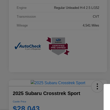
Engine
Regular Unleaded H-4 2.5 L/152
Transmission
CVT
Mileage
4,541 Miles
2025 Subaru Crosstrek Sport
Castle Price
$28,043