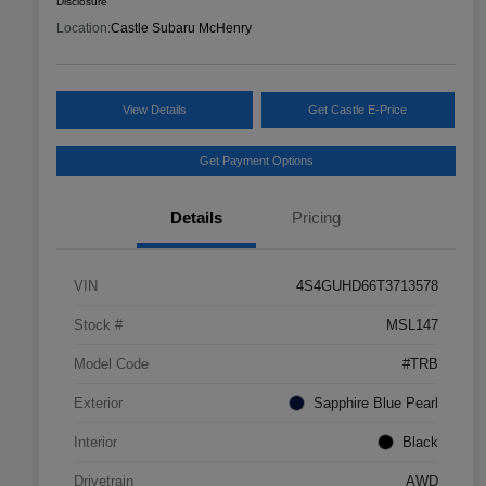
Disclosure
Location:
Castle Subaru McHenry
View Details
Get Castle E-Price
Get Payment Options
Details
Pricing
VIN
4S4GUHD66T3713578
Stock #
MSL147
Model Code
#TRB
Exterior
Sapphire Blue Pearl
Interior
Black
Drivetrain
AWD