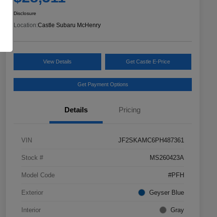
Disclosure
Location:
Castle Subaru McHenry
View Details
Get Castle E-Price
Get Payment Options
Details
Pricing
VIN
JF2SKAMC6PH487361
Stock #
MS260423A
Model Code
#PFH
Exterior
Geyser Blue
Interior
Gray