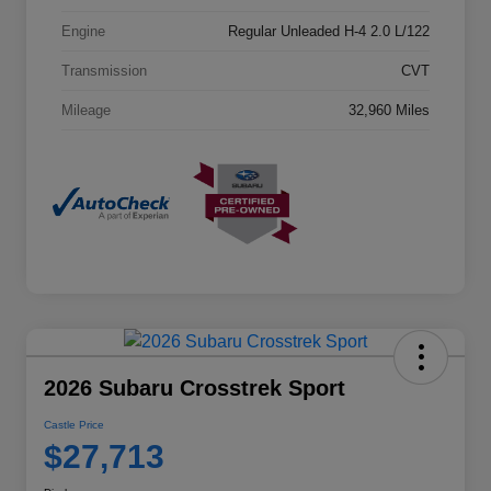
Engine
Regular Unleaded H-4 2.0 L/122
Transmission
CVT
Mileage
32,960 Miles
2026 Subaru Crosstrek Sport
Castle Price
$27,713