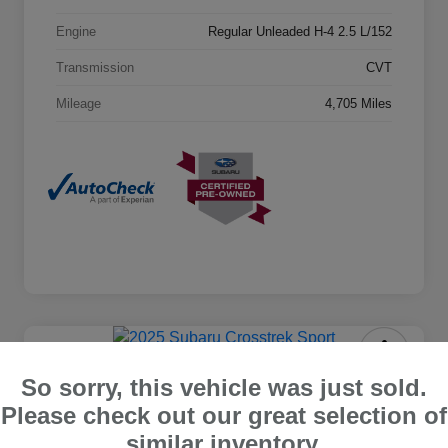
Engine
Regular Unleaded H-4 2.5 L/152
Transmission
CVT
Mileage
4,705 Miles
2025 Subaru Crosstrek Sport
So sorry, this vehicle was just sold.
Please check out our great selection of
Castle Price
$28,048
similar inventory.