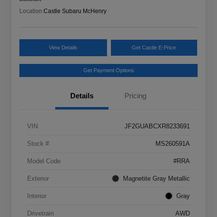
Location:
Castle Subaru McHenry
View Details
Get Castle E-Price
Get Payment Options
Details
Pricing
VIN
JF2GUABCXR8233691
Stock #
MS260591A
Model Code
#RRA
Exterior
Magnetite Gray Metallic
Interior
Gray
Drivetrain
AWD