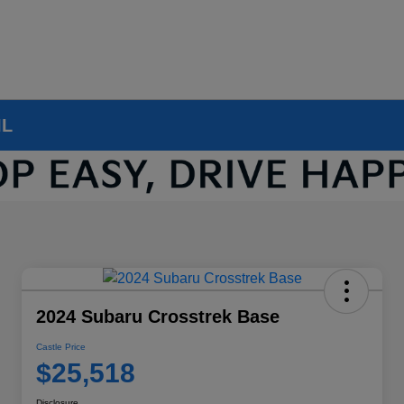
IL
2024 Subaru Crosstrek Base
Castle Price
$25,518
Disclosure