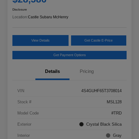
Disclosure
Location:
Castle Subaru McHenry
View Details
Get Castle E-Price
Get Payment Options
Details
Pricing
VIN
4S4GUHF65T3708014
Stock #
MSL128
Model Code
#TRD
Exterior
Crystal Black Silica
Interior
Gray