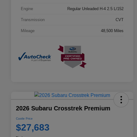
Engine
Regular Unleaded H-4 2.5 L/152
Transmission
CVT
Mileage
48,500 Miles
2026 Subaru Crosstrek Premium
Castle Price
$27,683