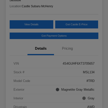
Disclosure
Location:
Castle Subaru McHenry
View Details
Get Castle E-Price
Get Payment Options
Details
Pricing
VIN
4S4GUHF6XT3705657
Stock #
MSL134
Model Code
#TRD
Exterior
Magnetite Gray Metallic
Interior
Gray
Drivetrain
AWD