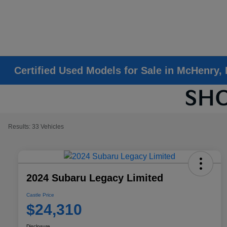
Certified Used Models for Sale in McHenry, 
Results: 33 Vehicles
2024 Subaru Legacy Limited
Castle Price
$24,310
Disclosure