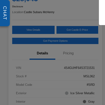
Disclosure
CHAT
Location:
Castle Subaru McHenry
View Details
Get Castle E-Price
Get Payment Options
Details
Pricing
VIN
4S4GUHF64S3721531
Stock #
MSL062
Model Code
#SRD
Exterior
Ice Silver Metallic
Interior
Gray