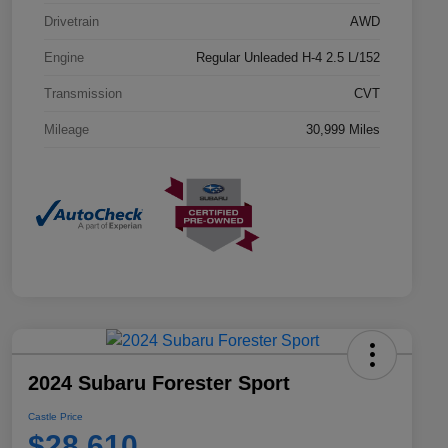
Drivetrain
AWD
Engine
Regular Unleaded H-4 2.5 L/152
Transmission
CVT
Mileage
30,999 Miles
2024 Subaru Forester Sport
Castle Price
$28,610