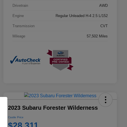
Drivetrain
AWD
Engine
Regular Unleaded H-4 2.5 L/152
Transmission
CVT
Mileage
57,502 Miles
2023 Subaru Forester Wilderness
Castle Price
$28,311