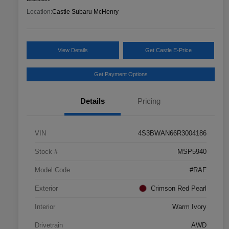
Location:
Castle Subaru McHenry
View Details
Get Castle E-Price
Get Payment Options
Details
Pricing
VIN
4S3BWAN66R3004186
Stock #
MSP5940
Model Code
#RAF
Exterior
Crimson Red Pearl
Interior
Warm Ivory
Drivetrain
AWD