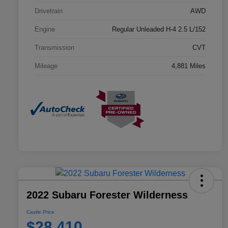
Drivetrain
AWD
Engine
Regular Unleaded H-4 2.5 L/152
Transmission
CVT
Mileage
4,881 Miles
2022 Subaru Forester Wilderness
Castle Price
$28,410