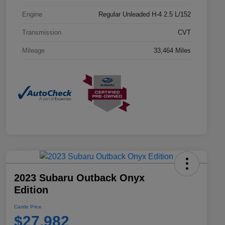
Engine
Regular Unleaded H-4 2.5 L/152
Transmission
CVT
Mileage
33,464 Miles
2023 Subaru Outback Onyx
Edition
Castle Price
$27,982