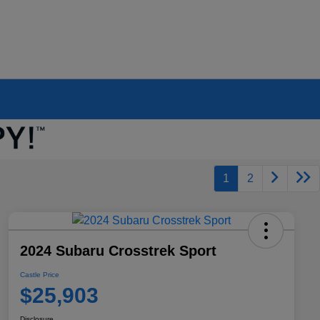
1
2
2024 Subaru Crosstrek Sport
Castle Price
$25,903
Disclosure