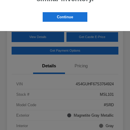
Disclosure
Location:
Castle Subaru McHenry
Continue
View Details
Get Castle E-Price
Get Payment Options
Details
Pricing
VIN
4S4GUHF67S3764924
Stock #
MSL101
Model Code
#SRD
Exterior
Magnetite Gray Metallic
Interior
Gray