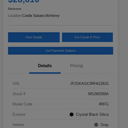
Disclosure
Location:
Castle Subaru McHenry
View Details
Get Castle E-Price
Get Payment Options
Details
Pricing
VIN
JF2SKAGC0RH413531
Stock #
MS260350A
Model Code
#RFG
Exterior
Crystal Black Silica
Interior
Gray