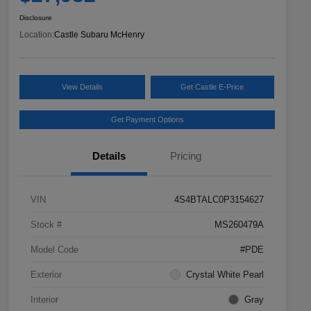
Disclosure
Location:
Castle Subaru McHenry
View Details
Get Castle E-Price
Get Payment Options
Details
Pricing
VIN
4S4BTALC0P3154627
Stock #
MS260479A
Model Code
#PDE
Exterior
Crystal White Pearl
Interior
Gray