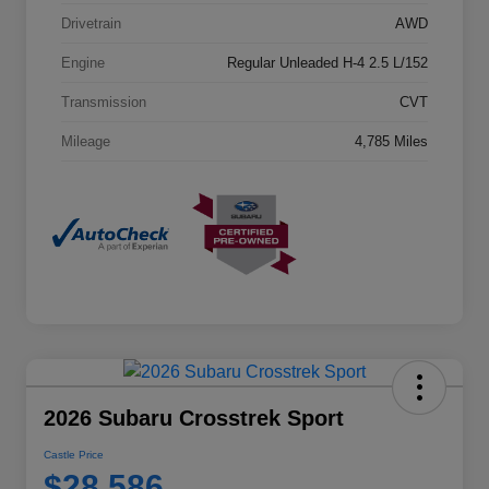
Drivetrain
AWD
Engine
Regular Unleaded H-4 2.5 L/152
Transmission
CVT
Mileage
4,785 Miles
2026 Subaru Crosstrek Sport
Castle Price
$28,586