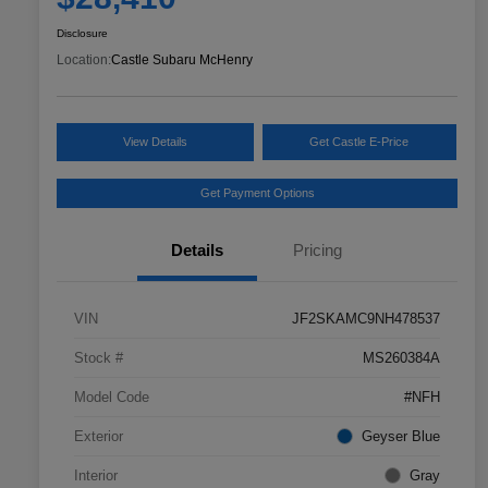
Disclosure
Location:
Castle Subaru McHenry
View Details
Get Castle E-Price
Get Payment Options
Details
Pricing
VIN
JF2SKAMC9NH478537
Stock #
MS260384A
Model Code
#NFH
Exterior
Geyser Blue
Interior
Gray