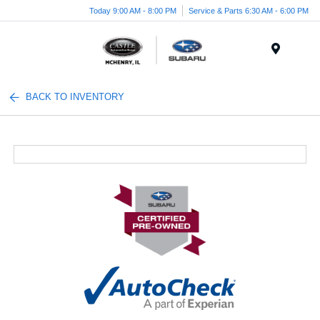
Today 9:00 AM - 8:00 PM
Service & Parts 6:30 AM - 6:00 PM
Menu
BACK TO INVENTORY