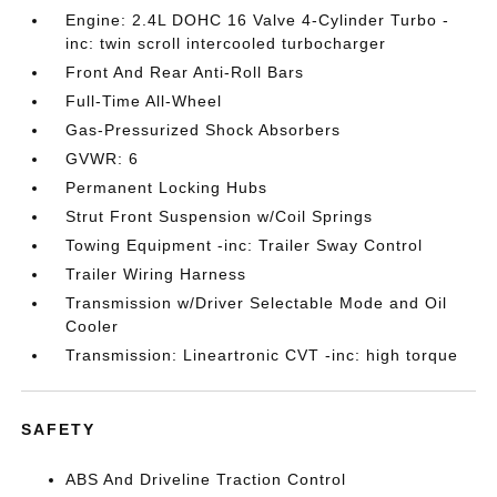
Engine: 2.4L DOHC 16 Valve 4-Cylinder Turbo -
inc: twin scroll intercooled turbocharger
Front And Rear Anti-Roll Bars
Full-Time All-Wheel
Gas-Pressurized Shock Absorbers
GVWR: 6
Permanent Locking Hubs
Strut Front Suspension w/Coil Springs
Towing Equipment -inc: Trailer Sway Control
Trailer Wiring Harness
Transmission w/Driver Selectable Mode and Oil
Cooler
Transmission: Lineartronic CVT -inc: high torque
SAFETY
ABS And Driveline Traction Control