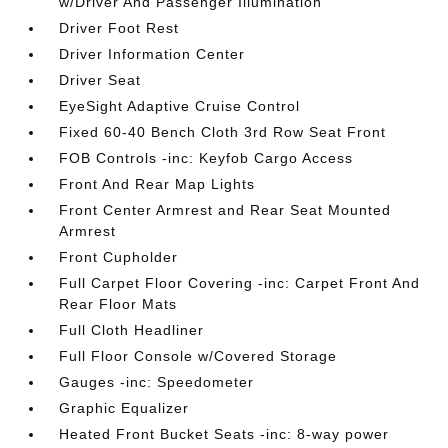
w/Driver And Passenger Illumination
Driver Foot Rest
Driver Information Center
Driver Seat
EyeSight Adaptive Cruise Control
Fixed 60-40 Bench Cloth 3rd Row Seat Front
FOB Controls -inc: Keyfob Cargo Access
Front And Rear Map Lights
Front Center Armrest and Rear Seat Mounted
Armrest
Front Cupholder
Full Carpet Floor Covering -inc: Carpet Front And
Rear Floor Mats
Full Cloth Headliner
Full Floor Console w/Covered Storage
Gauges -inc: Speedometer
Graphic Equalizer
Heated Front Bucket Seats -inc: 8-way power