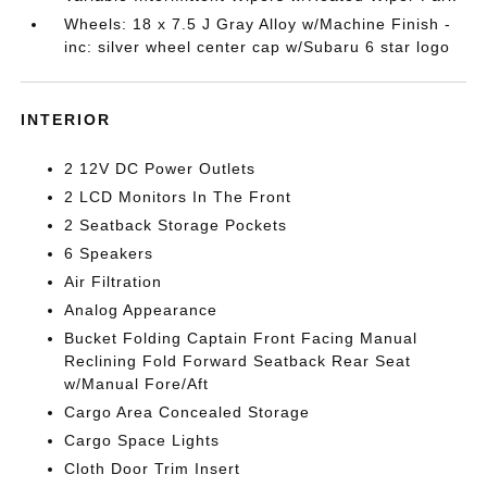
Wheels: 18 x 7.5 J Gray Alloy w/Machine Finish -
inc: silver wheel center cap w/Subaru 6 star logo
INTERIOR
2 12V DC Power Outlets
2 LCD Monitors In The Front
2 Seatback Storage Pockets
6 Speakers
Air Filtration
Analog Appearance
Bucket Folding Captain Front Facing Manual
Reclining Fold Forward Seatback Rear Seat
w/Manual Fore/Aft
Cargo Area Concealed Storage
Cargo Space Lights
Cloth Door Trim Insert