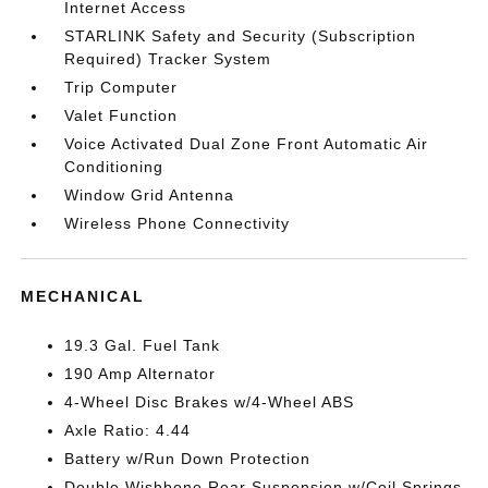
Internet Access
STARLINK Safety and Security (Subscription
Required) Tracker System
Trip Computer
Valet Function
Voice Activated Dual Zone Front Automatic Air
Conditioning
Window Grid Antenna
Wireless Phone Connectivity
MECHANICAL
19.3 Gal. Fuel Tank
190 Amp Alternator
4-Wheel Disc Brakes w/4-Wheel ABS
Axle Ratio: 4.44
Battery w/Run Down Protection
Double Wishbone Rear Suspension w/Coil Springs