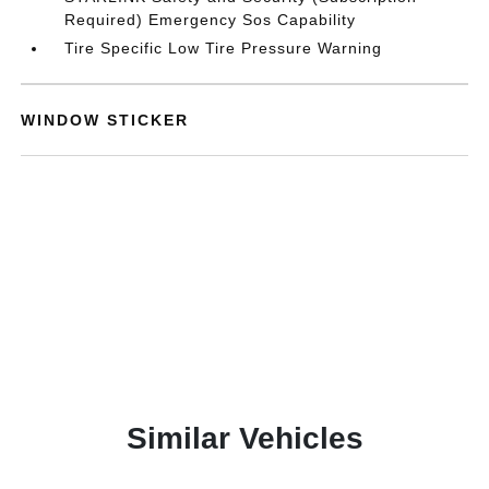
Required) Emergency Sos Capability
Tire Specific Low Tire Pressure Warning
WINDOW STICKER
Similar Vehicles