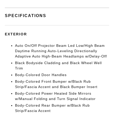
SPECIFICATIONS
EXTERIOR
Auto On/Off Projector Beam Led Low/High Beam
Daytime Running Auto-Leveling Directionally
Adaptive Auto High-Beam Headlamps w/Delay-Off
Black Bodyside Cladding and Black Wheel Well
Trim
Body-Colored Door Handles
Body-Colored Front Bumper w/Black Rub
Strip/Fascia Accent and Black Bumper Insert
Body-Colored Power Heated Side Mirrors
w/Manual Folding and Turn Signal Indicator
Body-Colored Rear Bumper w/Black Rub
Strip/Fascia Accent