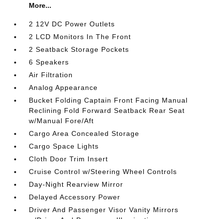
More...
2 12V DC Power Outlets
2 LCD Monitors In The Front
2 Seatback Storage Pockets
6 Speakers
Air Filtration
Analog Appearance
Bucket Folding Captain Front Facing Manual
Reclining Fold Forward Seatback Rear Seat
w/Manual Fore/Aft
Cargo Area Concealed Storage
Cargo Space Lights
Cloth Door Trim Insert
Cruise Control w/Steering Wheel Controls
Day-Night Rearview Mirror
Delayed Accessory Power
Driver And Passenger Visor Vanity Mirrors