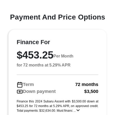
Payment And Price Options
Finance For
$453.25
Per Month
for 72 months at 5.29% APR
Term
72 months
Down payment
$3,500
Finance this 2024 Subaru Ascent with $3,500.00 down at
$453.25 for 72 months at 5.29% APR, on approved credit.
Total payments: $32,634.00. Must financ ...