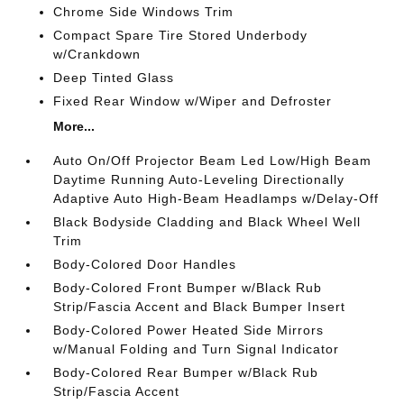
Chrome Side Windows Trim
Compact Spare Tire Stored Underbody
w/Crankdown
Deep Tinted Glass
Fixed Rear Window w/Wiper and Defroster
More...
Auto On/Off Projector Beam Led Low/High Beam
Daytime Running Auto-Leveling Directionally
Adaptive Auto High-Beam Headlamps w/Delay-Off
Black Bodyside Cladding and Black Wheel Well
Trim
Body-Colored Door Handles
Body-Colored Front Bumper w/Black Rub
Strip/Fascia Accent and Black Bumper Insert
Body-Colored Power Heated Side Mirrors
w/Manual Folding and Turn Signal Indicator
Body-Colored Rear Bumper w/Black Rub
Strip/Fascia Accent