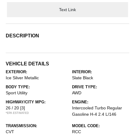
Text Link
DESCRIPTION
VEHICLE DETAILS
EXTERIOR:
INTERIOR:
Ice Silver Metallic
Slate Black
BODY TYPE:
DRIVE TYPE:
Sport Utility
AWD
HIGHWAY/CITY MPG:
ENGINE:
26 / 20
[3]
Intercooled Turbo Regular
*EPA ESTIMATED
Gasoline H-4 2.4 L/146
TRANSMISSION:
MODEL CODE:
CVT
RCC