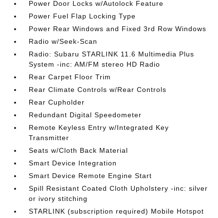
Power Door Locks w/Autolock Feature
Power Fuel Flap Locking Type
Power Rear Windows and Fixed 3rd Row Windows
Radio w/Seek-Scan
Radio: Subaru STARLINK 11.6 Multimedia Plus
System -inc: AM/FM stereo HD Radio
Rear Carpet Floor Trim
Rear Climate Controls w/Rear Controls
Rear Cupholder
Redundant Digital Speedometer
Remote Keyless Entry w/Integrated Key
Transmitter
Seats w/Cloth Back Material
Smart Device Integration
Smart Device Remote Engine Start
Spill Resistant Coated Cloth Upholstery -inc: silver
or ivory stitching
STARLINK (subscription required) Mobile Hotspot