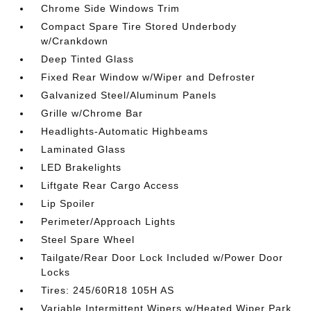
Chrome Side Windows Trim
Compact Spare Tire Stored Underbody
w/Crankdown
Deep Tinted Glass
Fixed Rear Window w/Wiper and Defroster
Galvanized Steel/Aluminum Panels
Grille w/Chrome Bar
Headlights-Automatic Highbeams
Laminated Glass
LED Brakelights
Liftgate Rear Cargo Access
Lip Spoiler
Perimeter/Approach Lights
Steel Spare Wheel
Tailgate/Rear Door Lock Included w/Power Door
Locks
Tires: 245/60R18 105H AS
Variable Intermittent Wipers w/Heated Wiper Park