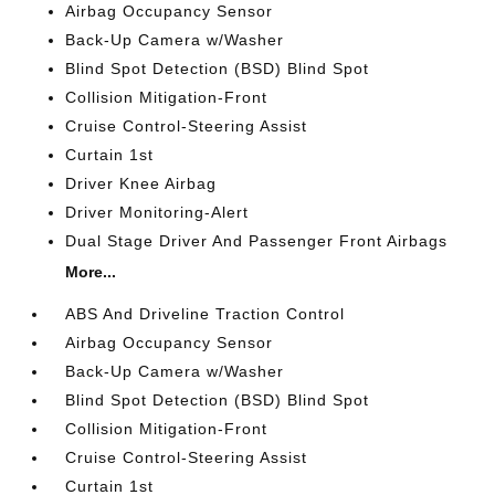
Airbag Occupancy Sensor
Back-Up Camera w/Washer
Blind Spot Detection (BSD) Blind Spot
Collision Mitigation-Front
Cruise Control-Steering Assist
Curtain 1st
Driver Knee Airbag
Driver Monitoring-Alert
Dual Stage Driver And Passenger Front Airbags
More...
ABS And Driveline Traction Control
Airbag Occupancy Sensor
Back-Up Camera w/Washer
Blind Spot Detection (BSD) Blind Spot
Collision Mitigation-Front
Cruise Control-Steering Assist
Curtain 1st