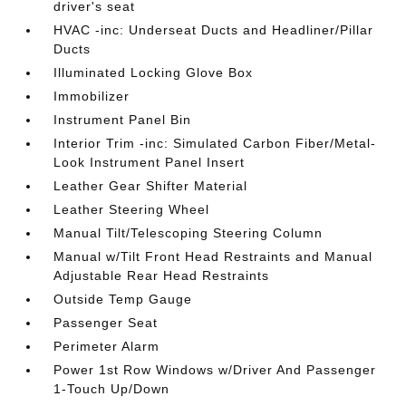
driver's seat
HVAC -inc: Underseat Ducts and Headliner/Pillar
Ducts
Illuminated Locking Glove Box
Immobilizer
Instrument Panel Bin
Interior Trim -inc: Simulated Carbon Fiber/Metal-
Look Instrument Panel Insert
Leather Gear Shifter Material
Leather Steering Wheel
Manual Tilt/Telescoping Steering Column
Manual w/Tilt Front Head Restraints and Manual
Adjustable Rear Head Restraints
Outside Temp Gauge
Passenger Seat
Perimeter Alarm
Power 1st Row Windows w/Driver And Passenger
1-Touch Up/Down