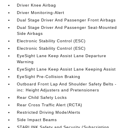
Driver Knee Airbag
Driver Monitoring-Alert
Dual Stage Driver And Passenger Front Airbags
Dual Stage Driver And Passenger Seat-Mounted
Side Airbags
Electronic Stability Control (ESC)
Electronic Stability Control (ESC)
EyeSight Lane Keep Assist Lane Departure
Warning
EyeSight Lane Keep Assist Lane Keeping Assist
EyeSight Pre-Collision Braking
Outboard Front Lap And Shoulder Safety Belts -
inc: Height Adjusters and Pretensioners
Rear Child Safety Locks
Rear Cross Traffic Alert (RCTA)
Restricted Driving Mode/Alerts
Side Impact Beams
STARLINK Safety and Security (Subscription