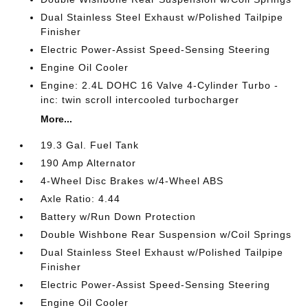
Dual Stainless Steel Exhaust w/Polished Tailpipe
Finisher
Electric Power-Assist Speed-Sensing Steering
Engine Oil Cooler
Engine: 2.4L DOHC 16 Valve 4-Cylinder Turbo -
inc: twin scroll intercooled turbocharger
More...
19.3 Gal. Fuel Tank
190 Amp Alternator
4-Wheel Disc Brakes w/4-Wheel ABS
Axle Ratio: 4.44
Battery w/Run Down Protection
Double Wishbone Rear Suspension w/Coil Springs
Dual Stainless Steel Exhaust w/Polished Tailpipe
Finisher
Electric Power-Assist Speed-Sensing Steering
Engine Oil Cooler